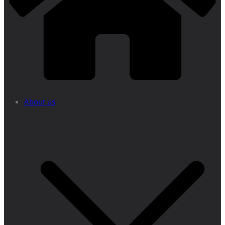
About us