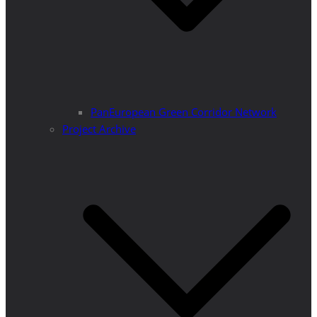
PanEuropean Green Corridor Network
Project Archive