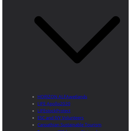
HORIZON ALFAwetlands
LIFE Apollo2020
LIFEstockProtect
ESC and IVY Volunteers
Carpathian Sustainable Tourism