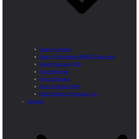
Team in Action
Max A E Rossberg (MMS) Chairman
Vlado Vancura, MSc
Anja Henning
Iryna Shchoka
Karin Eckhard (MA)
Otto Dibelius (Assessor jur.)
Tenders