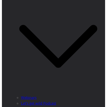
Webinars
Let’s get wild Podcast