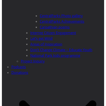
CentralParks Photo gallery
CentralParks Achievements
Carpathian poems
Interreg Citizen Engagement
Let’s get Wild!
Areas of Inspiration
Don’t Change Climate – Educate Youth
National Park kids programme
Project Inquiry
Podcasts
Donations