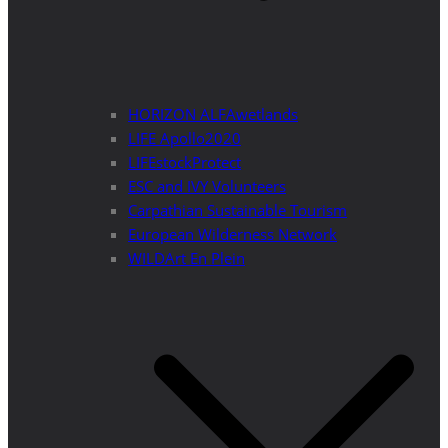
HORIZON ALFAwetlands
LIFE Apollo2020
LIFEstockProtect
ESC and IVY Volunteers
Carpathian Sustainable Tourism
European Wilderness Network
WILDArt En Plein