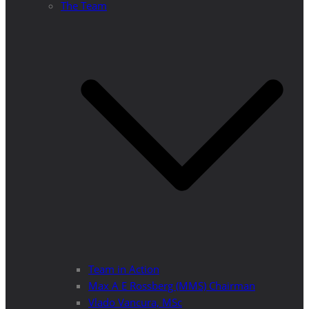
The Team
Team in Action
Max A E Rossberg (MMS) Chairman
Vlado Vancura, MSc