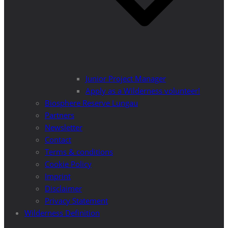
Junior Project Manager
Apply as a Wilderness volunteer!
Biosphere Reserve Lungau
Partners
Newsletter
Contact
Terms & conditions
Cookie Policy
Imprint
Disclaimer
Privacy Statement
Wilderness Definition