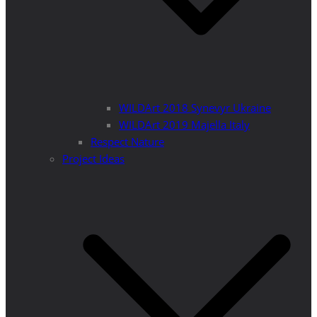
WILDArt 2018 Synevyr Ukraine
WILDArt 2019 Majella Italy
Respect Nature
Project Ideas