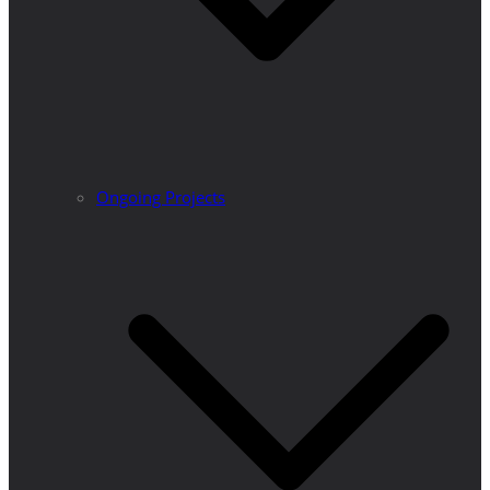
Ongoing Projects