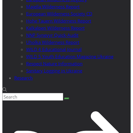
Majella Wilderness Report
European Wilderness Society CD
Hohe Tauern Wilderness Report
Kalkalpen Wilderness Report
NNP Synevyr Quick-Audit
Uholka Wilderness Report
WILD 4 Educational Journal
WILD 5 Youth Education Magazine Ukraine
Respect Nature Information
Sanitary Logging in Ukraine
Research