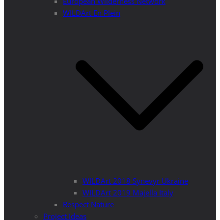
European Wilderness Network
WILDArt En Plein
WILDArt 2018 Synevyr Ukraine
WILDArt 2019 Majella Italy
Respect Nature
Project Ideas