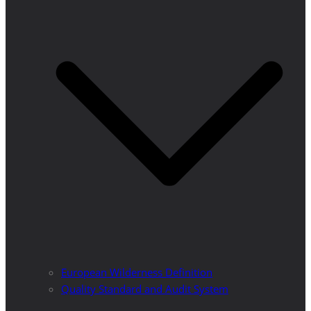
European Wilderness Definition
Quality Standard and Audit System