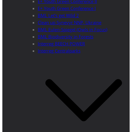
E+ Youth Green Conference II
E+ Youth Green Conference I
BML Let’s get Wild 2
Clean up Synevyr NNP, Ukraine
BML Eulen-Spiegel (Owls in Focus)
BML Biodiversity in Forests
Interreg BEECH POWER
Interreg Centralparks