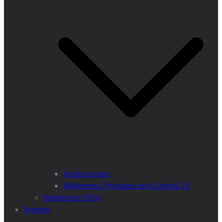
Audit process
Wilderness Principles and Criteria 2.0
Wilderness FAQs
Projects