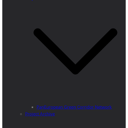
PanEuropean Green Corridor Network
Project Archive