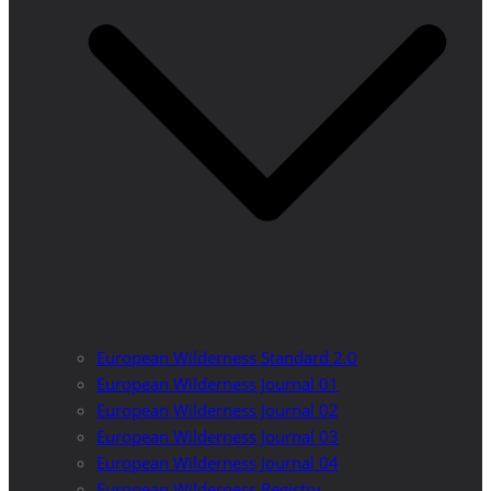
European Wilderness Standard 2.0
European Wilderness Journal 01
European Wilderness Journal 02
European Wilderness Journal 03
European Wilderness Journal 04
European Wilderness Registry