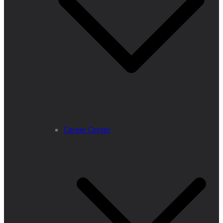
Career Center