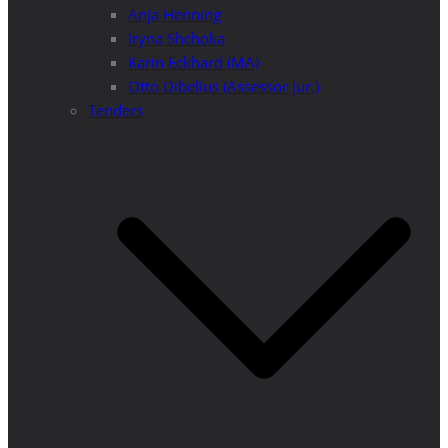
Anja Henning
Iryna Shchoka
Karin Eckhard (MA)
Otto Dibelius (Assessor jur.)
Tenders