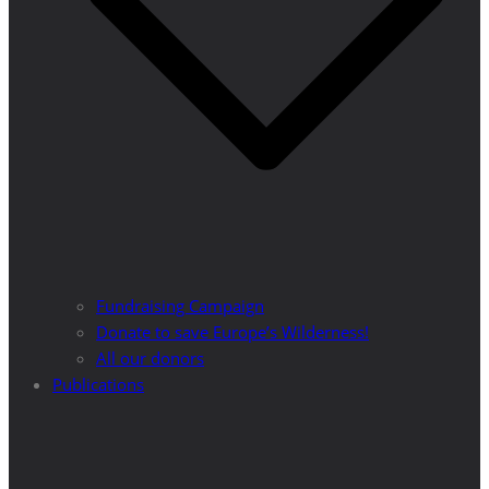
Fundraising Campaign
Donate to save Europe’s Wilderness!
All our donors
Publications