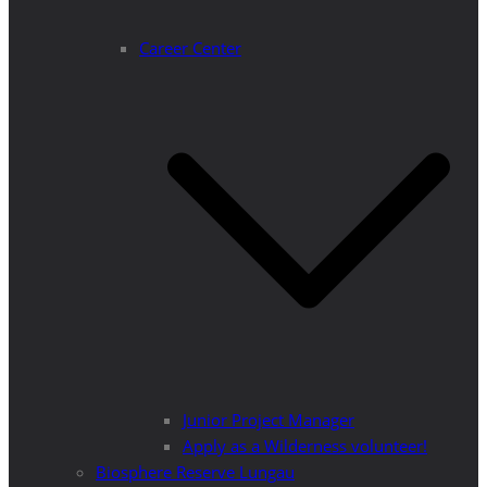
Career Center
Junior Project Manager
Apply as a Wilderness volunteer!
Biosphere Reserve Lungau