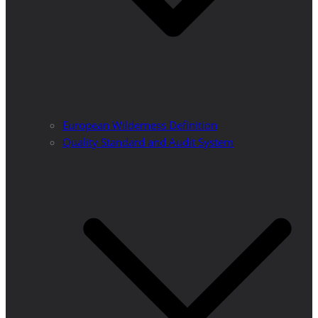
European Wilderness Definition
Quality Standard and Audit System