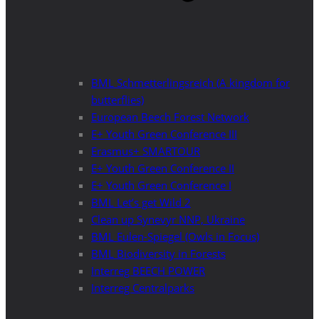
BML Schmetterlingsreich (A kingdom for
butterflies)
European Beech Forest Network
E+ Youth Green Conference III
Erasmus+ SMARTOUR
E+ Youth Green Conference II
E+ Youth Green Conference I
BML Let’s get Wild 2
Clean up Synevyr NNP, Ukraine
BML Eulen-Spiegel (Owls in Focus)
BML Biodiversity in Forests
Interreg BEECH POWER
Interreg Centralparks