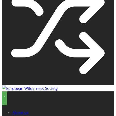
About us