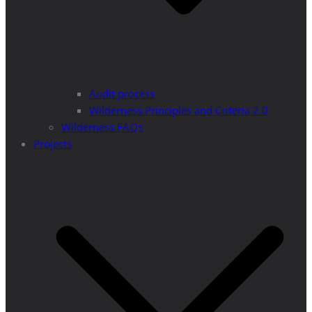
Audit process
Wilderness Principles and Criteria 2.0
Wilderness FAQs
Projects