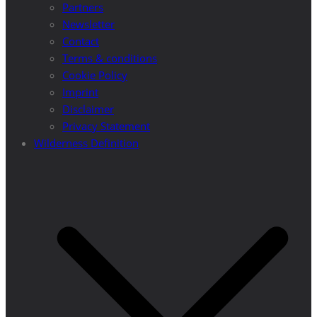
Partners
Newsletter
Contact
Terms & conditions
Cookie Policy
Imprint
Disclaimer
Privacy Statement
Wilderness Definition