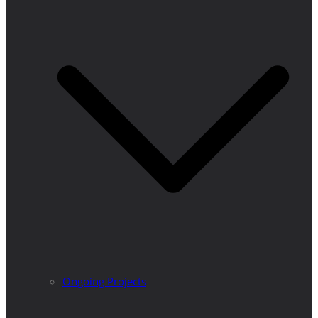
Ongoing Projects