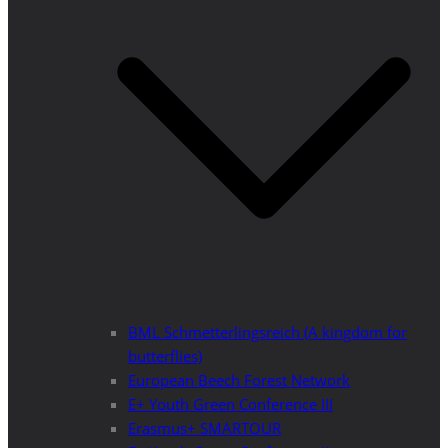
BML Schmetterlingsreich (A kingdom for
butterflies)
European Beech Forest Network
E+ Youth Green Conference III
Erasmus+ SMARTOUR