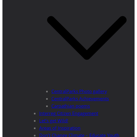
CentralParks Photo gallery
CentralParks Achievements
Carpathian poems
Interreg Citizen Engagement
Let’s get Wild!
Areas of Inspiration
Don’t Change Climate – Educate Youth