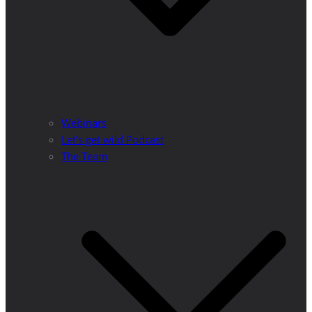
Webinars
Let’s get wild Podcast
The Team