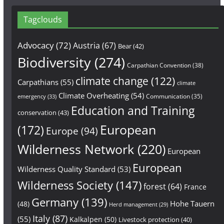
Tagclouds
Advocacy
(72)
Austria
(67)
Bear
(42)
Biodiversity
(274)
Carpathian Convention
(38)
climate change
(122)
Carpathians
(55)
climate
Climate Overheating
(54)
Communication
(35)
emergency
(33)
Education and Training
conservation
(43)
European
(172)
Europe
(94)
Wilderness Network
(220)
European
European
Wilderness Quality Standard
(53)
Wilderness Society
(147)
forest
(64)
France
Germany
(139)
Hohe Tauern
(48)
Herd management
(29)
Italy
(87)
(55)
Kalkalpen
(50)
Livestock protection
(40)