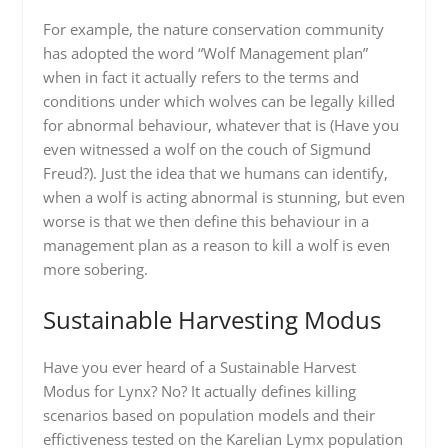
For example, the nature conservation community
has adopted the word “Wolf Management plan”
when in fact it actually refers to the terms and
conditions under which wolves can be legally killed
for abnormal behaviour, whatever that is (Have you
even witnessed a wolf on the couch of Sigmund
Freud?). Just the idea that we humans can identify,
when a wolf is acting abnormal is stunning, but even
worse is that we then define this behaviour in a
management plan as a reason to kill a wolf is even
more sobering.
Sustainable Harvesting Modus
Have you ever heard of a Sustainable Harvest
Modus for Lynx? No? It actually defines killing
scenarios based on population models and their
effictiveness tested on the Karelian Lymx population