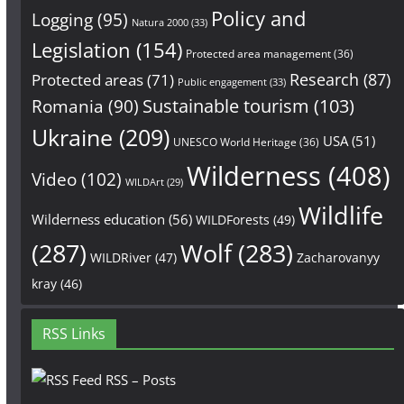
Policy and
Logging
(95)
Natura 2000
(33)
Legislation
(154)
Protected area management
(36)
Research
(87)
Protected areas
(71)
Public engagement
(33)
Sustainable tourism
(103)
Romania
(90)
Ukraine
(209)
USA
(51)
UNESCO World Heritage
(36)
Wilderness
(408)
Video
(102)
WILDArt
(29)
Wildlife
Wilderness education
(56)
WILDForests
(49)
(287)
Wolf
(283)
WILDRiver
(47)
Zacharovanyy
kray
(46)
RSS Links
RSS – Posts