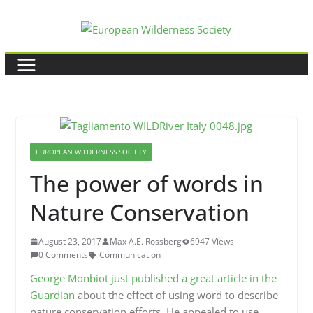
Skip
to
content
EUROPEAN WILDERNESS SOCIETY
The power of words in
Nature Conservation
August 23, 2017
Max A.E. Rossberg
6947 Views
0 Comments
Communication
George Monbiot just published a great article in the
Guardian
about the effect of using word to describe
nature conservation efforts. He appealed to use