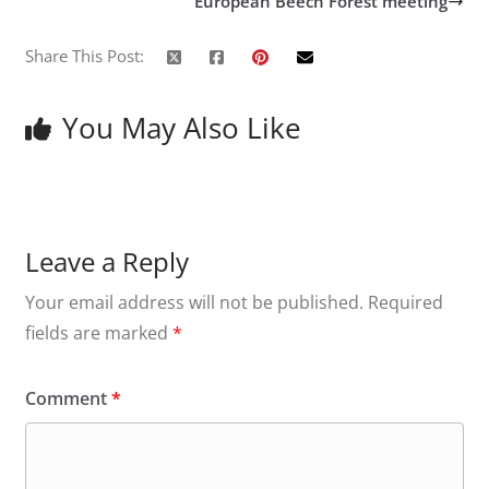
European Beech Forest meeting
Share This Post:
You May Also Like
Leave a Reply
Your email address will not be published.
Required
fields are marked
*
Comment
*