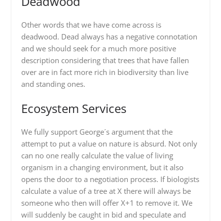
Deadwood
Other words that we have come across is
deadwood. Dead always has a negative connotation
and we should seek for a much more positive
description considering that trees that have fallen
over are in fact more rich in biodiversity than live
and standing ones.
Ecosystem Services
We fully support George´s argument that the
attempt to put a value on nature is absurd. Not only
can no one really calculate the value of living
organism in a changing environment, but it also
opens the door to a negotiation process. If biologists
calculate a value of a tree at X there will always be
someone who then will offer X+1 to remove it. We
will suddenly be caught in bid and speculate and