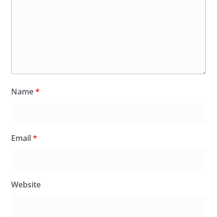
Name
*
Email
*
Website