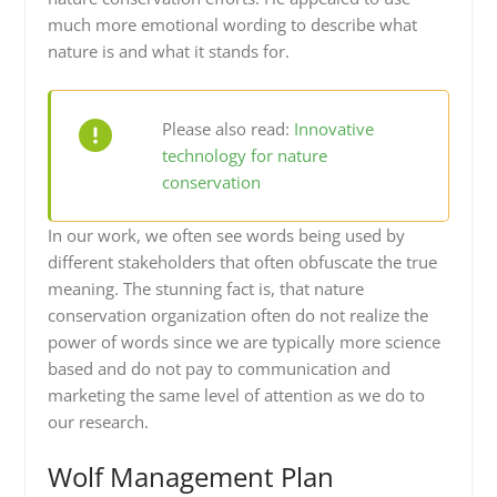
much more emotional wording to describe what
nature is and what it stands for.
Please also read:
Innovative
technology for nature
conservation
In our work, we often see words being used by
different stakeholders that often obfuscate the true
meaning. The stunning fact is, that nature
conservation organization often do not realize the
power of words since we are typically more science
based and do not pay to communication and
marketing the same level of attention as we do to
our research.
Wolf Management Plan