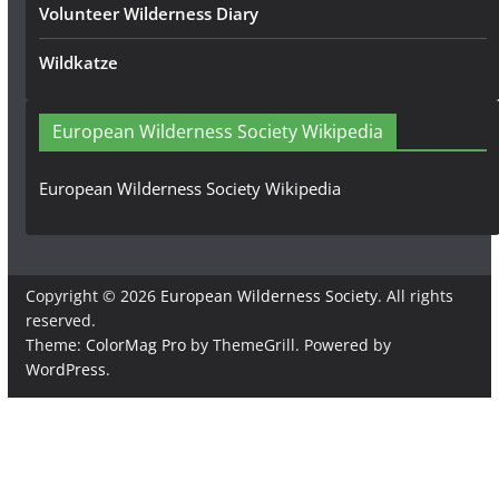
Volunteer Wilderness Diary
Wildkatze
European Wilderness Society Wikipedia
European Wilderness Society Wikipedia
Copyright © 2026
European Wilderness Society
. All rights
reserved.
Theme:
ColorMag Pro
by ThemeGrill. Powered by
WordPress
.