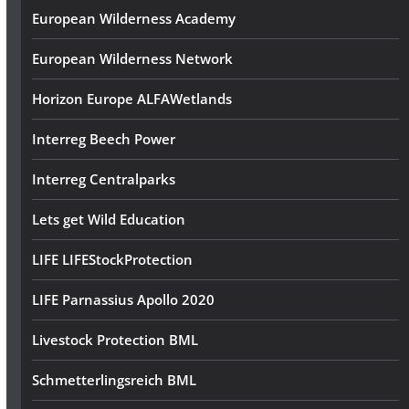
European Wilderness Academy
European Wilderness Network
Horizon Europe ALFAWetlands
Interreg Beech Power
Interreg Centralparks
Lets get Wild Education
LIFE LIFEStockProtection
LIFE Parnassius Apollo 2020
Livestock Protection BML
Schmetterlingsreich BML