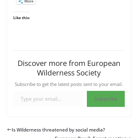
More
Like this:
Discover more from European
Wilderness Society
Subscribe to get the latest posts sent to your email.
Type your email…
Subscribe
Is Wilderness threatened by social media?