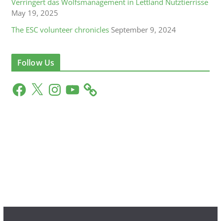
Verringert das Wolfsmanagement in Lettland Nutztierrisse
May 19, 2025
The ESC volunteer chronicles
September 9, 2024
Follow Us
F
X
I
Y
a
n
o
c
s
u
e
t
T
b
a
u
o
g
b
o
r
e
k
a
m