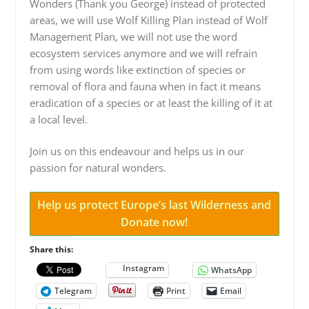
Wonders (Thank you George) instead of protected
areas, we will use Wolf Killing Plan instead of Wolf
Management Plan, we will not use the word
ecosystem services anymore and we will refrain
from using words like extinction of species or
removal of flora and fauna when in fact it means
eradication of a species or at least the killing of it at
a local level.
Join us on this endeavour and helps us in our
passion for natural wonders.
Help us protect Europe’s last Wilderness and
Donate now!
Share this:
Instagram
WhatsApp
Telegram
Print
Email