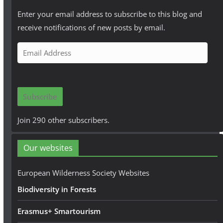
Enter your email address to subscribe to this blog and
receive notifications of new posts by email.
E
m
a
i
Subscribe
l
A
Join 290 other subscribers.
d
d
Our websites
r
e
European Wilderness Society Websites
s
Biodiversity in Forests
s
Erasmus+ Smartourism