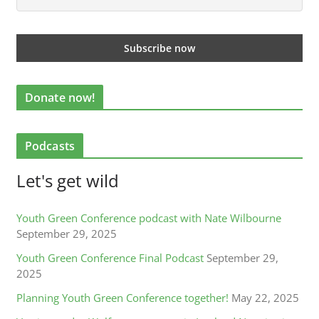
Donate now!
Podcasts
Let's get wild
Youth Green Conference podcast with Nate Wilbourne
September 29, 2025
Youth Green Conference Final Podcast
September 29,
2025
Planning Youth Green Conference together!
May 22, 2025