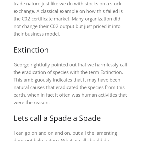
trade nature just like we do with stocks on a stock
exchange. A classical example on how this failed is
the C02 certificate market. Many organization did
not change their C02 output but just priced it into
their business model.
Extinction
George rightfully pointed out that we harmlessly call
the eradication of species with the term Extinction.
This ambiguously indicates that it may have been
natural causes that eradicated the species from this
earth, when in fact it often was human activities that
were the reason.
Lets call a Spade a Spade
I can go on and on and on, but all the lamenting
does not help nature. What we all should do,