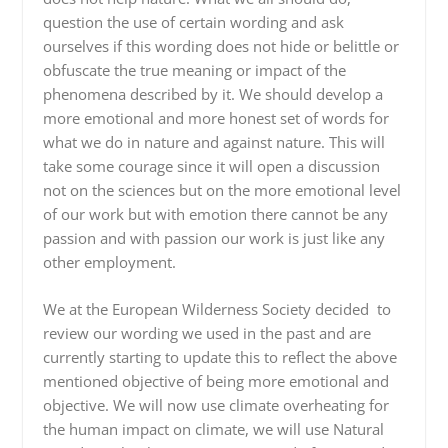
question the use of certain wording and ask
ourselves if this wording does not hide or belittle or
obfuscate the true meaning or impact of the
phenomena described by it. We should develop a
more emotional and more honest set of words for
what we do in nature and against nature. This will
take some courage since it will open a discussion
not on the sciences but on the more emotional level
of our work but with emotion there cannot be any
passion and with passion our work is just like any
other employment.
We at the European Wilderness Society decided to
review our wording we used in the past and are
currently starting to update this to reflect the above
mentioned objective of being more emotional and
objective. We will now use climate overheating for
the human impact on climate, we will use Natural