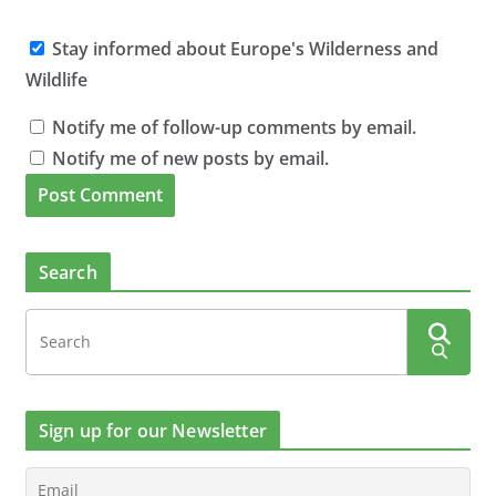
Stay informed about Europe's Wilderness and
Wildlife
Notify me of follow-up comments by email.
Notify me of new posts by email.
Search
Sign up for our Newsletter