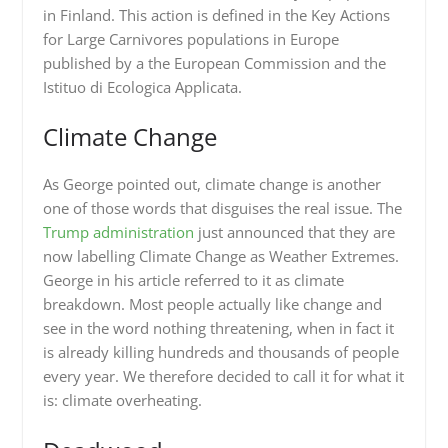
in Finland. This action is defined in the Key Actions
for Large Carnivores populations in Europe
published by a the European Commission and the
Istituo di Ecologica Applicata.
Climate Change
As George pointed out, climate change is another
one of those words that disguises the real issue. The
Trump administration
just announced that they are
now labelling Climate Change as Weather Extremes.
George in his article referred to it as climate
breakdown. Most people actually like change and
see in the word nothing threatening, when in fact it
is already killing hundreds and thousands of people
every year. We therefore decided to call it for what it
is: climate overheating.