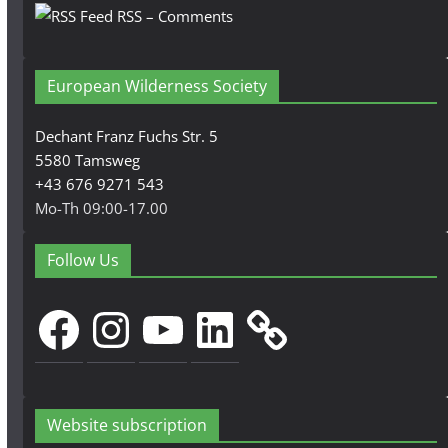
RSS – Comments
European Wilderness Society
Dechant Franz Fuchs Str. 5
5580 Tamsweg
+43 676 9271 543
Mo-Th 09:00-17.00
Follow Us
Facebook
Instagram
YouTube
LinkedIn
Website subscription