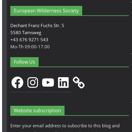
European Wilderness Society
Dechant Franz Fuchs Str. 5
5580 Tamsweg
+43 676 9271 543
Mo-Th 09:00-17.00
Follow Us
Facebook
Instagram
YouTube
LinkedIn
Website subscription
Enter your email address to subscribe to this blog and