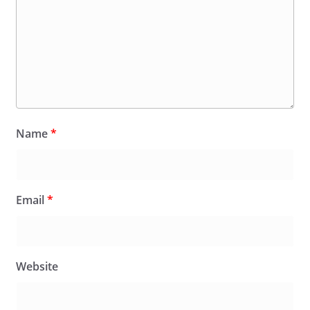
Name
*
Email
*
Website