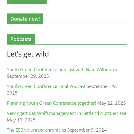
Donate now!
Podcasts
Let's get wild
Youth Green Conference podcast with Nate Wilbourne
September 29, 2025
Youth Green Conference Final Podcast
September 29,
2025
Planning Youth Green Conference together!
May 22, 2025
Verringert das Wolfsmanagement in Lettland Nutztierrisse
May 19, 2025
The ESC volunteer chronicles
September 9, 2024