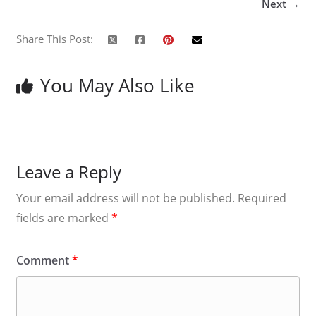
Next →
Share This Post:
You May Also Like
Leave a Reply
Your email address will not be published.
Required
fields are marked
*
Comment
*