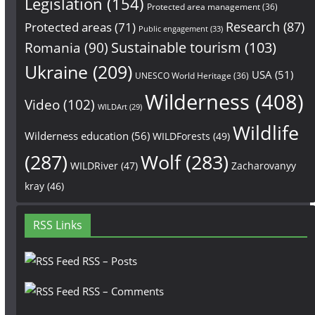
Legislation
(154)
Protected area management
(36)
Research
(87)
Protected areas
(71)
Public engagement
(33)
Sustainable tourism
(103)
Romania
(90)
Ukraine
(209)
USA
(51)
UNESCO World Heritage
(36)
Wilderness
(408)
Video
(102)
WILDArt
(29)
Wildlife
Wilderness education
(56)
WILDForests
(49)
(287)
Wolf
(283)
WILDRiver
(47)
Zacharovanyy
kray
(46)
RSS Links
RSS – Posts
RSS – Comments