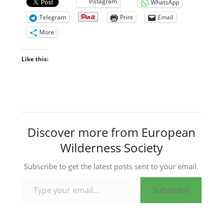
Instagram
WhatsApp
Telegram
Print
Email
More
Like this:
Discover more from European
Wilderness Society
Subscribe to get the latest posts sent to your email.
Type your email…
Subscribe