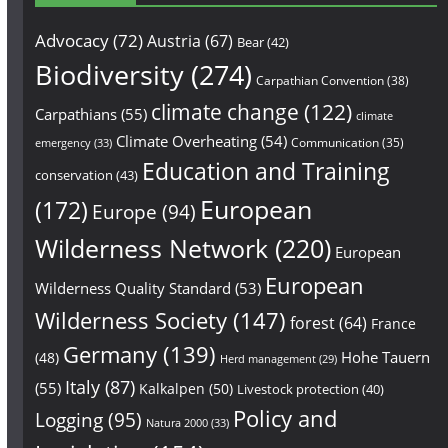
Advocacy
(72)
Austria
(67)
Bear
(42)
Biodiversity
(274)
Carpathian Convention
(38)
climate change
(122)
Carpathians
(55)
climate
Climate Overheating
(54)
Communication
(35)
emergency
(33)
Education and Training
conservation
(43)
European
(172)
Europe
(94)
Wilderness Network
(220)
European
European
Wilderness Quality Standard
(53)
Wilderness Society
(147)
forest
(64)
France
Germany
(139)
Hohe Tauern
(48)
Herd management
(29)
Italy
(87)
(55)
Kalkalpen
(50)
Livestock protection
(40)
Policy and
Logging
(95)
Natura 2000
(33)