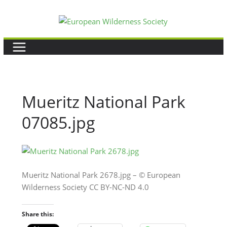
Skip
to
content
Mueritz National Park
07085.jpg
Mueritz National Park 2678.jpg – © European
Wilderness Society CC BY-NC-ND 4.0
Share this: