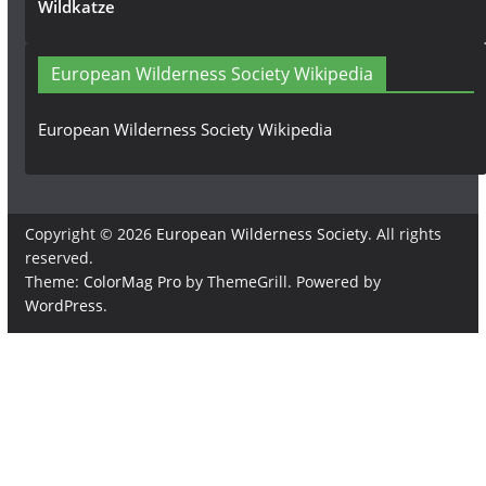
Wildkatze
European Wilderness Society Wikipedia
European Wilderness Society Wikipedia
Copyright © 2026
European Wilderness Society
. All rights
reserved.
Theme:
ColorMag Pro
by ThemeGrill. Powered by
WordPress
.
×