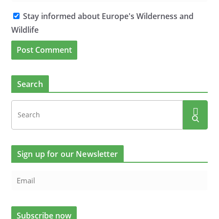
Stay informed about Europe's Wilderness and
Wildlife
Search
Sign up for our Newsletter