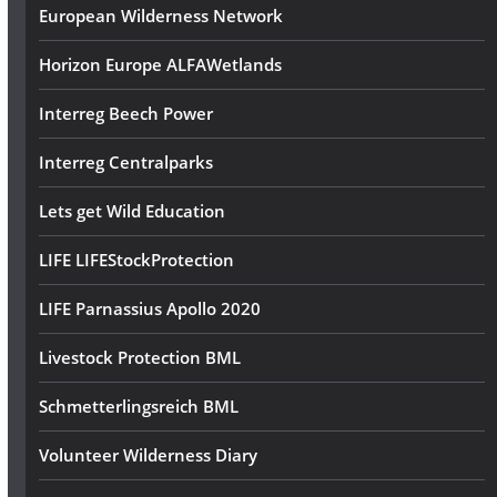
European Wilderness Network
Horizon Europe ALFAWetlands
Interreg Beech Power
Interreg Centralparks
Lets get Wild Education
LIFE LIFEStockProtection
LIFE Parnassius Apollo 2020
Livestock Protection BML
Schmetterlingsreich BML
Volunteer Wilderness Diary