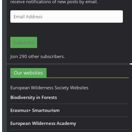
receive notifications of new posts by email.
E
m
a
i
Subscribe
l
A
Join 290 other subscribers.
d
d
Our websites
r
e
European Wilderness Society Websites
s
Biodiversity in Forests
s
Erasmus+ Smartourism
European Wilderness Academy