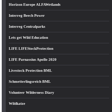
Horizon Europe ALFAWetlands
Interreg Beech Power
Interreg Centralparks
Lets get Wild Education
LIFE LIFEStockProtection
LIFE Parnassius Apollo 2020
Livestock Protection BML
Schmetterlingsreich BML
Volunteer Wilderness Diary
Wildkatze