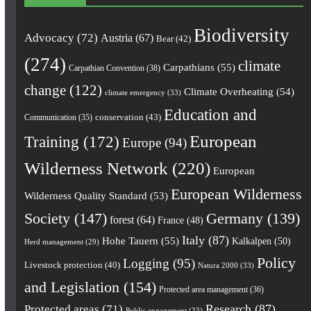
Biodiversity
Advocacy
(72)
Austria
(67)
Bear
(42)
(274)
climate
Carpathians
(55)
Carpathian Convention
(38)
change
(122)
Climate Overheating
(54)
climate emergency
(33)
Education and
conservation
(43)
Communication
(35)
European
Training
(172)
Europe
(94)
Wilderness Network
(220)
European
European Wilderness
Wilderness Quality Standard
(53)
Society
(147)
Germany
(139)
forest
(64)
France
(48)
Italy
(87)
Hohe Tauern
(55)
Kalkalpen
(50)
Herd management
(29)
Policy
Logging
(95)
Livestock protection
(40)
Natura 2000
(33)
and Legislation
(154)
Protected area management
(36)
Research
(87)
Protected areas
(71)
Public engagement
(33)