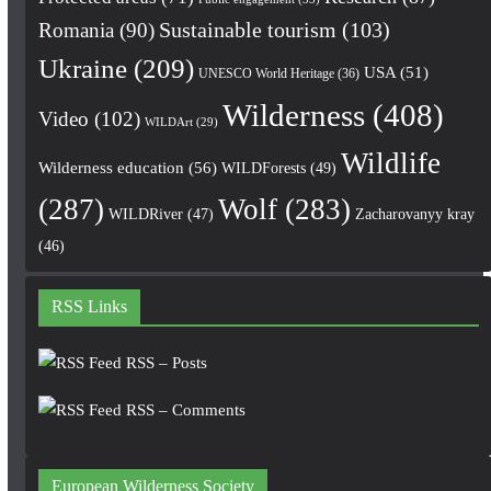
Romania
(90)
Sustainable tourism
(103)
Ukraine
(209)
USA
(51)
UNESCO World Heritage
(36)
Wilderness
(408)
Video
(102)
WILDArt
(29)
Wildlife
Wilderness education
(56)
WILDForests
(49)
(287)
Wolf
(283)
WILDRiver
(47)
Zacharovanyy kray
(46)
RSS Links
RSS – Posts
RSS – Comments
European Wilderness Society