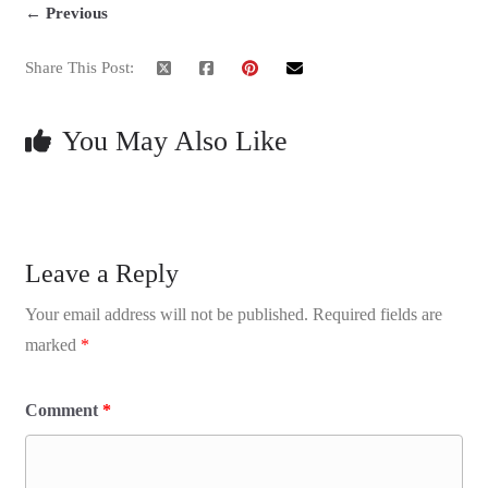
← Previous
Share This Post:
You May Also Like
Leave a Reply
Your email address will not be published.
Required fields are
marked
*
Comment
*