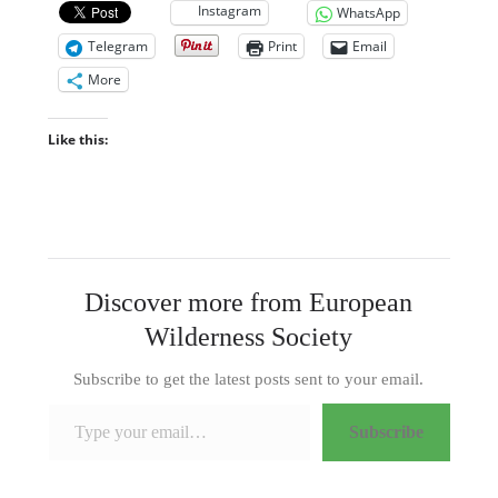
Instagram
WhatsApp
Telegram
Print
Email
More
Like this:
Discover more from European
Wilderness Society
Subscribe to get the latest posts sent to your email.
Type your email…
Subscribe