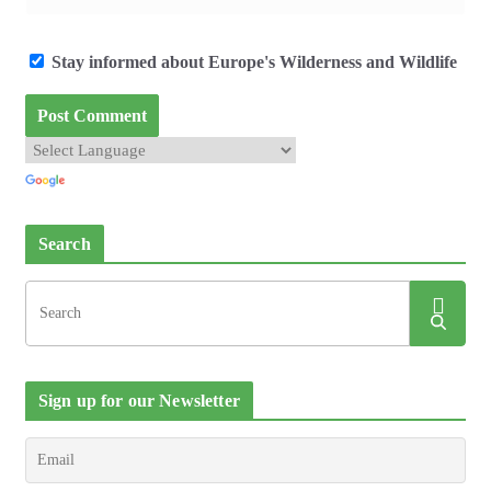
Stay informed about Europe's Wilderness and Wildlife
Search
Sign up for our Newsletter