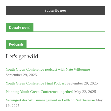
Donate now!
Podcasts
Let's get wild
Youth Green Conference podcast with Nate Wilbourne
September 29, 2025
Youth Green Conference Final Podcast
September 29, 2025
Planning Youth Green Conference together!
May 22, 2025
Verringert das Wolfsmanagement in Lettland Nutztierrisse
May
19, 2025