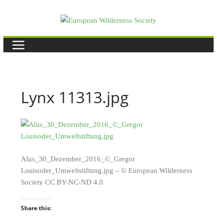
Skip
to
content
Lynx 11313.jpg
Alus_30_Dezember_2016_©_Gregor
Louisoder_Umweltstiftung.jpg – © European Wilderness
Society CC BY-NC-ND 4.0
Share this: