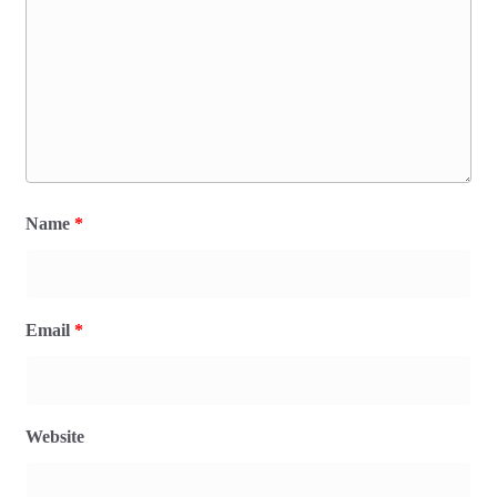
Name
*
Email
*
Website