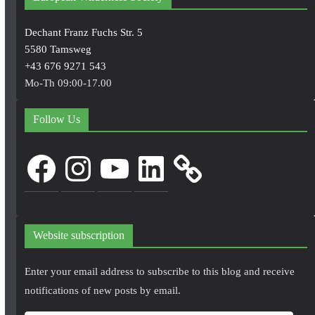
Dechant Franz Fuchs Str. 5
5580 Tamsweg
+43 676 9271 543
Mo-Th 09:00-17.00
Follow Us
Facebook
Instagram
YouTube
LinkedIn
Website subscription
Enter your email address to subscribe to this blog and receive
notifications of new posts by email.