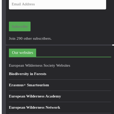
E
m
a
i
Subscribe
l
A
Join 290 other subscribers.
d
d
Our websites
r
e
European Wilderness Society Websites
s
Biodiversity in Forests
s
Erasmus+ Smartourism
European Wilderness Academy
European Wilderness Network