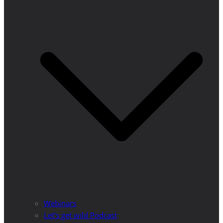
Webinars
Let’s get wild Podcast