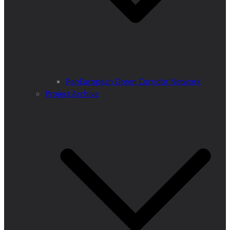
PanEuropean Green Corridor Network
Project Archive