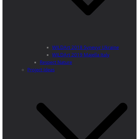
WILDArt 2018 Synevyr Ukraine
WILDArt 2019 Majella Italy
Respect Nature
Project Ideas