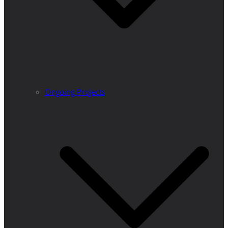
Ongoing Projects