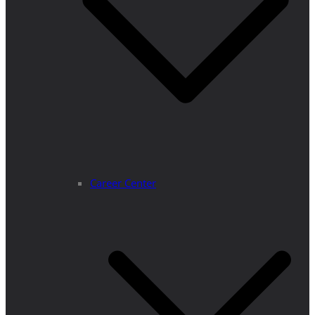
Career Center