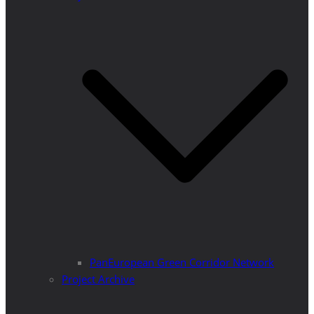
PanEuropean Green Corridor Network
Project Archive