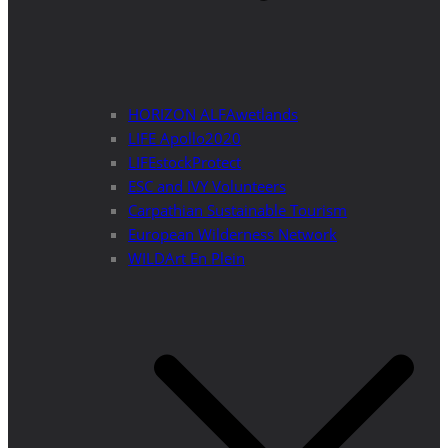
HORIZON ALFAwetlands
LIFE Apollo2020
LIFEstockProtect
ESC and IVY Volunteers
Carpathian Sustainable Tourism
European Wilderness Network
WILDArt En Plein