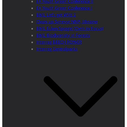
E+ Youth Green Conference II
E+ Youth Green Conference I
BML Let’s get Wild 2
Clean up Synevyr NNP, Ukraine
BML Eulen-Spiegel (Owls in Focus)
BML Biodiversity in Forests
Interreg BEECH POWER
Interreg Centralparks