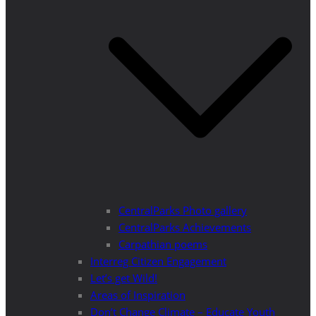
CentralParks Photo gallery
CentralParks Achievements
Carpathian poems
Interreg Citizen Engagement
Let’s get Wild!
Areas of Inspiration
Don’t Change Climate – Educate Youth