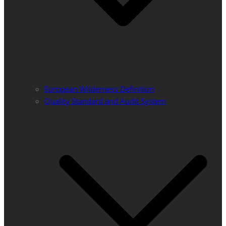
European Wilderness Definition
Quality Standard and Audit System