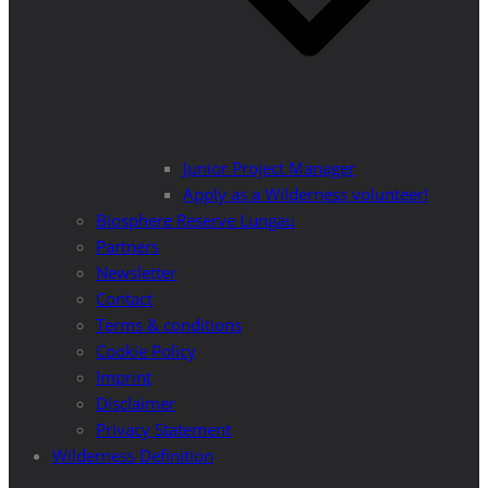
Junior Project Manager
Apply as a Wilderness volunteer!
Biosphere Reserve Lungau
Partners
Newsletter
Contact
Terms & conditions
Cookie Policy
Imprint
Disclaimer
Privacy Statement
Wilderness Definition