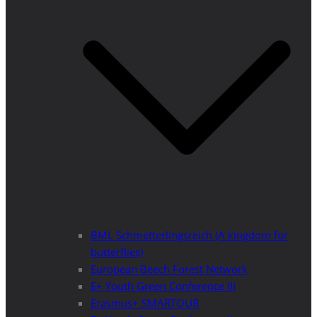
BML Schmetterlingsreich (A kingdom for
butterflies)
European Beech Forest Network
E+ Youth Green Conference III
Erasmus+ SMARTOUR