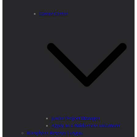
Career Center
Junior Project Manager
Apply as a Wilderness volunteer!
Biosphere Reserve Lungau