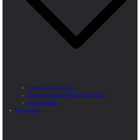
Fundraising Campaign
Donate to save Europe’s Wilderness!
All our donors
Publications