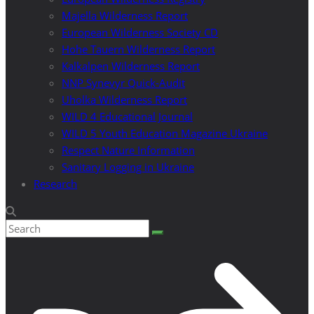
Majella Wilderness Report
European Wilderness Society CD
Hohe Tauern Wilderness Report
Kalkalpen Wilderness Report
NNP Synevyr Quick-Audit
Uholka Wilderness Report
WILD 4 Educational Journal
WILD 5 Youth Education Magazine Ukraine
Respect Nature Information
Sanitary Logging in Ukraine
Research