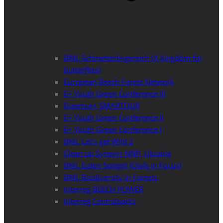
BML Schmetterlingsreich (A kingdom for
butterflies)
European Beech Forest Network
E+ Youth Green Conference III
Erasmus+ SMARTOUR
E+ Youth Green Conference II
E+ Youth Green Conference I
BML Let’s get Wild 2
Clean up Synevyr NNP, Ukraine
BML Eulen-Spiegel (Owls in Focus)
BML Biodiversity in Forests
Interreg BEECH POWER
Interreg Centralparks