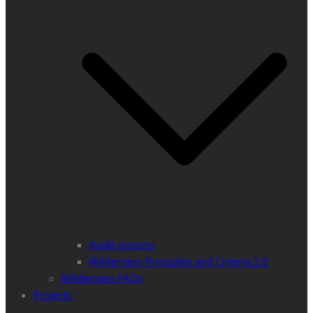
Audit process
Wilderness Principles and Criteria 2.0
Wilderness FAQs
Projects