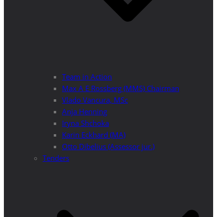
Team in Action
Max A E Rossberg (MMS) Chairman
Vlado Vancura, MSc
Anja Henning
Iryna Shchoka
Karin Eckhard (MA)
Otto Dibelius (Assessor jur.)
Tenders