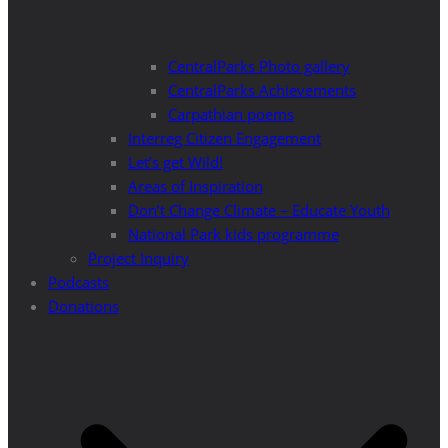
CentralParks Photo gallery
CentralParks Achievements
Carpathian poems
Interreg Citizen Engagement
Let’s get Wild!
Areas of Inspiration
Don’t Change Climate – Educate Youth
National Park kids programme
Project Inquiry
Podcasts
Donations