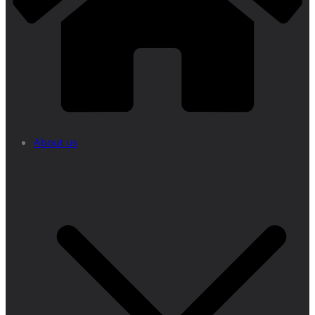
About us