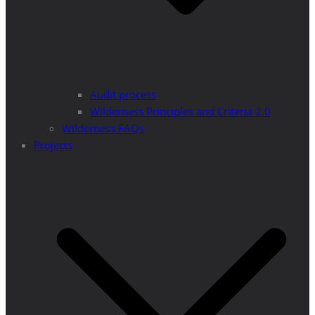
Audit process
Wilderness Principles and Criteria 2.0
Wilderness FAQs
Projects