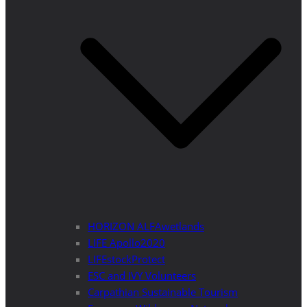
HORIZON ALFAwetlands
LIFE Apollo2020
LIFEstockProtect
ESC and IVY Volunteers
Carpathian Sustainable Tourism