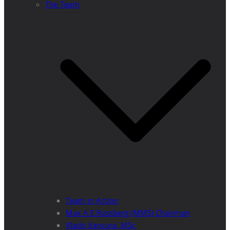
The Team
Team in Action
Max A E Rossberg (MMS) Chairman
Vlado Vancura, MSc