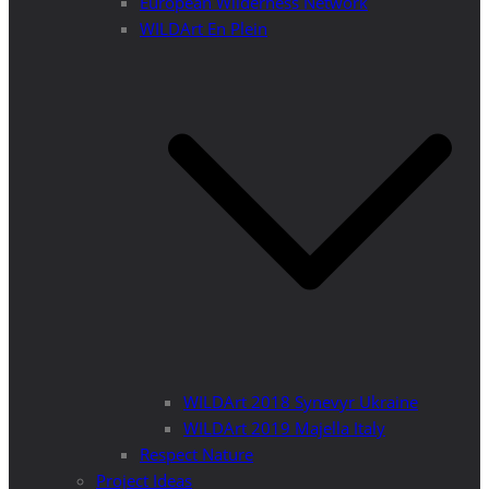
European Wilderness Network
WILDArt En Plein
WILDArt 2018 Synevyr Ukraine
WILDArt 2019 Majella Italy
Respect Nature
Project Ideas