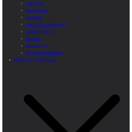
Partners
Newsletter
Contact
Terms & conditions
Cookie Policy
Imprint
Disclaimer
Privacy Statement
Wilderness Definition