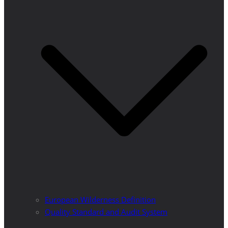
European Wilderness Definition
Quality Standard and Audit System