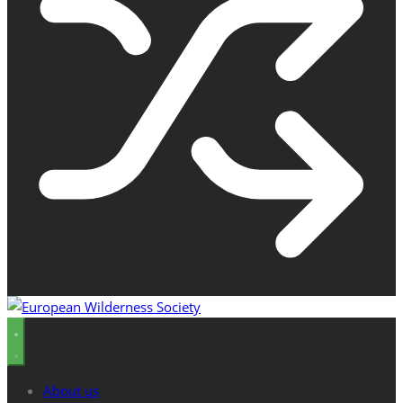
About us