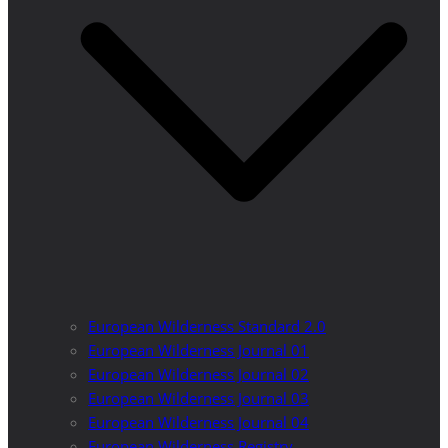
European Wilderness Standard 2.0
European Wilderness Journal 01
European Wilderness Journal 02
European Wilderness Journal 03
European Wilderness Journal 04
European Wilderness Registry