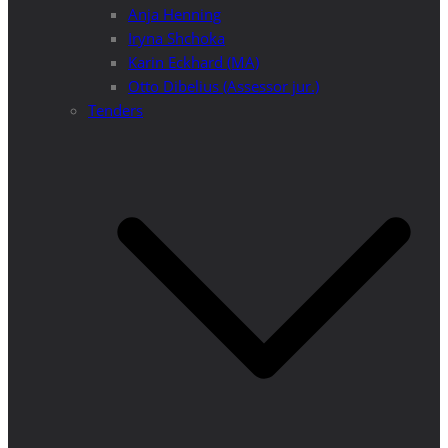
Anja Henning
Iryna Shchoka
Karin Eckhard (MA)
Otto Dibelius (Assessor jur.)
Tenders