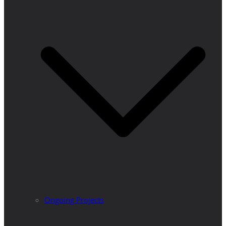
Ongoing Projects