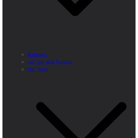
Webinars
Let’s get wild Podcast
The Team