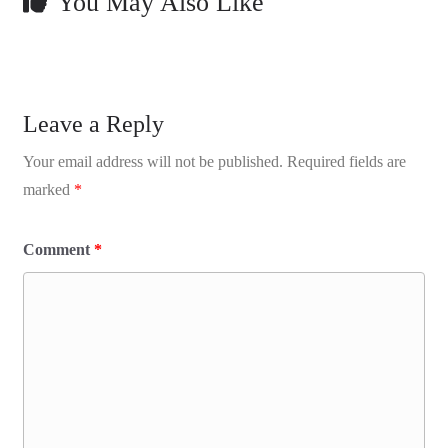
You May Also Like
Leave a Reply
Your email address will not be published.
Required fields are
marked
*
Comment
*