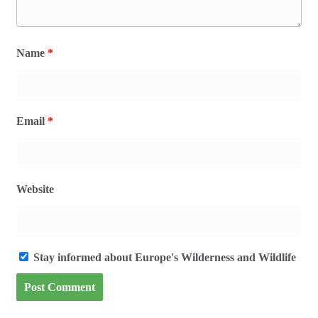
Name
*
Email
*
Website
Stay informed about Europe's Wilderness and Wildlife