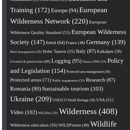
European
Training
(172)
Europe
(94)
Wilderness Network
(220)
European
European Wilderness
Wilderness Quality Standard
(53)
Society
(147)
Germany
(139)
forest
(64)
France
(48)
Italy
(87)
Hohe Tauern
(55)
Kalkalpen
(50)
Herd management
(29)
Policy
Logging
(95)
Livestock protection
(40)
Natura 2000
(33)
and Legislation
(154)
Protected area management
(36)
Research
(87)
Protected areas
(71)
Public engagement
(33)
Romania
(90)
Sustainable tourism
(103)
Ukraine
(209)
USA
(51)
UNESCO World Heritage
(36)
Wilderness
(408)
Video
(102)
WILDArt
(29)
Wildlife
Wilderness education
(56)
WILDForests
(49)