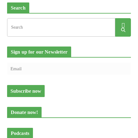
Search
Sign up for our Newsletter
Donate now!
Podcasts