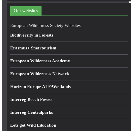
d
Our websites
r
e
European Wilderness Society Websites
s
Biodiversity in Forests
s
Erasmus+ Smartourism
European Wilderness Academy
European Wilderness Network
Horizon Europe ALFAWetlands
Interreg Beech Power
Interreg Centralparks
Lets get Wild Education