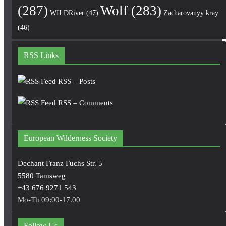
(287)
Wolf
(283)
WILDRiver
(47)
Zacharovanyy kray
(46)
RSS Links
RSS – Posts
RSS – Comments
European Wilderness Society
Dechant Franz Fuchs Str. 5
5580 Tamsweg
+43 676 9271 543
Mo-Th 09:00-17.00
Follow Us