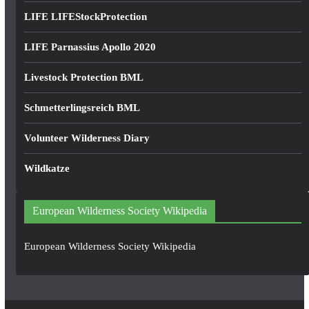
LIFE LIFEStockProtection
LIFE Parnassius Apollo 2020
Livestock Protection BML
Schmetterlingsreich BML
Volunteer Wilderness Diary
Wildkatze
European Wilderness Society Wikipedia
European Wilderness Society Wikipedia