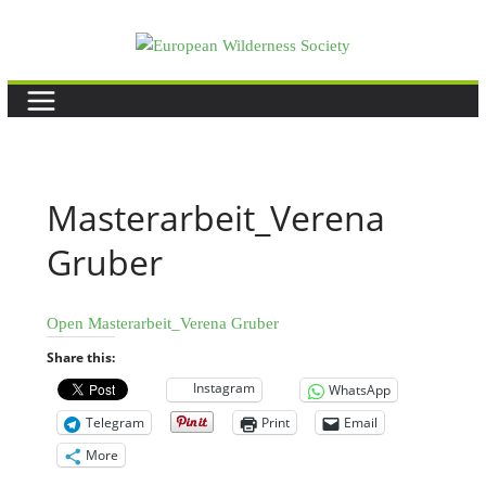
Skip
to
content
Masterarbeit_Verena
Gruber
Open Masterarbeit_Verena Gruber
Share this:
Instagram
WhatsApp
Telegram
Print
Email
More