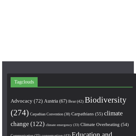
e
t
T
b
a
u
o
g
b
o
r
e
k
a
m
Tagclouds
Biodiversity
Advocacy
(72)
Austria
(67)
Bear
(42)
(274)
climate
Carpathians
(55)
Carpathian Convention
(38)
change
(122)
Climate Overheating
(54)
climate emergency
(33)
Education and
conservation
(43)
Communication
(35)