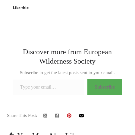
Like this:
Discover more from European
Wilderness Society
Subscribe to get the latest posts sent to your email.
Type your email…
Subscribe
Share This Post: