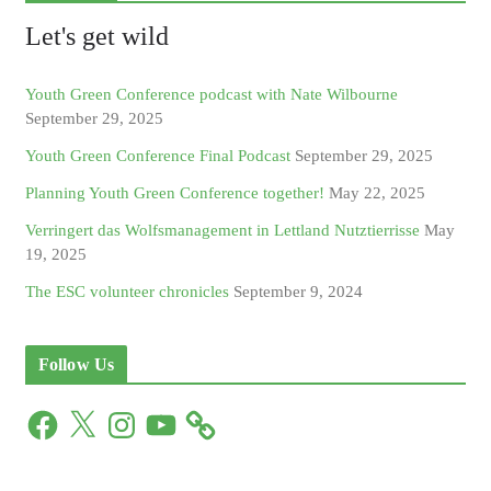
Let's get wild
Youth Green Conference podcast with Nate Wilbourne
September 29, 2025
Youth Green Conference Final Podcast
September 29, 2025
Planning Youth Green Conference together!
May 22, 2025
Verringert das Wolfsmanagement in Lettland Nutztierrisse
May
19, 2025
The ESC volunteer chronicles
September 9, 2024
Follow Us
F
X
I
Y
a
n
o
c
s
u