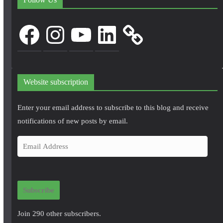
Facebook
Instagram
YouTube
LinkedIn
Website subscription
Enter your email address to subscribe to this blog and receive
notifications of new posts by email.
E
m
a
i
Subscribe
l
A
Join 290 other subscribers.
d