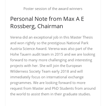
Poster session of the award winners
Personal Note from Max A E
Rossberg, Chairman
Verena did an exceptional job in this Master Thesis
and won rightly so the prestigious National Park
Austria Science Award. Verena was also part of the
Hohe Tauern audit team in 2015 and we are looking
forward to many more challenging and interesting
projects with her. She will join the European
Wilderness Society Team early 2018 and will
immediately focus on international exchange
programmes. We are looking forward to more
request from Master and PhD Students from around
the world to assist them in their graduate studies.