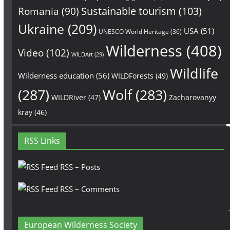
Sustainable tourism
(103)
Romania
(90)
Ukraine
(209)
USA
(51)
UNESCO World Heritage
(36)
Wilderness
(408)
Video
(102)
WILDArt
(29)
Wildlife
Wilderness education
(56)
WILDForests
(49)
(287)
Wolf
(283)
WILDRiver
(47)
Zacharovanyy
kray
(46)
RSS Links
RSS – Posts
RSS – Comments
European Wilderness Society