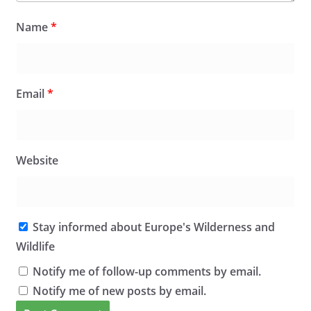
Name
*
Email
*
Website
Stay informed about Europe's Wilderness and
Wildlife
Notify me of follow-up comments by email.
Notify me of new posts by email.