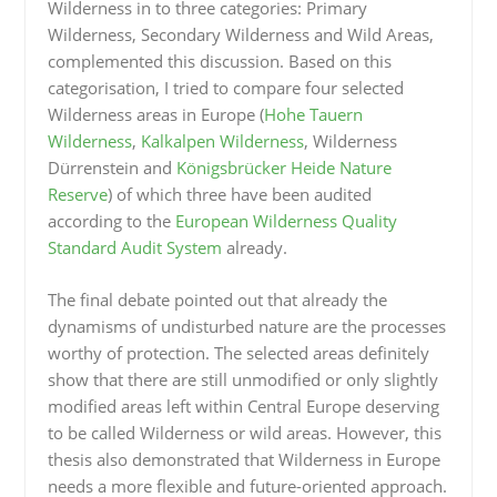
Wilderness in to three categories: Primary
Wilderness, Secondary Wilderness and Wild Areas,
complemented this discussion. Based on this
categorisation, I tried to compare four selected
Wilderness areas in Europe (
Hohe Tauern
Wilderness
,
Kalkalpen Wilderness
, Wilderness
Dürrenstein and
Königsbrücker Heide Nature
Reserve
) of which three have been audited
according to the
European Wilderness Quality
Standard Audit System
already.
The final debate pointed out that already the
dynamisms of undisturbed nature are the processes
worthy of protection. The selected areas definitely
show that there are still unmodified or only slightly
modified areas left within Central Europe deserving
to be called Wilderness or wild areas. However, this
thesis also demonstrated that Wilderness in Europe
needs a more flexible and future-oriented approach.