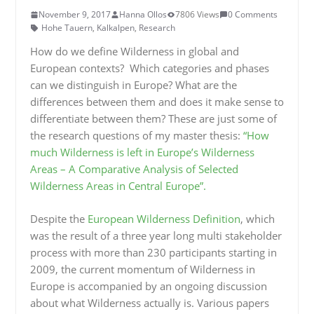
November 9, 2017
Hanna Ollos
7806 Views
0 Comments
Hohe Tauern
,
Kalkalpen
,
Research
How do we define Wilderness in global and
European contexts? Which categories and phases
can we distinguish in Europe? What are the
differences between them and does it make sense to
differentiate between them? These are just some of
the research questions of my master thesis:
“How
much Wilderness is left in Europe’s Wilderness
Areas – A Comparative Analysis of Selected
Wilderness Areas in Central Europe”.
Despite the
European Wilderness Definition
, which
was the result of a three year long multi stakeholder
process with more than 230 participants starting in
2009, the current momentum of Wilderness in
Europe is accompanied by an ongoing discussion
about what Wilderness actually is. Various papers