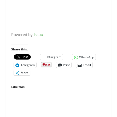
Powered by
Issuu
Share this:
Instagram
WhatsApp
Telegram
Print
Email
More
Like this: