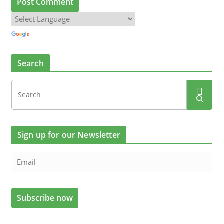
Search
Sign up for our Newsletter