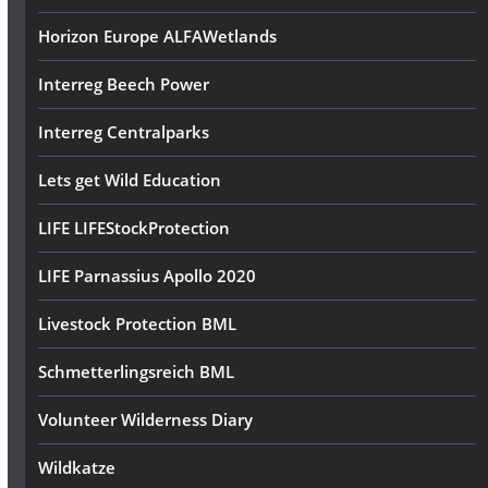
Horizon Europe ALFAWetlands
Interreg Beech Power
Interreg Centralparks
Lets get Wild Education
LIFE LIFEStockProtection
LIFE Parnassius Apollo 2020
Livestock Protection BML
Schmetterlingsreich BML
Volunteer Wilderness Diary
Wildkatze