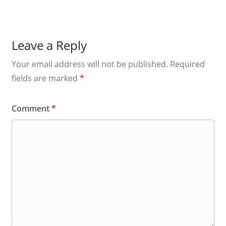
Leave a Reply
Your email address will not be published.
Required
fields are marked
*
Comment
*