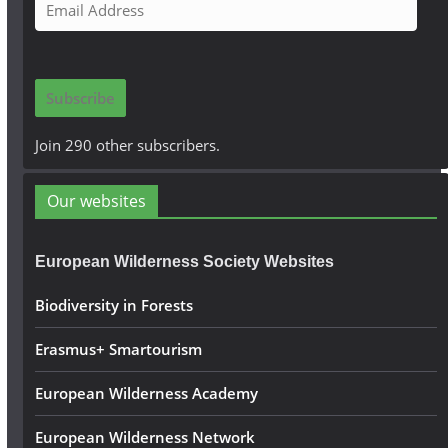
E
m
a
i
Subscribe
l
A
Join 290 other subscribers.
d
d
Our websites
r
e
European Wilderness Society Websites
s
s
Biodiversity in Forests
Erasmus+ Smartourism
European Wilderness Academy
European Wilderness Network