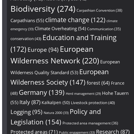
Biodiversity
(274)
Carpathian Convention
(38)
climate change
(122)
Carpathians
(55)
climate
Climate Overheating
(54)
Communication
(35)
emergency
(33)
Education and Training
conservation
(43)
European
(172)
Europe
(94)
Wilderness Network
(220)
European
European
Wilderness Quality Standard
(53)
Wilderness Society
(147)
forest
(64)
France
Germany
(139)
Hohe Tauern
(48)
Herd management
(29)
Italy
(87)
(55)
Kalkalpen
(50)
Livestock protection
(40)
Policy and
Logging
(95)
Natura 2000
(33)
Legislation
(154)
Protected area management
(36)
Research
(87)
Protected areas
(71)
Public engagement
(33)