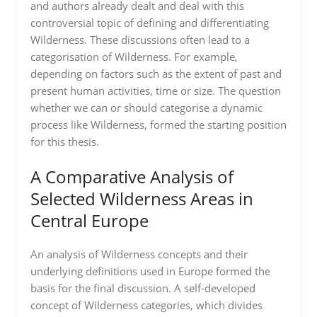
and authors already dealt and deal with this
controversial topic of defining and differentiating
Wilderness. These discussions often lead to a
categorisation of Wilderness. For example,
depending on factors such as the extent of past and
present human activities, time or size. The question
whether we can or should categorise a dynamic
process like Wilderness, formed the starting position
for this thesis.
A Comparative Analysis of
Selected Wilderness Areas in
Central Europe
An analysis of Wilderness concepts and their
underlying definitions used in Europe formed the
basis for the final discussion. A self-developed
concept of Wilderness categories, which divides