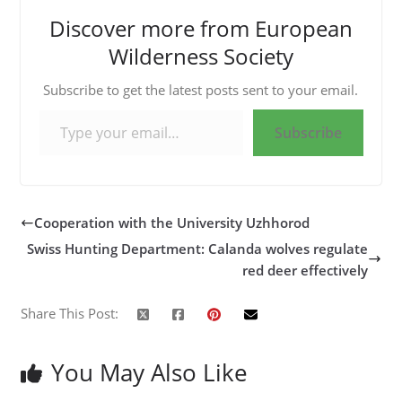
Discover more from European
Wilderness Society
Subscribe to get the latest posts sent to your email.
Type your email…
Subscribe
Cooperation with the University Uzhhorod
Swiss Hunting Department: Calanda wolves regulate
red deer effectively
Share This Post:
You May Also Like