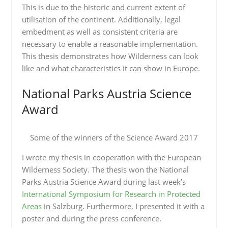
This is due to the historic and current extent of
utilisation of the continent. Additionally, legal
embedment as well as consistent criteria are
necessary to enable a reasonable implementation.
This thesis demonstrates how Wilderness can look
like and what characteristics it can show in Europe.
National Parks Austria Science
Award
Some of the winners of the Science Award 2017
I wrote my thesis in cooperation with the European
Wilderness Society. The thesis won the National
Parks Austria Science Award during last week’s
International Symposium for Research in Protected
Areas
in Salzburg. Furthermore, I presented it with a
poster and during the press conference.