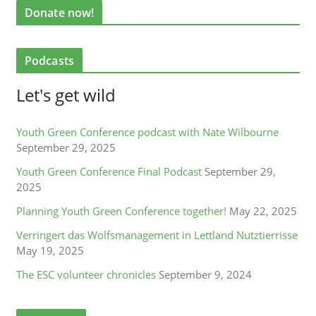
Donate now!
Podcasts
Let's get wild
Youth Green Conference podcast with Nate Wilbourne
September 29, 2025
Youth Green Conference Final Podcast
September 29,
2025
Planning Youth Green Conference together!
May 22, 2025
Verringert das Wolfsmanagement in Lettland Nutztierrisse
May 19, 2025
The ESC volunteer chronicles
September 9, 2024