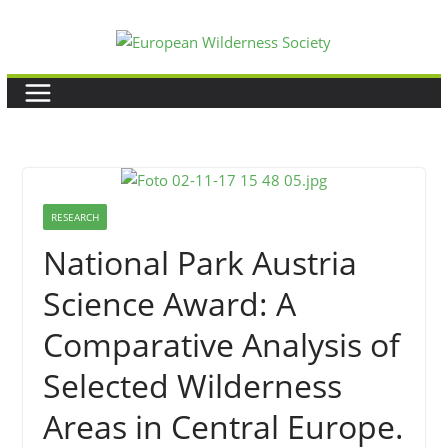
Skip
to
content
RESEARCH
National Park Austria
Science Award: A
Comparative Analysis of
Selected Wilderness
Areas in Central Europe.