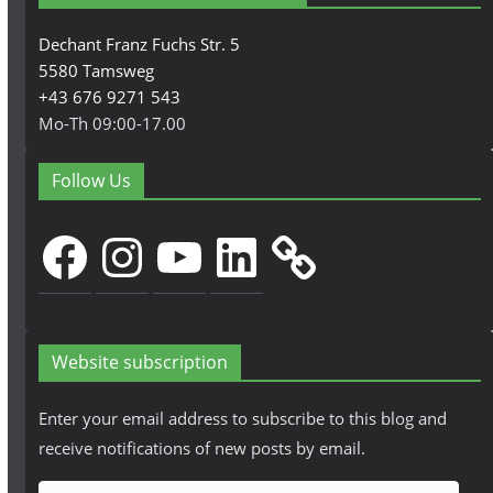
Dechant Franz Fuchs Str. 5
5580 Tamsweg
+43 676 9271 543
Mo-Th 09:00-17.00
Follow Us
Facebook
Instagram
YouTube
LinkedIn
Website subscription
Enter your email address to subscribe to this blog and
receive notifications of new posts by email.