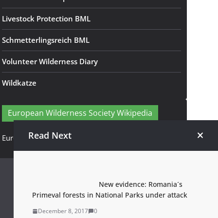
Livestock Protection BML
Schmetterlingsreich BML
Volunteer Wilderness Diary
Wildkatze
European Wilderness Society Wikipedia
Read Next
European Wilderness Society Wikipedia
New evidence: Romania´s
Primeval forests in National Parks under attack
December 8, 2017
0