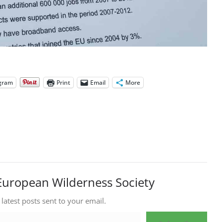
gram
Print
Email
More
European Wilderness Society
 latest posts sent to your email.