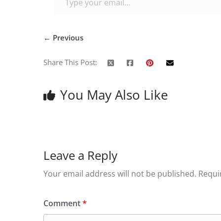
← Previous
Share This Post:
You May Also Like
Leave a Reply
Your email address will not be published.
Requi
Comment
*