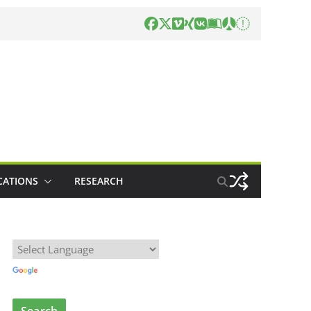
CATIONS
RESEARCH