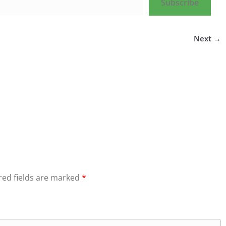
Subscribe
Next →
red fields are marked
*