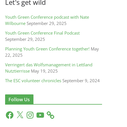
Let's get wild
Youth Green Conference podcast with Nate
Wilbourne
September 29, 2025
Youth Green Conference Final Podcast
September 29, 2025
Planning Youth Green Conference together!
May
22, 2025
Verringert das Wolfsmanagement in Lettland
Nutztierrisse
May 19, 2025
The ESC volunteer chronicles
September 9, 2024
Follow Us
F
X
I
Y
a
n
o
c
s
u