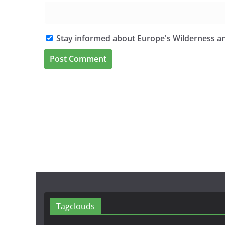
Stay informed about Europe's Wilderness an
Tagclouds