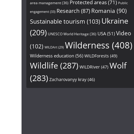
Protected areas
(71)
area management
(36)
Public
Research
(87)
Romania
(90)
engagement
(33)
Ukraine
Sustainable tourism
(103)
(209)
Video
USA
(51)
UNESCO World Heritage
(36)
Wilderness
(408)
(102)
WILDArt
(29)
Wilderness education
(56)
WILDForests
(49)
Wildlife
(287)
Wolf
WILDRiver
(47)
(283)
Zacharovanyy kray
(46)