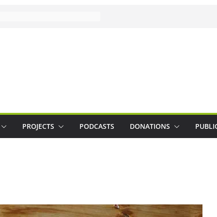
PROJECTS
PODCASTS
DONATIONS
PUBLI