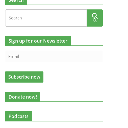
Search
Sign up for our Newsletter
Donate now!
Podcasts