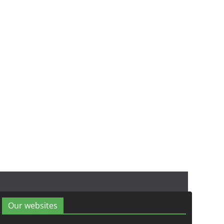
Our websites