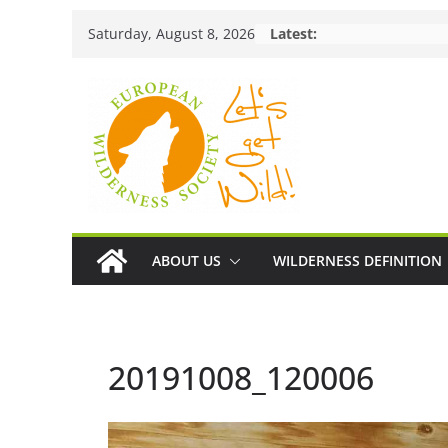
Skip
Saturday, August 8, 2026
Latest:
to
content
ABOUT US
WILDERNESS DEFINITION
20191008_120006