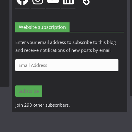
Website subscription
Enter your email address to subscribe to this blog
and receive notifications of new posts by email.
E
m
a
i
Subscribe
l
A
Join 290 other subscribers.
d
d
r