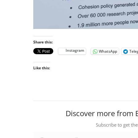
Share this:
Instagram
WhatsApp
Tele
Like this:
Discover more from 
Subscribe to get the
Type your email…