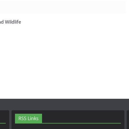
d Wildlife
RSS Links