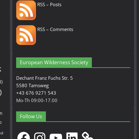
RSS – Posts
RSS – Comments
European Wilderness Society
k
Dechant Franz Fuchs Str. 5
3)
5580 Tamsweg
)
+43 676 9271 543
Mo-Th 09:00-17.00
en
Follow Us
0
Facebook
Instagram
YouTube
LinkedIn
ed