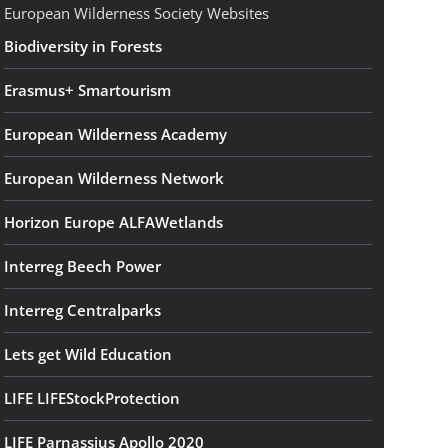
European Wilderness Society Websites
Biodiversity in Forests
Erasmus+ Smartourism
European Wilderness Academy
European Wilderness Network
Horizon Europe ALFAWetlands
Interreg Beech Power
Interreg Centralparks
Lets get Wild Education
LIFE LIFEStockProtection
LIFE Parnassius Apollo 2020