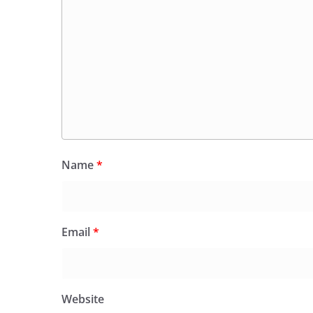
Name
*
Email
*
Website