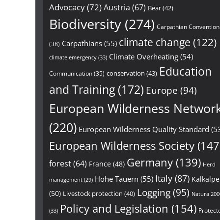
Advocacy
(72)
Austria
(67)
Bear
(42)
Biodiversity
(274)
Carpathian Convention
climate change
(122)
Carpathians
(55)
(38)
Climate Overheating
(54)
climate emergency
(33)
Education
conservation
(43)
Communication
(35)
and Training
(172)
Europe
(94)
European Wilderness Networ
(220)
European Wilderness Quality Standard
(5
European Wilderness Society
(147
Germany
(139)
forest
(64)
France
(48)
Herd
Italy
(87)
Hohe Tauern
(55)
Kalkalp
management
(29)
Logging
(95)
(50)
Livestock protection
(40)
Natura 200
Policy and Legislation
(154)
Protect
(33)