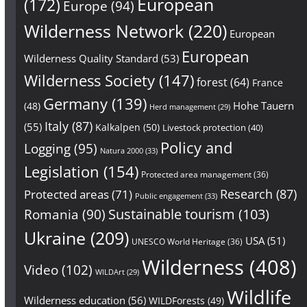
European
(172)
Europe
(94)
Wilderness Network
(220)
European
European
Wilderness Quality Standard
(53)
Wilderness Society
(147)
forest
(64)
France
Germany
(139)
Hohe Tauern
(48)
Herd management
(29)
Italy
(87)
(55)
Kalkalpen
(50)
Livestock protection
(40)
Policy and
Logging
(95)
Natura 2000
(33)
Legislation
(154)
Protected area management
(36)
Research
(87)
Protected areas
(71)
Public engagement
(33)
Sustainable tourism
(103)
Romania
(90)
Ukraine
(209)
USA
(51)
UNESCO World Heritage
(36)
Wilderness
(408)
Video
(102)
WILDArt
(29)
Wildlife
Wilderness education
(56)
WILDForests
(49)