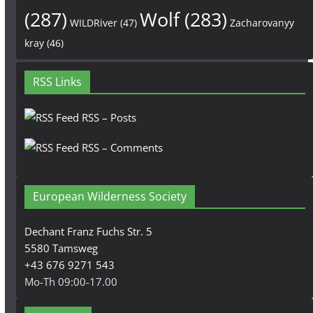
(287)
Wolf
(283)
WILDRiver
(47)
Zacharovanyy
kray
(46)
RSS Links
RSS – Posts
RSS – Comments
European Wilderness Society
Dechant Franz Fuchs Str. 5
5580 Tamsweg
+43 676 9271 543
Mo-Th 09:00-17.00