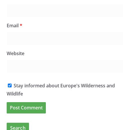
Email
*
Website
Stay informed about Europe's Wilderness and
Wildlife
Search