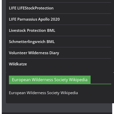
LIFE LIFEStockProtection
LIFE Parnassius Apollo 2020
Livestock Protection BML
Schmetterlingsreich BML
Volunteer Wilderness Diary
Wildkatze
European Wilderness Society Wikipedia
European Wilderness Society Wikipedia