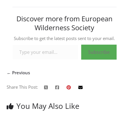
Discover more from European
Wilderness Society
Subscribe to get the latest posts sent to your email.
Type your email…
Subscribe
← Previous
Share This Post:
You May Also Like