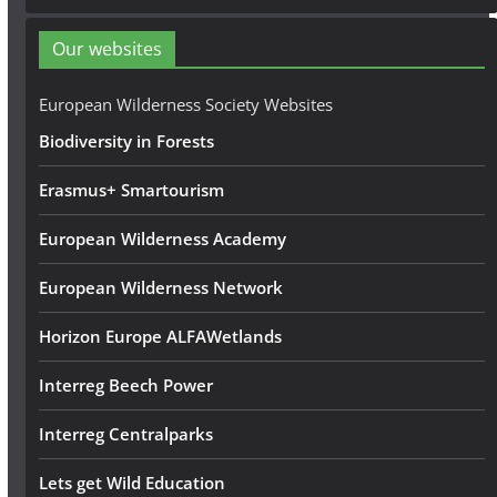
d
d
Our websites
r
e
European Wilderness Society Websites
s
Biodiversity in Forests
s
Erasmus+ Smartourism
European Wilderness Academy
European Wilderness Network
Horizon Europe ALFAWetlands
Interreg Beech Power
Interreg Centralparks
Lets get Wild Education