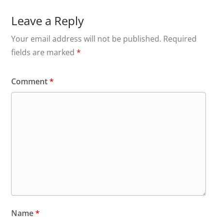
Leave a Reply
Your email address will not be published.
Required
fields are marked
*
Comment
*
Name
*