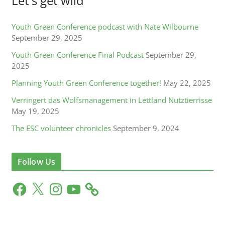
Let's get wild
Youth Green Conference podcast with Nate Wilbourne
September 29, 2025
Youth Green Conference Final Podcast
September 29,
2025
Planning Youth Green Conference together!
May 22, 2025
Verringert das Wolfsmanagement in Lettland Nutztierrisse
May 19, 2025
The ESC volunteer chronicles
September 9, 2024
Follow Us
F
X
I
Y
a
n
o
c
s
u
e
t
T