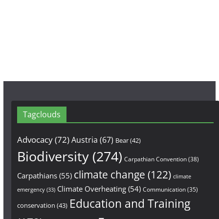
b
a
u
o
g
b
o
r
e
k
a
m
Tagclouds
Advocacy
(72)
Austria
(67)
Bear
(42)
Biodiversity
(274)
Carpathian Convention
(38)
climate change
(122)
Carpathians
(55)
climate
Climate Overheating
(54)
Communication
(35)
emergency
(33)
Education and Training
conservation
(43)