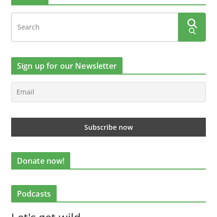
Sign up for our Newsletter
Donate now!
Podcasts