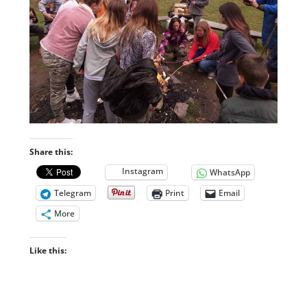
Share this:
Instagram
WhatsApp
Telegram
Print
Email
More
Like this: