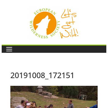
Skip
to
content
20191008_172151