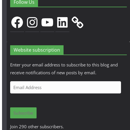
Follow Us
Facebook
Instagram
YouTube
LinkedIn
Website subscription
Enter your email address to subscribe to this blog and
receive notifications of new posts by email.
E
m
a
i
Subscribe
l
A
Join 290 other subscribers.