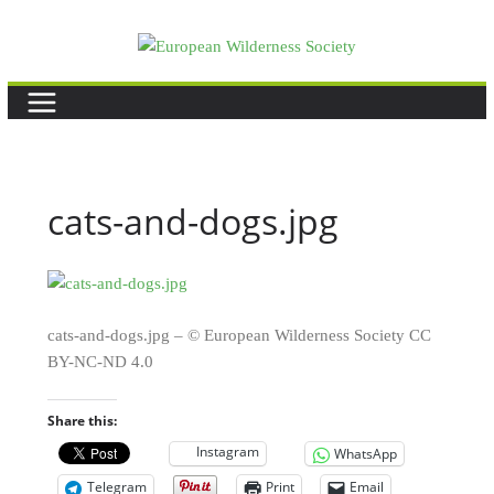
Skip
to
content
cats-and-dogs.jpg
cats-and-dogs.jpg – © European Wilderness Society CC
BY-NC-ND 4.0
Share this:
Instagram
WhatsApp
Telegram
Print
Email