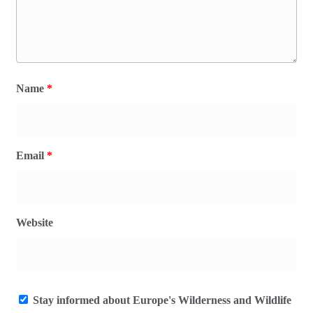
Name
*
Email
*
Website
Stay informed about Europe's Wilderness and Wildlife