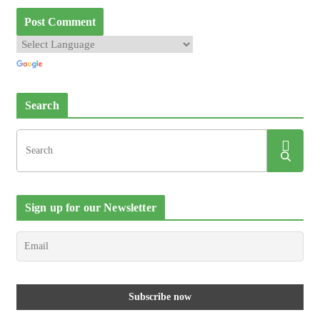
Search
Sign up for our Newsletter