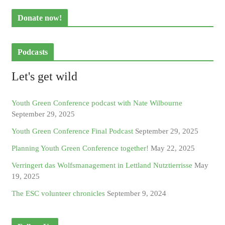
Donate now!
Podcasts
Let's get wild
Youth Green Conference podcast with Nate Wilbourne
September 29, 2025
Youth Green Conference Final Podcast
September 29, 2025
Planning Youth Green Conference together!
May 22, 2025
Verringert das Wolfsmanagement in Lettland Nutztierrisse
May
19, 2025
The ESC volunteer chronicles
September 9, 2024