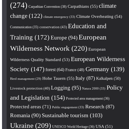
(274)
climate
Carpathians
(55)
Carpathian Convention
(38)
change
(122)
Climate Overheating
(54)
climate emergency
(33)
Education and
conservation
(43)
Communication
(35)
European
Training
(172)
Europe
(94)
Wilderness Network
(220)
European
European Wilderness
Wilderness Quality Standard
(53)
Society
(147)
Germany
(139)
forest
(64)
France
(48)
Italy
(87)
Hohe Tauern
(55)
Kalkalpen
(50)
Herd management
(29)
Policy
Logging
(95)
Livestock protection
(40)
Natura 2000
(33)
and Legislation
(154)
Protected area management
(36)
Research
(87)
Protected areas
(71)
Public engagement
(33)
Romania
(90)
Sustainable tourism
(103)
Ukraine
(209)
USA
(51)
UNESCO World Heritage
(36)