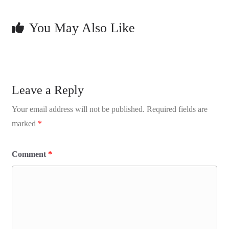
You May Also Like
Leave a Reply
Your email address will not be published.
Required fields are
marked
*
Comment
*