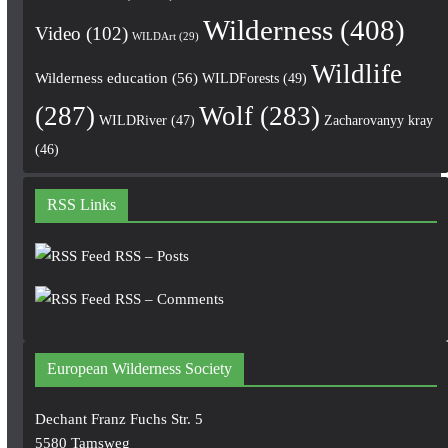
Wilderness
(408)
Video
(102)
WILDArt
(29)
Wildlife
Wilderness education
(56)
WILDForests
(49)
(287)
Wolf
(283)
WILDRiver
(47)
Zacharovanyy kray
(46)
RSS Links
RSS – Posts
RSS – Comments
European Wilderness Society
Dechant Franz Fuchs Str. 5
5580 Tamsweg