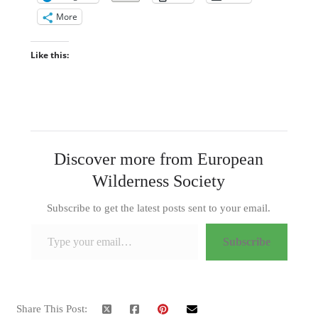
More
Like this:
Discover more from European
Wilderness Society
Subscribe to get the latest posts sent to your email.
Type your email…
Subscribe
Share This Post: