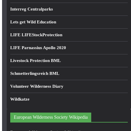
Interreg Centralparks
Lets get Wild Education
LIFE LIFEStockProtection
LIFE Parnassius Apollo 2020
Livestock Protection BML
Schmetterlingsreich BML
Volunteer Wilderness Diary
Wildkatze
European Wilderness Society Wikipedia