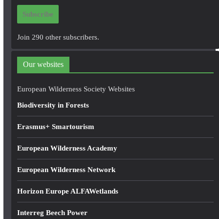
i
Subscribe
l
A
Join 290 other subscribers.
d
d
Our websites
r
e
European Wilderness Society Websites
s
Biodiversity in Forests
s
Erasmus+ Smartourism
European Wilderness Academy
European Wilderness Network
Horizon Europe ALFAWetlands
Interreg Beech Power