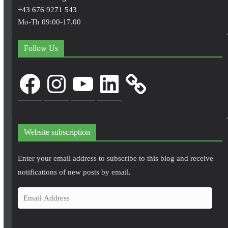
+43 676 9271 543
Mo-Th 09:00-17.00
Follow Us
Facebook
Instagram
YouTube
LinkedIn
Website subscription
Enter your email address to subscribe to this blog and receive
notifications of new posts by email.
E
m
a