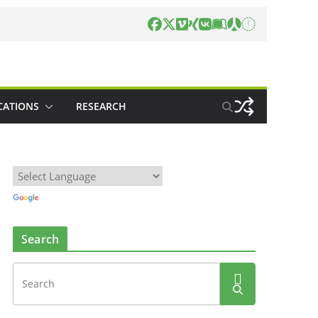
CATIONS
RESEARCH
Search