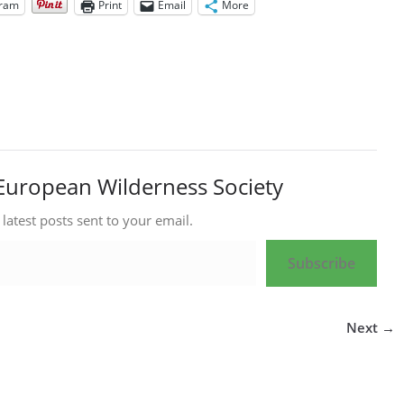
gram
Print
Email
More
European Wilderness Society
 latest posts sent to your email.
Subscribe
Next →