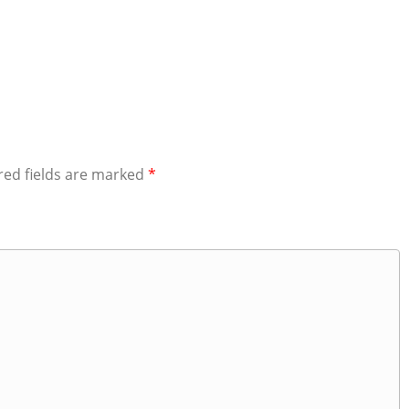
red fields are marked
*