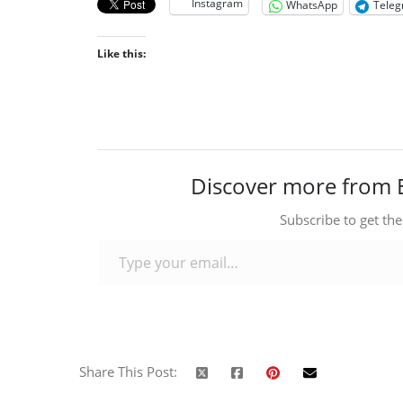
Instagram
WhatsApp
Tele
Like this:
Discover more from 
Subscribe to get the
Type your email…
Share This Post: