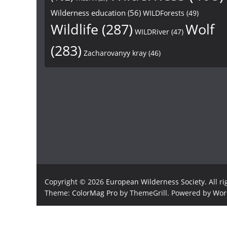
Wilderness education
(56)
WILDForests
(49)
Wildlife
(287)
Wolf
WILDRiver
(47)
(283)
Zacharovanyy kray
(46)
Copyright © 2026
European Wilderness Society
. All r
Theme:
ColorMag Pro
by ThemeGrill. Powered by
Wor
×