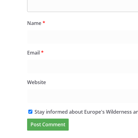
Name
*
Email
*
Website
Stay informed about Europe's Wilderness an