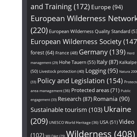
and Training
(172)
Europe
(94)
European Wilderness Networ
(220)
European Wilderness Quality Standard
(5
European Wilderness Society
(147
Germany
(139)
forest
(64)
France
(48)
Herd
Italy
(87)
Hohe Tauern
(55)
Kalkalp
management
(29)
Logging
(95)
(50)
Livestock protection
(40)
Natura 200
Policy and Legislation
(154)
Protect
(33)
Protected areas
(71)
area management
(36)
Public
Research
(87)
Romania
(90)
engagement
(33)
Ukraine
Sustainable tourism
(103)
(209)
Video
USA
(51)
UNESCO World Heritage
(36)
Wilderness
(408)
(102)
WILDArt
(29)