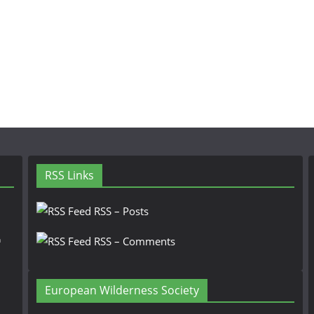
RSS Links
RSS – Posts
n
RSS – Comments
European Wilderness Society