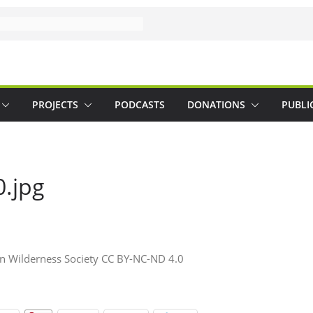
PROJECTS
PODCASTS
DONATIONS
PUBLI
0.jpg
an Wilderness Society CC BY-NC-ND 4.0