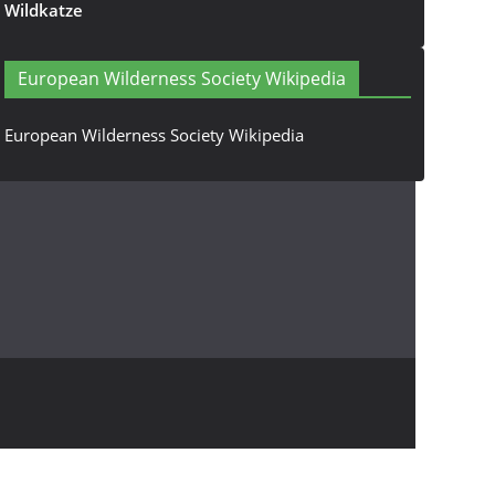
Wildkatze
European Wilderness Society Wikipedia
European Wilderness Society Wikipedia