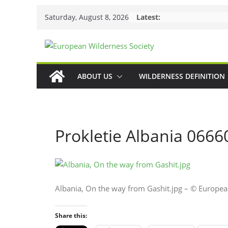
Skip
Saturday, August 8, 2026
Latest:
to
content
ABOUT US
WILDERNESS DEFINITION
Prokletie Albania 0666
Albania, On the way from Gashit.jpg – © Europe
Share this: