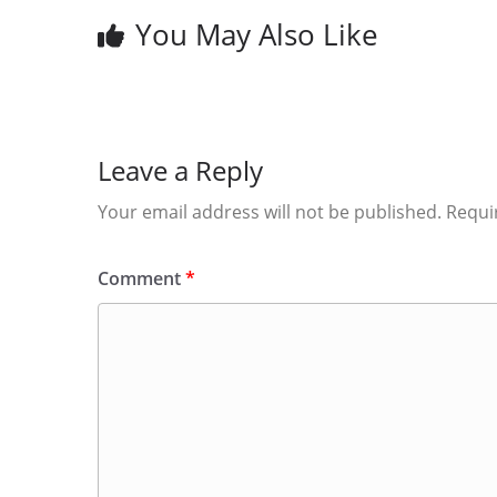
You May Also Like
Leave a Reply
Your email address will not be published.
Requi
Comment
*