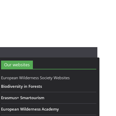
Our websites
European Wilderness Society Websites
Biodiversity in Forests
Erasmus+ Smartourism
European Wilderness Academy