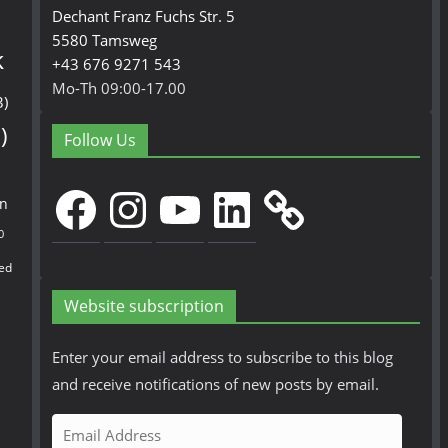
Dechant Franz Fuchs Str. 5
5580 Tamsweg
k
+43 676 9271 543
Mo-Th 09:00-17.00
3)
)
Follow Us
Facebook
Instagram
YouTube
LinkedIn
en
0
ed
Website subscription
Enter your email address to subscribe to this blog
and receive notifications of new posts by email.
E