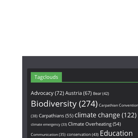
Tagclouds
Advocacy
(72)
Austria
(67)
Bear
(42)
Biodiversity
(274)
Carpathian Conventio
climate change
(122)
Carpathians
(55)
(38)
Climate Overheating
(54)
climate emergency
(33)
Education
conservation
(43)
Communication
(35)