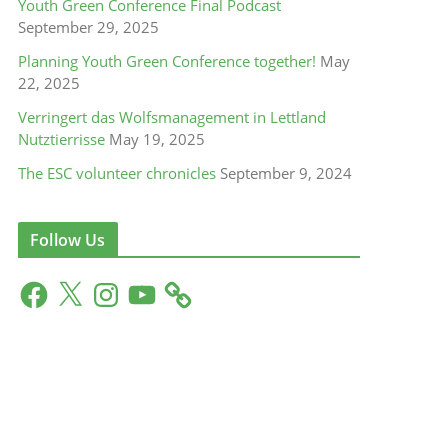
Youth Green Conference Final Podcast
September 29, 2025
Planning Youth Green Conference together!
May
22, 2025
Verringert das Wolfsmanagement in Lettland
Nutztierrisse
May 19, 2025
The ESC volunteer chronicles
September 9, 2024
Follow Us
F
X
I
Y
a
n
o
c
s
u
e
t
T
b
a
u
o
g
b
o
r
e
k
a