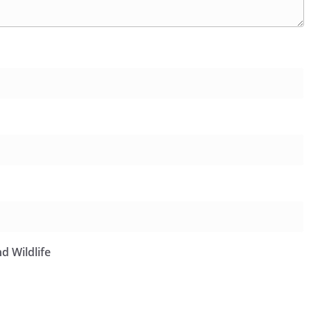
d Wildlife