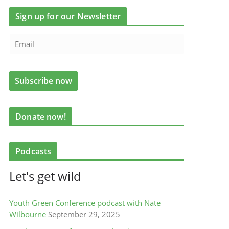
Sign up for our Newsletter
Donate now!
Podcasts
Let's get wild
Youth Green Conference podcast with Nate
Wilbourne
September 29, 2025