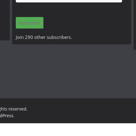
m
a
i
Subscribe
l
A
Join 290 other subscribers.
d
d
r
e
s
s
ights reserved.
dPress
.