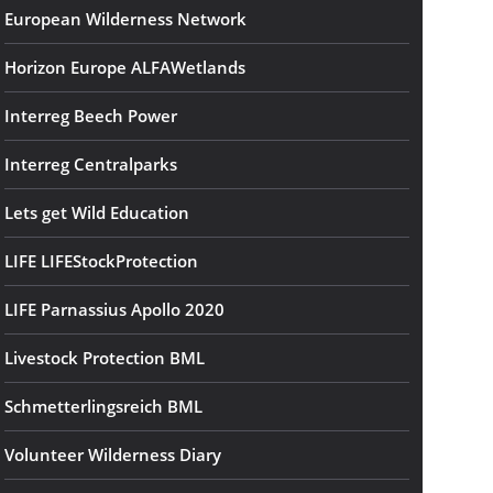
European Wilderness Network
Horizon Europe ALFAWetlands
Interreg Beech Power
Interreg Centralparks
Lets get Wild Education
LIFE LIFEStockProtection
LIFE Parnassius Apollo 2020
Livestock Protection BML
Schmetterlingsreich BML
Volunteer Wilderness Diary