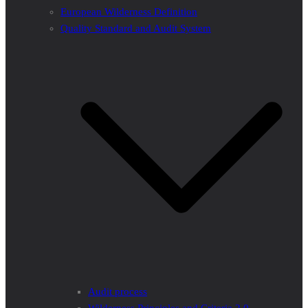
European Wilderness Definition
Quality Standard and Audit System
Audit process