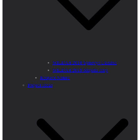
WILDArt 2018 Synevyr Ukraine
WILDArt 2019 Majella Italy
Respect Nature
Project Ideas