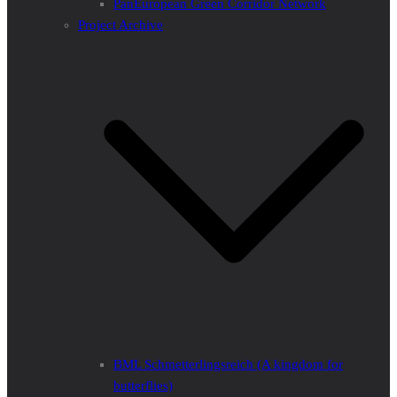
PanEuropean Green Corridor Network
Project Archive
BML Schmetterlingsreich (A kingdom for
butterflies)