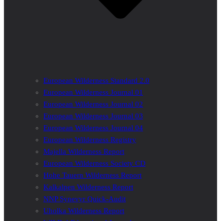
European Wilderness Standard 2.0
European Wilderness Journal 01
European Wilderness Journal 02
European Wilderness Journal 03
European Wilderness Journal 04
European Wilderness Registry
Majella Wilderness Report
European Wilderness Society CD
Hohe Tauern Wilderness Report
Kalkalpen Wilderness Report
NNP Synevyr Quick-Audit
Uholka Wilderness Report