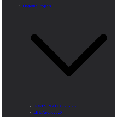
Ongoing Projects
HORIZON ALFAwetlands
LIFE Apollo2020