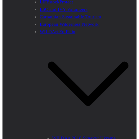
LIFEstockProtect
ESC and IVY Volunteers
Carpathian Sustainable Tourism
European Wilderness Network
WILDArt En Plein
WILDArt 2018 Synevyr Ukraine