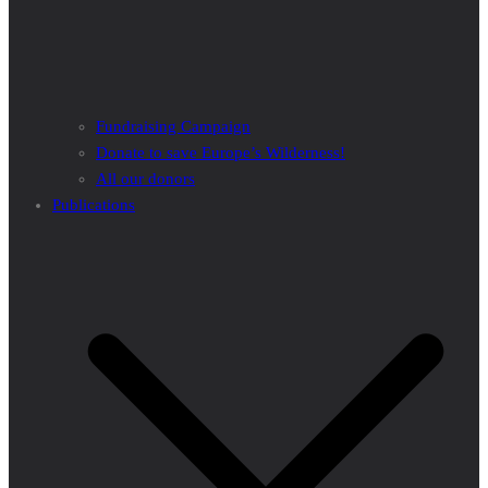
Fundraising Campaign
Donate to save Europe’s Wilderness!
All our donors
Publications