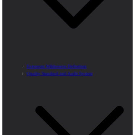
European Wilderness Definition
Quality Standard and Audit System