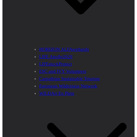
HORIZON ALFAwetlands
LIFE Apollo2020
LIFEstockProtect
ESC and IVY Volunteers
Carpathian Sustainable Tourism
European Wilderness Network
WILDArt En Plein