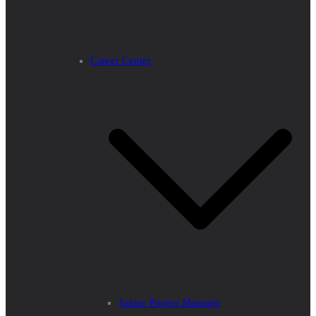
Career Center
Junior Project Manager