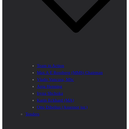
Team in Action
Max A E Rossberg (MMS) Chairman
Vlado Vancura, MSc
Anja Henning
Iryna Shchoka
Karin Eckhard (MA)
Otto Dibelius (Assessor jur.)
Tenders