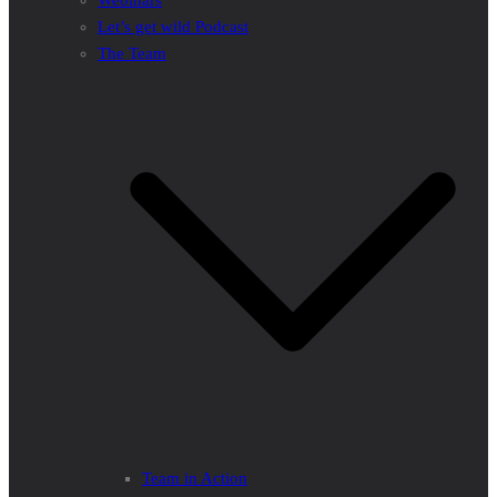
Webinars
Let’s get wild Podcast
The Team
Team in Action