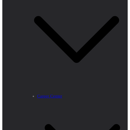
Career Center