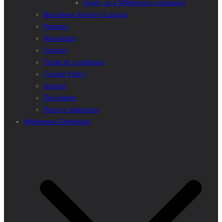
Apply as a Wilderness volunteer!
Biosphere Reserve Lungau
Partners
Newsletter
Contact
Terms & conditions
Cookie Policy
Imprint
Disclaimer
Privacy Statement
Wilderness Definition