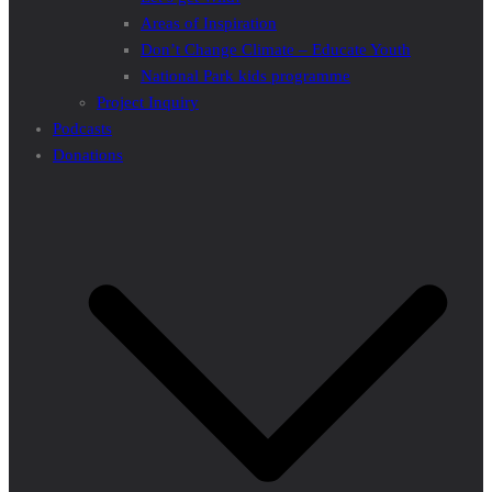
Areas of Inspiration
Don’t Change Climate – Educate Youth
National Park kids programme
Project Inquiry
Podcasts
Donations