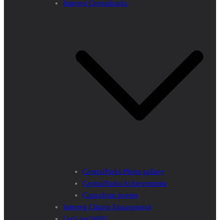
Interreg Centralparks
CentralParks Photo gallery
CentralParks Achievements
Carpathian poems
Interreg Citizen Engagement
Let’s get Wild!