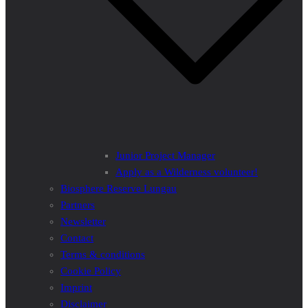
Junior Project Manager
Apply as a Wilderness volunteer!
Biosphere Reserve Lungau
Partners
Newsletter
Contact
Terms & conditions
Cookie Policy
Imprint
Disclaimer