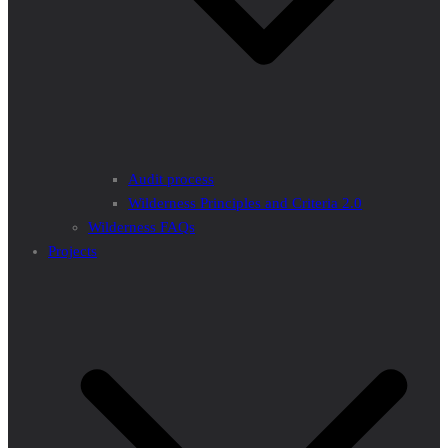
Audit process
Wilderness Principles and Criteria 2.0
Wilderness FAQs
Projects