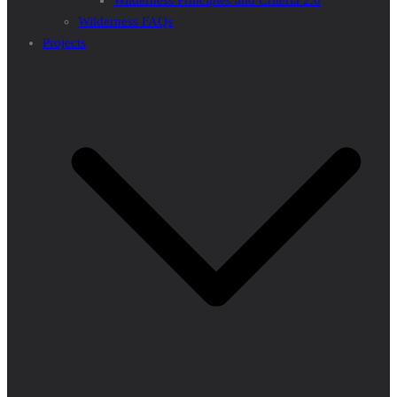
Wilderness Principles and Criteria 2.0
Wilderness FAQs
Projects