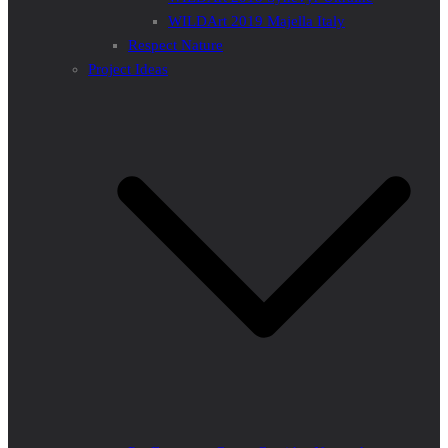
WILDArt 2019 Majella Italy
Respect Nature
Project Ideas