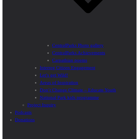
CentralParks Photo gallery
CentralParks Achievements
Carpathian poems
Interreg Citizen Engagement
Let’s get Wild!
Areas of Inspiration
Don’t Change Climate – Educate Youth
National Park kids programme
Project Inquiry
Podcasts
Donations