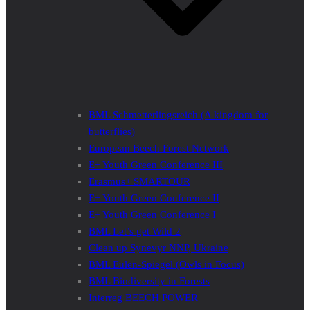
BML Schmetterlingsreich (A kingdom for
butterflies)
European Beech Forest Network
E+ Youth Green Conference III
Erasmus+ SMARTOUR
E+ Youth Green Conference II
E+ Youth Green Conference I
BML Let’s get Wild 2
Clean up Synevyr NNP, Ukraine
BML Eulen-Spiegel (Owls in Focus)
BML Biodiversity in Forests
Interreg BEECH POWER