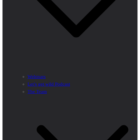
Webinars
Let’s get wild Podcast
The Team