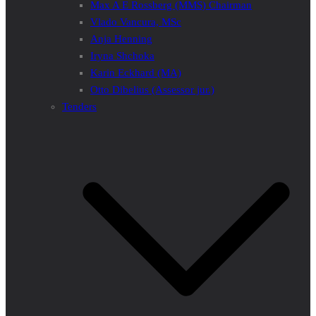
Max A E Rossberg (MMS) Chairman
Vlado Vancura, MSc
Anja Henning
Iryna Shchoka
Karin Eckhard (MA)
Otto Dibelius (Assessor jur.)
Tenders