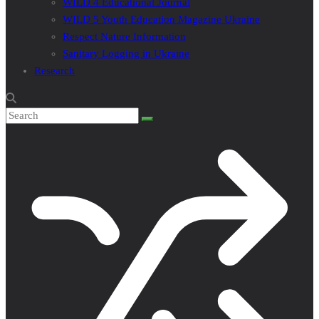
WILD 4 Educational Journal
WILD 5 Youth Education Magazine Ukraine
Respect Nature Information
Sanitary Logging in Ukraine
Research