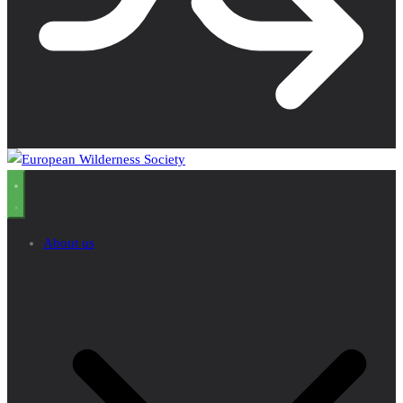
About us