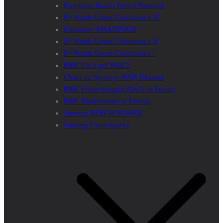
European Beech Forest Network
E+ Youth Green Conference III
Erasmus+ SMARTOUR
E+ Youth Green Conference II
E+ Youth Green Conference I
BML Let’s get Wild 2
Clean up Synevyr NNP, Ukraine
BML Eulen-Spiegel (Owls in Focus)
BML Biodiversity in Forests
Interreg BEECH POWER
Interreg Centralparks