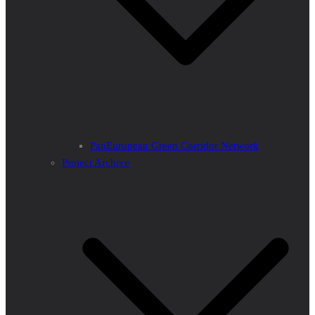
PanEuropean Green Corridor Network
Project Archive