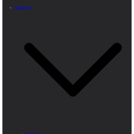
About us