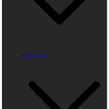
Ongoing Projects