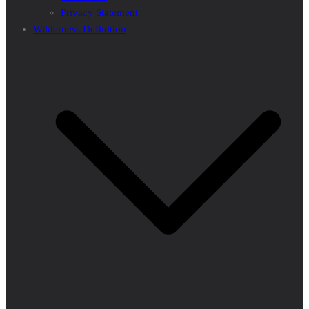
Privacy Statement
Wilderness Definition