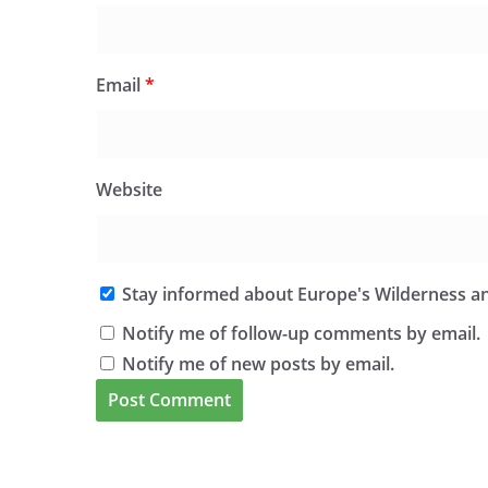
Email
*
Website
Stay informed about Europe's Wilderness an
Notify me of follow-up comments by email.
Notify me of new posts by email.