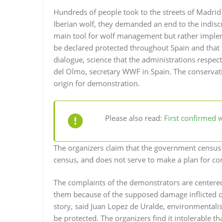
Hundreds of people took to the streets of Madri
Iberian wolf, they demanded an end to the indiscri
main tool for wolf management but rather implem
be declared protected throughout Spain and th
dialogue, science that the administrations respec
del Olmo, secretary WWF in Spain. The conservat
origin for demonstration.
Please also read:
First confirmed w
The organizers claim that the government census 
census, and does not serve to make a plan for con
The complaints of the demonstrators are centered 
them because of the supposed damage inflicted on 
story, said Juan Lopez de Uralde, environmentalis
be protected. The organizers find it intolerable t