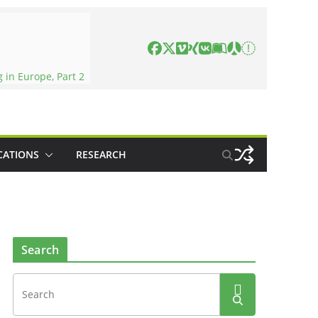
in Europe, Part 2
CATIONS
RESEARCH
Search