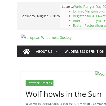
Skip
Latest:
World Ranger Day 2
to
Joining Mentoring u
Saturday, August 8, 2026
Register for ALFAwet
content
International Lynx D
Easter, Pastoralism 
ABOUT US
WILDERNESS DEFINITION
LIVESTOCK
VIDEOS
Wolf howls in the Sun
March 15, 2016
Karin Eckhard
9071 Views
0 Comment