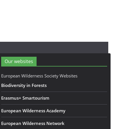
Our websites
European Wilderness Society Websites
Biodiversity in Forests
Erasmus+ Smartourism
European Wilderness Academy
European Wilderness Network