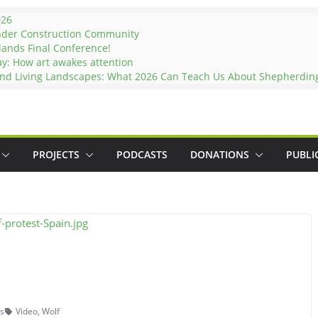
026
nder Construction Community
lands Final Conference!
ay: How art awakes attention
and Living Landscapes: What 2026 Can Teach Us About Shepherding 
PROJECTS
PODCASTS
DONATIONS
PUBLI
s
Video
,
Wolf