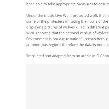
been able to take appropriate measures to ensur
Under the motto Live Wolf, protected wolf, the 
some of the protesters imitating the howls of the
displaying pictures of wolves killed in different 
WWF reported that the national census of wolves 
Environment is not a true national census because i
autonomous regions therefore the data is not used
Translated and adapted from an article in El Péri