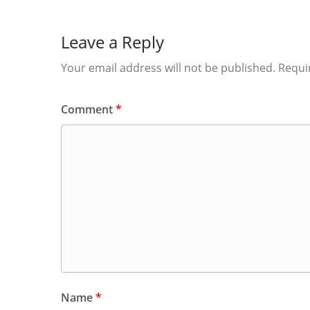
Leave a Reply
Your email address will not be published.
Requi
Comment
*
Name
*