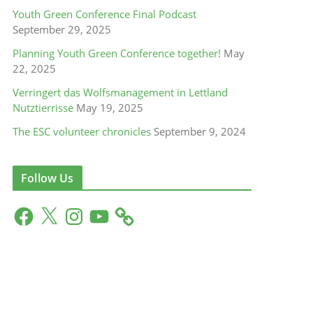
Youth Green Conference Final Podcast
September 29, 2025
Planning Youth Green Conference together!
May
22, 2025
Verringert das Wolfsmanagement in Lettland
Nutztierrisse
May 19, 2025
The ESC volunteer chronicles
September 9, 2024
Follow Us
F
X
I
Y
a
n
o
c
s
u
e
t
T
b
a
u
o
g
b
o
r
e