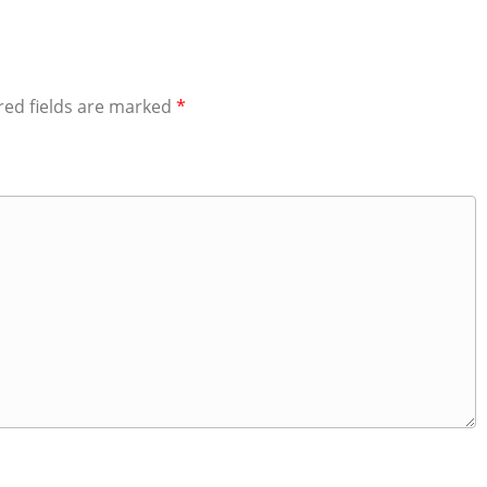
red fields are marked
*