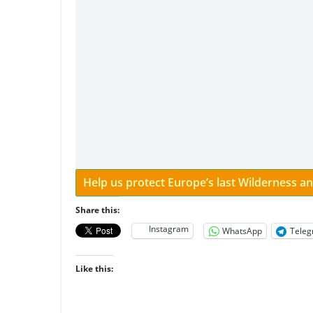
Help us protect Europe’s last Wilderness 
Share this:
Instagram
WhatsApp
Tele
Like this: