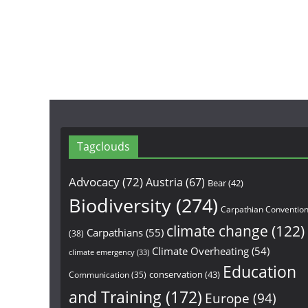
Tagclouds
Advocacy
(72)
Austria
(67)
Bear
(42)
Biodiversity
(274)
Carpathian Conventio
climate change
(122)
Carpathians
(55)
(38)
Climate Overheating
(54)
climate emergency
(33)
Education
conservation
(43)
Communication
(35)
and Training
(172)
Europe
(94)