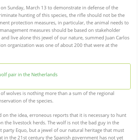
d on Sunday, March 13 to demonstrate in defense of the
minate hunting of this species, the rifle should not be the
ent protection measures, in particular, the animal needs to
at management measures should be based on stakeholder
t and live alone this jewel of our nature, summed Juan Carlos
ion organization was one of about 200 that were at the
olf pair in the Netherlands
of wolves is nothing more than a sum of the regional
servation of the species.
on the idea, erroneous reports that it is necessary to hunt
the livestock herds. The wolf is not the bad guy in the
t party Equo, but a jewel of our natural heritage that must
hat in the 21st century the Spanish government has not yet