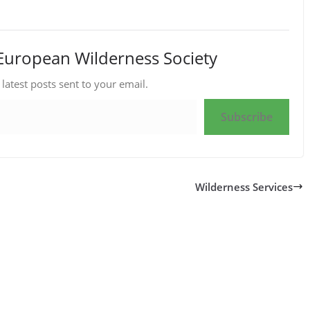
European Wilderness Society
 latest posts sent to your email.
Subscribe
Wilderness Services