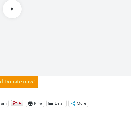
and Donate now!
gram
Print
Email
More