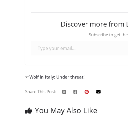
Discover more from 
Subscribe to get the
Type your email…
Wolf in Italy: Under threat!
Share This Post:
You May Also Like