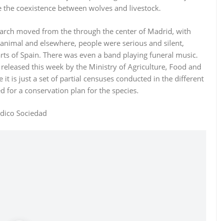
e the coexistence between wolves and livestock.
march moved from the through the center of Madrid, with
 animal and elsewhere, people were serious and silent,
parts of Spain. There was even a band playing funeral music.
released this week by the Ministry of Agriculture, Food and
t is just a set of partial censuses conducted in the different
 for a conservation plan for the species.
odico Sociedad