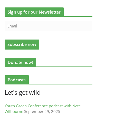
Sign up for our Newsletter
Donate now!
Podcasts
Let's get wild
Youth Green Conference podcast with Nate
Wilbourne
September 29, 2025