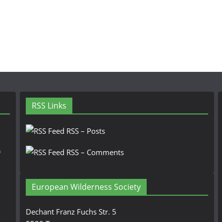
RSS Links
RSS – Posts
n
RSS – Comments
European Wilderness Society
Dechant Franz Fuchs Str. 5