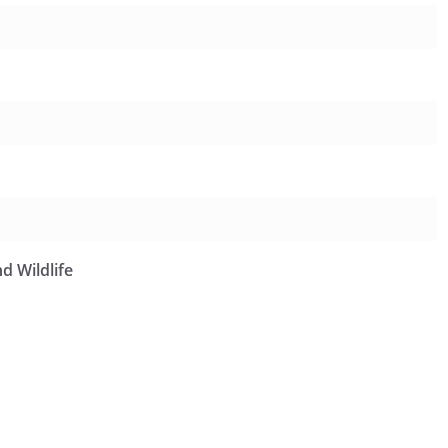
d Wildlife