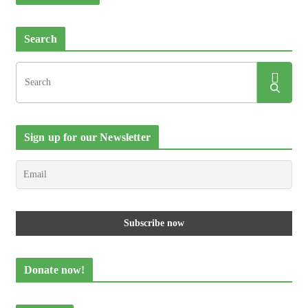
Search
Sign up for our Newsletter
Donate now!