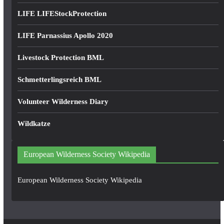
LIFE LIFEStockProtection
LIFE Parnassius Apollo 2020
Livestock Protection BML
Schmetterlingsreich BML
Volunteer Wilderness Diary
Wildkatze
European Wilderness Society Wikipedia
European Wilderness Society Wikipedia