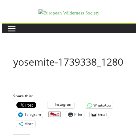
Skip
to
content
yosemite-1739338_1280
Share this:
Instagram
WhatsApp
Telegram
Print
Email
More