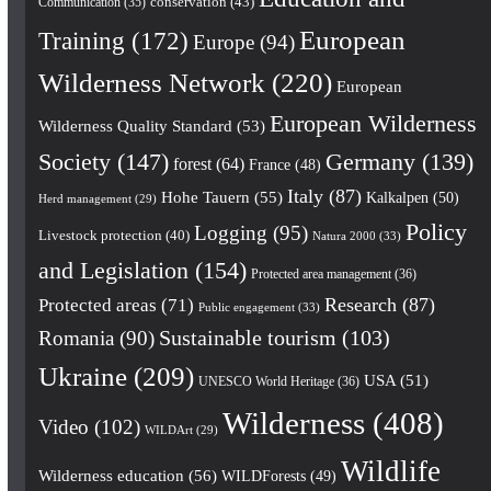
conservation
(43)
Communication
(35)
European
Training
(172)
Europe
(94)
Wilderness Network
(220)
European
European Wilderness
Wilderness Quality Standard
(53)
Society
(147)
Germany
(139)
forest
(64)
France
(48)
Italy
(87)
Hohe Tauern
(55)
Kalkalpen
(50)
Herd management
(29)
Policy
Logging
(95)
Livestock protection
(40)
Natura 2000
(33)
and Legislation
(154)
Protected area management
(36)
Research
(87)
Protected areas
(71)
Public engagement
(33)
Romania
(90)
Sustainable tourism
(103)
Ukraine
(209)
USA
(51)
UNESCO World Heritage
(36)
Wilderness
(408)
Video
(102)
WILDArt
(29)
Wildlife
Wilderness education
(56)
WILDForests
(49)