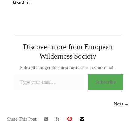
Like this:
Discover more from European
Wilderness Society
Subscribe to get the latest posts sent to your email.
Type your email…
Subscribe
Next →
Share This Post: