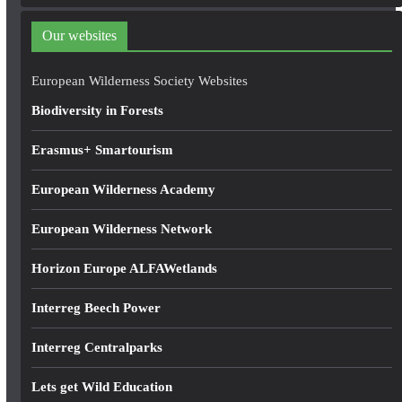
d
d
Our websites
r
e
European Wilderness Society Websites
s
Biodiversity in Forests
s
Erasmus+ Smartourism
European Wilderness Academy
European Wilderness Network
Horizon Europe ALFAWetlands
Interreg Beech Power
Interreg Centralparks
Lets get Wild Education