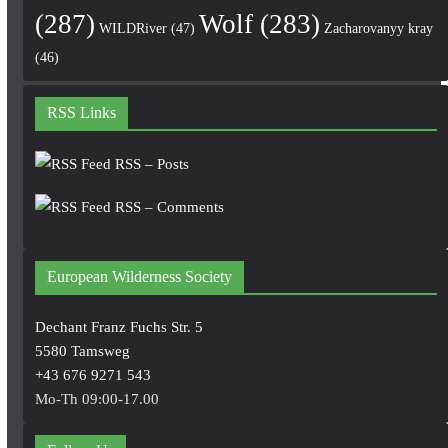
(287)
Wolf
(283)
WILDRiver
(47)
Zacharovanyy kray
(46)
RSS Links
RSS – Posts
RSS – Comments
European Wilderness Society
Dechant Franz Fuchs Str. 5
5580 Tamsweg
+43 676 9271 543
Mo-Th 09:00-17.00