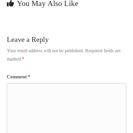
You May Also Like
Leave a Reply
Your email address will not be published.
Required fields are
marked
*
Comment
*