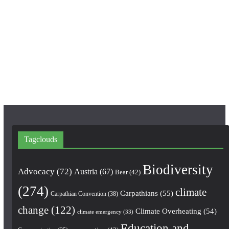
c
s
u
e
t
T
b
a
u
o
g
b
o
r
e
k
a
m
Tagclouds
Biodiversity
Advocacy
(72)
Austria
(67)
Bear
(42)
(274)
climate
Carpathians
(55)
Carpathian Convention
(38)
change
(122)
Climate Overheating
(54)
climate emergency
(33)
Education and