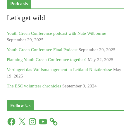
Podcasts
Let's get wild
Youth Green Conference podcast with Nate Wilbourne
September 29, 2025
Youth Green Conference Final Podcast
September 29, 2025
Planning Youth Green Conference together!
May 22, 2025
Verringert das Wolfsmanagement in Lettland Nutztierrisse
May
19, 2025
The ESC volunteer chronicles
September 9, 2024
Follow Us
F
X
I
Y
a
n
o