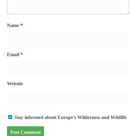
Name
*
Email
*
Website
Stay informed about Europe's Wilderness and Wildlife