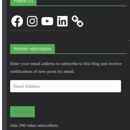
Follow Us
Facebook
Instagram
YouTube
LinkedIn
Website subscription
Enter your email address to subscribe to this blog and receive
notifications of new posts by email.
E
m
a
i
Subscribe
l
A
Join 290 other subscribers.