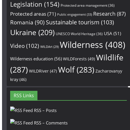
Legislation
(154)
Protected area management
(36)
Research
(87)
Protected areas
(71)
Public engagement
(33)
Sustainable tourism
(103)
Romania
(90)
Ukraine
(209)
USA
(51)
UNESCO World Heritage
(36)
Wilderness
(408)
Video
(102)
WILDArt
(29)
Wildlife
Wilderness education
(56)
WILDForests
(49)
(287)
Wolf
(283)
WILDRiver
(47)
Zacharovanyy
kray
(46)
RSS Links
RSS – Posts
RSS – Comments