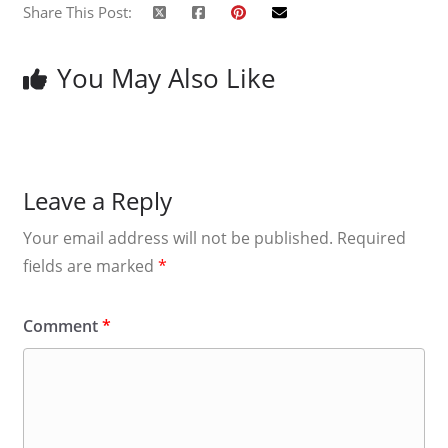
Share This Post:
You May Also Like
Leave a Reply
Your email address will not be published.
Required
fields are marked
*
Comment
*