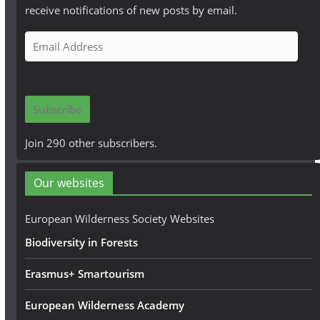
receive notifications of new posts by email.
E
m
a
i
Subscribe
l
A
Join 290 other subscribers.
d
d
Our websites
r
e
European Wilderness Society Websites
s
Biodiversity in Forests
s
Erasmus+ Smartourism
European Wilderness Academy