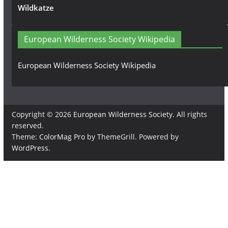
Wildkatze
European Wilderness Society Wikipedia
European Wilderness Society Wikipedia
Copyright © 2026
European Wilderness Society
. All rights
reserved.
Theme:
ColorMag Pro
by ThemeGrill. Powered by
WordPress
.
×