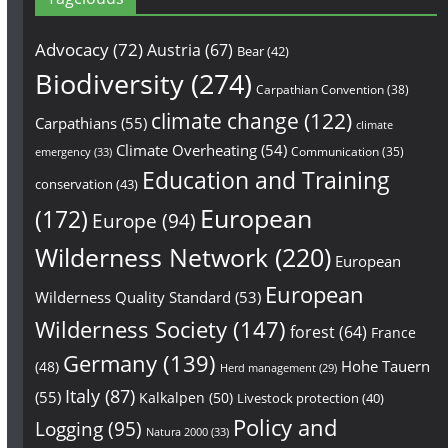
Advocacy
(72)
Austria
(67)
Bear
(42)
Biodiversity
(274)
Carpathian Convention
(38)
climate change
(122)
Carpathians
(55)
climate
Climate Overheating
(54)
Communication
(35)
emergency
(33)
Education and Training
conservation
(43)
European
(172)
Europe
(94)
Wilderness Network
(220)
European
European
Wilderness Quality Standard
(53)
Wilderness Society
(147)
forest
(64)
France
Germany
(139)
Hohe Tauern
(48)
Herd management
(29)
Italy
(87)
(55)
Kalkalpen
(50)
Livestock protection
(40)
Policy and
Logging
(95)
Natura 2000
(33)