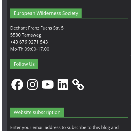
European Wilderness Society
Dechant Franz Fuchs Str. 5
5580 Tamsweg
+43 676 9271 543
Mo-Th 09:00-17.00
Follow Us
Facebook
Instagram
YouTube
LinkedIn
Website subscription
Enter your email address to subscribe to this blog and