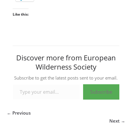
Like this:
Discover more from European
Wilderness Society
Subscribe to get the latest posts sent to your email.
Type your email…
Subscribe
← Previous
Next →