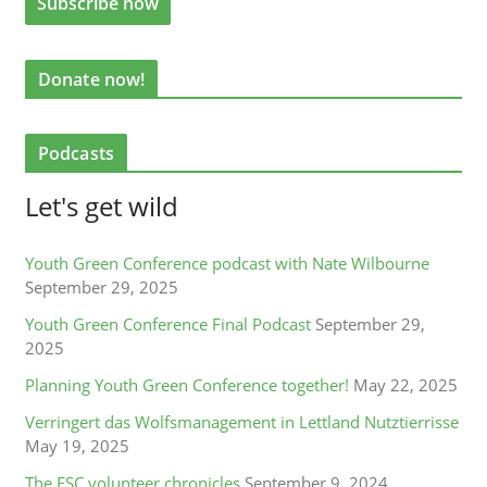
Donate now!
Podcasts
Let's get wild
Youth Green Conference podcast with Nate Wilbourne
September 29, 2025
Youth Green Conference Final Podcast
September 29,
2025
Planning Youth Green Conference together!
May 22, 2025
Verringert das Wolfsmanagement in Lettland Nutztierrisse
May 19, 2025
The ESC volunteer chronicles
September 9, 2024