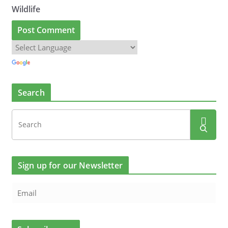
Wildlife
Search
Sign up for our Newsletter