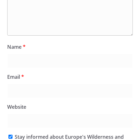
Name
*
Email
*
Website
Stay informed about Europe's Wilderness and