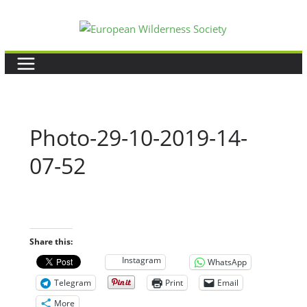
Skip
to
content
Photo-29-10-2019-14-
07-52
Share this:
Instagram
WhatsApp
Telegram
Print
Email
More