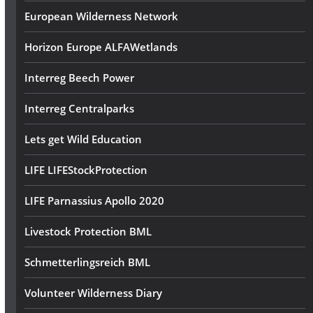
European Wilderness Network
Horizon Europe ALFAWetlands
Interreg Beech Power
Interreg Centralparks
Lets get Wild Education
LIFE LIFEStockProtection
LIFE Parnassius Apollo 2020
Livestock Protection BML
Schmetterlingsreich BML
Volunteer Wilderness Diary