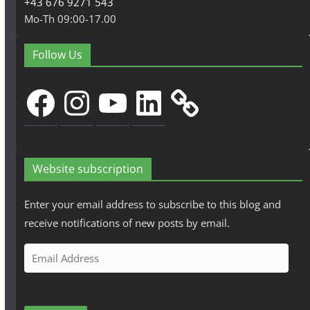
+43 676 9271 543
Mo-Th 09:00-17.00
Follow Us
Facebook
Instagram
YouTube
LinkedIn
Website subscription
Enter your email address to subscribe to this blog and
receive notifications of new posts by email.
E
m
a
i