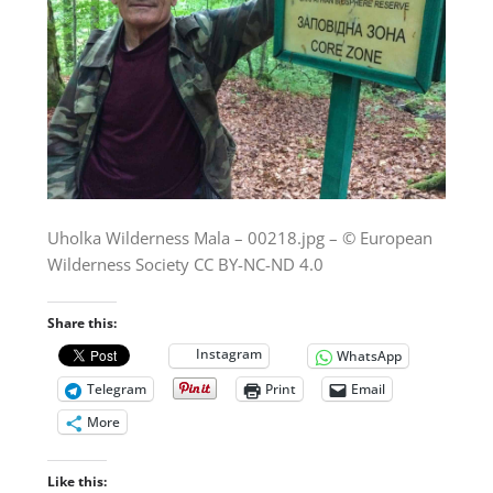
Uholka Wilderness Mala – 00218.jpg – © European
Wilderness Society CC BY-NC-ND 4.0
Share this:
Instagram
WhatsApp
Telegram
Print
Email
More
Like this: