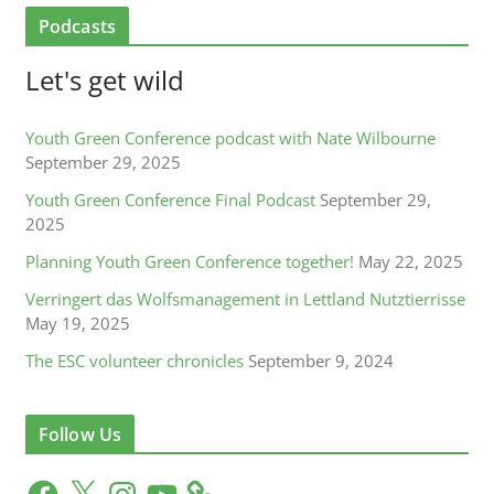
Podcasts
Let's get wild
Youth Green Conference podcast with Nate Wilbourne
September 29, 2025
Youth Green Conference Final Podcast
September 29,
2025
Planning Youth Green Conference together!
May 22, 2025
Verringert das Wolfsmanagement in Lettland Nutztierrisse
May 19, 2025
The ESC volunteer chronicles
September 9, 2024
Follow Us
F
X
I
Y