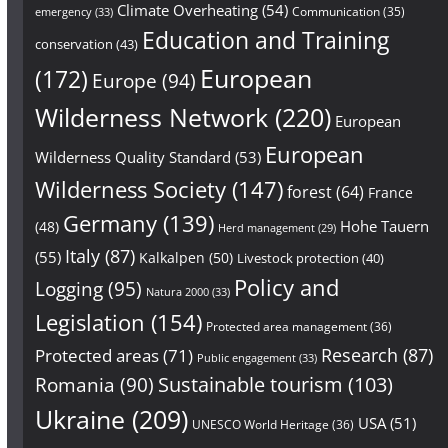
Climate Overheating
(54)
Communication
(35)
emergency
(33)
Education and Training
conservation
(43)
European
(172)
Europe
(94)
Wilderness Network
(220)
European
European
Wilderness Quality Standard
(53)
Wilderness Society
(147)
forest
(64)
France
Germany
(139)
Hohe Tauern
(48)
Herd management
(29)
Italy
(87)
(55)
Kalkalpen
(50)
Livestock protection
(40)
Policy and
Logging
(95)
Natura 2000
(33)
Legislation
(154)
Protected area management
(36)
Research
(87)
Protected areas
(71)
Public engagement
(33)
Sustainable tourism
(103)
Romania
(90)
Ukraine
(209)
USA
(51)
UNESCO World Heritage
(36)