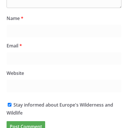
Name
*
Email
*
Website
Stay informed about Europe's Wilderness and
Wildlife