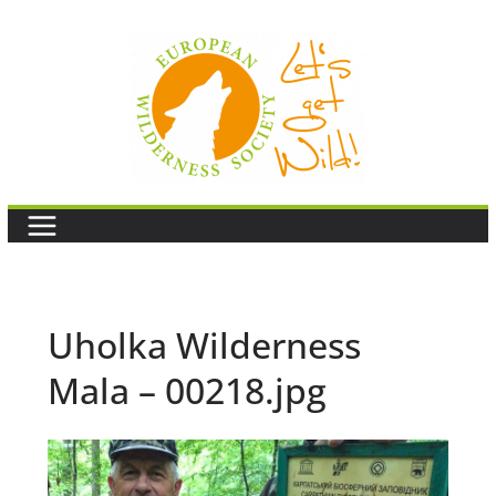
Skip
to
content
Uholka Wilderness
Mala – 00218.jpg