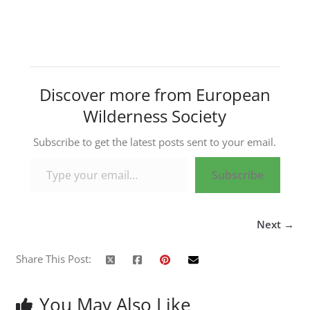
Discover more from European
Wilderness Society
Subscribe to get the latest posts sent to your email.
Type your email…
Subscribe
Next →
Share This Post:
You May Also Like