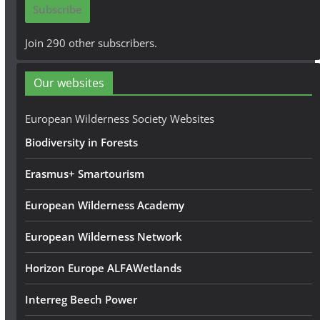
Subscribe
l
A
Join 290 other subscribers.
d
d
Our websites
r
e
European Wilderness Society Websites
s
Biodiversity in Forests
s
Erasmus+ Smartourism
European Wilderness Academy
European Wilderness Network
Horizon Europe ALFAWetlands
Interreg Beech Power