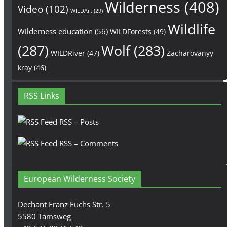
Wilderness
(408)
Video
(102)
WILDArt
(29)
Wildlife
Wilderness education
(56)
WILDForests
(49)
(287)
Wolf
(283)
WILDRiver
(47)
Zacharovanyy
kray
(46)
RSS Links
RSS – Posts
RSS – Comments
European Wilderness Society
Dechant Franz Fuchs Str. 5
5580 Tamsweg