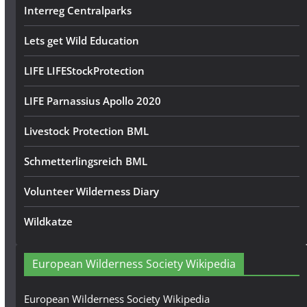
Interreg Centralparks
Lets get Wild Education
LIFE LIFEStockProtection
LIFE Parnassius Apollo 2020
Livestock Protection BML
Schmetterlingsreich BML
Volunteer Wilderness Diary
Wildkatze
European Wilderness Society Wikipedia
European Wilderness Society Wikipedia