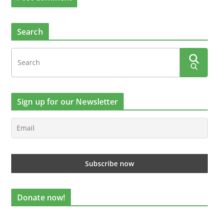
Search
Sign up for our Newsletter
Donate now!