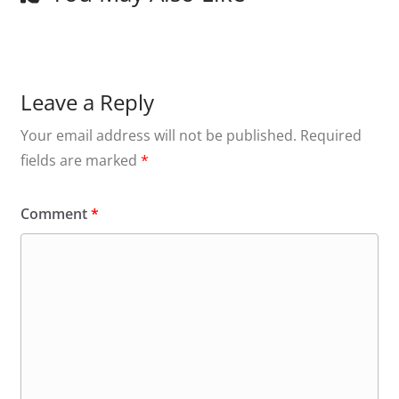
Leave a Reply
Your email address will not be published.
Required
fields are marked
*
Comment
*