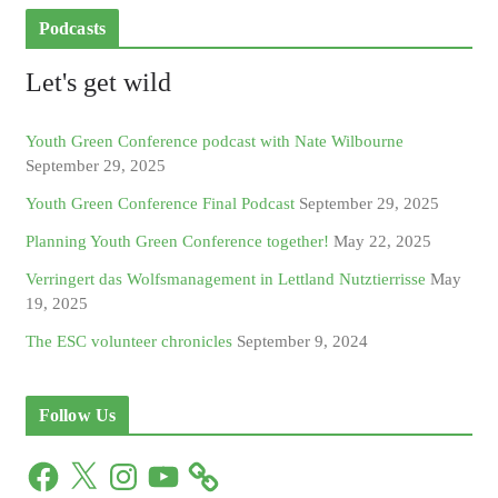
Podcasts
Let's get wild
Youth Green Conference podcast with Nate Wilbourne
September 29, 2025
Youth Green Conference Final Podcast
September 29, 2025
Planning Youth Green Conference together!
May 22, 2025
Verringert das Wolfsmanagement in Lettland Nutztierrisse
May
19, 2025
The ESC volunteer chronicles
September 9, 2024
Follow Us
F
X
I
Y
a
n
o