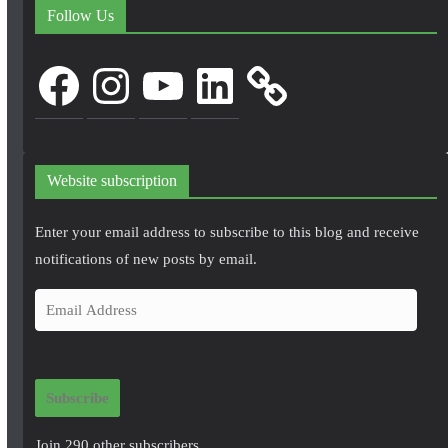
Follow Us
Facebook
Instagram
YouTube
LinkedIn
Website subscription
Enter your email address to subscribe to this blog and receive
notifications of new posts by email.
E
m
a
i
Subscribe
l
A
Join 290 other subscribers.