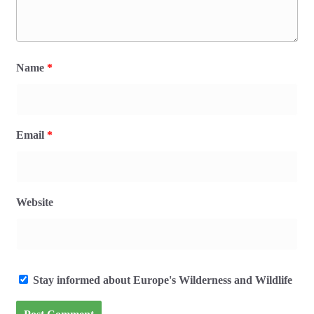
Name
*
Email
*
Website
Stay informed about Europe's Wilderness and Wildlife