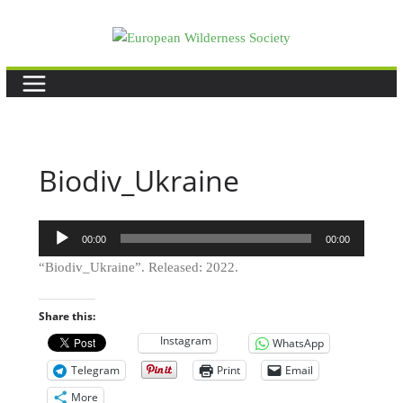
Skip
to
content
Biodiv_Ukraine
Audio
00:00
00:00
Player
“Biodiv_Ukraine”. Released: 2022.
Share this:
Instagram
WhatsApp
Telegram
Print
Email
More