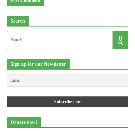
Search
Sign up for our Newsletter
Donate now!