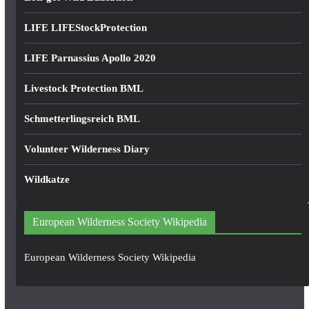
LIFE LIFEStockProtection
LIFE Parnassius Apollo 2020
Livestock Protection BML
Schmetterlingsreich BML
Volunteer Wilderness Diary
Wildkatze
European Wilderness Society Wikipedia
European Wilderness Society Wikipedia