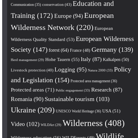
Education and
conservation
(43)
Communication
(35)
European
Training
(172)
Europe
(94)
Wilderness Network
(220)
European
European Wilderness
Wilderness Quality Standard
(53)
Society
(147)
Germany
(139)
forest
(64)
France
(48)
Italy
(87)
Hohe Tauern
(55)
Kalkalpen
(50)
Herd management
(29)
Policy
Logging
(95)
Livestock protection
(40)
Natura 2000
(33)
and Legislation
(154)
Protected area management
(36)
Research
(87)
Protected areas
(71)
Public engagement
(33)
Romania
(90)
Sustainable tourism
(103)
Ukraine
(209)
USA
(51)
UNESCO World Heritage
(36)
Wilderness
(408)
Video
(102)
WILDArt
(29)
Wildlife
Wilderness education
(56)
WILDForests
(49)