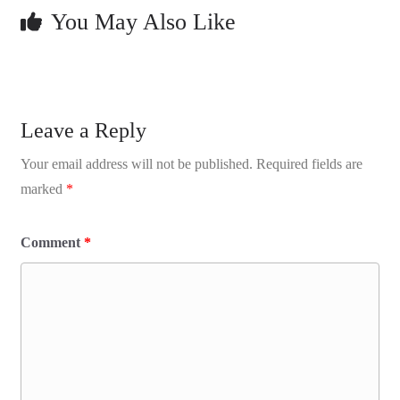
You May Also Like
Leave a Reply
Your email address will not be published.
Required fields are
marked
*
Comment
*