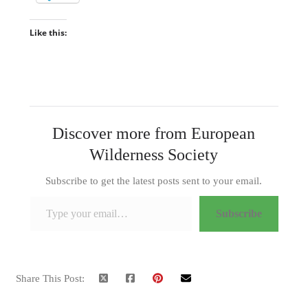
Like this:
Discover more from European
Wilderness Society
Subscribe to get the latest posts sent to your email.
Type your email…
Subscribe
Share This Post: