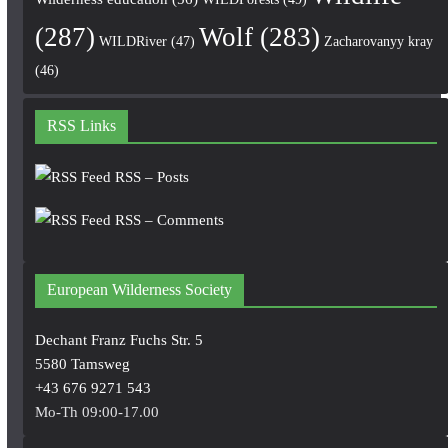
(287)
Wolf
(283)
WILDRiver
(47)
Zacharovanyy kray
(46)
RSS Links
RSS – Posts
RSS – Comments
European Wilderness Society
Dechant Franz Fuchs Str. 5
5580 Tamsweg
+43 676 9271 543
Mo-Th 09:00-17.00