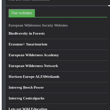
d
d
Our websites
r
e
European Wilderness Society Websites
s
Biodiversity in Forests
s
Erasmus+ Smartourism
European Wilderness Academy
European Wilderness Network
Horizon Europe ALFAWetlands
Interreg Beech Power
Interreg Centralparks
Lets get Wild Education