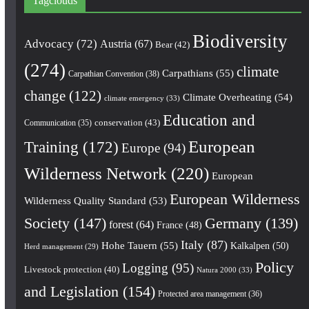
Tagclouds
Biodiversity
Advocacy
(72)
Austria
(67)
Bear
(42)
(274)
climate
Carpathians
(55)
Carpathian Convention
(38)
change
(122)
Climate Overheating
(54)
climate emergency
(33)
Education and
conservation
(43)
Communication
(35)
European
Training
(172)
Europe
(94)
Wilderness Network
(220)
European
European Wilderness
Wilderness Quality Standard
(53)
Society
(147)
Germany
(139)
forest
(64)
France
(48)
Italy
(87)
Hohe Tauern
(55)
Kalkalpen
(50)
Herd management
(29)
Policy
Logging
(95)
Livestock protection
(40)
Natura 2000
(33)
and Legislation
(154)
Protected area management
(36)