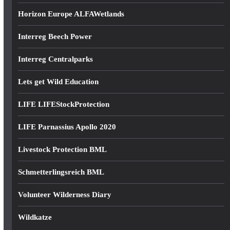
Horizon Europe ALFAWetlands
Interreg Beech Power
Interreg Centralparks
Lets get Wild Education
LIFE LIFEStockProtection
LIFE Parnassius Apollo 2020
Livestock Protection BML
Schmetterlingsreich BML
Volunteer Wilderness Diary
Wildkatze