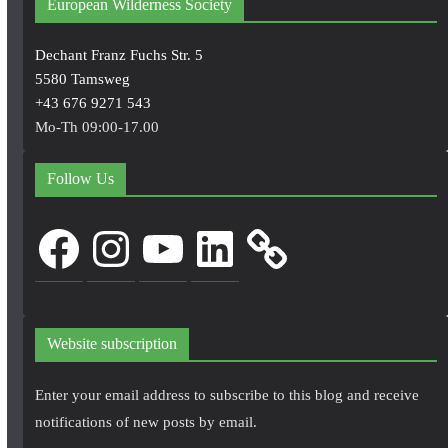
European Wilderness Society
Dechant Franz Fuchs Str. 5
5580 Tamsweg
+43 676 9271 543
Mo-Th 09:00-17.00
Follow Us
Facebook
Instagram
YouTube
LinkedIn
Website subscription
Enter your email address to subscribe to this blog and receive
notifications of new posts by email.