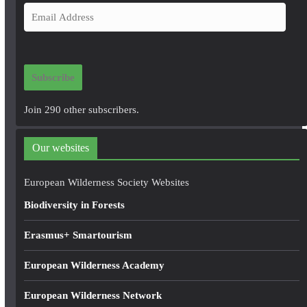
E
m
a
i
Subscribe
l
A
Join 290 other subscribers.
d
d
Our websites
r
e
European Wilderness Society Websites
s
Biodiversity in Forests
s
Erasmus+ Smartourism
European Wilderness Academy
European Wilderness Network