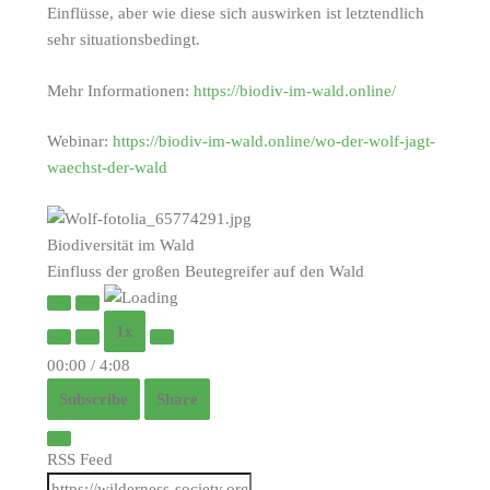
Einflüsse, aber wie diese sich auswirken ist letztendlich
sehr situationsbedingt.
Mehr Informationen:
https://biodiv-im-wald.online/
Webinar:
https://biodiv-im-wald.online/wo-der-wolf-jagt-
waechst-der-wald
Biodiversität im Wald
Einfluss der großen Beutegreifer auf den Wald
Play
Pause
1x
Episode
Episode
00:00
/
4:08
Subscribe
Share
RSS Feed