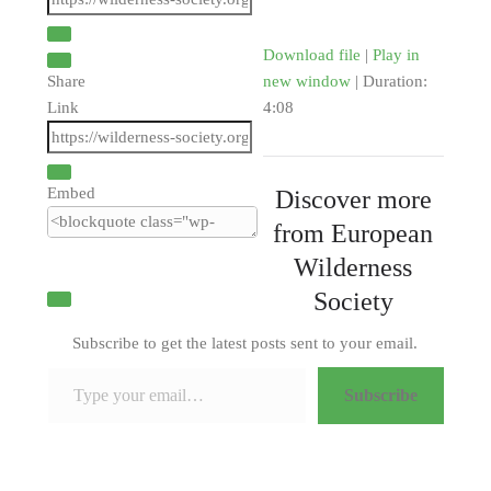
Download file
|
Play in
Share
new window
|
Duration:
Link
4:08
Embed
Discover more
from European
Wilderness
Society
Subscribe to get the latest posts sent to your email.
Type your email…
Subscribe