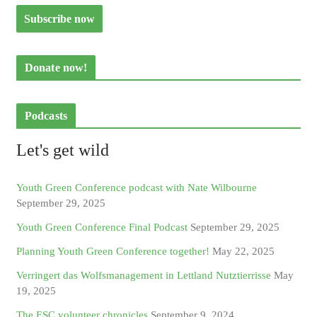
Donate now!
Podcasts
Let's get wild
Youth Green Conference podcast with Nate Wilbourne
September 29, 2025
Youth Green Conference Final Podcast
September 29, 2025
Planning Youth Green Conference together!
May 22, 2025
Verringert das Wolfsmanagement in Lettland Nutztierrisse
May
19, 2025
The ESC volunteer chronicles
September 9, 2024