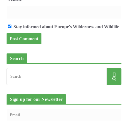
Stay informed about Europe's Wilderness and Wildlife
Search
Sign up for our Newsletter