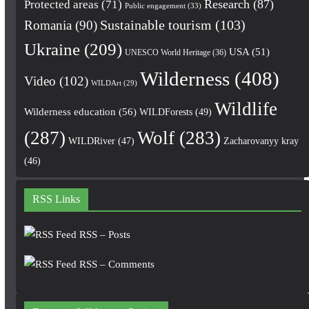
Research
(87)
Protected areas
(71)
Public engagement
(33)
Romania
(90)
Sustainable tourism
(103)
Ukraine
(209)
USA
(51)
UNESCO World Heritage
(36)
Wilderness
(408)
Video
(102)
WILDArt
(29)
Wildlife
Wilderness education
(56)
WILDForests
(49)
(287)
Wolf
(283)
WILDRiver
(47)
Zacharovanyy kray
(46)
RSS Links
RSS – Posts
RSS – Comments