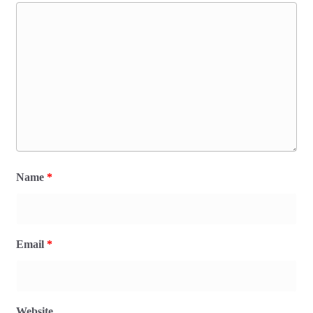
Name
*
Email
*
Website