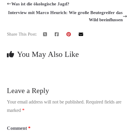
Was ist die ökologische Jagd?
Interview mit Marco Heurich: Wie große Beutegreifer das
Wild beeinflussen
Share This Post:
You May Also Like
Leave a Reply
Your email address will not be published.
Required fields are
marked
*
Comment
*