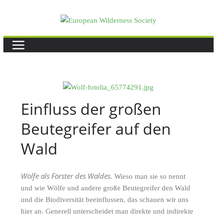
Skip
to
content
Einfluss der großen
Beutegreifer auf den
Wald
Wölfe als Förster des Waldes
. Wieso man sie so nennt
und wie Wölfe und andere große Beutegreifer den Wald
und die Biodiversität beeinflussen, das schauen wir uns
hier an. Generell unterscheidet man direkte und indirekte