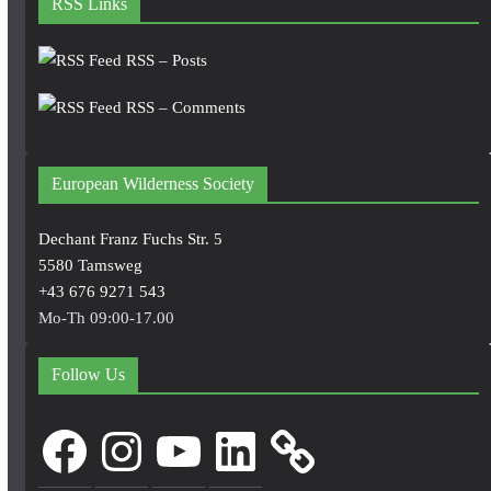
RSS Links
RSS – Posts
RSS – Comments
European Wilderness Society
Dechant Franz Fuchs Str. 5
5580 Tamsweg
+43 676 9271 543
Mo-Th 09:00-17.00
Follow Us
Facebook
Instagram
YouTube
LinkedIn