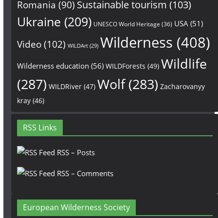
Sustainable tourism
(103)
Romania
(90)
Ukraine
(209)
USA
(51)
UNESCO World Heritage
(36)
Wilderness
(408)
Video
(102)
WILDArt
(29)
Wildlife
Wilderness education
(56)
WILDForests
(49)
(287)
Wolf
(283)
WILDRiver
(47)
Zacharovanyy
kray
(46)
RSS Links
RSS – Posts
RSS – Comments
European Wilderness Society