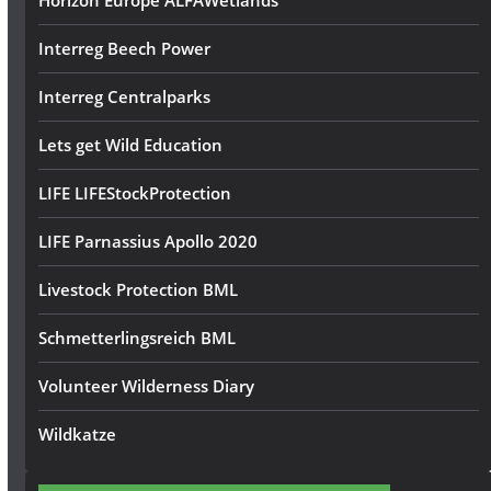
Horizon Europe ALFAWetlands
Interreg Beech Power
Interreg Centralparks
Lets get Wild Education
LIFE LIFEStockProtection
LIFE Parnassius Apollo 2020
Livestock Protection BML
Schmetterlingsreich BML
Volunteer Wilderness Diary
Wildkatze