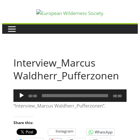
Skip
to
content
Interview_Marcus
Waldherr_Pufferzonen
Audio
00:00
00:00
Player
“Interview_Marcus Waldherr_Pufferzonen”.
Share this:
Instagram
WhatsApp