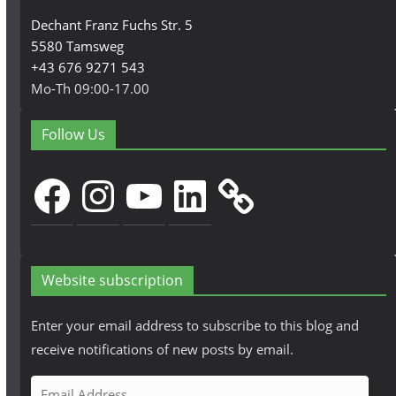
Dechant Franz Fuchs Str. 5
5580 Tamsweg
+43 676 9271 543
Mo-Th 09:00-17.00
Follow Us
Facebook
Instagram
YouTube
LinkedIn
Website subscription
Enter your email address to subscribe to this blog and
receive notifications of new posts by email.
E