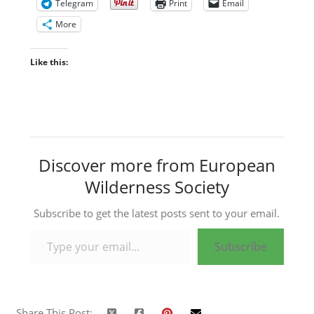
Telegram
Print
Email
More
Like this:
Discover more from European
Wilderness Society
Subscribe to get the latest posts sent to your email.
Type your email…
Subscribe
Share This Post: