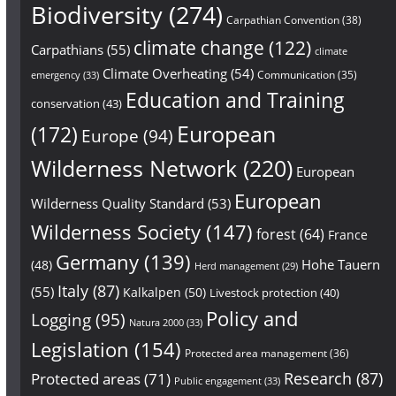
Biodiversity
(274)
Carpathian Convention
(38)
climate change
(122)
Carpathians
(55)
climate
Climate Overheating
(54)
Communication
(35)
emergency
(33)
Education and Training
conservation
(43)
European
(172)
Europe
(94)
Wilderness Network
(220)
European
European
Wilderness Quality Standard
(53)
Wilderness Society
(147)
forest
(64)
France
Germany
(139)
Hohe Tauern
(48)
Herd management
(29)
Italy
(87)
(55)
Kalkalpen
(50)
Livestock protection
(40)
Policy and
Logging
(95)
Natura 2000
(33)
Legislation
(154)
Protected area management
(36)
Research
(87)
Protected areas
(71)
Public engagement
(33)