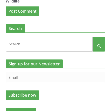
Wildlife
Search
Sign up for our Newsletter