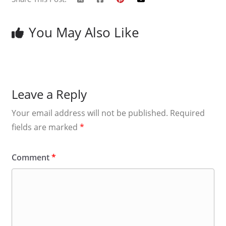
You May Also Like
Leave a Reply
Your email address will not be published.
Required
fields are marked
*
Comment
*