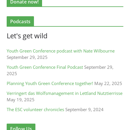
Donate now!
Podcasts
Let's get wild
Youth Green Conference podcast with Nate Wilbourne
September 29, 2025
Youth Green Conference Final Podcast
September 29,
2025
Planning Youth Green Conference together!
May 22, 2025
Verringert das Wolfsmanagement in Lettland Nutztierrisse
May 19, 2025
The ESC volunteer chronicles
September 9, 2024
Follow Us