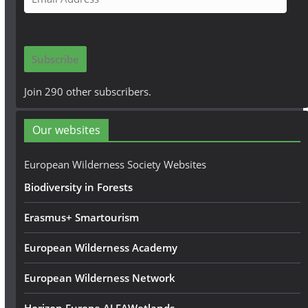
m
a
i
Subscribe
l
A
Join 290 other subscribers.
d
d
Our websites
r
e
European Wilderness Society Websites
s
Biodiversity in Forests
s
Erasmus+ Smartourism
European Wilderness Academy
European Wilderness Network