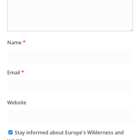
Name
*
Email
*
Website
Stay informed about Europe's Wilderness and