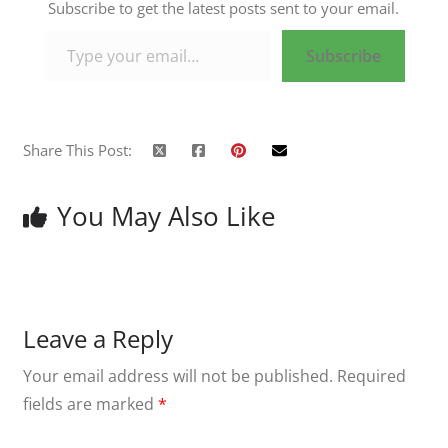
Subscribe to get the latest posts sent to your email.
Type your email…
Subscribe
Share This Post:
You May Also Like
Leave a Reply
Your email address will not be published.
Required
fields are marked
*