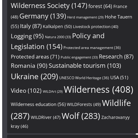
Wilderness Society
(147)
forest
(64)
France
Germany
(139)
Hohe Tauern
(48)
Herd management
(29)
Italy
(87)
(55)
Kalkalpen
(50)
Livestock protection
(40)
Policy and
Logging
(95)
Natura 2000
(33)
Legislation
(154)
Protected area management
(36)
Research
(87)
Protected areas
(71)
Public engagement
(33)
Sustainable tourism
(103)
Romania
(90)
Ukraine
(209)
USA
(51)
UNESCO World Heritage
(36)
Wilderness
(408)
Video
(102)
WILDArt
(29)
Wildlife
Wilderness education
(56)
WILDForests
(49)
(287)
Wolf
(283)
WILDRiver
(47)
Zacharovanyy
kray
(46)