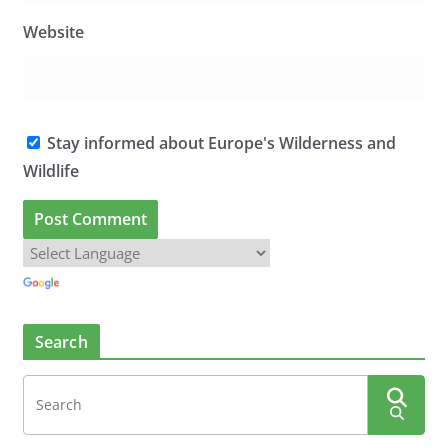
Website
Stay informed about Europe's Wilderness and
Wildlife
Search