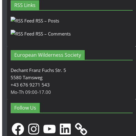
RSS Links
RSS – Posts
RSS – Comments
European Wilderness Society
Dechant Franz Fuchs Str. 5
5580 Tamsweg
+43 676 9271 543
Mo-Th 09:00-17.00
Follow Us
Facebook
Instagram
YouTube
LinkedIn