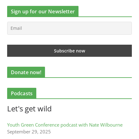
Sign up for our Newsletter
Donate now!
Podcasts
Let's get wild
Youth Green Conference podcast with Nate Wilbourne
September 29, 2025