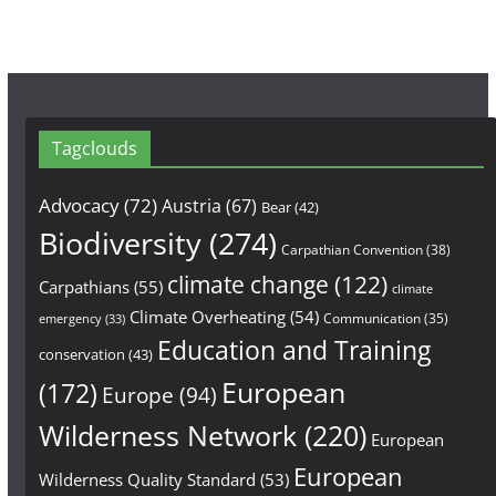
Tagclouds
Advocacy
(72)
Austria
(67)
Bear
(42)
Biodiversity
(274)
Carpathian Convention
(38)
climate change
(122)
Carpathians
(55)
climate
Climate Overheating
(54)
Communication
(35)
emergency
(33)
Education and Training
conservation
(43)
European
(172)
Europe
(94)
Wilderness Network
(220)
European
European
Wilderness Quality Standard
(53)