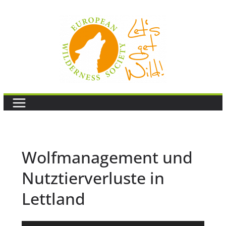
Skip
to
content
Wolfmanagement und
Nutztierverluste in
Lettland