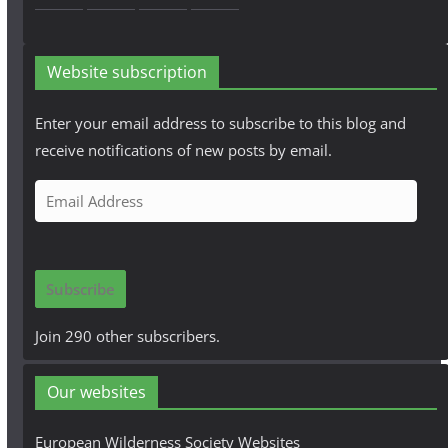
Website subscription
Enter your email address to subscribe to this blog and
receive notifications of new posts by email.
E
m
a
i
Subscribe
l
A
Join 290 other subscribers.
d
d
Our websites
r
e
European Wilderness Society Websites