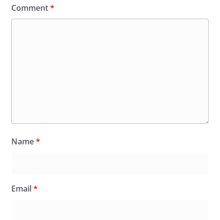
Comment
*
Name
*
Email
*