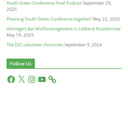
Youth Green Conference Final Podcast
September 29,
2025
Planning Youth Green Conference together!
May 22, 2025
Verringert das Wolfsmanagement in Lettland Nutztierrisse
May 19, 2025
The ESC volunteer chronicles
September 9, 2024
Follow Us
F
X
I
Y
a
n
o
c
s
u
e
t
T
b
a
u
o
g
b
o
r
e
k
a
m