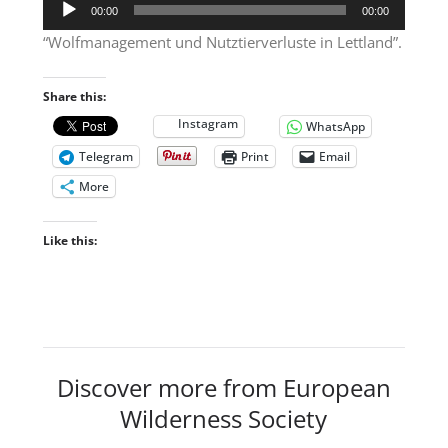
Audio
00:00
00:00
Player
“Wolfmanagement und Nutztierverluste in Lettland”.
Share this:
Instagram
WhatsApp
Telegram
Print
Email
More
Like this:
Discover more from European
Wilderness Society