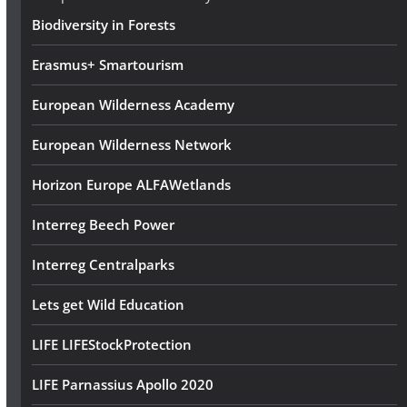
s
Biodiversity in Forests
s
Erasmus+ Smartourism
European Wilderness Academy
European Wilderness Network
Horizon Europe ALFAWetlands
Interreg Beech Power
Interreg Centralparks
Lets get Wild Education
LIFE LIFEStockProtection
LIFE Parnassius Apollo 2020