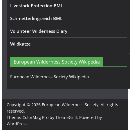
Livestock Protection BML
Schmetterlingsreich BML
Volunteer Wilderness Diary
Wildkatze
European Wilderness Society Wikipedia
European Wilderness Society Wikipedia
Copyright © 2026
European Wilderness Society
. All rights
reserved.
Theme:
ColorMag Pro
by ThemeGrill. Powered by
WordPress
.