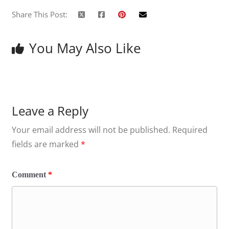
Share This Post:
You May Also Like
Leave a Reply
Your email address will not be published.
Required
fields are marked
*
Comment
*