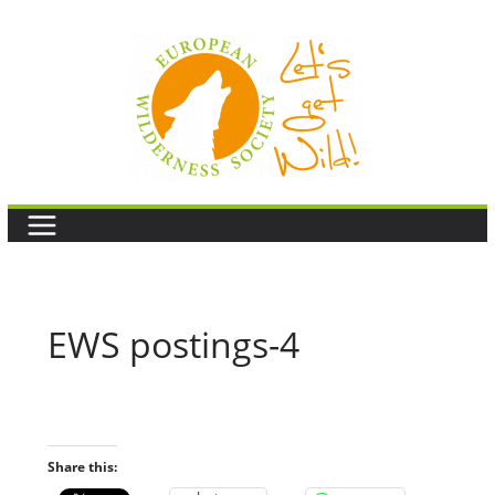
Skip
to
content
EWS postings-4
Share this: