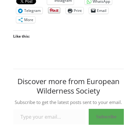
Instagram
WhatsApp
Telegram
Print
Email
More
Like this:
Discover more from European
Wilderness Society
Subscribe to get the latest posts sent to your email.
Type your email…
Subscribe