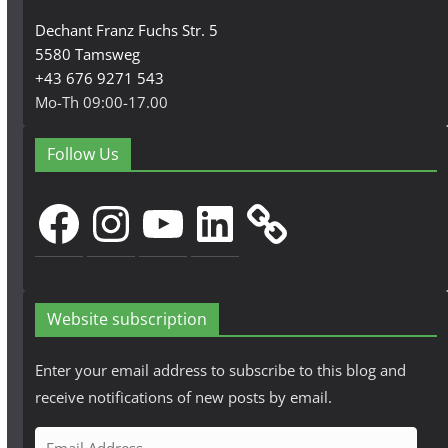
Dechant Franz Fuchs Str. 5
5580 Tamsweg
+43 676 9271 543
Mo-Th 09:00-17.00
Follow Us
Facebook
Instagram
YouTube
LinkedIn
Website subscription
Enter your email address to subscribe to this blog and
receive notifications of new posts by email.
E