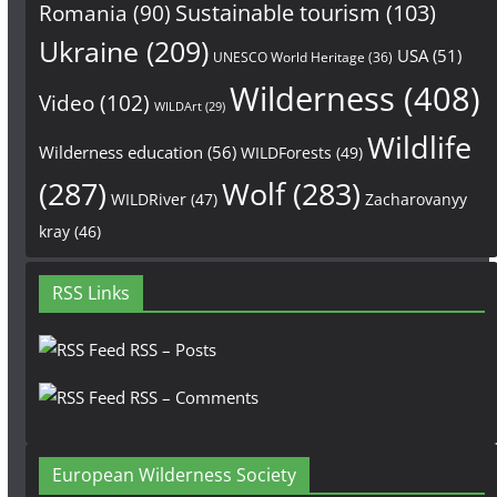
Sustainable tourism
(103)
Romania
(90)
Ukraine
(209)
USA
(51)
UNESCO World Heritage
(36)
Wilderness
(408)
Video
(102)
WILDArt
(29)
Wildlife
Wilderness education
(56)
WILDForests
(49)
(287)
Wolf
(283)
WILDRiver
(47)
Zacharovanyy
kray
(46)
RSS Links
RSS – Posts
RSS – Comments
European Wilderness Society