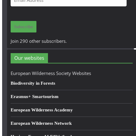
m
a
i
Subscribe
l
A
Join 290 other subscribers.
d
d
Our websites
r
e
European Wilderness Society Websites
s
Biodiversity in Forests
s
Erasmus+ Smartourism
European Wilderness Academy
European Wilderness Network