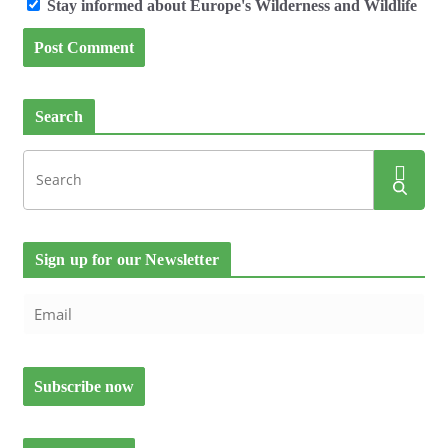
Stay informed about Europe's Wilderness and Wildlife
Search
Sign up for our Newsletter