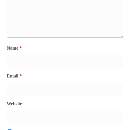
Name
*
Email
*
Website