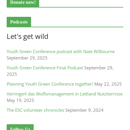
Donate now!
Podcasts
Let's get wild
Youth Green Conference podcast with Nate Wilbourne
September 29, 2025
Youth Green Conference Final Podcast
September 29,
2025
Planning Youth Green Conference together!
May 22, 2025
Verringert das Wolfsmanagement in Lettland Nutztierrisse
May 19, 2025
The ESC volunteer chronicles
September 9, 2024
Follow Us