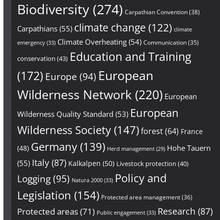
Biodiversity
(274)
Carpathian Convention
(38)
climate change
(122)
Carpathians
(55)
climate
Climate Overheating
(54)
Communication
(35)
emergency
(33)
Education and Training
conservation
(43)
European
(172)
Europe
(94)
Wilderness Network
(220)
European
European
Wilderness Quality Standard
(53)
Wilderness Society
(147)
forest
(64)
France
Germany
(139)
Hohe Tauern
(48)
Herd management
(29)
Italy
(87)
(55)
Kalkalpen
(50)
Livestock protection
(40)
Policy and
Logging
(95)
Natura 2000
(33)
Legislation
(154)
Protected area management
(36)
Research
(87)
Protected areas
(71)
Public engagement
(33)