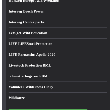
Horizon Europe ALFAWetlands
Interreg Beech Power
Interreg Centralparks
Lets get Wild Education
LIFE LIFEStockProtection
LIFE Parnassius Apollo 2020
Livestock Protection BML
Schmetterlingsreich BML
Volunteer Wilderness Diary
Wildkatze