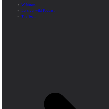
Webinars
Let’s get wild Podcast
The Team