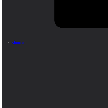
About us