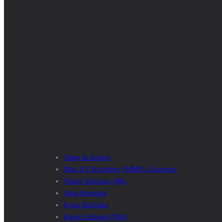
Team in Action
Max A E Rossberg (MMS) Chairman
Vlado Vancura, MSc
Anja Henning
Iryna Shchoka
Karin Eckhard (MA)