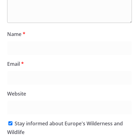
Name
*
Email
*
Website
Stay informed about Europe's Wilderness and
Wildlife