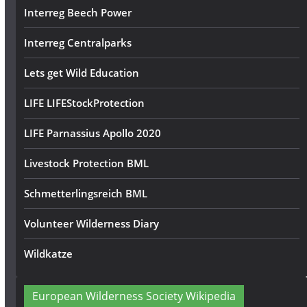
Interreg Beech Power
Interreg Centralparks
Lets get Wild Education
LIFE LIFEStockProtection
LIFE Parnassius Apollo 2020
Livestock Protection BML
Schmetterlingsreich BML
Volunteer Wilderness Diary
Wildkatze
European Wilderness Society Wikipedia