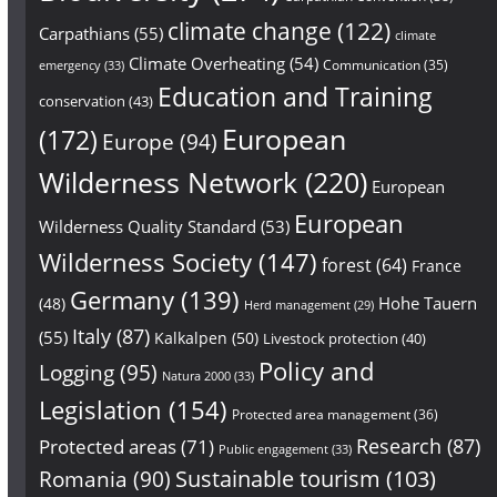
climate change
(122)
Carpathians
(55)
climate
Climate Overheating
(54)
Communication
(35)
emergency
(33)
Education and Training
conservation
(43)
European
(172)
Europe
(94)
Wilderness Network
(220)
European
European
Wilderness Quality Standard
(53)
Wilderness Society
(147)
forest
(64)
France
Germany
(139)
Hohe Tauern
(48)
Herd management
(29)
Italy
(87)
(55)
Kalkalpen
(50)
Livestock protection
(40)
Policy and
Logging
(95)
Natura 2000
(33)
Legislation
(154)
Protected area management
(36)
Research
(87)
Protected areas
(71)
Public engagement
(33)
Sustainable tourism
(103)
Romania
(90)