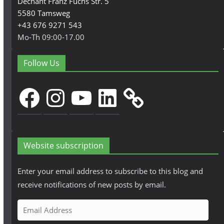
Dechant Franz Fuchs Str. 5
5580 Tamsweg
+43 676 9271 543
Mo-Th 09:00-17.00
Follow Us
Facebook
Instagram
YouTube
LinkedIn
Website subscription
Enter your email address to subscribe to this blog and
receive notifications of new posts by email.
E
m