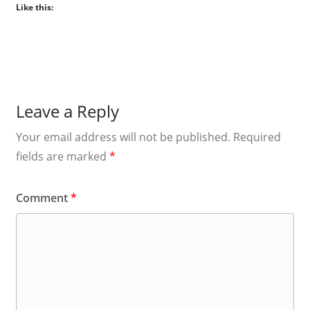
Like this:
Leave a Reply
Your email address will not be published.
Required
fields are marked
*
Comment
*