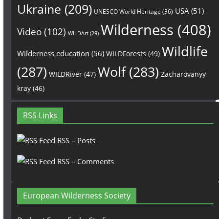
Ukraine
(209)
USA
(51)
UNESCO World Heritage
(36)
Wilderness
(408)
Video
(102)
WILDArt
(29)
Wildlife
Wilderness education
(56)
WILDForests
(49)
(287)
Wolf
(283)
WILDRiver
(47)
Zacharovanyy
kray
(46)
RSS Links
RSS – Posts
RSS – Comments
European Wilderness Society