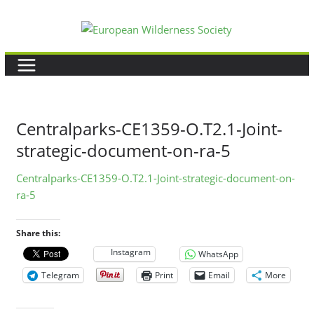
Skip
to
content
Centralparks-CE1359-O.T2.1-Joint-
strategic-document-on-ra-5
Centralparks-CE1359-O.T2.1-Joint-strategic-document-on-
ra-5
Share this:
Instagram
WhatsApp
Telegram
Print
Email
More