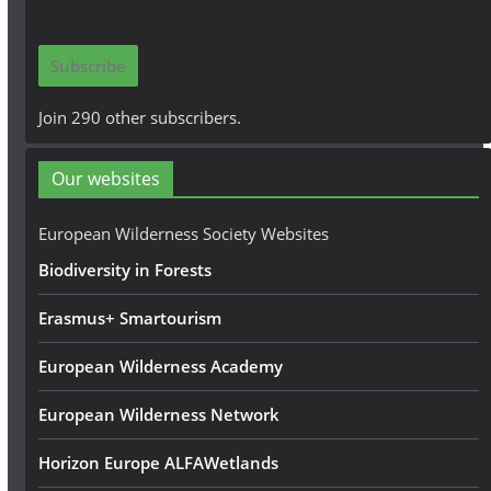
a
i
Subscribe
l
A
Join 290 other subscribers.
d
d
Our websites
r
e
European Wilderness Society Websites
s
Biodiversity in Forests
s
Erasmus+ Smartourism
European Wilderness Academy
European Wilderness Network
Horizon Europe ALFAWetlands