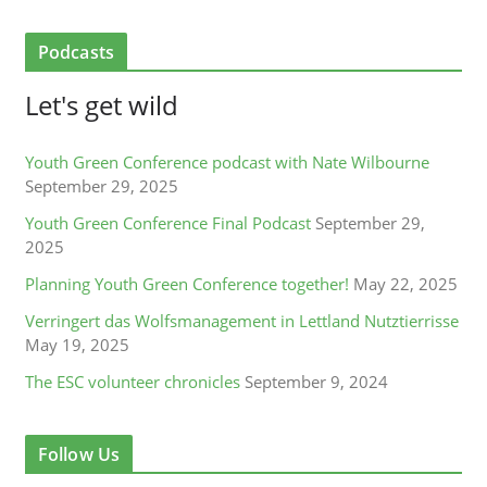
Podcasts
Let's get wild
Youth Green Conference podcast with Nate Wilbourne
September 29, 2025
Youth Green Conference Final Podcast
September 29,
2025
Planning Youth Green Conference together!
May 22, 2025
Verringert das Wolfsmanagement in Lettland Nutztierrisse
May 19, 2025
The ESC volunteer chronicles
September 9, 2024
Follow Us