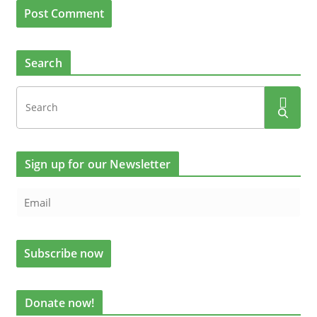
Search
Sign up for our Newsletter
Donate now!