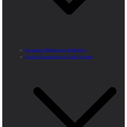
European Wilderness Definition
Quality Standard and Audit System