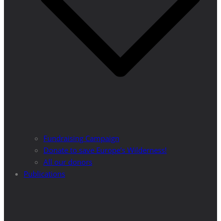
Fundraising Campaign
Donate to save Europe’s Wilderness!
All our donors
Publications