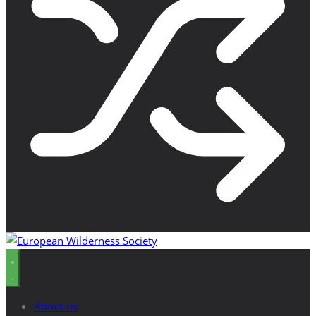
About us