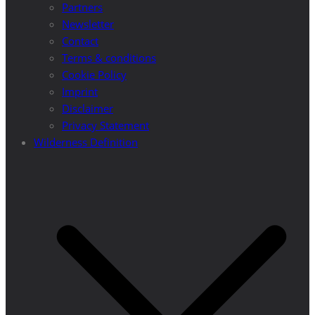
Partners
Newsletter
Contact
Terms & conditions
Cookie Policy
Imprint
Disclaimer
Privacy Statement
Wilderness Definition