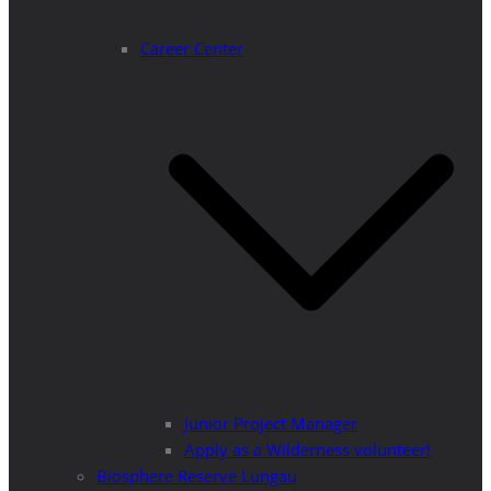
Career Center
Junior Project Manager
Apply as a Wilderness volunteer!
Biosphere Reserve Lungau