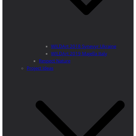
WILDArt 2018 Synevyr Ukraine
WILDArt 2019 Majella Italy
Respect Nature
Project Ideas