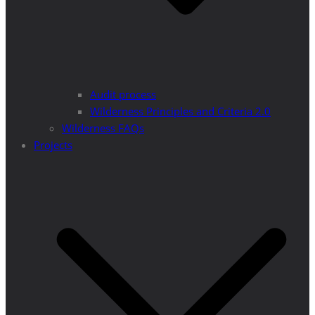
Audit process
Wilderness Principles and Criteria 2.0
Wilderness FAQs
Projects