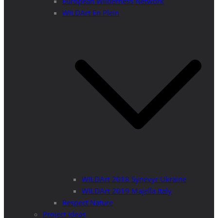
European Wilderness Network
WILDArt En Plein
WILDArt 2018 Synevyr Ukraine
WILDArt 2019 Majella Italy
Respect Nature
Project Ideas