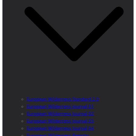
European Wilderness Standard 2.0
European Wilderness Journal 01
European Wilderness Journal 02
European Wilderness Journal 03
European Wilderness Journal 04
European Wilderness Registry