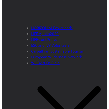
HORIZON ALFAwetlands
LIFE Apollo2020
LIFEstockProtect
ESC and IVY Volunteers
Carpathian Sustainable Tourism
European Wilderness Network
WILDArt En Plein