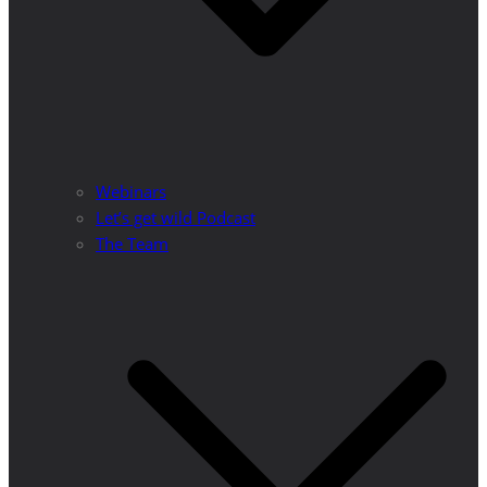
Webinars
Let’s get wild Podcast
The Team