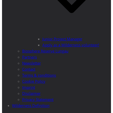
Junior Project Manager
Apply as a Wilderness volunteer!
Biosphere Reserve Lungau
Partners
Newsletter
Contact
Terms & conditions
Cookie Policy
Imprint
Disclaimer
Privacy Statement
Wilderness Definition