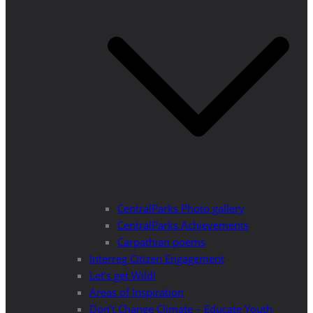
CentralParks Photo gallery
CentralParks Achievements
Carpathian poems
Interreg Citizen Engagement
Let’s get Wild!
Areas of Inspiration
Don’t Change Climate – Educate Youth