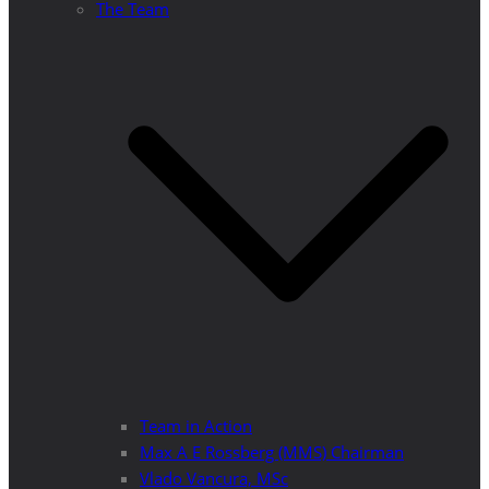
The Team
Team in Action
Max A E Rossberg (MMS) Chairman
Vlado Vancura, MSc