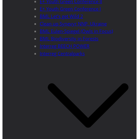
E+ Youth Green Conference II
E+ Youth Green Conference I
BML Let’s get Wild 2
Clean up Synevyr NNP, Ukraine
BML Eulen-Spiegel (Owls in Focus)
BML Biodiversity in Forests
Interreg BEECH POWER
Interreg Centralparks