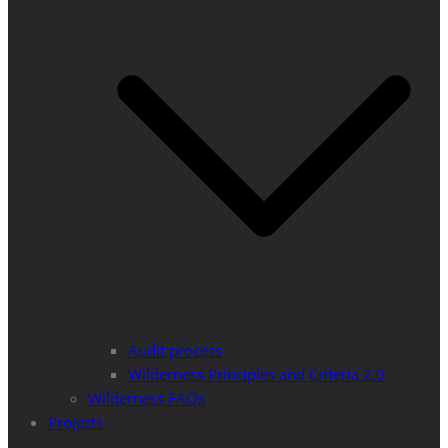
Audit process
Wilderness Principles and Criteria 2.0
Wilderness FAQs
Projects