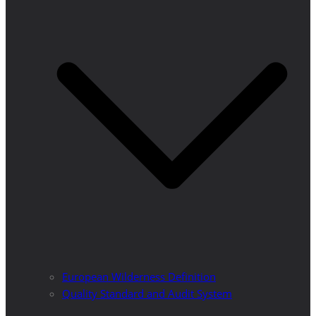
European Wilderness Definition
Quality Standard and Audit System