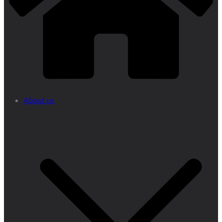
About us