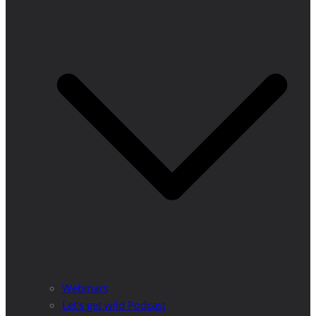
Webinars
Let’s get wild Podcast