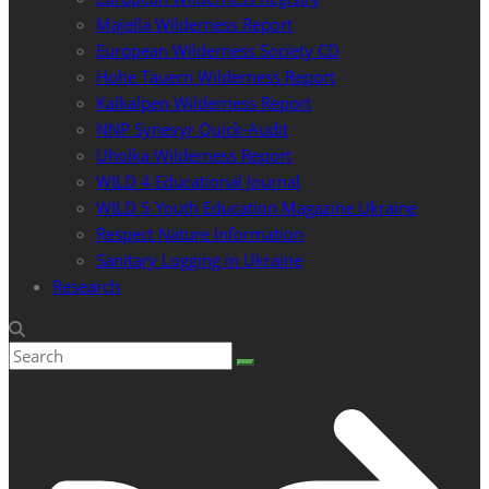
Majella Wilderness Report
European Wilderness Society CD
Hohe Tauern Wilderness Report
Kalkalpen Wilderness Report
NNP Synevyr Quick-Audit
Uholka Wilderness Report
WILD 4 Educational Journal
WILD 5 Youth Education Magazine Ukraine
Respect Nature Information
Sanitary Logging in Ukraine
Research