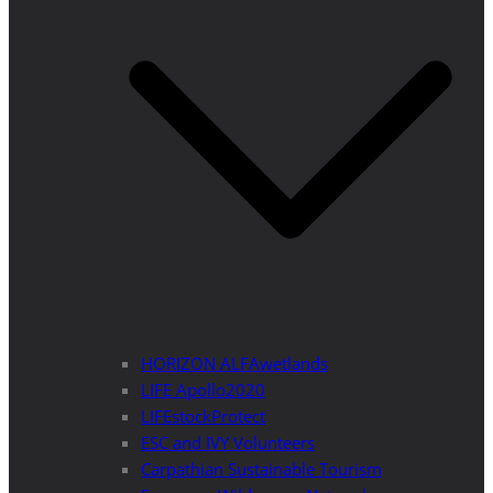
HORIZON ALFAwetlands
LIFE Apollo2020
LIFEstockProtect
ESC and IVY Volunteers
Carpathian Sustainable Tourism