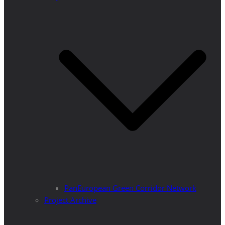
PanEuropean Green Corridor Network
Project Archive