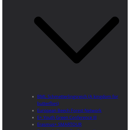
BML Schmetterlingsreich (A kingdom for
butterflies)
European Beech Forest Network
E+ Youth Green Conference III
Erasmus+ SMARTOUR