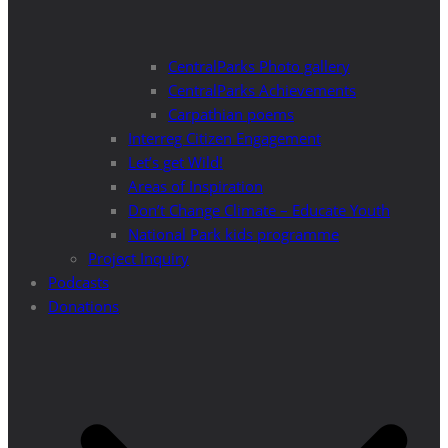
CentralParks Photo gallery
CentralParks Achievements
Carpathian poems
Interreg Citizen Engagement
Let’s get Wild!
Areas of Inspiration
Don’t Change Climate – Educate Youth
National Park kids programme
Project Inquiry
Podcasts
Donations