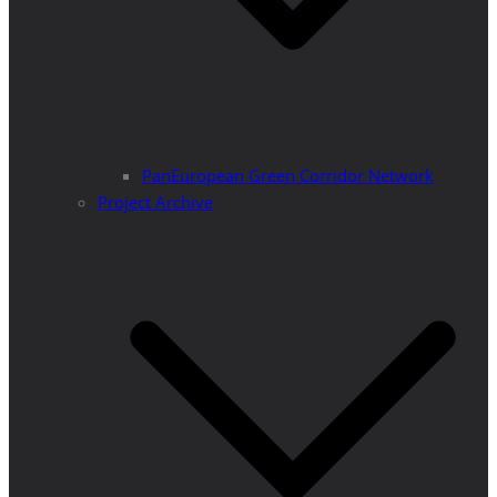
PanEuropean Green Corridor Network
Project Archive