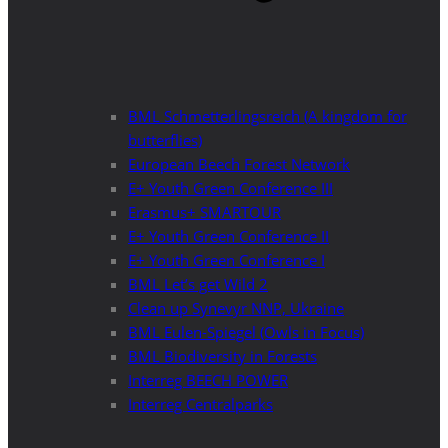
BML Schmetterlingsreich (A kingdom for
butterflies)
European Beech Forest Network
E+ Youth Green Conference III
Erasmus+ SMARTOUR
E+ Youth Green Conference II
E+ Youth Green Conference I
BML Let’s get Wild 2
Clean up Synevyr NNP, Ukraine
BML Eulen-Spiegel (Owls in Focus)
BML Biodiversity in Forests
Interreg BEECH POWER
Interreg Centralparks