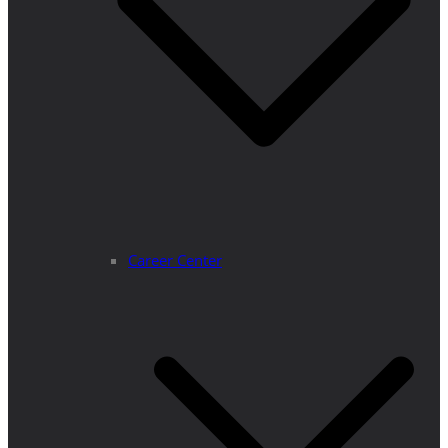
Career Center