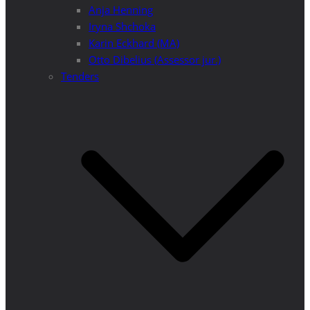
Anja Henning
Iryna Shchoka
Karin Eckhard (MA)
Otto Dibelius (Assessor jur.)
Tenders