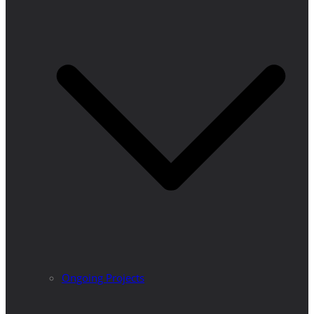
Ongoing Projects