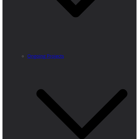
Ongoing Projects