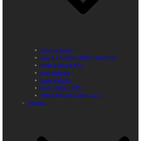
Team in Action
Max A E Rossberg (MMS) Chairman
Vlado Vancura, MSc
Anja Henning
Iryna Shchoka
Karin Eckhard (MA)
Otto Dibelius (Assessor jur.)
Tenders