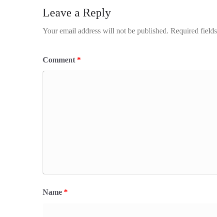
Leave a Reply
Your email address will not be published.
Required field
Comment
*
Name
*