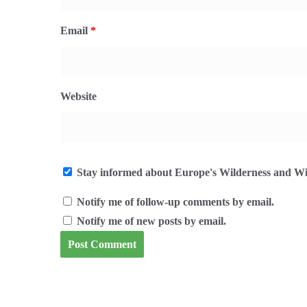
Email
*
Website
Stay informed about Europe's Wilderness and Wil
Notify me of follow-up comments by email.
Notify me of new posts by email.