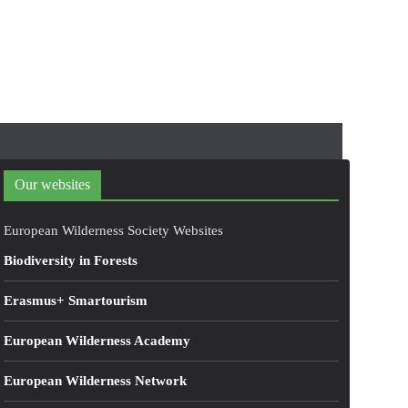
Our websites
European Wilderness Society Websites
Biodiversity in Forests
Erasmus+ Smartourism
European Wilderness Academy
European Wilderness Network