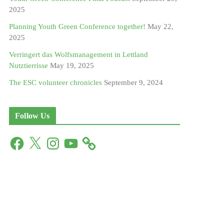
2025
Planning Youth Green Conference together!
May 22,
2025
Verringert das Wolfsmanagement in Lettland
Nutztierrisse
May 19, 2025
The ESC volunteer chronicles
September 9, 2024
Follow Us
F
X
I
Y
a
n
o
c
s
u
e
t
T
b
a
u
o
g
b
o
r
e
k
a