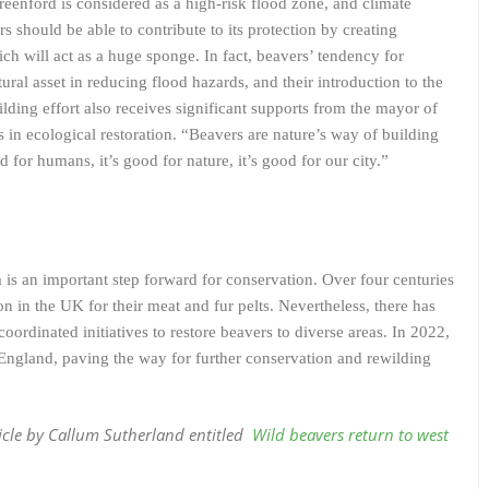
eenford is considered as a high-risk flood zone, and climate
 should be able to contribute to its protection by creating
ch will act as a huge sponge. In fact, beavers’ tendency for
al asset in reducing flood hazards, and their introduction to the
lding effort also receives significant supports from the mayor of
in ecological restoration. “Beavers are nature’s way of building
 for humans, it’s good for nature, it’s good for our city.”
 is an important step forward for conservation. Over four centuries
n in the UK for their meat and fur pelts. Nevertheless, there has
 coordinated initiatives to restore beavers to diverse areas. In 2022,
 England, paving the way for further conservation and rewilding
ticle by Callum Sutherland
entitled
Wild beavers return to west