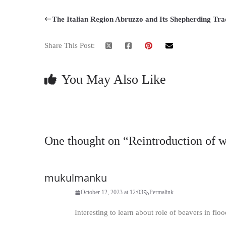
The Italian Region Abruzzo and Its Shepherding Tra
Share This Post:
You May Also Like
One thought on “
Reintroduction of 
mukulmanku
October 12, 2023 at 12:03
Permalink
Interesting to learn about role of beavers in flo