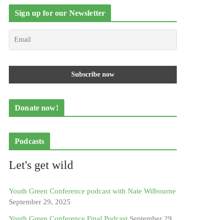
Sign up for our Newsletter
Donate now!
Podcasts
Let's get wild
Youth Green Conference podcast with Nate Wilbourne
September 29, 2025
Youth Green Conference Final Podcast
September 29,