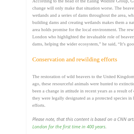
According to the head of the Ealing Wildlife Group, Gr
change will only make that situation worse. The beavers
wetlands and a series of dams throughout the area, whi
building dams and creating wetlands makes them a natur
area holds promise for the local environment. The rewi
London who highlighted the invaluable role of beavers 
dams, helping the wider ecosystem,” he said, “It’s good
Conservation and rewilding efforts
The restoration of wild beavers to the United Kingdom
ago, these resourceful animals were hunted to extinctio
been a change in attitude in recent years as a result of
they were legally designated as a protected species in
efforts.
Please note, that this content is based on a CNN ar
London for the first time in 400 years
.