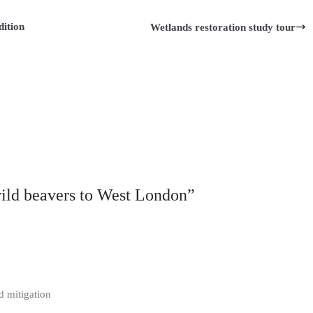
dition
Wetlands restoration study tour
wild beavers to West London
”
od mitigation