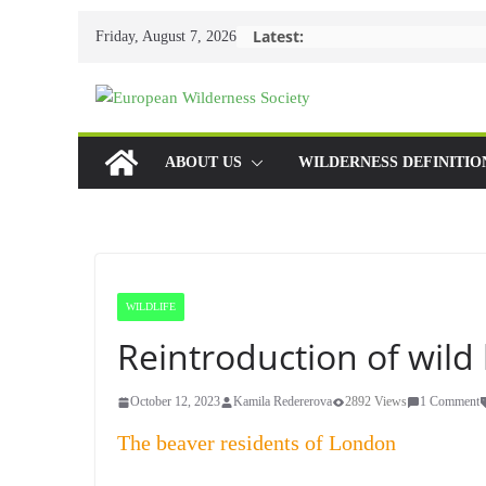
Skip
Latest:
Friday, August 7, 2026
to
content
ABOUT US
WILDERNESS DEFINITIO
WILDLIFE
Reintroduction of wil
October 12, 2023
Kamila Redererova
2892 Views
1 Comment
The beaver residents of London