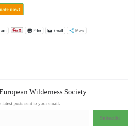
onate now!
gram
Print
Email
More
European Wilderness Society
e latest posts sent to your email.
Subscribe