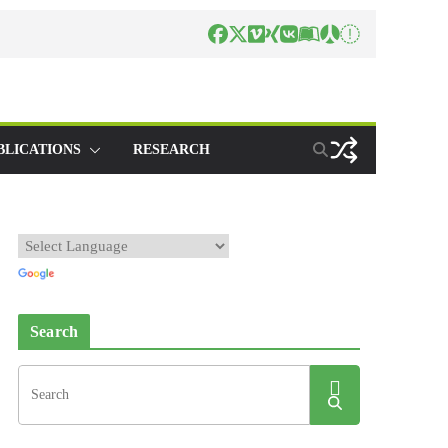
BLICATIONS
RESEARCH
Search