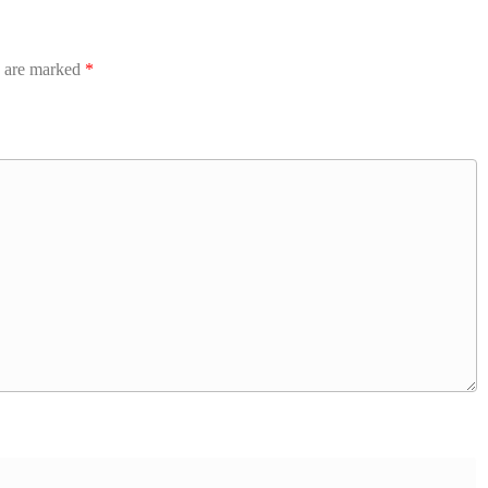
s are marked
*