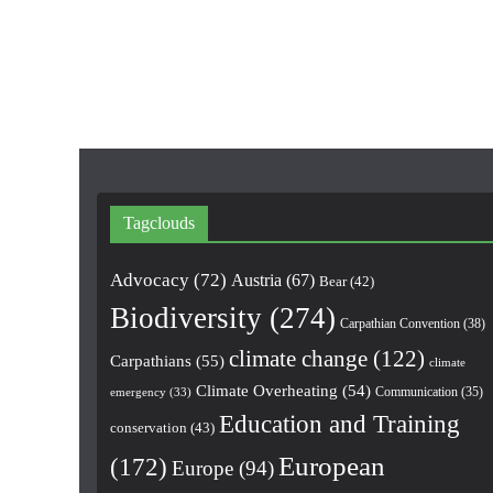
Tagclouds
Advocacy
(72)
Austria
(67)
Bear
(42)
Biodiversity
(274)
Carpathian Convention
(38)
climate change
(122)
Carpathians
(55)
climate
Climate Overheating
(54)
Communication
(35)
emergency
(33)
Education and Training
conservation
(43)
European
(172)
Europe
(94)