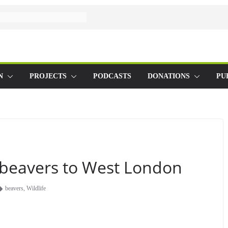
N
PROJECTS
PODCASTS
DONATIONS
PU
d beavers to West London
beavers
,
Wildlife