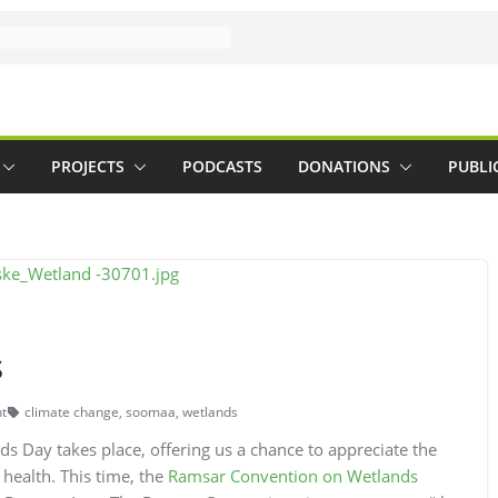
PROJECTS
PODCASTS
DONATIONS
PUBLI
s
t
climate change
,
soomaa
,
wetlands
s Day takes place, offering us a chance to appreciate the
 health. This time, the
Ramsar Convention on Wetlands