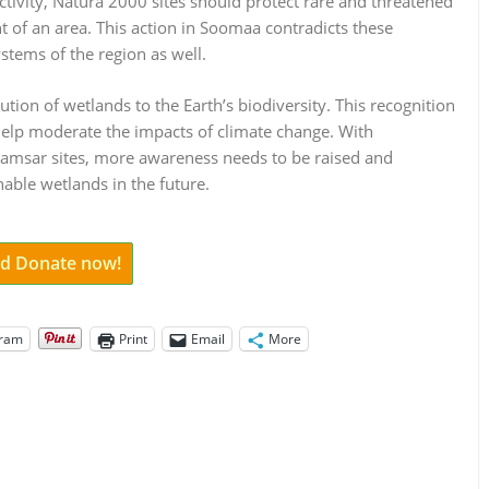
ctivity, Natura 2000 sites should protect rare and threatened
of an area. This action in Soomaa contradicts these
stems of the region as well.
ution of wetlands to the Earth’s biodiversity. This recognition
 help moderate the impacts of climate change. With
Ramsar sites, more awareness needs to be raised and
able wetlands in the future.
and Donate now!
gram
Print
Email
More