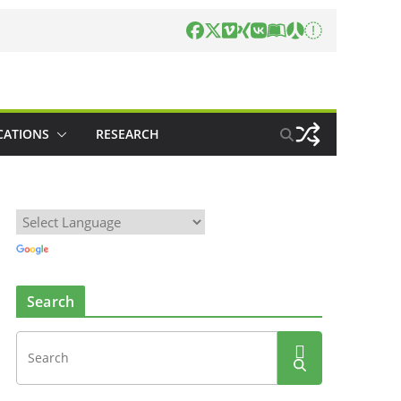
CATIONS
RESEARCH
Search