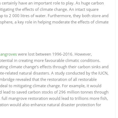
s certainly have an important role to play. As huge carbon
itigating the effects of climate change. An intact square
 up to 2 000 litres of water. Furthermore, they both store and
phere, a key role in helping moderate the effects of climate
angroves
were lost between 1996-2016. However,
tential in creating more favourable climatic conditions.
ating climate change’s effects through their carbon sinks and
ate-related natural disasters. A study conducted by the IUCN,
ridge revealed that the restoration of all restorable
eal to mitigating climate change. For example, it would
nd lead to saved carbon stocks of 296 million tonnes through
 full mangrove restoration would lead to trillions more fish,
ation would also enhance natural disaster protection for