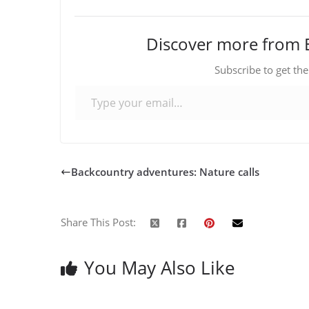
Discover more from 
Subscribe to get the
Type your email…
Backcountry adventures: Nature calls
Share This Post:
You May Also Like