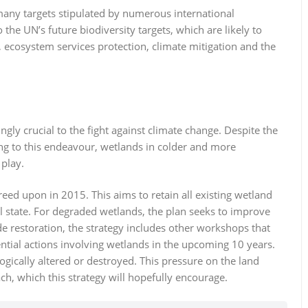
o many targets stipulated by numerous international
 the UN’s future biodiversity targets, which are likely to
y, ecosystem services protection, climate mitigation and the
ingly crucial to the fight against climate change. Despite the
ing to this endeavour, wetlands in colder and more
 play.
eed upon in 2015. This aims to retain all existing wetland
al state. For degraded wetlands, the plan seeks to improve
de restoration, the strategy includes other workshops that
ential actions involving wetlands in the upcoming 10 years.
ically altered or destroyed. This pressure on the land
h, which this strategy will hopefully encourage.