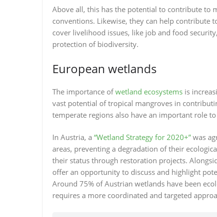
Above all, this has the potential to contribute t
conventions. Likewise, they can help contribute to
cover livelihood issues, like job and food securit
protection of biodiversity.
European wetlands
The importance of
wetland ecosystems
is increas
vast potential of tropical mangroves in contribut
temperate regions also have an important role to
In Austria, a
“Wetland Strategy for 2020+”
was agr
areas, preventing a degradation of their ecologic
their status through restoration projects. Alongsi
offer an opportunity to discuss and highlight pot
Around 75% of Austrian wetlands have been ecolog
requires a more coordinated and targeted approac