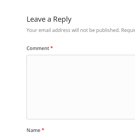
Leave a Reply
Your email address will not be published.
Requi
Comment
*
Name
*