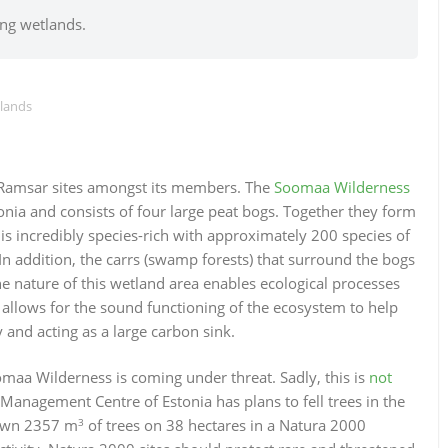
ing wetlands.
tlands
 Ramsar sites amongst its members. The
Soomaa Wilderness
onia and consists of four large peat bogs. Together they form
 is incredibly species-rich with approximately 200 species of
 In addition, the carrs (swamp forests) that surround the bogs
ine nature of this wetland area enables ecological processes
is allows for the sound functioning of the ecosystem to help
 and acting as a large carbon sink.
omaa Wilderness is coming under threat. Sadly, this is
not
Management Centre of Estonia has plans to fell trees in the
3
down 2357 m
of trees on 38 hectares in a Natura 2000