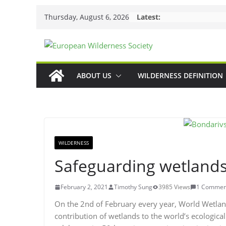
Skip
Thursday, August 6, 2026
Latest:
to
content
ABOUT US
WILDERNESS DEFINITION
WILDERNESS
Safeguarding wetland
February 2, 2021
Timothy Sung
3985 Views
1 Commen
On the 2nd of February every year, World Wetland
contribution of wetlands to the world’s ecological