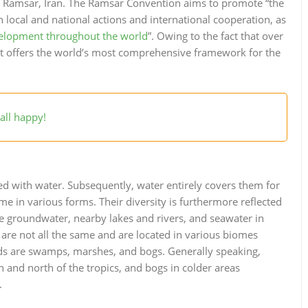
 in Ramsar, Iran. The Ramsar Convention aims to promote “the
 local and national actions and international cooperation, as
velopment throughout the world
”. Owing to the fact that over
 it offers the world’s most comprehensive framework for the
all happy!
ted with water. Subsequently, water entirely covers them for
me in various forms. Their diversity is furthermore reflected
de groundwater, nearby lakes and rivers, and seawater in
 are not all the same and are located in various biomes
nds are swamps, marshes, and bogs. Generally speaking,
 and north of the tropics, and bogs in colder areas
.