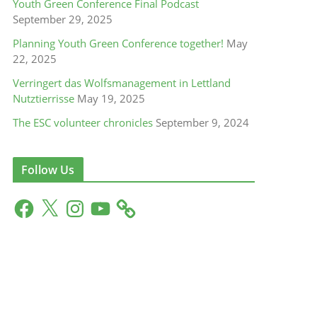
Youth Green Conference Final Podcast
September 29, 2025
Planning Youth Green Conference together!
May
22, 2025
Verringert das Wolfsmanagement in Lettland
Nutztierrisse
May 19, 2025
The ESC volunteer chronicles
September 9, 2024
Follow Us
F
X
I
Y
a
n
o
c
s
u
e
t
T
b
a
u
o
g
b
o
r
e
k
a