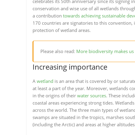
celebrates its 50th anniversary since its signing
conservation and wise use of all wetlands through
a contribution
towards achieving sustainable de
170 countries are signatories to this convention,
protection of wetland areas.
Please also read:
More biodiversity makes us 
Increasing importance
A
wetland
is an area that is covered by or satura
at least a part of the year. Moreover, wetlands co
in the origins of their
water sources
. These inclu
coastal areas experiencing strong tides. Wetlands
across the world. The three main types of wetla
swamps are situated in the tropics, marshes south
(including the Arctic) and areas at higher altitudes