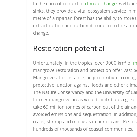
In the current context of
climate change
, wetland
sinks, they provide a vital ecosystem service in m
metre of a riparian forest has the ability to store
extract carbon and carbon dioxide from the atmos
change.
Restoration potential
2
Unfortunately, in the tropics, over 9000 km
of
m
mangrove restoration and protection offer vast po
Mangroves, for instance, help contribute to mitig
protective function against floods and other clim
The Nature Conservancy and the University of Camb
former mangrove areas would contribute a great d
take 69 million tonnes of carbon out of the air a
avoided emissions and sequestration. In addition,
crabs, shrimp and molluscs in our oceans. Restor
hundreds of thousands of coastal communities.