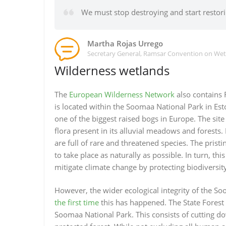
We must stop destroying and start restor
Martha Rojas Urrego
Secretary General, Ramsar Convention on We
Wilderness wetlands
The
European Wilderness Network
also contains
is located within the Soomaa National Park in Est
one of the biggest raised bogs in Europe. The site
flora present in its alluvial meadows and forests.
are full of rare and threatened species. The prist
to take place as naturally as possible. In turn, th
mitigate climate change by protecting biodiversity
However, the wider ecological integrity of the So
the first time
this has happened. The State Forest 
Soomaa National Park. This consists of cutting 