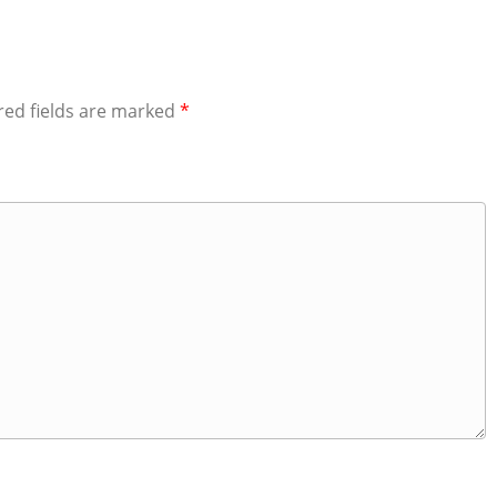
red fields are marked
*