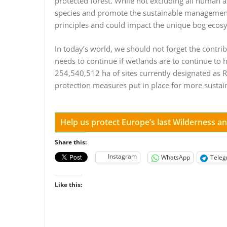
protected forest. While not excluding all human a
species and promote the sustainable management 
principles and could impact the unique bog ecosy
In today’s world, we should not forget the contrib
needs to continue if wetlands are to continue to
254,540,512 ha of sites currently designated as 
protection measures put in place for more sustain
Help us protect Europe’s last Wilderness 
Share this:
Instagram
WhatsApp
Tele
Like this: