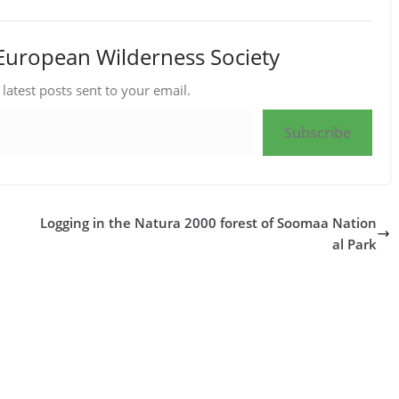
European Wilderness Society
 latest posts sent to your email.
Subscribe
Logging in the Natura 2000 forest of Soomaa Nation
al Park