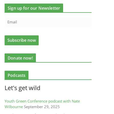
Sign up for our Newsletter
Donate now!
Podcasts
Let's get wild
Youth Green Conference podcast with Nate
Wilbourne
September 29, 2025