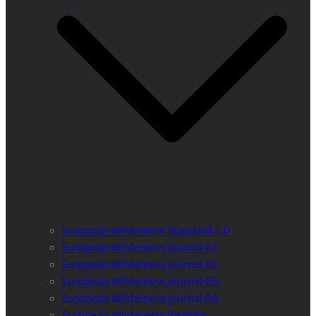
European Wilderness Standard 2.0
European Wilderness Journal 01
European Wilderness Journal 02
European Wilderness Journal 03
European Wilderness Journal 04
European Wilderness Registry