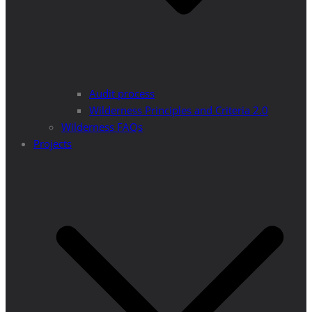
Audit process
Wilderness Principles and Criteria 2.0
Wilderness FAQs
Projects