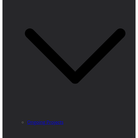
Ongoing Projects