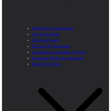
HORIZON ALFAwetlands
LIFE Apollo2020
LIFEstockProtect
ESC and IVY Volunteers
Carpathian Sustainable Tourism
European Wilderness Network
WILDArt En Plein