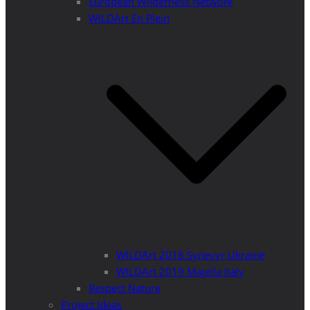
European Wilderness Network
WILDArt En Plein
WILDArt 2018 Synevyr Ukraine
WILDArt 2019 Majella Italy
Respect Nature
Project Ideas