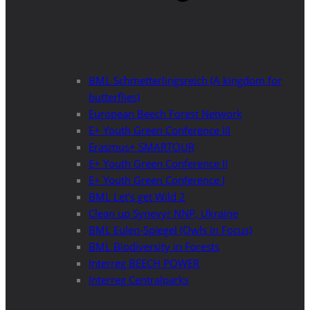
BML Schmetterlingsreich (A kingdom for
butterflies)
European Beech Forest Network
E+ Youth Green Conference III
Erasmus+ SMARTOUR
E+ Youth Green Conference II
E+ Youth Green Conference I
BML Let’s get Wild 2
Clean up Synevyr NNP, Ukraine
BML Eulen-Spiegel (Owls in Focus)
BML Biodiversity in Forests
Interreg BEECH POWER
Interreg Centralparks