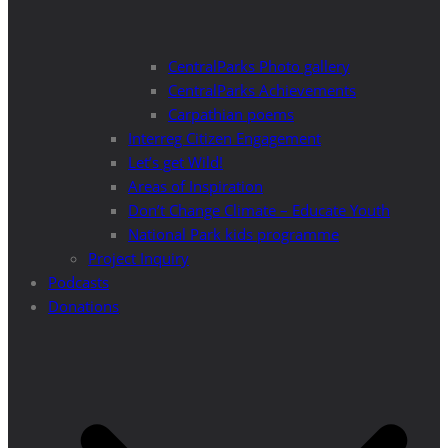
CentralParks Photo gallery
CentralParks Achievements
Carpathian poems
Interreg Citizen Engagement
Let’s get Wild!
Areas of Inspiration
Don’t Change Climate – Educate Youth
National Park kids programme
Project Inquiry
Podcasts
Donations