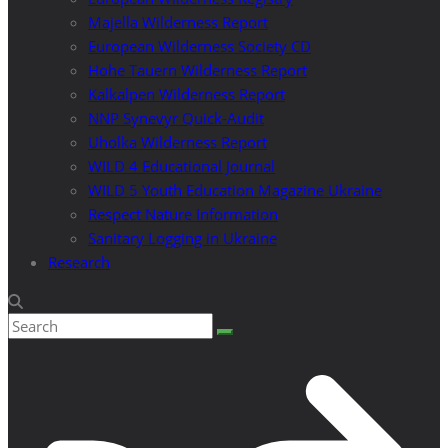
Majella Wilderness Report
European Wilderness Society CD
Hohe Tauern Wilderness Report
Kalkalpen Wilderness Report
NNP Synevyr Quick-Audit
Uholka Wilderness Report
WILD 4 Educational Journal
WILD 5 Youth Education Magazine Ukraine
Respect Nature Information
Sanitary Logging in Ukraine
Research