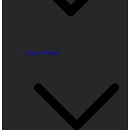
Ongoing Projects