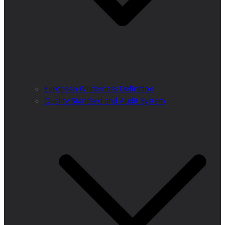
European Wilderness Definition
Quality Standard and Audit System