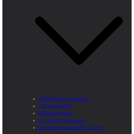
HORIZON ALFAwetlands
LIFE Apollo2020
LIFEstockProtect
ESC and IVY Volunteers
Carpathian Sustainable Tourism