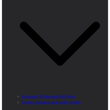
European Wilderness Definition
Quality Standard and Audit System