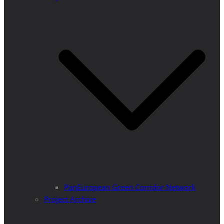
PanEuropean Green Corridor Network
Project Archive