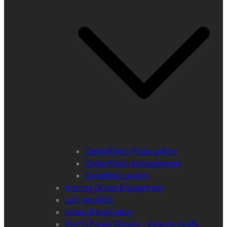
CentralParks Photo gallery
CentralParks Achievements
Carpathian poems
Interreg Citizen Engagement
Let’s get Wild!
Areas of Inspiration
Don’t Change Climate – Educate Youth