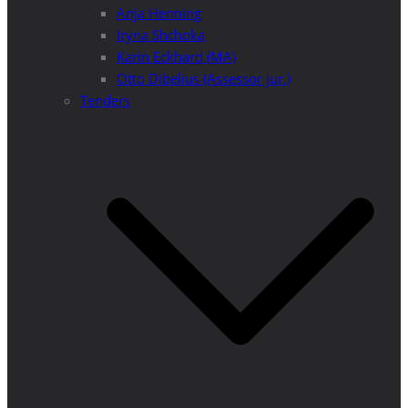
Anja Henning
Iryna Shchoka
Karin Eckhard (MA)
Otto Dibelius (Assessor jur.)
Tenders