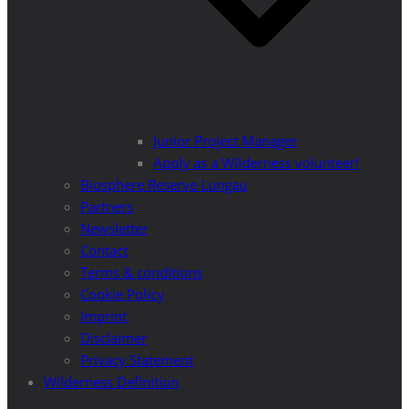
Junior Project Manager
Apply as a Wilderness volunteer!
Biosphere Reserve Lungau
Partners
Newsletter
Contact
Terms & conditions
Cookie Policy
Imprint
Disclaimer
Privacy Statement
Wilderness Definition