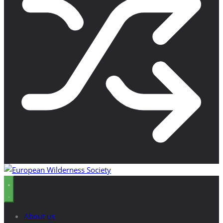
About us