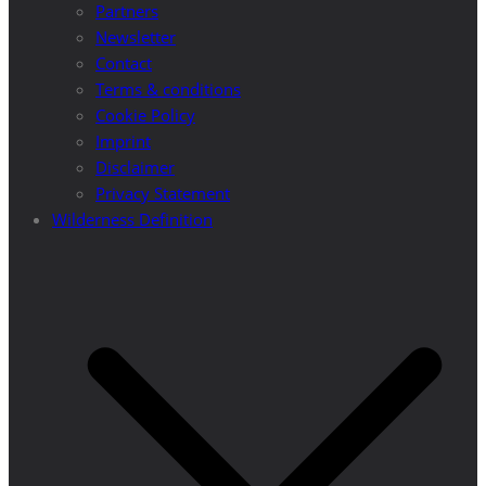
Partners
Newsletter
Contact
Terms & conditions
Cookie Policy
Imprint
Disclaimer
Privacy Statement
Wilderness Definition