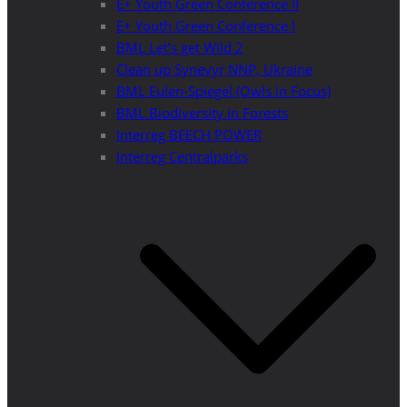
E+ Youth Green Conference II
E+ Youth Green Conference I
BML Let’s get Wild 2
Clean up Synevyr NNP, Ukraine
BML Eulen-Spiegel (Owls in Focus)
BML Biodiversity in Forests
Interreg BEECH POWER
Interreg Centralparks