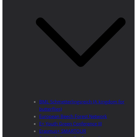
BML Schmetterlingsreich (A kingdom for
butterflies)
European Beech Forest Network
E+ Youth Green Conference III
Erasmus+ SMARTOUR