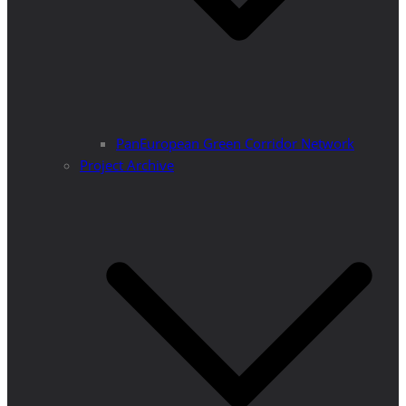
PanEuropean Green Corridor Network
Project Archive