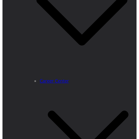
Career Center