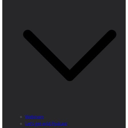
Webinars
Let’s get wild Podcast