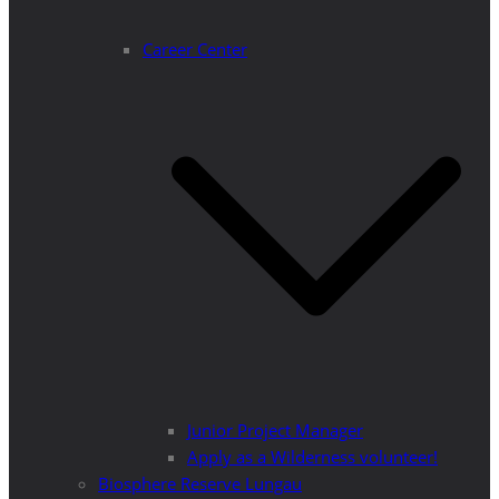
Career Center
Junior Project Manager
Apply as a Wilderness volunteer!
Biosphere Reserve Lungau