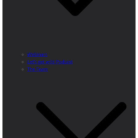
Webinars
Let’s get wild Podcast
The Team