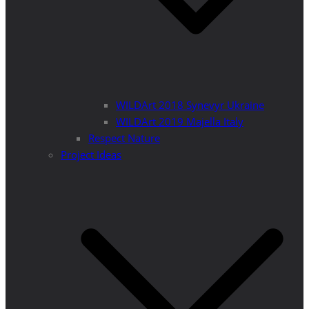
WILDArt 2018 Synevyr Ukraine
WILDArt 2019 Majella Italy
Respect Nature
Project Ideas