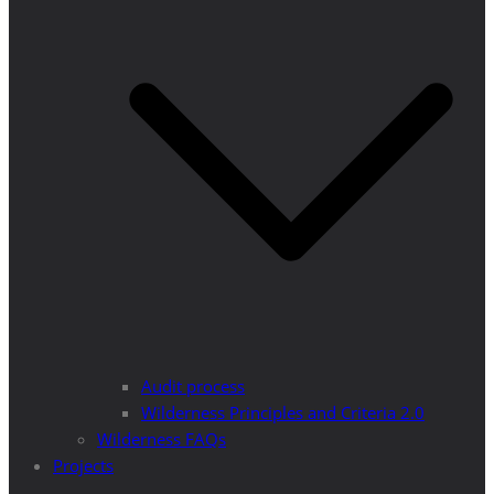
Audit process
Wilderness Principles and Criteria 2.0
Wilderness FAQs
Projects