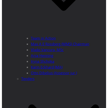
Team in Action
Max A E Rossberg (MMS) Chairman
Vlado Vancura, MSc
Anja Henning
Iryna Shchoka
Karin Eckhard (MA)
Otto Dibelius (Assessor jur.)
Tenders