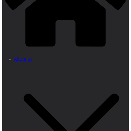
About us