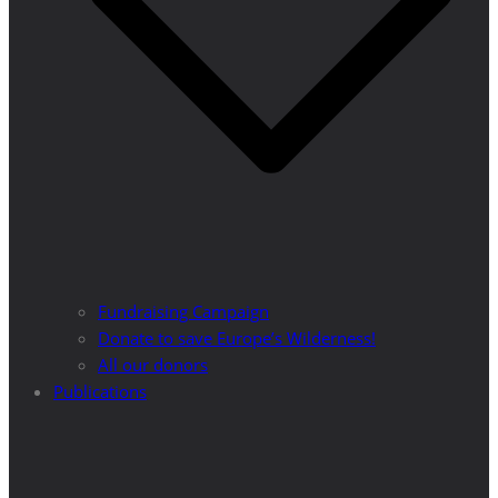
Fundraising Campaign
Donate to save Europe’s Wilderness!
All our donors
Publications