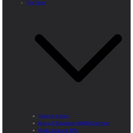
The Team
Team in Action
Max A E Rossberg (MMS) Chairman
Vlado Vancura, MSc