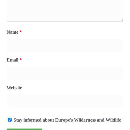
Name
*
Email
*
Website
Stay informed about Europe's Wilderness and Wildlife