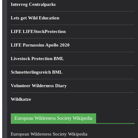
Interreg Centralparks
Lets get Wild Education
LIFE LIFEStockProtection
LIFE Parnassius Apollo 2020
Livestock Protection BML
Schmetterlingsreich BML
Volunteer Wilderness Diary
Wildkatze
European Wilderness Society Wikipedia
European Wilderness Society Wikipedia