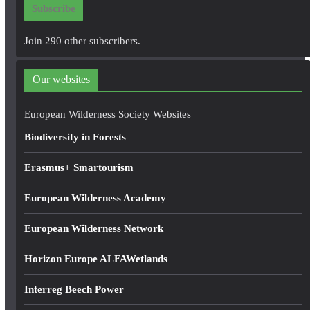
Subscribe
l
A
Join 290 other subscribers.
d
d
Our websites
r
e
European Wilderness Society Websites
s
Biodiversity in Forests
s
Erasmus+ Smartourism
European Wilderness Academy
European Wilderness Network
Horizon Europe ALFAWetlands
Interreg Beech Power