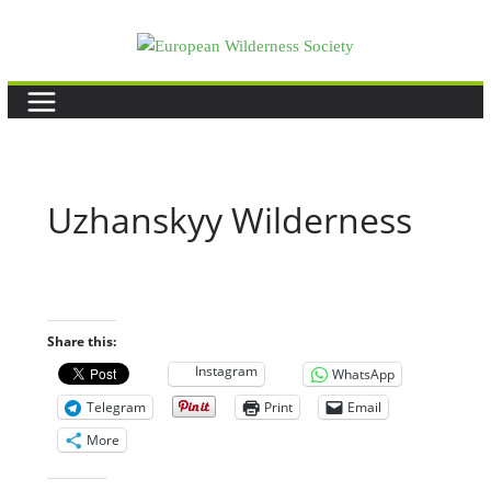
Skip
to
content
Uzhanskyy Wilderness
Share this:
Instagram
WhatsApp
Telegram
Print
Email
More