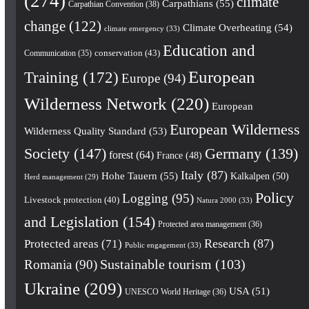
(274)
climate
Carpathians
(55)
Carpathian Convention
(38)
change
(122)
Climate Overheating
(54)
climate emergency
(33)
Education and
conservation
(43)
Communication
(35)
European
Training
(172)
Europe
(94)
Wilderness Network
(220)
European
European Wilderness
Wilderness Quality Standard
(53)
Society
(147)
Germany
(139)
forest
(64)
France
(48)
Italy
(87)
Hohe Tauern
(55)
Kalkalpen
(50)
Herd management
(29)
Policy
Logging
(95)
Livestock protection
(40)
Natura 2000
(33)
and Legislation
(154)
Protected area management
(36)
Research
(87)
Protected areas
(71)
Public engagement
(33)
Romania
(90)
Sustainable tourism
(103)
Ukraine
(209)
USA
(51)
UNESCO World Heritage
(36)