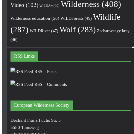
Wilderness
(408)
Video
(102)
WILDArt
(29)
Wildlife
Wilderness education
(56)
WILDForests
(49)
(287)
Wolf
(283)
WILDRiver
(47)
Zacharovanyy kray
(46)
RSS Links
RSS – Posts
RSS – Comments
European Wilderness Society
Dechant Franz Fuchs Str. 5
5580 Tamsweg