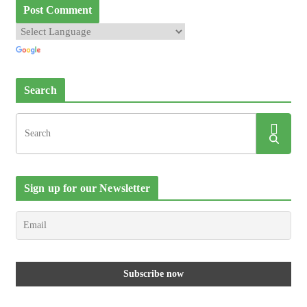
Search
Sign up for our Newsletter