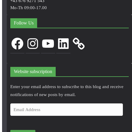
+43 676 9271 543
Mo-Th 09:00-17.00
Follow Us
Facebook
Instagram
YouTube
LinkedIn
Website subscription
Enter your email address to subscribe to this blog and receive
notifications of new posts by email.
E
m
a
i