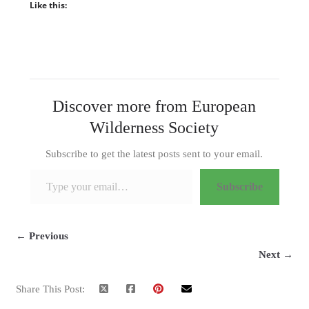
Like this:
Discover more from European
Wilderness Society
Subscribe to get the latest posts sent to your email.
Type your email…
Subscribe
← Previous
Next →
Share This Post: