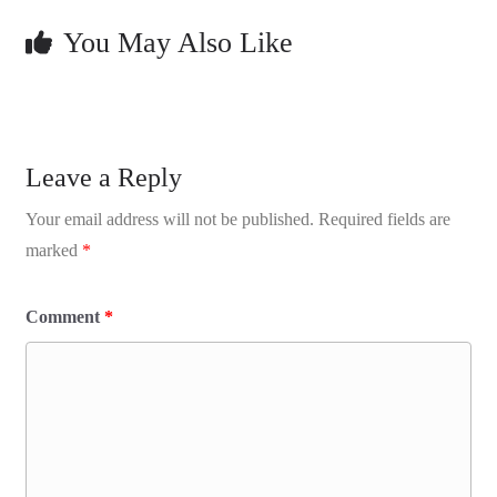
You May Also Like
Leave a Reply
Your email address will not be published.
Required fields are
marked
*
Comment
*