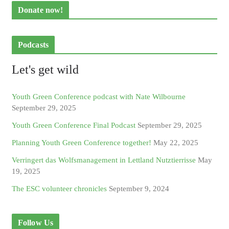
Donate now!
Podcasts
Let's get wild
Youth Green Conference podcast with Nate Wilbourne
September 29, 2025
Youth Green Conference Final Podcast
September 29, 2025
Planning Youth Green Conference together!
May 22, 2025
Verringert das Wolfsmanagement in Lettland Nutztierrisse
May
19, 2025
The ESC volunteer chronicles
September 9, 2024
Follow Us