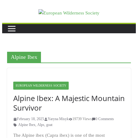
Skip
to
content
Alpine Ibex
EUROPEAN WILDERNESS SOCIETY
Alpine Ibex: A Majestic Mountain
Survivor
February 18, 2025
Yaryna Misyk
19739 Views
0 Comments
Alpine Ibex
,
Alps
,
goat
The Alpine ibex (Capra ibex) is one of the most