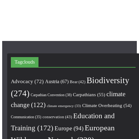
o
r
e
k
a
m
Tagclouds
Biodiversity
Advocacy
(72)
Austria
(67)
Bear
(42)
(274)
climate
Carpathians
(55)
Carpathian Convention
(38)
change
(122)
Climate Overheating
(54)
climate emergency
(33)
Education and
conservation
(43)
Communication
(35)
European
Training
(172)
Europe
(94)