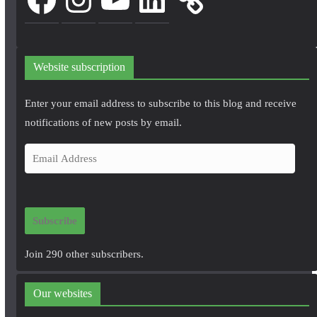
Website subscription
Enter your email address to subscribe to this blog and receive
notifications of new posts by email.
E
m
a
i
Subscribe
l
A
Join 290 other subscribers.
d
d
Our websites
r