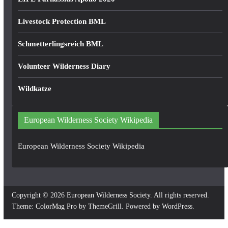
Livestock Protection BML
Schmetterlingsreich BML
Volunteer Wilderness Diary
Wildkatze
European Wilderness Society Wikipedia
European Wilderness Society Wikipedia
Copyright © 2026
European Wilderness Society
. All rights reserved.
Theme:
ColorMag Pro
by ThemeGrill. Powered by
WordPress
.