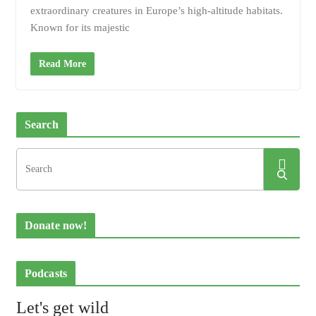
extraordinary creatures in Europe’s high-altitude habitats.
Known for its majestic
Read More
Search
Donate now!
Podcasts
Let's get wild