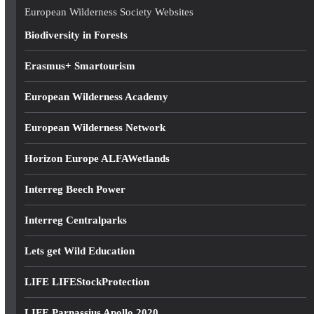
e
European Wilderness Society Websites
s
Biodiversity in Forests
s
Erasmus+ Smartourism
European Wilderness Academy
European Wilderness Network
Horizon Europe ALFAWetlands
Interreg Beech Power
Interreg Centralparks
Lets get Wild Education
LIFE LIFEStockProtection
LIFE Parnassius Apollo 2020