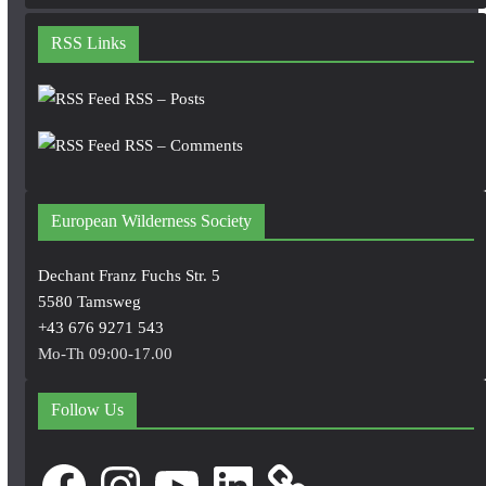
RSS Links
RSS – Posts
RSS – Comments
European Wilderness Society
Dechant Franz Fuchs Str. 5
5580 Tamsweg
+43 676 9271 543
Mo-Th 09:00-17.00
Follow Us
Facebook
Instagram
YouTube
LinkedIn