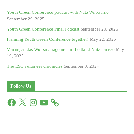
Youth Green Conference podcast with Nate Wilbourne
September 29, 2025
Youth Green Conference Final Podcast
September 29, 2025
Planning Youth Green Conference together!
May 22, 2025
Verringert das Wolfsmanagement in Lettland Nutztierrisse
May
19, 2025
The ESC volunteer chronicles
September 9, 2024
Follow Us
F
X
I
Y
a
n
o
c
s
u
e
t
T
b
a
u
o
g
b