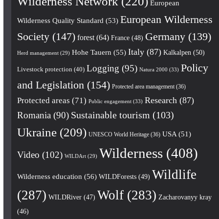
Wilderness Network
(220)
European
European Wilderness
Wilderness Quality Standard
(53)
Society
(147)
Germany
(139)
forest
(64)
France
(48)
Italy
(87)
Hohe Tauern
(55)
Kalkalpen
(50)
Herd management
(29)
Policy
Logging
(95)
Livestock protection
(40)
Natura 2000
(33)
and Legislation
(154)
Protected area management
(36)
Research
(87)
Protected areas
(71)
Public engagement
(33)
Romania
(90)
Sustainable tourism
(103)
Ukraine
(209)
USA
(51)
UNESCO World Heritage
(36)
Wilderness
(408)
Video
(102)
WILDArt
(29)
Wildlife
Wilderness education
(56)
WILDForests
(49)
(287)
Wolf
(283)
WILDRiver
(47)
Zacharovanyy kray
(46)