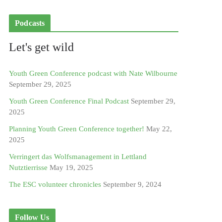
Podcasts
Let's get wild
Youth Green Conference podcast with Nate Wilbourne
September 29, 2025
Youth Green Conference Final Podcast
September 29,
2025
Planning Youth Green Conference together!
May 22,
2025
Verringert das Wolfsmanagement in Lettland
Nutztierrisse
May 19, 2025
The ESC volunteer chronicles
September 9, 2024
Follow Us