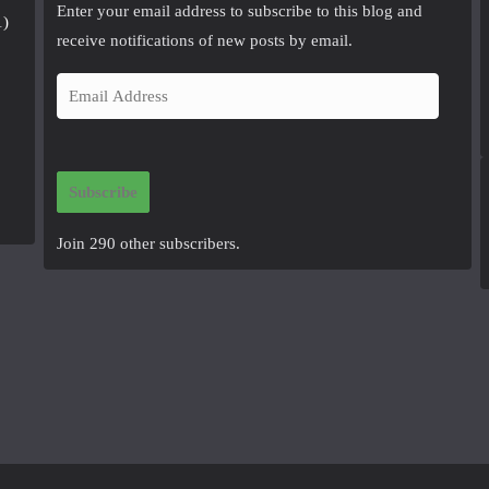
Enter your email address to subscribe to this blog and
1)
receive notifications of new posts by email.
E
m
a
i
Subscribe
l
A
Join 290 other subscribers.
d
d
r
e
s
s