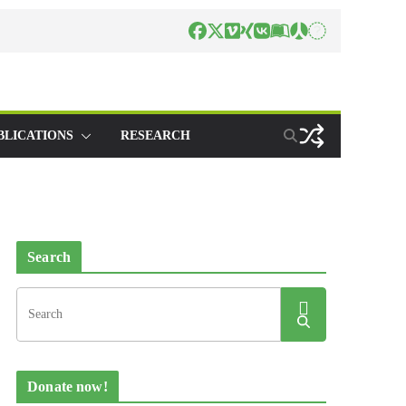
BLICATIONS
RESEARCH
Search
Donate now!