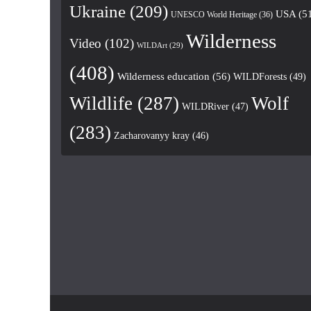
Ukraine
(209)
USA
(5
UNESCO World Heritage
(36)
Wilderness
Video
(102)
WILDArt
(29)
(408)
Wilderness education
(56)
WILDForests
(49)
Wildlife
(287)
Wolf
WILDRiver
(47)
(283)
Zacharovanyy kray
(46)