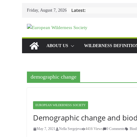
Skip
Latest:
Friday, August 7, 2026
to
content
ABOUT US
WILDERNESS DEFINITIO
demographic change
EUROPEAN WILDERNESS SOCIETY
Demographic change and biodi
May 7, 2021
Nella Sergejeva
4416 Views
0 Comments
Biod