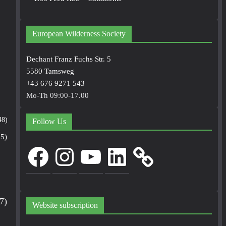
European Wilderness Society
Dechant Franz Fuchs Str. 5
5580 Tamsweg
+43 676 9271 543
Mo-Th 09:00-17.00
48)
Follow Us
5)
Facebook
Instagram
YouTube
LinkedIn
7)
Website subscription