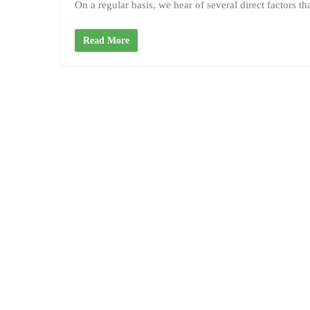
On a regular basis, we hear of several direct factors t
Read More