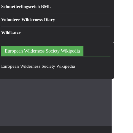
Schmetterlingsreich BML
Volunteer Wilderness Diary
Wildkatze
European Wilderness Society Wikipedia
European Wilderness Society Wikipedia