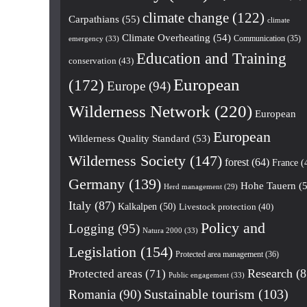
climate change
(122)
Carpathians
(55)
climate
Climate Overheating
(54)
Communication
(35)
emergency
(33)
Education and Training
conservation
(43)
European
(172)
Europe
(94)
Wilderness Network
(220)
European
European
Wilderness Quality Standard
(53)
Wilderness Society
(147)
forest
(64)
France
(
Germany
(139)
Hohe Tauern
(5
Herd management
(29)
Italy
(87)
Kalkalpen
(50)
Livestock protection
(40)
Policy and
Logging
(95)
Natura 2000
(33)
Legislation
(154)
Protected area management
(36)
Research
(8
Protected areas
(71)
Public engagement
(33)
Romania
(90)
Sustainable tourism
(103)