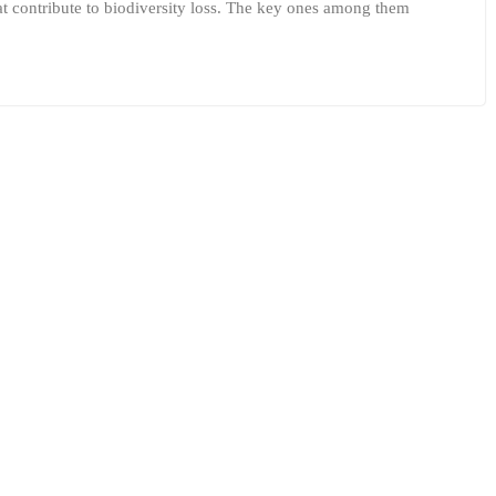
hat contribute to biodiversity loss. The key ones among them