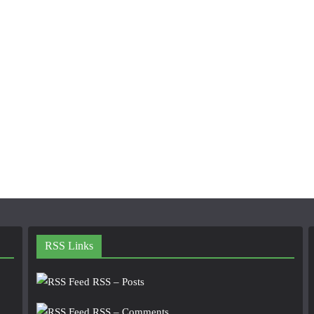
RSS Links
RSS – Posts
RSS – Comments