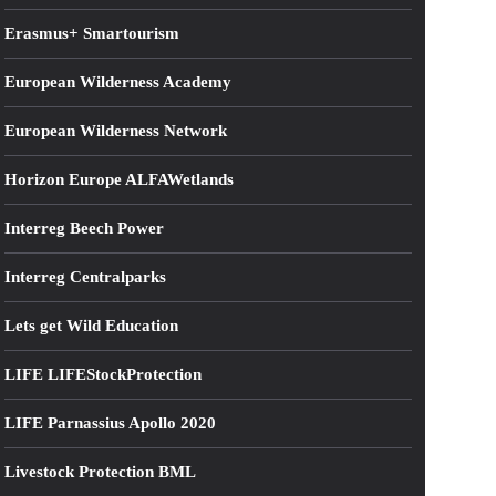
Erasmus+ Smartourism
European Wilderness Academy
European Wilderness Network
Horizon Europe ALFAWetlands
Interreg Beech Power
Interreg Centralparks
Lets get Wild Education
LIFE LIFEStockProtection
LIFE Parnassius Apollo 2020
Livestock Protection BML