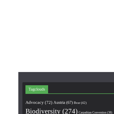
Tagclouds
Advocacy
(72)
Austria
(67)
Bear
(42)
Biodiversity
(274)
Carpathian Convention
(38)