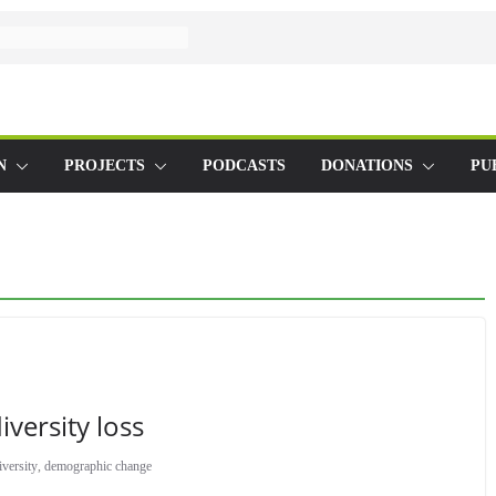
N
PROJECTS
PODCASTS
DONATIONS
PU
versity loss
iversity
,
demographic change