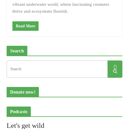
vibrant underwater world, where fascinating creatures
thrive and ecosystems flourish.
Read More
Search
Donate now!
Podcasts
Let's get wild