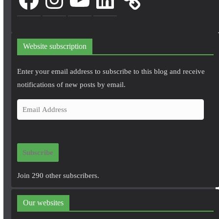
Website subscription
Enter your email address to subscribe to this blog and receive
notifications of new posts by email.
E
m
a
i
Subscribe
l
A
Join 290 other subscribers.
d
d
Our websites
r