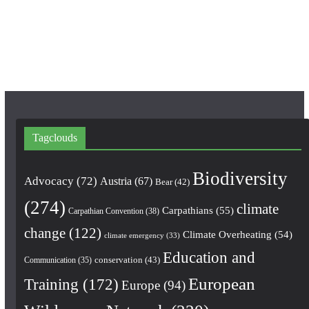
o
r
e
k
a
m
Tagclouds
Biodiversity
Advocacy
(72)
Austria
(67)
Bear
(42)
(274)
climate
Carpathians
(55)
Carpathian Convention
(38)
change
(122)
Climate Overheating
(54)
climate emergency
(33)
Education and
conservation
(43)
Communication
(35)
European
Training
(172)
Europe
(94)