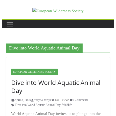
Skip
to
content
Dive into World Aquatic Animal Day
EUROPEAN WILDERNESS SOCIETY
Dive into World Aquatic Animal
Day
April 3, 2025
Yaryna Misyk
1441 Views
0 Comments
Dive into World Aquatic Animal Day
,
Wildlife
World Aquatic Animal Day invites us to plunge into the