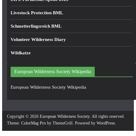
Livestock Protection BML
Schmetterlingsreich BML
Volunteer Wilderness Diary
Wildkatze
European Wilderness Society Wikipedia
European Wilderness Society Wikipedia
Copyright © 2026
European Wilderness Society
. All rights reserved.
Theme:
ColorMag Pro
by ThemeGrill. Powered by
WordPress
.