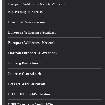
e
European Wilderness Society Websites
s
Biodiversity in Forests
s
Erasmus+ Smartourism
European Wilderness Academy
European Wilderness Network
Horizon Europe ALFAWetlands
Interreg Beech Power
Interreg Centralparks
Lets get Wild Education
LIFE LIFEStockProtection
LIFE Parnassius Apollo 2020