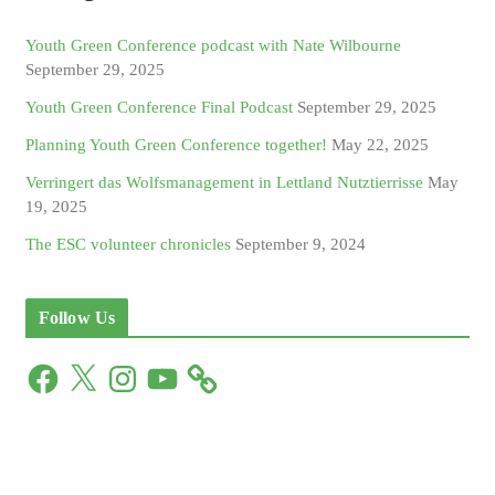
Youth Green Conference podcast with Nate Wilbourne
September 29, 2025
Youth Green Conference Final Podcast
September 29, 2025
Planning Youth Green Conference together!
May 22, 2025
Verringert das Wolfsmanagement in Lettland Nutztierrisse
May
19, 2025
The ESC volunteer chronicles
September 9, 2024
Follow Us
F
X
I
Y
a
n
o
c
s
u
e
t
T
b
a
u
o
g
b