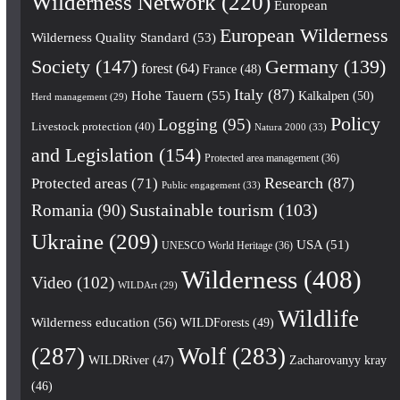
Wilderness Network
(220)
European
European Wilderness
Wilderness Quality Standard
(53)
Society
(147)
Germany
(139)
forest
(64)
France
(48)
Italy
(87)
Hohe Tauern
(55)
Kalkalpen
(50)
Herd management
(29)
Policy
Logging
(95)
Livestock protection
(40)
Natura 2000
(33)
and Legislation
(154)
Protected area management
(36)
Research
(87)
Protected areas
(71)
Public engagement
(33)
Romania
(90)
Sustainable tourism
(103)
Ukraine
(209)
USA
(51)
UNESCO World Heritage
(36)
Wilderness
(408)
Video
(102)
WILDArt
(29)
Wildlife
Wilderness education
(56)
WILDForests
(49)
(287)
Wolf
(283)
WILDRiver
(47)
Zacharovanyy kray
(46)