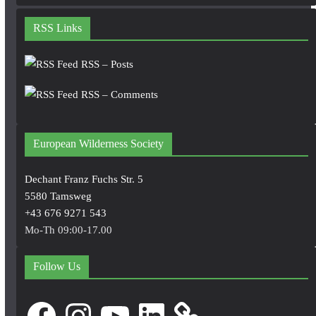
RSS Links
RSS – Posts
RSS – Comments
European Wilderness Society
Dechant Franz Fuchs Str. 5
5580 Tamsweg
+43 676 9271 543
Mo-Th 09:00-17.00
Follow Us
Facebook
Instagram
YouTube
LinkedIn