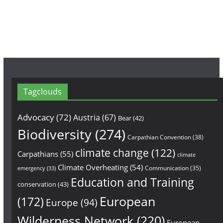
o
r
e
k
a
m
Tagclouds
Advocacy
(72)
Austria
(67)
Bear
(42)
Biodiversity
(274)
Carpathian Convention
(38)
climate change
(122)
Carpathians
(55)
climate
Climate Overheating
(54)
Communication
(35)
emergency
(33)
Education and Training
conservation
(43)
European
(172)
Europe
(94)
Wilderness Network
(220)
European