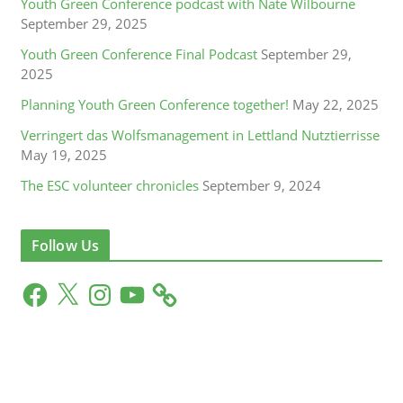
Youth Green Conference podcast with Nate Wilbourne
September 29, 2025
Youth Green Conference Final Podcast
September 29,
2025
Planning Youth Green Conference together!
May 22, 2025
Verringert das Wolfsmanagement in Lettland Nutztierrisse
May 19, 2025
The ESC volunteer chronicles
September 9, 2024
Follow Us
F
X
I
Y
a
n
o
c
s
u
e
t
T
b
a
u
o
g
b