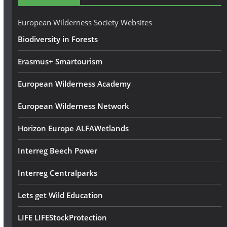
r
e
European Wilderness Society Websites
s
Biodiversity in Forests
s
Erasmus+ Smartourism
European Wilderness Academy
European Wilderness Network
Horizon Europe ALFAWetlands
Interreg Beech Power
Interreg Centralparks
Lets get Wild Education
LIFE LIFEStockProtection