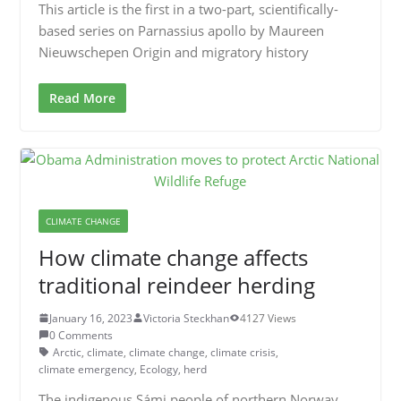
This article is the first in a two-part, scientifically-
based series on Parnassius apollo by Maureen
Nieuwschepen Origin and migratory history
Read More
CLIMATE CHANGE
How climate change affects
traditional reindeer herding
January 16, 2023
Victoria Steckhan
4127 Views
0 Comments
Arctic
,
climate
,
climate change
,
climate crisis
,
climate emergency
,
Ecology
,
herd
The indigenous Sámi people of northern Norway,