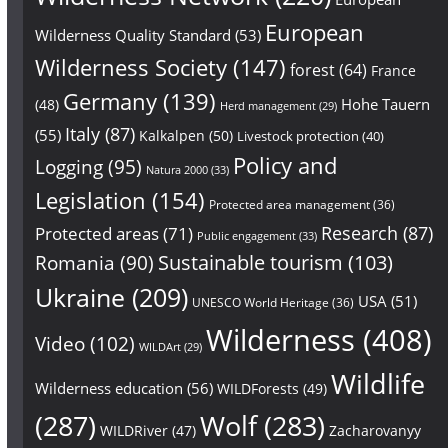
European
Wilderness Quality Standard
(53)
Wilderness Society
(147)
forest
(64)
France
Germany
(139)
Hohe Tauern
(48)
Herd management
(29)
Italy
(87)
(55)
Kalkalpen
(50)
Livestock protection
(40)
Policy and
Logging
(95)
Natura 2000
(33)
Legislation
(154)
Protected area management
(36)
Research
(87)
Protected areas
(71)
Public engagement
(33)
Sustainable tourism
(103)
Romania
(90)
Ukraine
(209)
USA
(51)
UNESCO World Heritage
(36)
Wilderness
(408)
Video
(102)
WILDArt
(29)
Wildlife
Wilderness education
(56)
WILDForests
(49)
(287)
Wolf
(283)
WILDRiver
(47)
Zacharovanyy