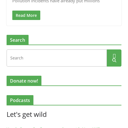
Pollution incidents have already put millions
Read More
Search
Donate now!
Podcasts
Let's get wild