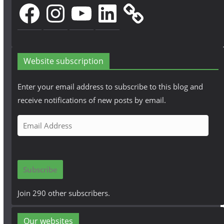
Facebook
Instagram
YouTube
LinkedIn
Website subscription
Enter your email address to subscribe to this blog and
receive notifications of new posts by email.
E
m
a
i
Subscribe
l
A
Join 290 other subscribers.
d
d
Our websites