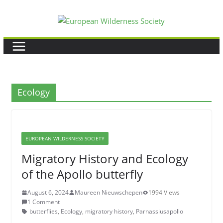
Skip
to
content
Ecology
EUROPEAN WILDERNESS SOCIETY
Migratory History and Ecology
of the Apollo butterfly
August 6, 2024
Maureen Nieuwschepen
1994 Views
1 Comment
butterflies
,
Ecology
,
migratory history
,
Parnassiusapollo