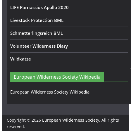
LIFE Parnassius Apollo 2020
Livestock Protection BML
Schmetterlingsreich BML
Volunteer Wilderness Diary
Wildkatze
European Wilderness Society Wikipedia
European Wilderness Society Wikipedia
Copyright © 2026
European Wilderness Society
. All rights
reserved.