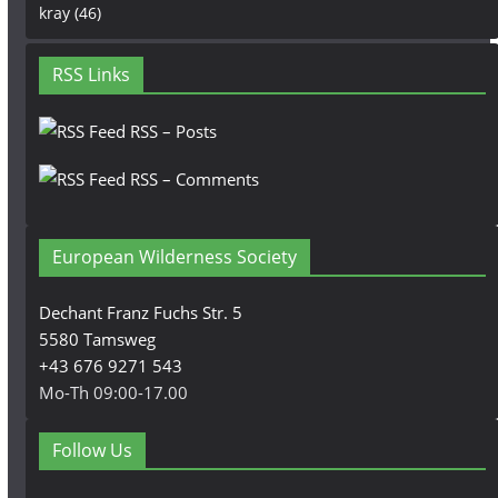
kray
(46)
RSS Links
RSS – Posts
RSS – Comments
European Wilderness Society
Dechant Franz Fuchs Str. 5
5580 Tamsweg
+43 676 9271 543
Mo-Th 09:00-17.00
Follow Us