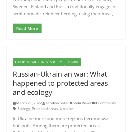
Sweden, Finland and Russia traditionally engage in
semi-nomadic reindeer herding, using their meat,
Read More
EUROPEAN WILDERNESS SOCIETY
UKRAINE
Russian-Ukrainian war: What
happened to protected areas
and ecology
March 21, 2022
Karolina Soliar
5604 Views
0 Comments
Ecology
,
Protected areas
,
Ukraine
In Ukraine more and more regions become war
hotspots. Among them are protected areas.