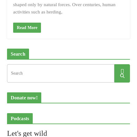
shaped only by natural forces. Over centuries, human
activities such as herding,
Read More
Search
Donate now!
Podcasts
Let's get wild