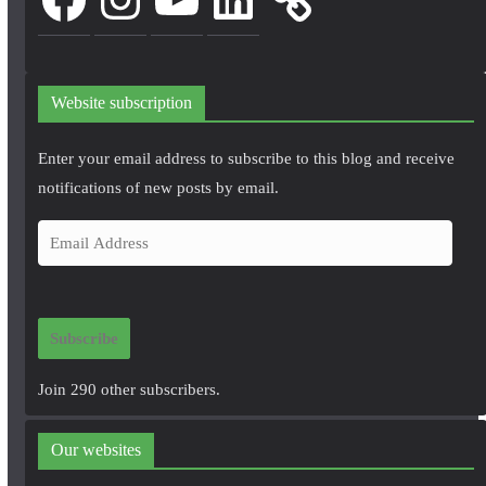
Website subscription
Enter your email address to subscribe to this blog and receive
notifications of new posts by email.
E
m
a
i
Subscribe
l
A
Join 290 other subscribers.
d
d
Our websites
r