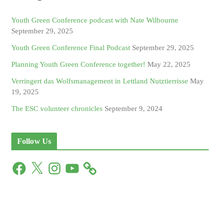
Youth Green Conference podcast with Nate Wilbourne
September 29, 2025
Youth Green Conference Final Podcast
September 29, 2025
Planning Youth Green Conference together!
May 22, 2025
Verringert das Wolfsmanagement in Lettland Nutztierrisse
May
19, 2025
The ESC volunteer chronicles
September 9, 2024
Follow Us
F
X
I
Y
a
n
o
c
s
u
e
t
T
b
a
u
o
g
b