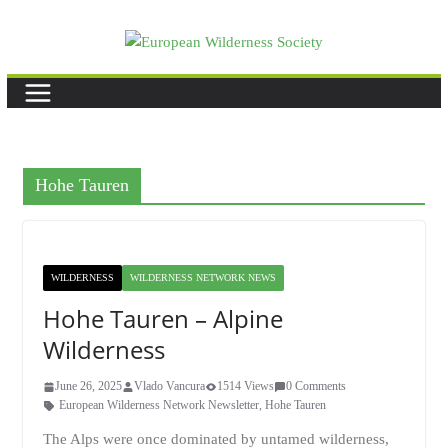
Skip
to
content
Hohe Tauren
WILDERNESS
WILDERNESS NETWORK NEWS
Hohe Tauren – Alpine
Wilderness
June 26, 2025
Vlado Vancura
1514 Views
0 Comments
European Wilderness Network Newsletter
,
Hohe Tauren
The Alps were once dominated by untamed wilderness,