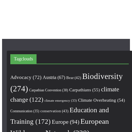
o
r
e
k
a
m
Tagclouds
Biodiversity
Advocacy
(72)
Austria
(67)
Bear
(42)
(274)
climate
Carpathians
(55)
Carpathian Convention
(38)
change
(122)
Climate Overheating
(54)
climate emergency
(33)
Education and
conservation
(43)
Communication
(35)
European
Training
(172)
Europe
(94)