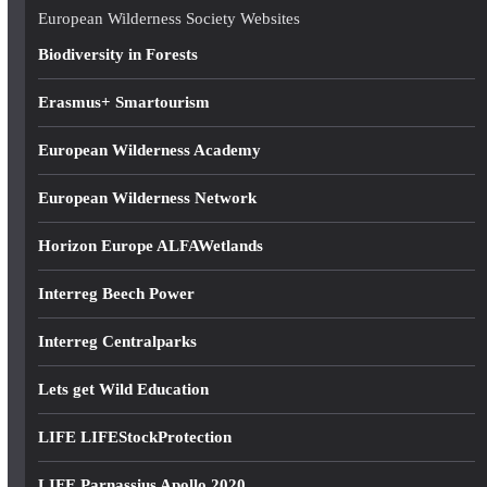
e
European Wilderness Society Websites
s
Biodiversity in Forests
s
Erasmus+ Smartourism
European Wilderness Academy
European Wilderness Network
Horizon Europe ALFAWetlands
Interreg Beech Power
Interreg Centralparks
Lets get Wild Education
LIFE LIFEStockProtection
LIFE Parnassius Apollo 2020