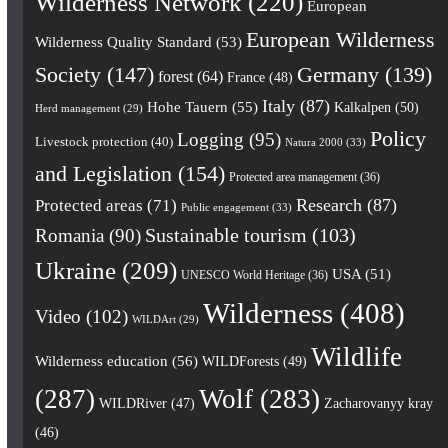
Wilderness Network
(220)
European
European Wilderness
Wilderness Quality Standard
(53)
Society
(147)
Germany
(139)
forest
(64)
France
(48)
Italy
(87)
Hohe Tauern
(55)
Kalkalpen
(50)
Herd management
(29)
Policy
Logging
(95)
Livestock protection
(40)
Natura 2000
(33)
and Legislation
(154)
Protected area management
(36)
Research
(87)
Protected areas
(71)
Public engagement
(33)
Romania
(90)
Sustainable tourism
(103)
Ukraine
(209)
USA
(51)
UNESCO World Heritage
(36)
Wilderness
(408)
Video
(102)
WILDArt
(29)
Wildlife
Wilderness education
(56)
WILDForests
(49)
(287)
Wolf
(283)
WILDRiver
(47)
Zacharovanyy kray
(46)