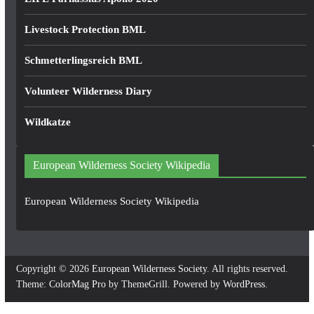
Livestock Protection BML
Schmetterlingsreich BML
Volunteer Wilderness Diary
Wildkatze
European Wilderness Society Wikipedia
European Wilderness Society Wikipedia
Copyright © 2026
European Wilderness Society
. All rights reserved.
Theme:
ColorMag Pro
by ThemeGrill. Powered by
WordPress
.