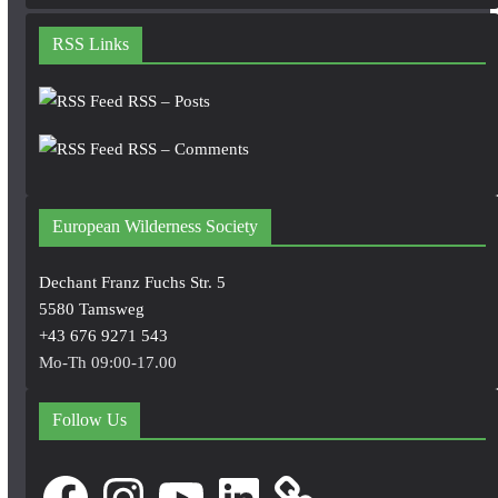
RSS Links
RSS – Posts
RSS – Comments
European Wilderness Society
Dechant Franz Fuchs Str. 5
5580 Tamsweg
+43 676 9271 543
Mo-Th 09:00-17.00
Follow Us
Facebook
Instagram
YouTube
LinkedIn