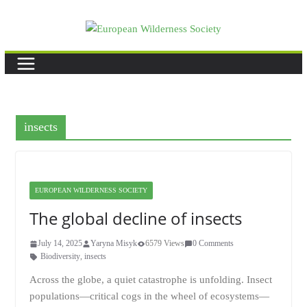
Skip
to
content
insects
EUROPEAN WILDERNESS SOCIETY
The global decline of insects
July 14, 2025
Yaryna Misyk
6579 Views
0 Comments
Biodiversity
,
insects
Across the globe, a quiet catastrophe is unfolding. Insect
populations—critical cogs in the wheel of ecosystems—