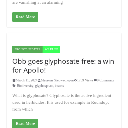
are vanishing at an alarming
Read More
PROJECT UPDATES
WILDLIFE
Öbb goes glyphosate-free: a win
for Apollo!
March 11, 2024
Maureen Nieuwschepen
1759 Views
0 Comments
Biodiversity
,
glyphosphate
,
insects
What is glyphosate? Glyphosate is the active ingredient
used in herbicides. It is used for example in Roundup,
from which
Read More