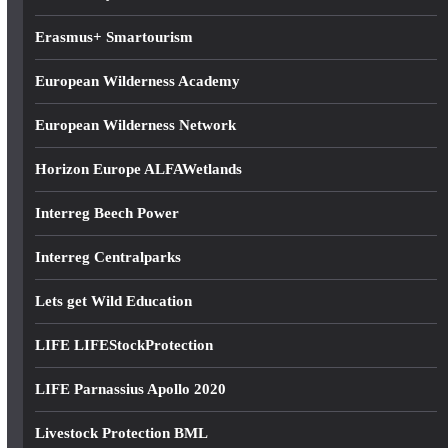
s
Erasmus+ Smartourism
European Wilderness Academy
European Wilderness Network
Horizon Europe ALFAWetlands
Interreg Beech Power
Interreg Centralparks
Lets get Wild Education
LIFE LIFEStockProtection
LIFE Parnassius Apollo 2020
Livestock Protection BML