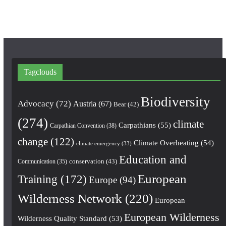
m
Tagclouds
Biodiversity
Advocacy
(72)
Austria
(67)
Bear
(42)
(274)
climate
Carpathians
(55)
Carpathian Convention
(38)
change
(122)
Climate Overheating
(54)
climate emergency
(33)
Education and
conservation
(43)
Communication
(35)
European
Training
(172)
Europe
(94)
Wilderness Network
(220)
European
European Wilderness
Wilderness Quality Standard
(53)