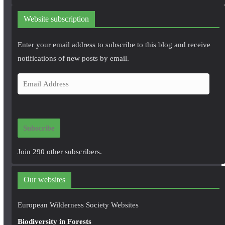
Website subscription
Enter your email address to subscribe to this blog and receive
notifications of new posts by email.
E
m
a
i
Subscribe
l
A
Join 290 other subscribers.
d
d
Our websites
r
e
European Wilderness Society Websites
s
Biodiversity in Forests