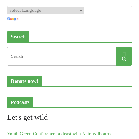
Search
Donate now!
Podcasts
Let's get wild
Youth Green Conference podcast with Nate Wilbourne