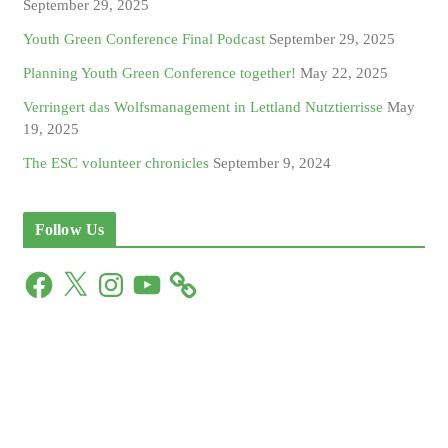
September 29, 2025
Youth Green Conference Final Podcast
September 29, 2025
Planning Youth Green Conference together!
May 22, 2025
Verringert das Wolfsmanagement in Lettland Nutztierrisse
May
19, 2025
The ESC volunteer chronicles
September 9, 2024
Follow Us
F
X
I
Y
a
n
o
c
s
u
e
t
T
b
a
u
o
g
b
o
r
e
k
a