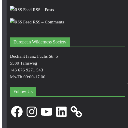
RSS – Posts
RSS – Comments
European Wilderness Society
Dechant Franz Fuchs Str. 5
5580 Tamsweg
+43 676 9271 543
Mo-Th 09:00-17.00
Follow Us
Facebook
Instagram
YouTube
LinkedIn