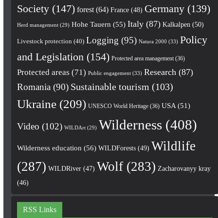
Society
(147)
Germany
(139)
forest
(64)
France
(48)
Italy
(87)
Hohe Tauern
(55)
Kalkalpen
(50)
Herd management
(29)
Policy
Logging
(95)
Livestock protection
(40)
Natura 2000
(33)
and Legislation
(154)
Protected area management
(36)
Research
(87)
Protected areas
(71)
Public engagement
(33)
Romania
(90)
Sustainable tourism
(103)
Ukraine
(209)
USA
(51)
UNESCO World Heritage
(36)
Wilderness
(408)
Video
(102)
WILDArt
(29)
Wildlife
Wilderness education
(56)
WILDForests
(49)
(287)
Wolf
(283)
WILDRiver
(47)
Zacharovanyy kray
(46)
RSS Links