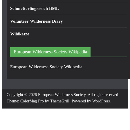
Schmetterlingsreich BML
Volunteer Wilderness Diary
Wildkatze
European Wilderness Society Wikipedia
European Wilderness Society Wikipedia
Copyright © 2026
European Wilderness Society
. All rights reserved.
Theme:
ColorMag Pro
by ThemeGrill. Powered by
WordPress
.