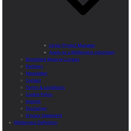
Junior Project Manager
Apply as a Wilderness volunteer!
Biosphere Reserve Lungau
Partners
Newsletter
Contact
Terms & conditions
Cookie Policy
Imprint
Disclaimer
Privacy Statement
Wilderness Definition