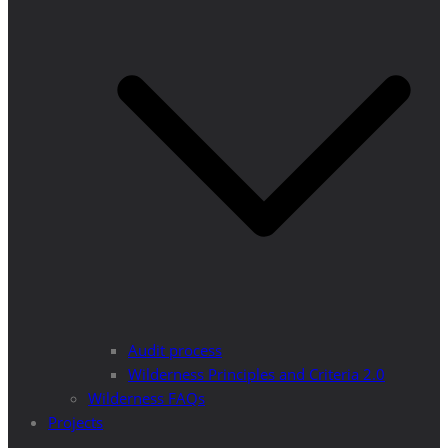
Audit process
Wilderness Principles and Criteria 2.0
Wilderness FAQs
Projects