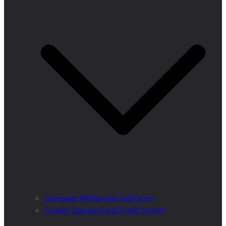
European Wilderness Definition
Quality Standard and Audit System