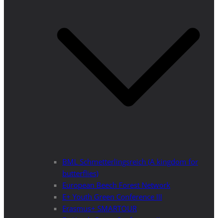
BML Schmetterlingsreich (A kingdom for
butterflies)
European Beech Forest Network
E+ Youth Green Conference III
Erasmus+ SMARTOUR