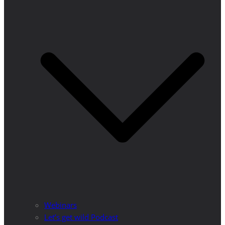
Webinars
Let’s get wild Podcast