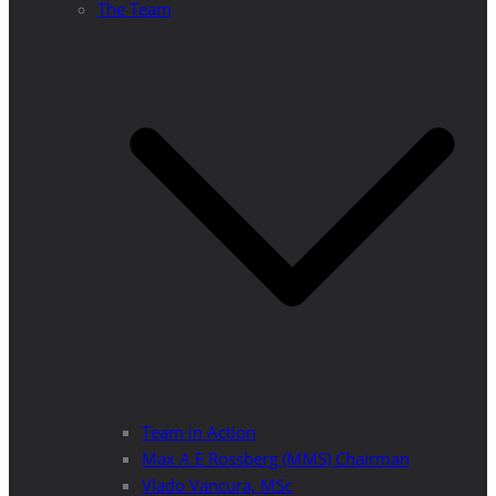
The Team
Team in Action
Max A E Rossberg (MMS) Chairman
Vlado Vancura, MSc