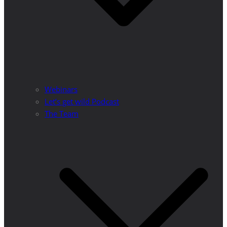
Webinars
Let’s get wild Podcast
The Team