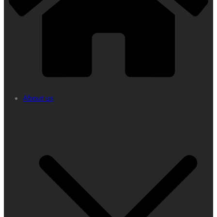
About us