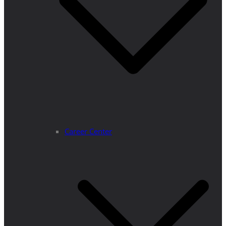
Career Center