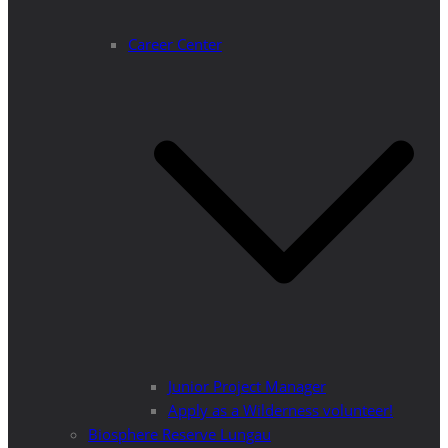
Career Center
Junior Project Manager
Apply as a Wilderness volunteer!
Biosphere Reserve Lungau