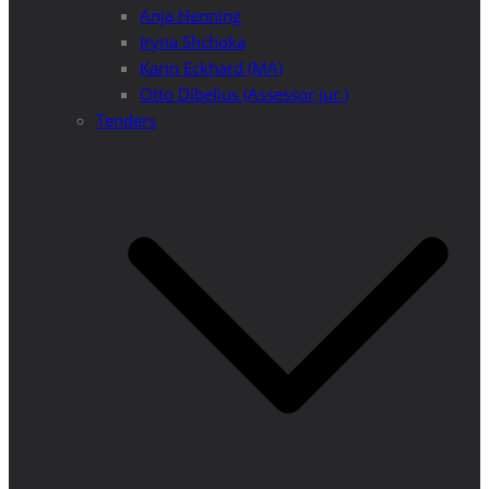
Anja Henning
Iryna Shchoka
Karin Eckhard (MA)
Otto Dibelius (Assessor jur.)
Tenders