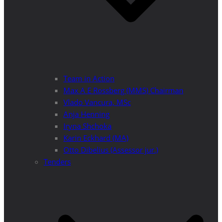
Team in Action
Max A E Rossberg (MMS) Chairman
Vlado Vancura, MSc
Anja Henning
Iryna Shchoka
Karin Eckhard (MA)
Otto Dibelius (Assessor jur.)
Tenders