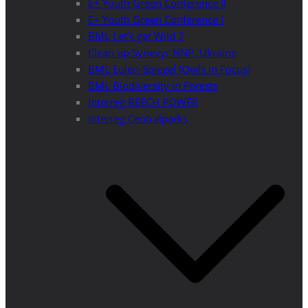
E+ Youth Green Conference II
E+ Youth Green Conference I
BML Let’s get Wild 2
Clean up Synevyr NNP, Ukraine
BML Eulen-Spiegel (Owls in Focus)
BML Biodiversity in Forests
Interreg BEECH POWER
Interreg Centralparks