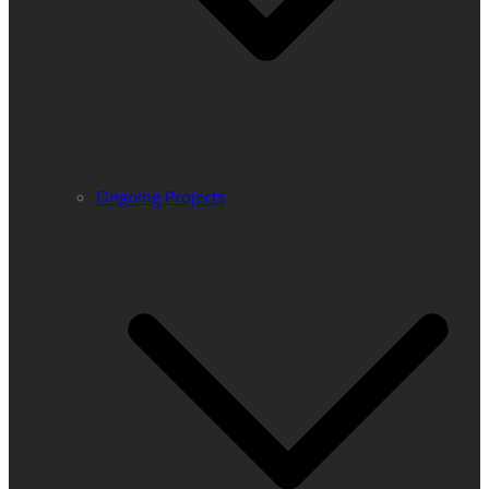
Ongoing Projects