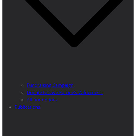
Fundraising Campaign
Donate to save Europe’s Wilderness!
All our donors
Publications