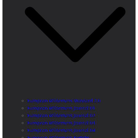
European Wilderness Standard 2.0
European Wilderness Journal 01
European Wilderness Journal 02
European Wilderness Journal 03
European Wilderness Journal 04
European Wilderness Registry