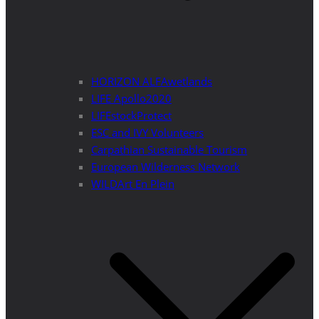
HORIZON ALFAwetlands
LIFE Apollo2020
LIFEstockProtect
ESC and IVY Volunteers
Carpathian Sustainable Tourism
European Wilderness Network
WILDArt En Plein