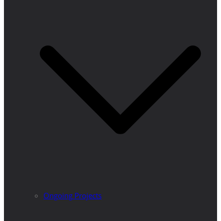
Ongoing Projects