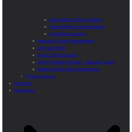
CentralParks Photo gallery
CentralParks Achievements
Carpathian poems
Interreg Citizen Engagement
Let’s get Wild!
Areas of Inspiration
Don’t Change Climate – Educate Youth
National Park kids programme
Project Inquiry
Podcasts
Donations