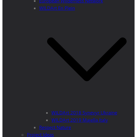
European Wilderness Network
WILDArt En Plein
WILDArt 2018 Synevyr Ukraine
WILDArt 2019 Majella Italy
Respect Nature
Project Ideas