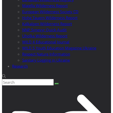
Majella Wilderness Report
European Wilderness Society CD
Hohe Tauern Wilderness Report
Kalkalpen Wilderness Report
NNP Synevyr Quick-Audit
Uholka Wilderness Report
WILD 4 Educational Journal
WILD 5 Youth Education Magazine Ukraine
Respect Nature Information
Sanitary Logging in Ukraine
Research