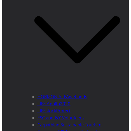
HORIZON ALFAwetlands
LIFE Apollo2020
LIFEstockProtect
ESC and IVY Volunteers
Carpathian Sustainable Tourism