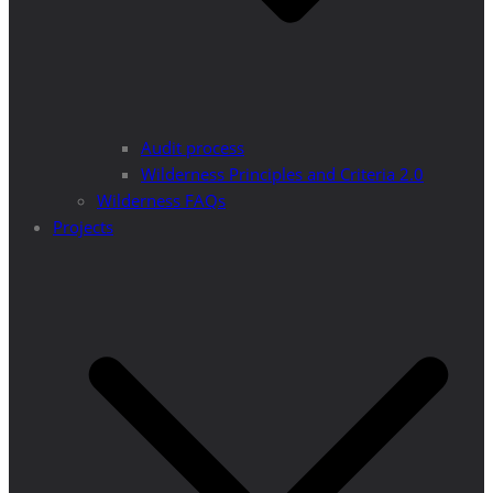
Audit process
Wilderness Principles and Criteria 2.0
Wilderness FAQs
Projects