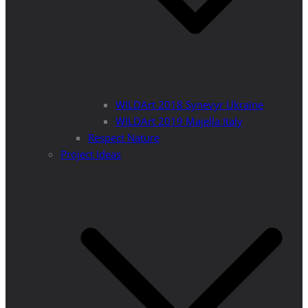
WILDArt 2018 Synevyr Ukraine
WILDArt 2019 Majella Italy
Respect Nature
Project Ideas