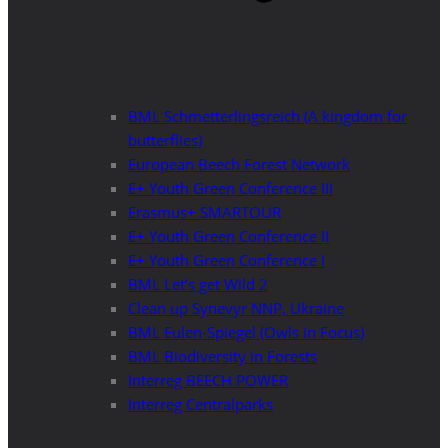
BML Schmetterlingsreich (A kingdom for
butterflies)
European Beech Forest Network
E+ Youth Green Conference III
Erasmus+ SMARTOUR
E+ Youth Green Conference II
E+ Youth Green Conference I
BML Let’s get Wild 2
Clean up Synevyr NNP, Ukraine
BML Eulen-Spiegel (Owls in Focus)
BML Biodiversity in Forests
Interreg BEECH POWER
Interreg Centralparks