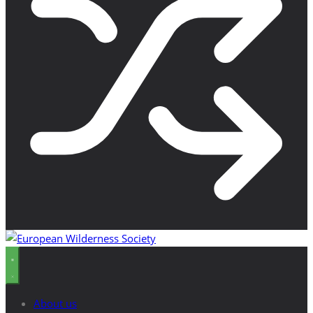
About us