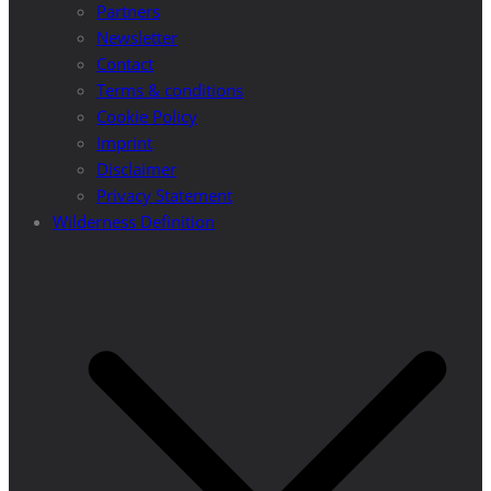
Partners
Newsletter
Contact
Terms & conditions
Cookie Policy
Imprint
Disclaimer
Privacy Statement
Wilderness Definition