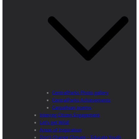
CentralParks Photo gallery
CentralParks Achievements
Carpathian poems
Interreg Citizen Engagement
Let’s get Wild!
Areas of Inspiration
Don’t Change Climate – Educate Youth