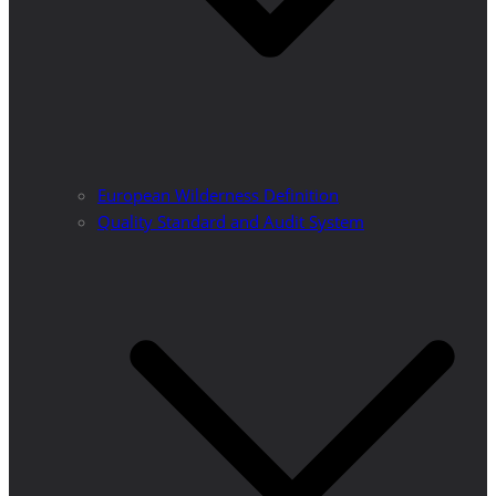
European Wilderness Definition
Quality Standard and Audit System