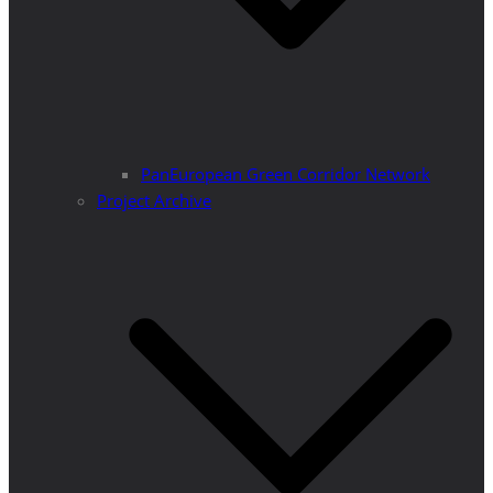
PanEuropean Green Corridor Network
Project Archive