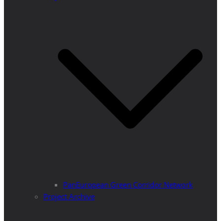
PanEuropean Green Corridor Network
Project Archive