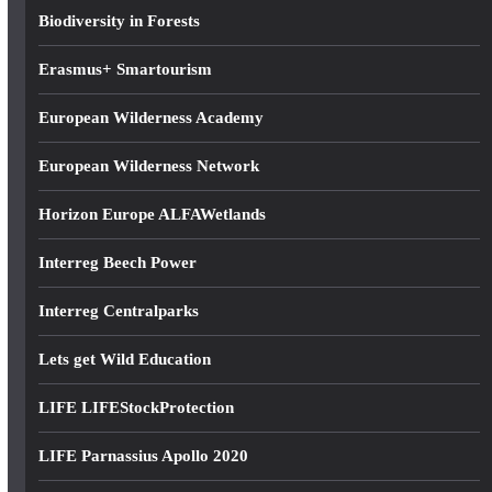
s
Biodiversity in Forests
s
Erasmus+ Smartourism
European Wilderness Academy
European Wilderness Network
Horizon Europe ALFAWetlands
Interreg Beech Power
Interreg Centralparks
Lets get Wild Education
LIFE LIFEStockProtection
LIFE Parnassius Apollo 2020