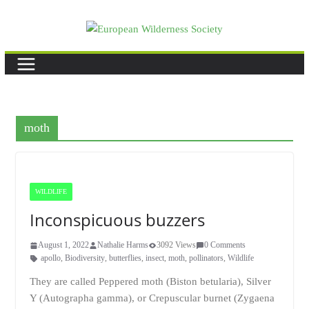
Skip
to
content
moth
WILDLIFE
Inconspicuous buzzers
August 1, 2022
Nathalie Harms
3092 Views
0 Comments
apollo
,
Biodiversity
,
butterflies
,
insect
,
moth
,
pollinators
,
Wildlife
They are called Peppered moth (Biston betularia), Silver
Y (Autographa gamma), or Crepuscular burnet (Zygaena