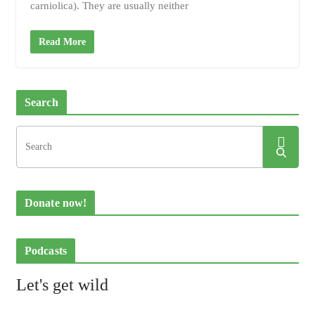
carniolica). They are usually neither
Read More
Search
Donate now!
Podcasts
Let's get wild