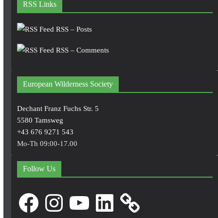
RSS Links
RSS – Posts
RSS – Comments
European Wilderness Society
Dechant Franz Fuchs Str. 5
5580 Tamsweg
+43 676 9271 543
Mo-Th 09:00-17.00
Follow Us
Facebook
Instagram
YouTube
LinkedIn