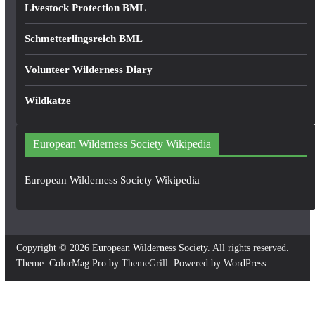
Livestock Protection BML
Schmetterlingsreich BML
Volunteer Wilderness Diary
Wildkatze
European Wilderness Society Wikipedia
European Wilderness Society Wikipedia
Copyright © 2026
European Wilderness Society
. All rights reserved.
Theme:
ColorMag Pro
by ThemeGrill. Powered by
WordPress
.