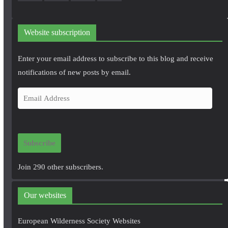
Website subscription
Enter your email address to subscribe to this blog and receive
notifications of new posts by email.
E
m
a
i
Subscribe
l
A
Join 290 other subscribers.
d
d
Our websites
r
e
European Wilderness Society Websites