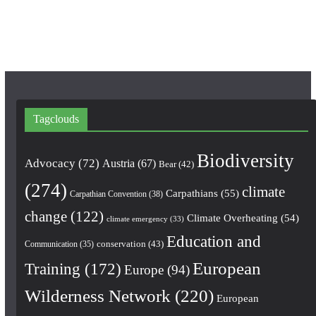
k
a
m
Tagclouds
Biodiversity
Advocacy
(72)
Austria
(67)
Bear
(42)
(274)
climate
Carpathians
(55)
Carpathian Convention
(38)
change
(122)
Climate Overheating
(54)
climate emergency
(33)
Education and
conservation
(43)
Communication
(35)
European
Training
(172)
Europe
(94)
Wilderness Network
(220)
European