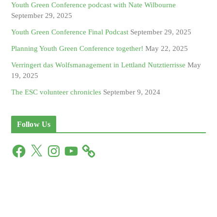
Youth Green Conference podcast with Nate Wilbourne
September 29, 2025
Youth Green Conference Final Podcast
September 29, 2025
Planning Youth Green Conference together!
May 22, 2025
Verringert das Wolfsmanagement in Lettland Nutztierrisse
May
19, 2025
The ESC volunteer chronicles
September 9, 2024
Follow Us
F
X
I
Y
a
n
o
c
s
u
e
t
T
b
a
u
o
g
b
o
r
e