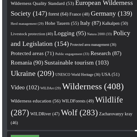
European Wilderness
Wilderness Quality Standard
(53)
Society
(147)
Germany
(139)
forest
(64)
France
(48)
Italy
(87)
Hohe Tauern
(55)
Kalkalpen
(50)
Herd management
(29)
Policy
Logging
(95)
Livestock protection
(40)
Natura 2000
(33)
and Legislation
(154)
Protected area management
(36)
Research
(87)
Protected areas
(71)
Public engagement
(33)
Romania
(90)
Sustainable tourism
(103)
Ukraine
(209)
USA
(51)
UNESCO World Heritage
(36)
Wilderness
(408)
Video
(102)
WILDArt
(29)
Wildlife
Wilderness education
(56)
WILDForests
(49)
(287)
Wolf
(283)
WILDRiver
(47)
Zacharovanyy kray
(46)