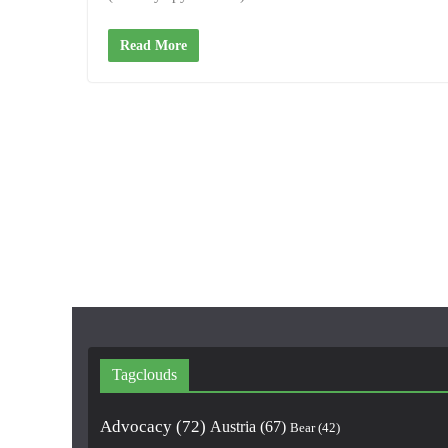
Read More
Tagclouds
Advocacy
(72)
Austria
(67)
Bear
(42)