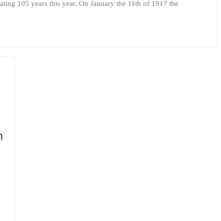
ating 105 years this year. On January the 11th of 1917 the
m