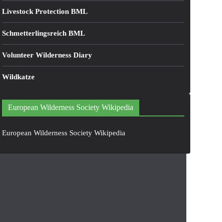
Livestock Protection BML
Schmetterlingsreich BML
Volunteer Wilderness Diary
Wildkatze
European Wilderness Society Wikipedia
European Wilderness Society Wikipedia