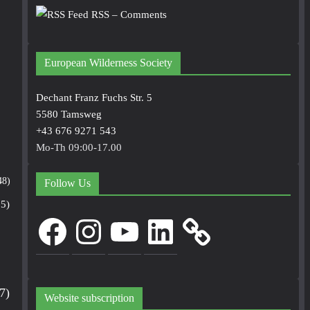
RSS – Comments
European Wilderness Society
Dechant Franz Fuchs Str. 5
5580 Tamsweg
+43 676 9271 543
Mo-Th 09:00-17.00
48)
Follow Us
5)
Facebook
Instagram
YouTube
LinkedIn
7)
Website subscription