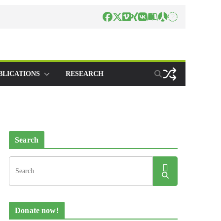
BLICATIONS
RESEARCH
Search
Donate now!