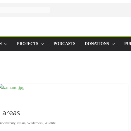
N
PROJECTS
PODCASTS
DONATIONS
PU
 areas
iodiversity
,
russia
,
Wilderness
,
Wildlife