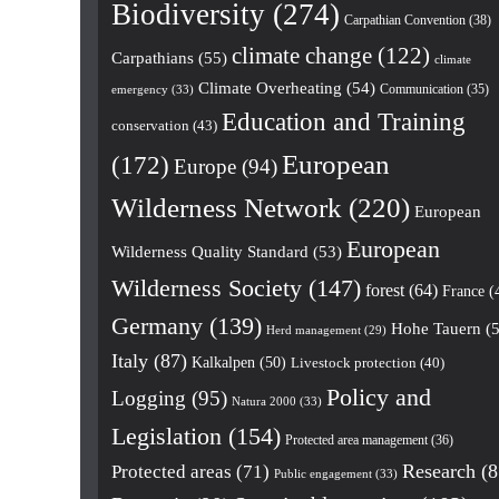
Biodiversity
(274)
Carpathian Convention
(38)
climate change
(122)
Carpathians
(55)
climate
Climate Overheating
(54)
Communication
(35)
emergency
(33)
Education and Training
conservation
(43)
European
(172)
Europe
(94)
Wilderness Network
(220)
European
European
Wilderness Quality Standard
(53)
Wilderness Society
(147)
forest
(64)
France
(
Germany
(139)
Hohe Tauern
(5
Herd management
(29)
Italy
(87)
Kalkalpen
(50)
Livestock protection
(40)
Policy and
Logging
(95)
Natura 2000
(33)
Legislation
(154)
Protected area management
(36)
Research
(8
Protected areas
(71)
Public engagement
(33)