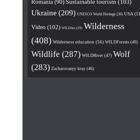
Romania
(90)
Sustainable tourism
(103)
Ukraine
(209)
USA
(5
UNESCO World Heritage
(36)
Wilderness
Video
(102)
WILDArt
(29)
(408)
Wilderness education
(56)
WILDForests
(49)
Wildlife
(287)
Wolf
WILDRiver
(47)
(283)
Zacharovanyy kray
(46)