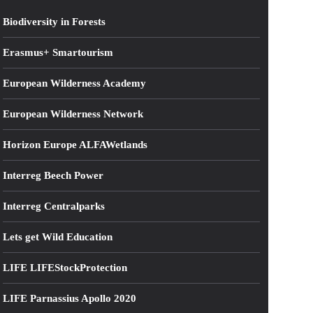
Biodiversity in Forests
Erasmus+ Smartourism
European Wilderness Academy
European Wilderness Network
Horizon Europe ALFAWetlands
Interreg Beech Power
Interreg Centralparks
Lets get Wild Education
LIFE LIFEStockProtection
LIFE Parnassius Apollo 2020