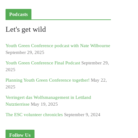
Podcasts
Let's get wild
Youth Green Conference podcast with Nate Wilbourne
September 29, 2025
Youth Green Conference Final Podcast
September 29,
2025
Planning Youth Green Conference together!
May 22,
2025
Verringert das Wolfsmanagement in Lettland
Nutztierrisse
May 19, 2025
The ESC volunteer chronicles
September 9, 2024
Follow Us