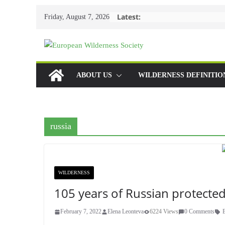
Skip
Latest:
Friday, August 7, 2026
to
content
ABOUT US
WILDERNESS DEFINITIO
russia
WILDERNESS
105 years of Russian protected
February 7, 2022
Elena Leonteva
6224 Views
0 Comments
B