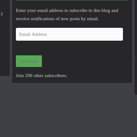
Enter your email address to subscribe to this blog and
1)
receive notifications of new posts by email.
E
m
a
i
Subscribe
l
A
Join 290 other subscribers.
d
d
r
e
s
s