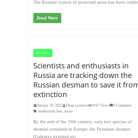
The Russian system of protected areas has been celebr
Read More
WILDLIFE
Scientists and enthusiasts in
Russia are tracking down the
Russian desman to save it fro
extinction
January 19, 2022
Elena Leonteva
4187 Views
0 Comments
biodiversity loss
,
russia
By the end of the 19th century, only two species of
desman remained in Europe: the Pyrenean desman
(Galemys pyrenaicus)