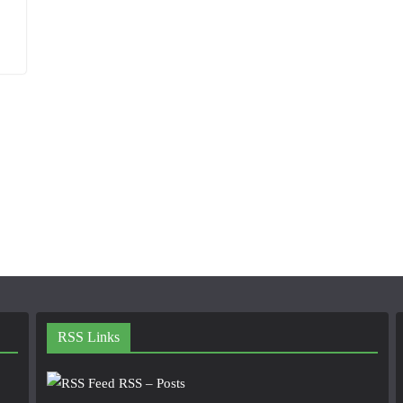
RSS Links
RSS – Posts