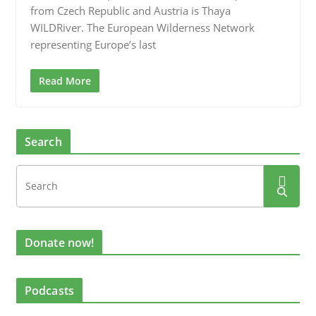
from Czech Republic and Austria is Thaya
WILDRiver. The European Wilderness Network
representing Europe’s last
Read More
Search
Donate now!
Podcasts