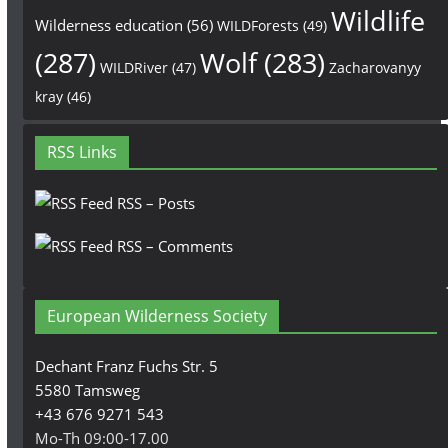
Wildlife
Wilderness education
(56)
WILDForests
(49)
(287)
Wolf
(283)
WILDRiver
(47)
Zacharovanyy
kray
(46)
RSS Links
RSS – Posts
RSS – Comments
European Wilderness Society
Dechant Franz Fuchs Str. 5
5580 Tamsweg
+43 676 9271 543
Mo-Th 09:00-17.00