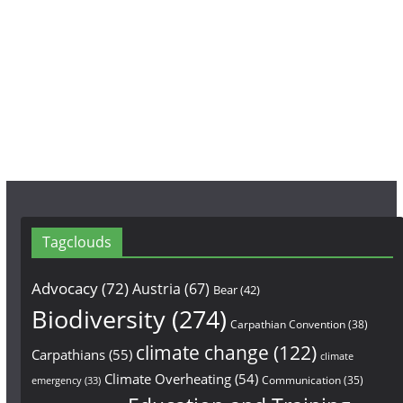
e
t
T
b
a
u
o
g
b
o
r
e
k
a
m
Tagclouds
Advocacy
(72)
Austria
(67)
Bear
(42)
Biodiversity
(274)
Carpathian Convention
(38)
climate change
(122)
Carpathians
(55)
climate
Climate Overheating
(54)
Communication
(35)
emergency
(33)