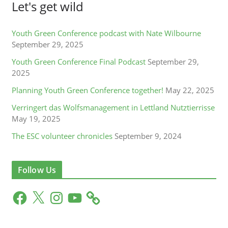
Let's get wild
Youth Green Conference podcast with Nate Wilbourne
September 29, 2025
Youth Green Conference Final Podcast
September 29,
2025
Planning Youth Green Conference together!
May 22, 2025
Verringert das Wolfsmanagement in Lettland Nutztierrisse
May 19, 2025
The ESC volunteer chronicles
September 9, 2024
Follow Us
F
X
I
Y
a
n
o
c
s
u