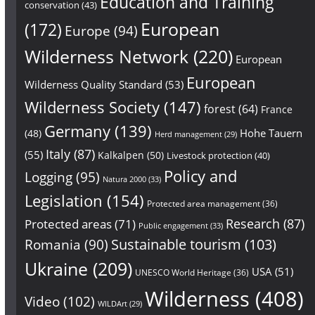
Education and Training
conservation
(43)
European
(172)
Europe
(94)
Wilderness Network
(220)
European
European
Wilderness Quality Standard
(53)
Wilderness Society
(147)
forest
(64)
France
Germany
(139)
Hohe Tauern
(48)
Herd management
(29)
Italy
(87)
(55)
Kalkalpen
(50)
Livestock protection
(40)
Policy and
Logging
(95)
Natura 2000
(33)
Legislation
(154)
Protected area management
(36)
Research
(87)
Protected areas
(71)
Public engagement
(33)
Sustainable tourism
(103)
Romania
(90)
Ukraine
(209)
USA
(51)
UNESCO World Heritage
(36)
Wilderness
(408)
Video
(102)
WILDArt
(29)