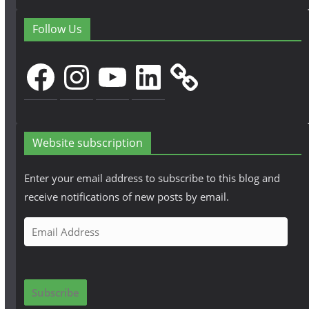
Follow Us
Facebook
Instagram
YouTube
LinkedIn
Website subscription
Enter your email address to subscribe to this blog and
receive notifications of new posts by email.
E
m
a
i
Subscribe
l