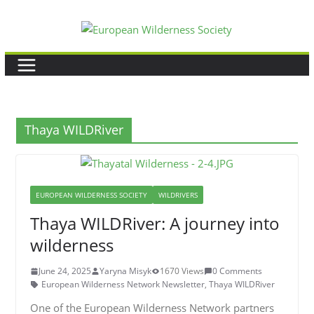
Skip
to
content
Thaya WILDRiver
EUROPEAN WILDERNESS SOCIETY
WILDRIVERS
Thaya WILDRiver: A journey into
wilderness
June 24, 2025
Yaryna Misyk
1670 Views
0 Comments
European Wilderness Network Newsletter
,
Thaya WILDRiver
One of the European Wilderness Network partners