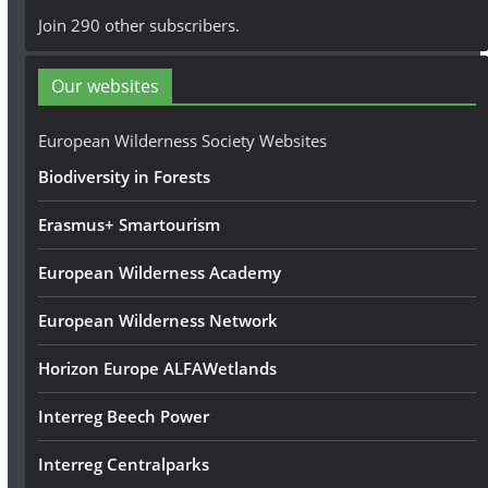
A
Join 290 other subscribers.
d
d
Our websites
r
e
European Wilderness Society Websites
s
Biodiversity in Forests
s
Erasmus+ Smartourism
European Wilderness Academy
European Wilderness Network
Horizon Europe ALFAWetlands
Interreg Beech Power
Interreg Centralparks