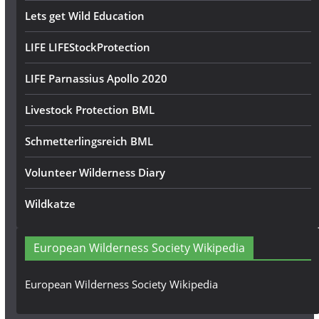
Lets get Wild Education
LIFE LIFEStockProtection
LIFE Parnassius Apollo 2020
Livestock Protection BML
Schmetterlingsreich BML
Volunteer Wilderness Diary
Wildkatze
European Wilderness Society Wikipedia
European Wilderness Society Wikipedia