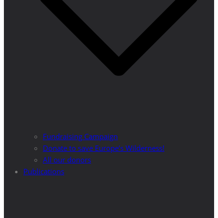
Fundraising Campaign
Donate to save Europe’s Wilderness!
All our donors
Publications