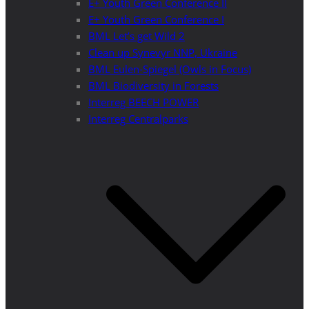
E+ Youth Green Conference II
E+ Youth Green Conference I
BML Let’s get Wild 2
Clean up Synevyr NNP, Ukraine
BML Eulen-Spiegel (Owls in Focus)
BML Biodiversity in Forests
Interreg BEECH POWER
Interreg Centralparks