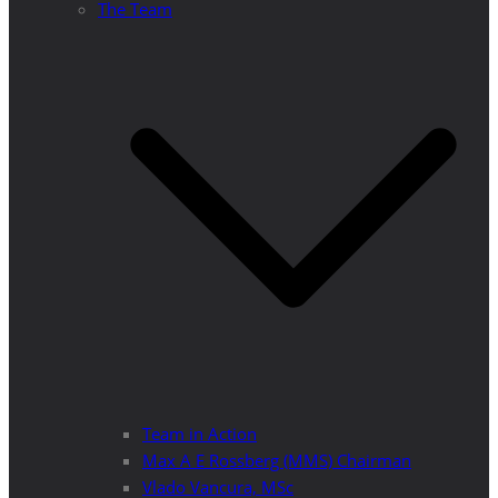
The Team
Team in Action
Max A E Rossberg (MMS) Chairman
Vlado Vancura, MSc