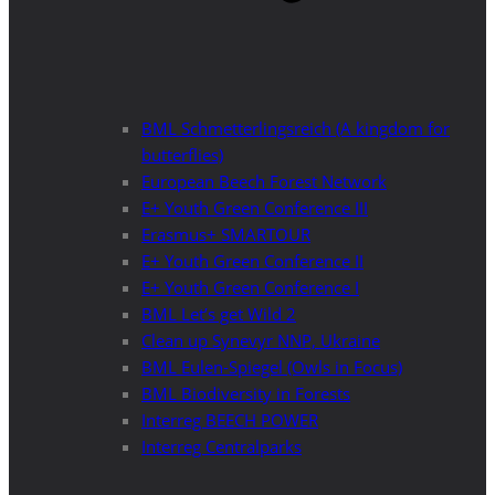
BML Schmetterlingsreich (A kingdom for
butterflies)
European Beech Forest Network
E+ Youth Green Conference III
Erasmus+ SMARTOUR
E+ Youth Green Conference II
E+ Youth Green Conference I
BML Let’s get Wild 2
Clean up Synevyr NNP, Ukraine
BML Eulen-Spiegel (Owls in Focus)
BML Biodiversity in Forests
Interreg BEECH POWER
Interreg Centralparks