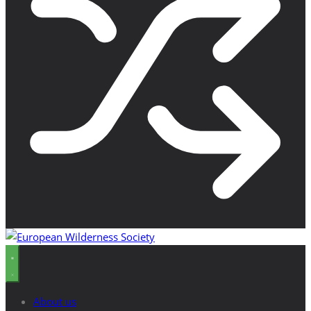
About us