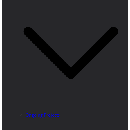
Ongoing Projects