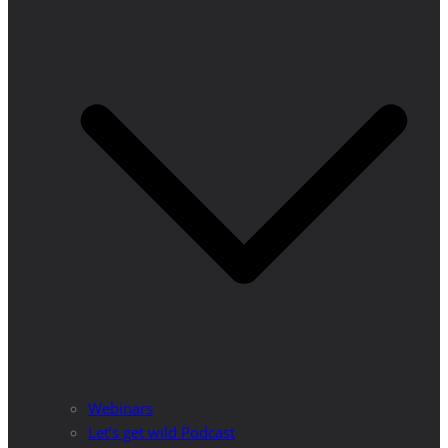
Webinars
Let’s get wild Podcast