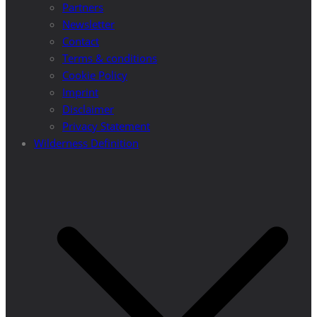
Partners
Newsletter
Contact
Terms & conditions
Cookie Policy
Imprint
Disclaimer
Privacy Statement
Wilderness Definition