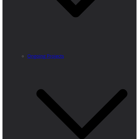
Ongoing Projects