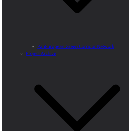
PanEuropean Green Corridor Network
Project Archive