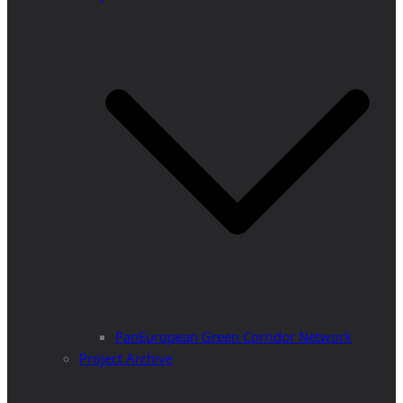
PanEuropean Green Corridor Network
Project Archive