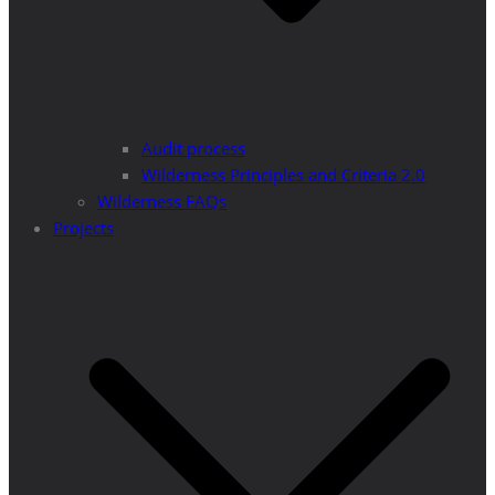
Audit process
Wilderness Principles and Criteria 2.0
Wilderness FAQs
Projects