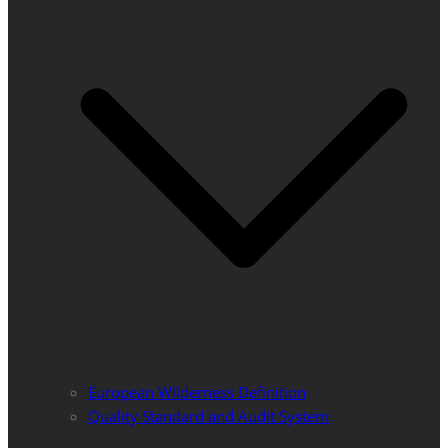
European Wilderness Definition
Quality Standard and Audit System