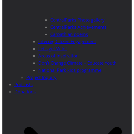
CentralParks Photo gallery
CentralParks Achievements
Carpathian poems
Interreg Citizen Engagement
Let’s get Wild!
Areas of Inspiration
Don’t Change Climate – Educate Youth
National Park kids programme
Project Inquiry
Podcasts
Donations