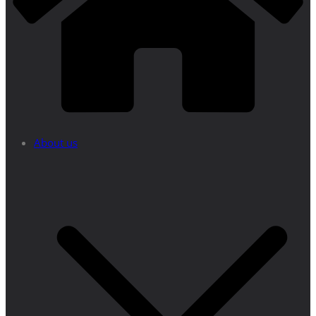
About us