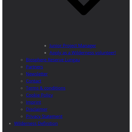
Junior Project Manager
Apply as a Wilderness volunteer!
Biosphere Reserve Lungau
Partners
Newsletter
Contact
Terms & conditions
Cookie Policy
Imprint
Disclaimer
Privacy Statement
Wilderness Definition