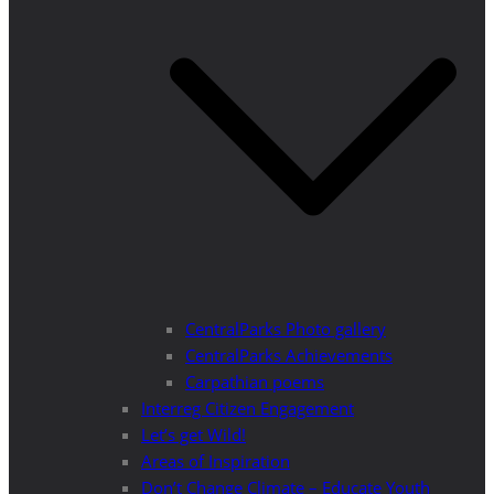
CentralParks Photo gallery
CentralParks Achievements
Carpathian poems
Interreg Citizen Engagement
Let’s get Wild!
Areas of Inspiration
Don’t Change Climate – Educate Youth