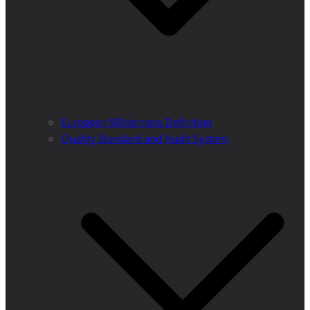
European Wilderness Definition
Quality Standard and Audit System