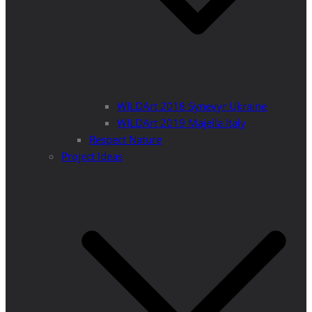
WILDArt 2018 Synevyr Ukraine
WILDArt 2019 Majella Italy
Respect Nature
Project Ideas