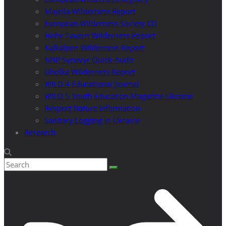
Majella Wilderness Report
European Wilderness Society CD
Hohe Tauern Wilderness Report
Kalkalpen Wilderness Report
NNP Synevyr Quick-Audit
Uholka Wilderness Report
WILD 4 Educational Journal
WILD 5 Youth Education Magazine Ukraine
Respect Nature Information
Sanitary Logging in Ukraine
Research