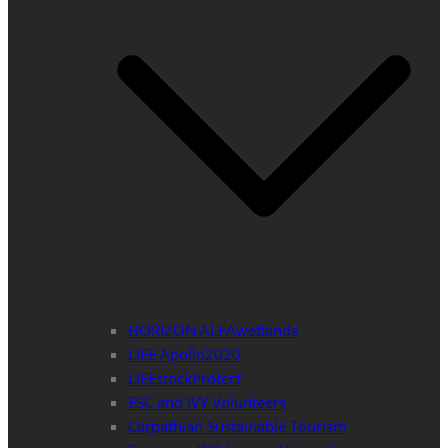
HORIZON ALFAwetlands
LIFE Apollo2020
LIFEstockProtect
ESC and IVY Volunteers
Carpathian Sustainable Tourism