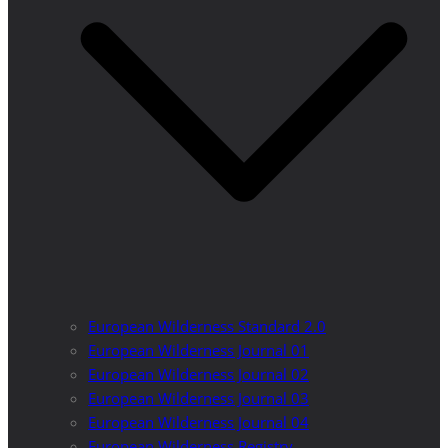
European Wilderness Standard 2.0
European Wilderness Journal 01
European Wilderness Journal 02
European Wilderness Journal 03
European Wilderness Journal 04
European Wilderness Registry