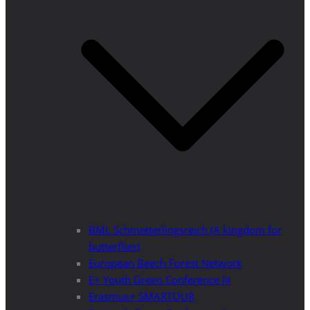
BML Schmetterlingsreich (A kingdom for
butterflies)
European Beech Forest Network
E+ Youth Green Conference III
Erasmus+ SMARTOUR