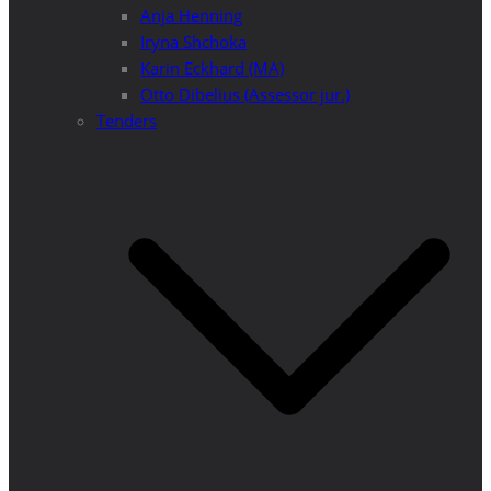
Anja Henning
Iryna Shchoka
Karin Eckhard (MA)
Otto Dibelius (Assessor jur.)
Tenders