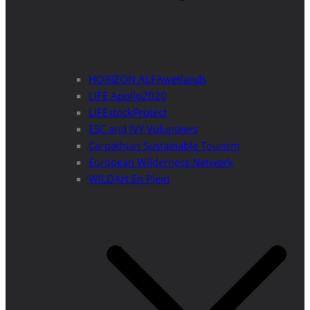
HORIZON ALFAwetlands
LIFE Apollo2020
LIFEstockProtect
ESC and IVY Volunteers
Carpathian Sustainable Tourism
European Wilderness Network
WILDArt En Plein