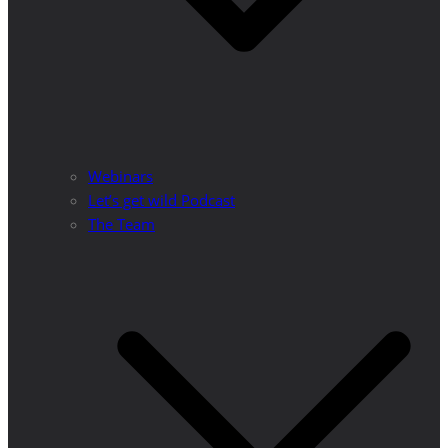
Webinars
Let’s get wild Podcast
The Team