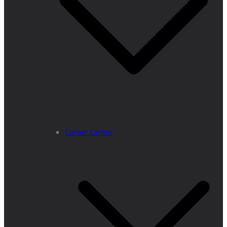
Career Center