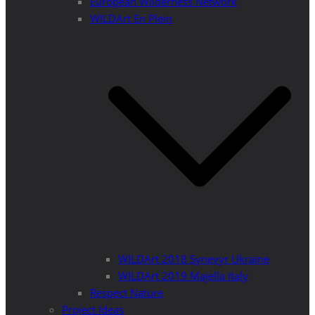
European Wilderness Network
WILDArt En Plein
WILDArt 2018 Synevyr Ukraine
WILDArt 2019 Majella Italy
Respect Nature
Project Ideas