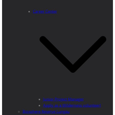
Career Center
Junior Project Manager
Apply as a Wilderness volunteer!
Biosphere Reserve Lungau