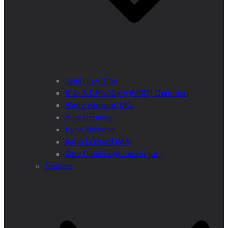
Team in Action
Max A E Rossberg (MMS) Chairman
Vlado Vancura, MSc
Anja Henning
Iryna Shchoka
Karin Eckhard (MA)
Otto Dibelius (Assessor jur.)
Tenders