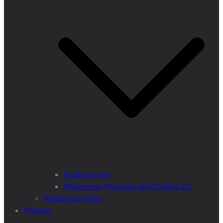
Audit process
Wilderness Principles and Criteria 2.0
Wilderness FAQs
Projects