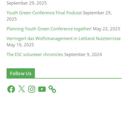
September 29, 2025
Youth Green Conference Final Podcast
September 29,
2025
Planning Youth Green Conference together!
May 22, 2025
Verringert das Wolfsmanagement in Lettland Nutztierrisse
May 19, 2025
The ESC volunteer chronicles
September 9, 2024
Follow Us
F
X
I
Y
a
n
o
c
s
u
e
t
T
b
a
u
o
g
b
o
r
e