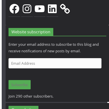
Facebook
Instagram
YouTube
LinkedIn
Website subscription
Enter your email address to subscribe to this blog and
receive notifications of new posts by email.
E
m
a
i
Subscribe
l
A
Join 290 other subscribers.
d
d