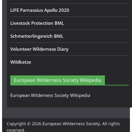
LIFE Parnassius Apollo 2020
Livestock Protection BML
Schmetterlingsreich BML
Volunteer Wilderness Diary
Wildkatze
European Wilderness Society Wikipedia
European Wilderness Society Wikipedia
Copyright © 2026
European Wilderness Society
. All rights
reserved.