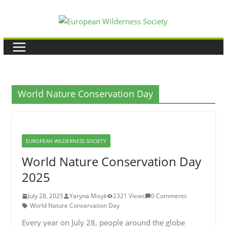
Skip
to
content
World Nature Conservation Day
EUROPEAN WILDERNESS SOCIETY
World Nature Conservation Day
2025
July 28, 2025
Yaryna Misyk
2321 Views
0 Comments
World Nature Conservation Day
Every year on July 28, people around the globe