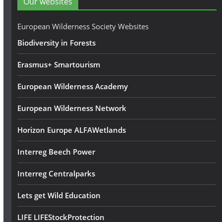
Our websites
r
e
European Wilderness Society Websites
s
Biodiversity in Forests
s
Erasmus+ Smartourism
European Wilderness Academy
European Wilderness Network
Horizon Europe ALFAWetlands
Interreg Beech Power
Interreg Centralparks
Lets get Wild Education
LIFE LIFEStockProtection