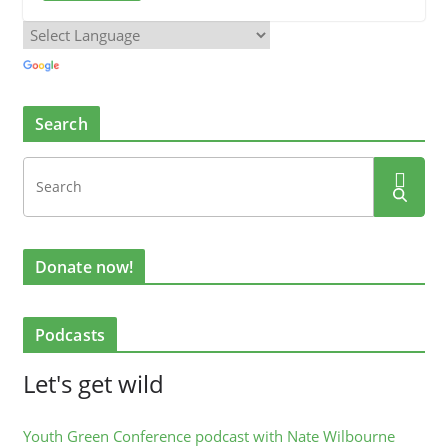
Search
Donate now!
Podcasts
Let's get wild
Youth Green Conference podcast with Nate Wilbourne