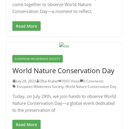
come together to observe World Nature
Conservation Day—a moment to reflect,
Read More
EUROPEAN WILDERNESS SOCIETY
World Nature Conservation Day
July 28, 2023
Olha Krahel
3693 Views
0 Comments
European Wilderness Society
,
World Nature Conservation Day
Today, on July 28th, we join hands to observe World
Nature Conservation Day—a global event dedicated
to the preservation of
Read More