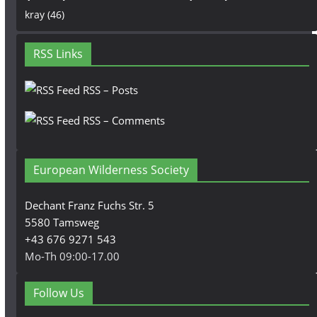
kray
(46)
RSS Links
RSS – Posts
RSS – Comments
European Wilderness Society
Dechant Franz Fuchs Str. 5
5580 Tamsweg
+43 676 9271 543
Mo-Th 09:00-17.00
Follow Us