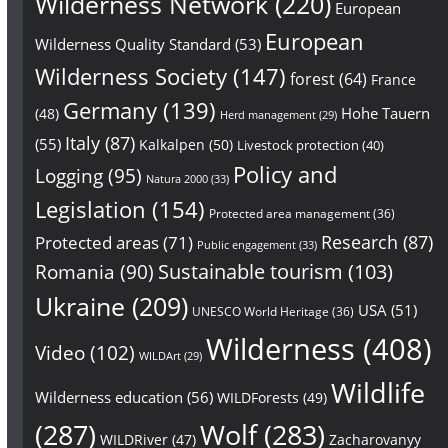
Wilderness Network
(220)
European
European
Wilderness Quality Standard
(53)
Wilderness Society
(147)
forest
(64)
France
Germany
(139)
Hohe Tauern
(48)
Herd management
(29)
Italy
(87)
(55)
Kalkalpen
(50)
Livestock protection
(40)
Policy and
Logging
(95)
Natura 2000
(33)
Legislation
(154)
Protected area management
(36)
Research
(87)
Protected areas
(71)
Public engagement
(33)
Sustainable tourism
(103)
Romania
(90)
Ukraine
(209)
USA
(51)
UNESCO World Heritage
(36)
Wilderness
(408)
Video
(102)
WILDArt
(29)
Wildlife
Wilderness education
(56)
WILDForests
(49)
(287)
Wolf
(283)
WILDRiver
(47)
Zacharovanyy