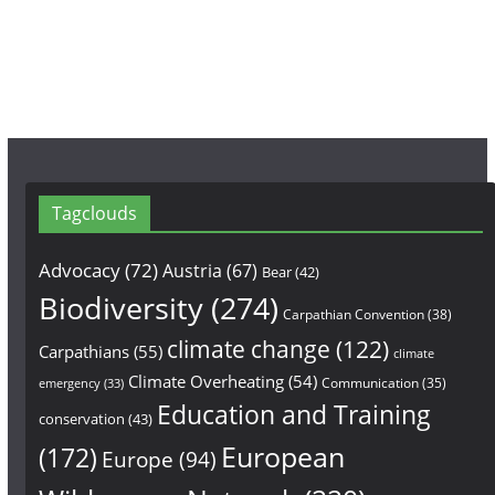
k
a
m
Tagclouds
Advocacy
(72)
Austria
(67)
Bear
(42)
Biodiversity
(274)
Carpathian Convention
(38)
climate change
(122)
Carpathians
(55)
climate
Climate Overheating
(54)
Communication
(35)
emergency
(33)
Education and Training
conservation
(43)
European
(172)
Europe
(94)