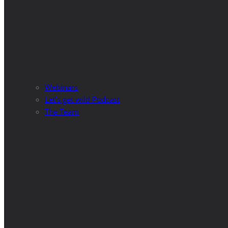
Webinars
Let’s get wild Podcast
The Team