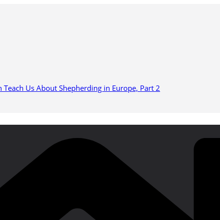
n Teach Us About Shepherding in Europe, Part 2