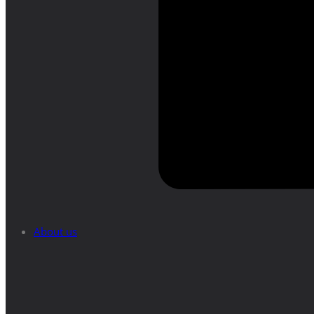
About us