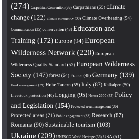
(274)
climate
Carpathians
(55)
Carpathian Convention
(38)
change
(122)
Climate Overheating
(54)
climate emergency
(33)
Education and
conservation
(43)
Communication
(35)
European
Training
(172)
Europe
(94)
Wilderness Network
(220)
European
European Wilderness
Wilderness Quality Standard
(53)
Society
(147)
Germany
(139)
forest
(64)
France
(48)
Italy
(87)
Hohe Tauern
(55)
Kalkalpen
(50)
Herd management
(29)
Policy
Logging
(95)
Livestock protection
(40)
Natura 2000
(33)
and Legislation
(154)
Protected area management
(36)
Research
(87)
Protected areas
(71)
Public engagement
(33)
Romania
(90)
Sustainable tourism
(103)
Ukraine
(209)
USA
(51)
UNESCO World Heritage
(36)