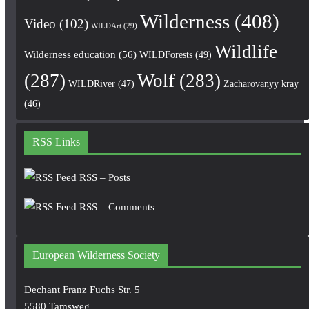
Wilderness
(408)
Video
(102)
WILDArt
(29)
Wildlife
Wilderness education
(56)
WILDForests
(49)
(287)
Wolf
(283)
WILDRiver
(47)
Zacharovanyy kray
(46)
RSS Links
RSS – Posts
RSS – Comments
European Wilderness Society
Dechant Franz Fuchs Str. 5
5580 Tamsweg