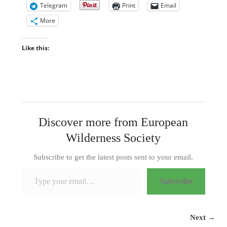
Telegram
Print
Email
More
Like this:
Discover more from European
Wilderness Society
Subscribe to get the latest posts sent to your email.
Type your email…
Subscribe
Next →