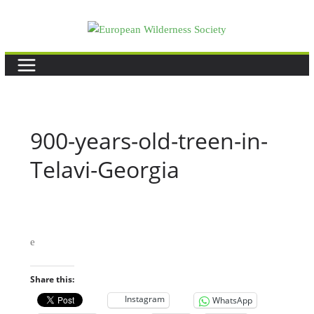
Skip
to
content
900-years-old-treen-in-
Telavi-Georgia
e
Share this:
Instagram
WhatsApp