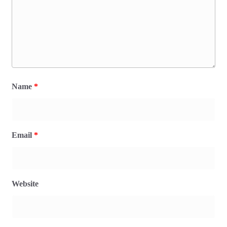
Name
*
Email
*
Website