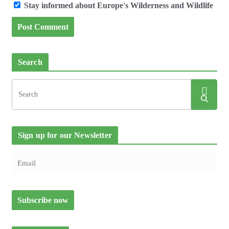
Stay informed about Europe's Wilderness and Wildlife
Search
Sign up for our Newsletter