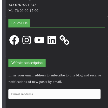
+43 676 9271 543
Mo-Th 09:00-17.00
Follow Us
Facebook
Instagram
YouTube
LinkedIn
Website subscription
Enter your email address to subscribe to this blog and receive
notifications of new posts by email.
E
m
a