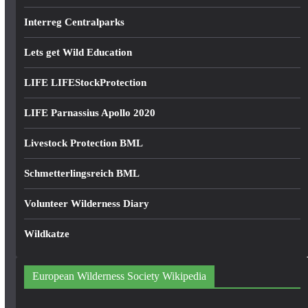
Interreg Centralparks
Lets get Wild Education
LIFE LIFEStockProtection
LIFE Parnassius Apollo 2020
Livestock Protection BML
Schmetterlingsreich BML
Volunteer Wilderness Diary
Wildkatze
European Wilderness Society Wikipedia