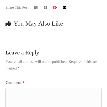
Share This Post:
You May Also Like
Leave a Reply
Your email address will not be published.
Required fields are
marked
*
Comment
*