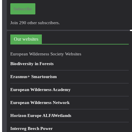
i
Subscribe
l
A
Join 290 other subscribers.
d
d
Our websites
r
e
European Wilderness Society Websites
s
Biodiversity in Forests
s
Erasmus+ Smartourism
European Wilderness Academy
European Wilderness Network
Horizon Europe ALFAWetlands
Interreg Beech Power