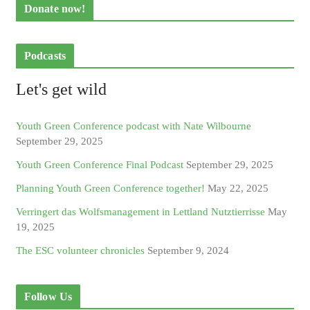
Donate now!
Podcasts
Let's get wild
Youth Green Conference podcast with Nate Wilbourne
September 29, 2025
Youth Green Conference Final Podcast
September 29, 2025
Planning Youth Green Conference together!
May 22, 2025
Verringert das Wolfsmanagement in Lettland Nutztierrisse
May
19, 2025
The ESC volunteer chronicles
September 9, 2024
Follow Us