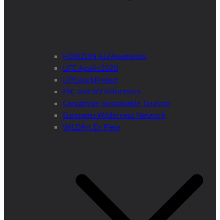
HORIZON ALFAwetlands
LIFE Apollo2020
LIFEstockProtect
ESC and IVY Volunteers
Carpathian Sustainable Tourism
European Wilderness Network
WILDArt En Plein