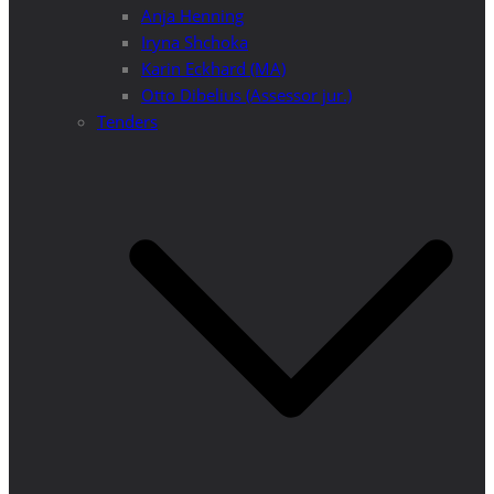
Anja Henning
Iryna Shchoka
Karin Eckhard (MA)
Otto Dibelius (Assessor jur.)
Tenders