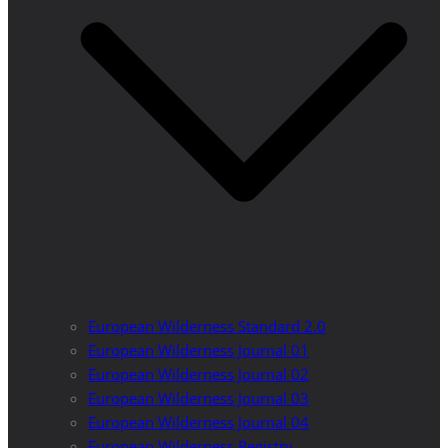
European Wilderness Standard 2.0
European Wilderness Journal 01
European Wilderness Journal 02
European Wilderness Journal 03
European Wilderness Journal 04
European Wilderness Registry