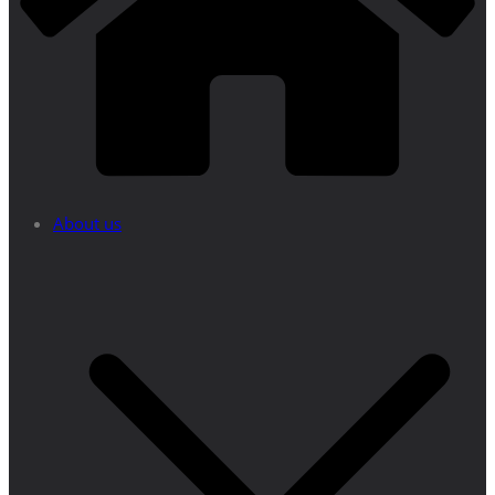
About us