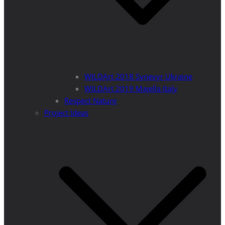
WILDArt 2018 Synevyr Ukraine
WILDArt 2019 Majella Italy
Respect Nature
Project Ideas