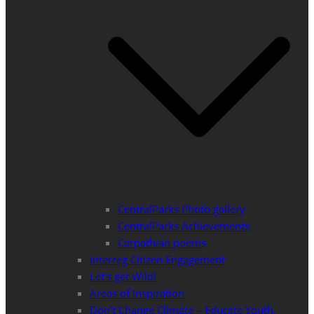
CentralParks Photo gallery
CentralParks Achievements
Carpathian poems
Interreg Citizen Engagement
Let’s get Wild!
Areas of Inspiration
Don’t Change Climate – Educate Youth