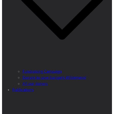
Fundraising Campaign
Donate to save Europe’s Wilderness!
All our donors
Publications