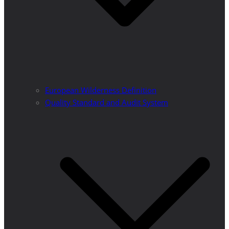
European Wilderness Definition
Quality Standard and Audit System