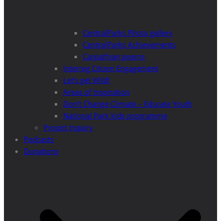
CentralParks Photo gallery
CentralParks Achievements
Carpathian poems
Interreg Citizen Engagement
Let’s get Wild!
Areas of Inspiration
Don’t Change Climate – Educate Youth
National Park kids programme
Project Inquiry
Podcasts
Donations