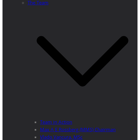
The Team
Team in Action
Max A E Rossberg (MMS) Chairman
Vlado Vancura, MSc