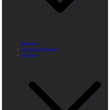
Webinars
Let’s get wild Podcast
The Team