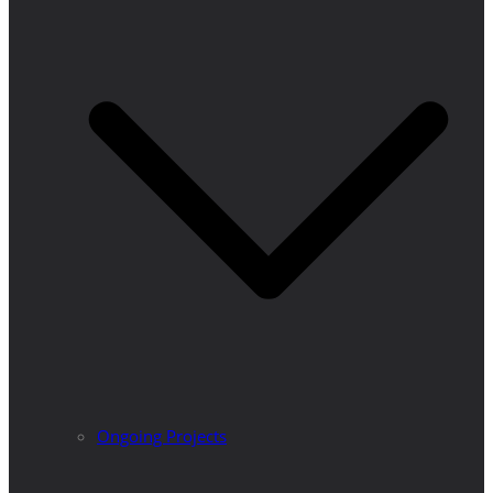
Ongoing Projects