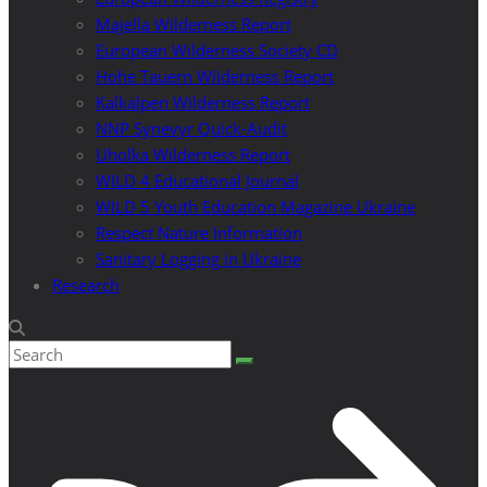
Majella Wilderness Report
European Wilderness Society CD
Hohe Tauern Wilderness Report
Kalkalpen Wilderness Report
NNP Synevyr Quick-Audit
Uholka Wilderness Report
WILD 4 Educational Journal
WILD 5 Youth Education Magazine Ukraine
Respect Nature Information
Sanitary Logging in Ukraine
Research