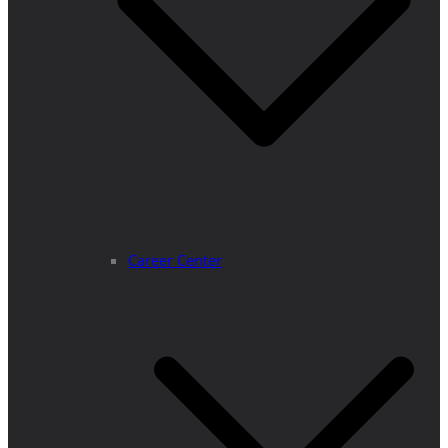
Career Center