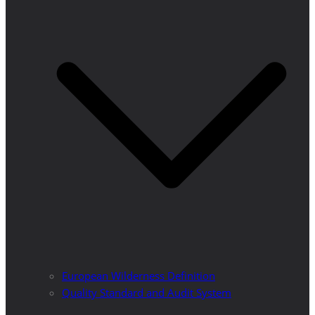
European Wilderness Definition
Quality Standard and Audit System