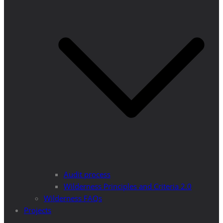
Audit process
Wilderness Principles and Criteria 2.0
Wilderness FAQs
Projects