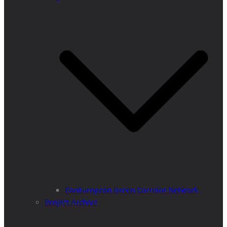
PanEuropean Green Corridor Network
Project Archive