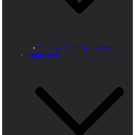
PanEuropean Green Corridor Network
Project Archive