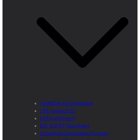
HORIZON ALFAwetlands
LIFE Apollo2020
LIFEstockProtect
ESC and IVY Volunteers
Carpathian Sustainable Tourism