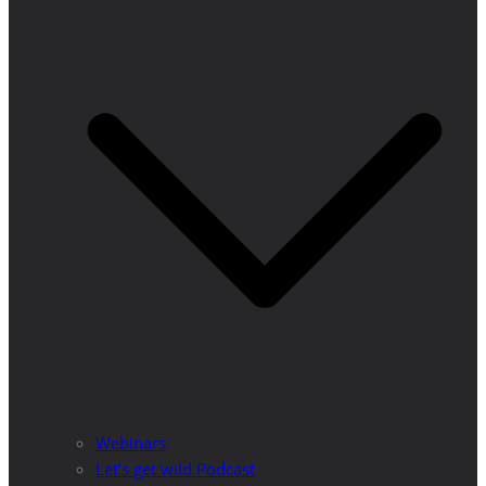
Webinars
Let’s get wild Podcast