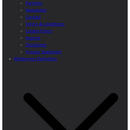
Partners
Newsletter
Contact
Terms & conditions
Cookie Policy
Imprint
Disclaimer
Privacy Statement
Wilderness Definition