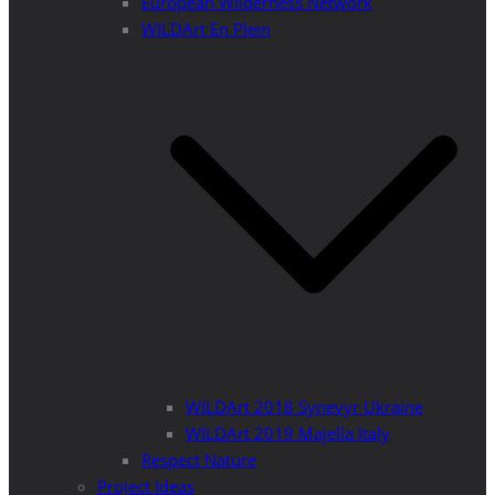
European Wilderness Network
WILDArt En Plein
WILDArt 2018 Synevyr Ukraine
WILDArt 2019 Majella Italy
Respect Nature
Project Ideas