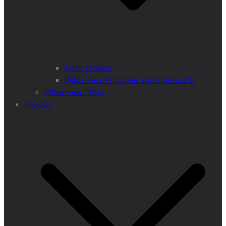
Audit process
Wilderness Principles and Criteria 2.0
Wilderness FAQs
Projects