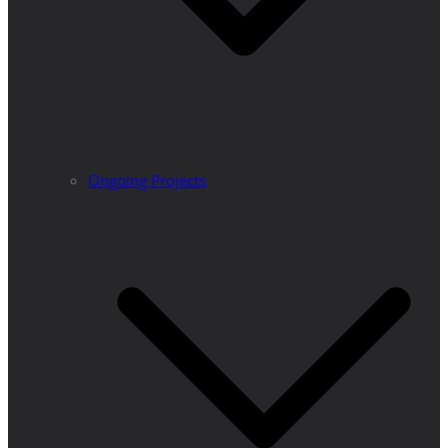
Ongoing Projects