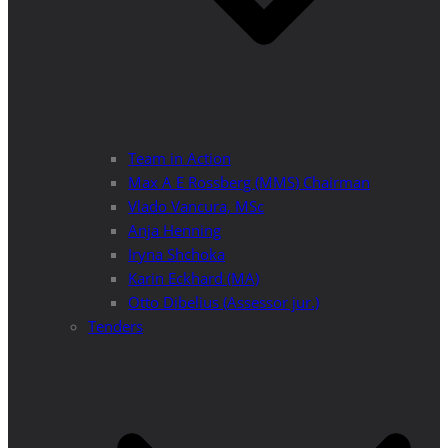
Team in Action
Max A E Rossberg (MMS) Chairman
Vlado Vancura, MSc
Anja Henning
Iryna Shchoka
Karin Eckhard (MA)
Otto Dibelius (Assessor jur.)
Tenders