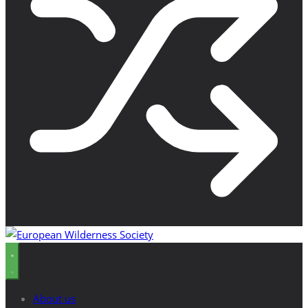
About us