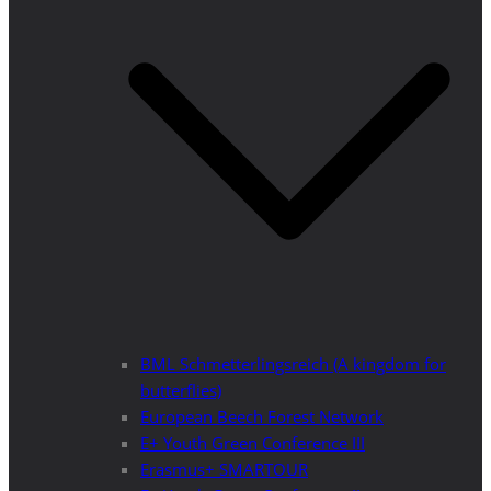
BML Schmetterlingsreich (A kingdom for
butterflies)
European Beech Forest Network
E+ Youth Green Conference III
Erasmus+ SMARTOUR