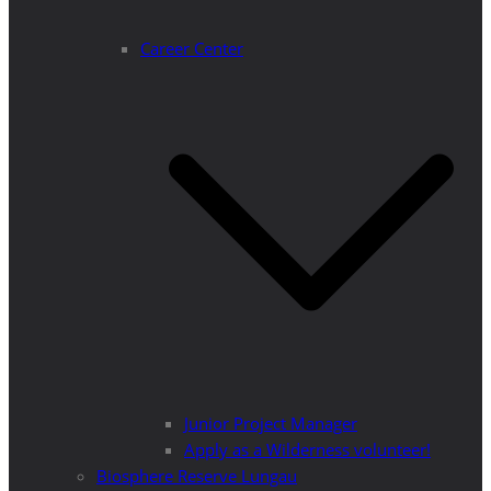
Career Center
Junior Project Manager
Apply as a Wilderness volunteer!
Biosphere Reserve Lungau