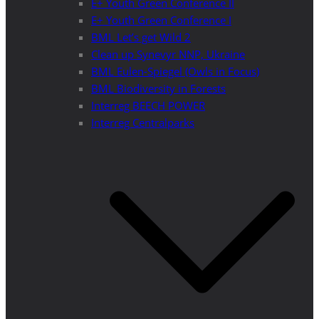
E+ Youth Green Conference II
E+ Youth Green Conference I
BML Let’s get Wild 2
Clean up Synevyr NNP, Ukraine
BML Eulen-Spiegel (Owls in Focus)
BML Biodiversity in Forests
Interreg BEECH POWER
Interreg Centralparks