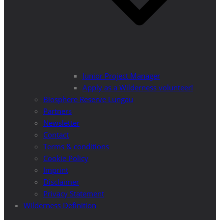
Junior Project Manager
Apply as a Wilderness volunteer!
Biosphere Reserve Lungau
Partners
Newsletter
Contact
Terms & conditions
Cookie Policy
Imprint
Disclaimer
Privacy Statement
Wilderness Definition