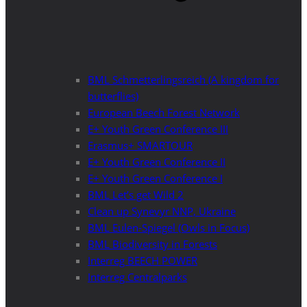
BML Schmetterlingsreich (A kingdom for
butterflies)
European Beech Forest Network
E+ Youth Green Conference III
Erasmus+ SMARTOUR
E+ Youth Green Conference II
E+ Youth Green Conference I
BML Let’s get Wild 2
Clean up Synevyr NNP, Ukraine
BML Eulen-Spiegel (Owls in Focus)
BML Biodiversity in Forests
Interreg BEECH POWER
Interreg Centralparks