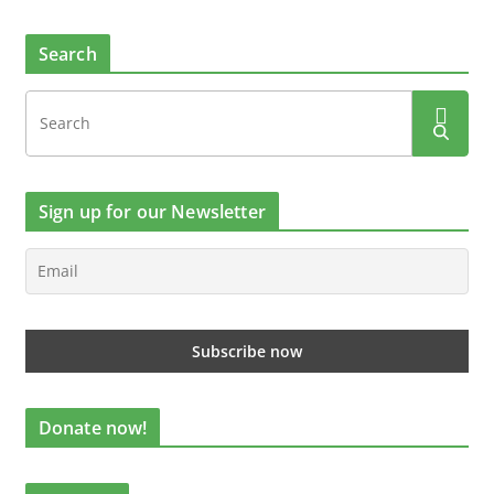
Search
Sign up for our Newsletter
Donate now!