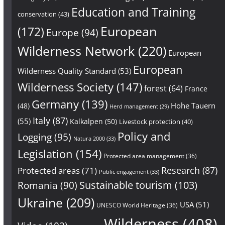
Education and Training
conservation
(43)
European
(172)
Europe
(94)
Wilderness Network
(220)
European
European
Wilderness Quality Standard
(53)
Wilderness Society
(147)
forest
(64)
France
Germany
(139)
Hohe Tauern
(48)
Herd management
(29)
Italy
(87)
(55)
Kalkalpen
(50)
Livestock protection
(40)
Policy and
Logging
(95)
Natura 2000
(33)
Legislation
(154)
Protected area management
(36)
Research
(87)
Protected areas
(71)
Public engagement
(33)
Sustainable tourism
(103)
Romania
(90)
Ukraine
(209)
USA
(51)
UNESCO World Heritage
(36)
Wilderness
(408)