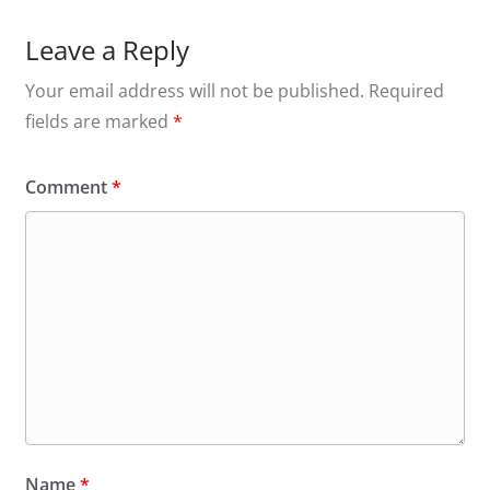
Leave a Reply
Your email address will not be published.
Required
fields are marked
*
Comment
*
Name
*