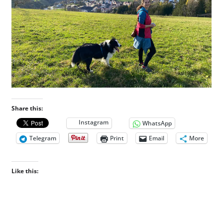
Share this:
Instagram
WhatsApp
Telegram
Print
Email
More
Like this: