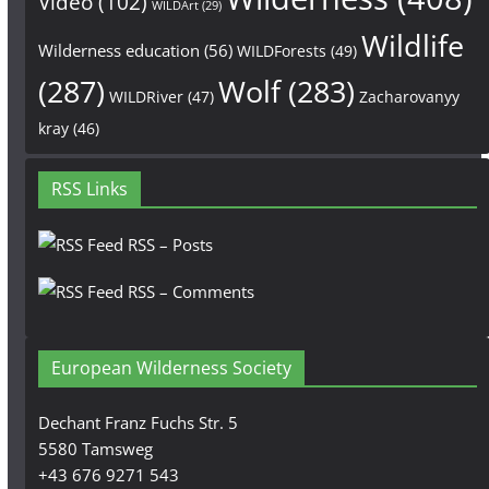
Video
(102)
WILDArt
(29)
Wildlife
Wilderness education
(56)
WILDForests
(49)
(287)
Wolf
(283)
WILDRiver
(47)
Zacharovanyy
kray
(46)
RSS Links
RSS – Posts
RSS – Comments
European Wilderness Society
Dechant Franz Fuchs Str. 5
5580 Tamsweg
+43 676 9271 543