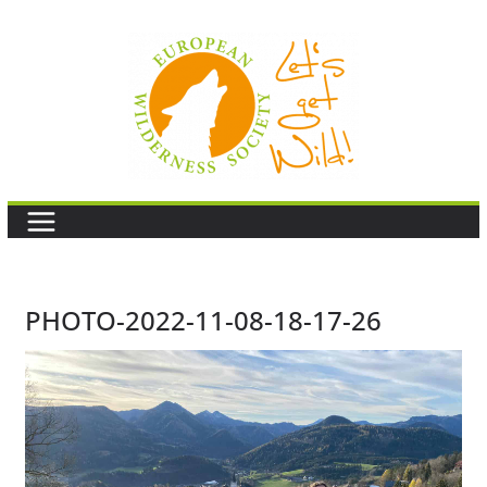
Skip
to
content
PHOTO-2022-11-08-18-17-26