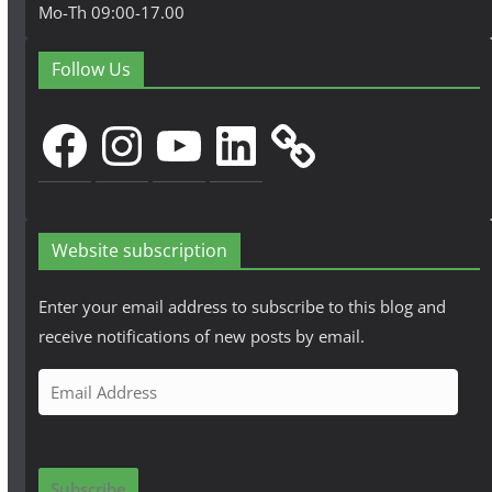
Mo-Th 09:00-17.00
Follow Us
Facebook
Instagram
YouTube
LinkedIn
Website subscription
Enter your email address to subscribe to this blog and
receive notifications of new posts by email.
E
m
a
i
Subscribe