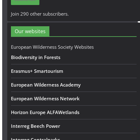
l
A
Join 290 other subscribers.
d
d
Our websites
r
e
European Wilderness Society Websites
s
Biodiversity in Forests
s
Erasmus+ Smartourism
European Wilderness Academy
European Wilderness Network
Horizon Europe ALFAWetlands
Interreg Beech Power
Interreg Centralparks