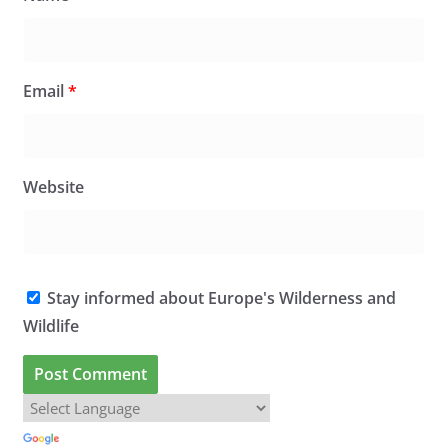
Email
*
Website
Stay informed about Europe's Wilderness and
Wildlife