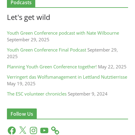
Podcasts
Let's get wild
Youth Green Conference podcast with Nate Wilbourne
September 29, 2025
Youth Green Conference Final Podcast
September 29,
2025
Planning Youth Green Conference together!
May 22, 2025
Verringert das Wolfsmanagement in Lettland Nutztierrisse
May 19, 2025
The ESC volunteer chronicles
September 9, 2024
Follow Us
F
X
I
Y