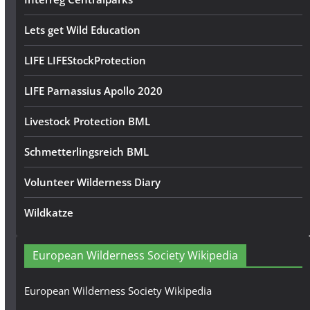
Lets get Wild Education
LIFE LIFEStockProtection
LIFE Parnassius Apollo 2020
Livestock Protection BML
Schmetterlingsreich BML
Volunteer Wilderness Diary
Wildkatze
European Wilderness Society Wikipedia
European Wilderness Society Wikipedia