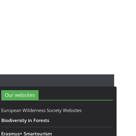
Our websites
European Wilderness Society Websites
Biodiversity in Forests
Erasmus+ Smartourism