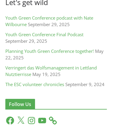
Let's get wild
Youth Green Conference podcast with Nate
Wilbourne
September 29, 2025
Youth Green Conference Final Podcast
September 29, 2025
Planning Youth Green Conference together!
May
22, 2025
Verringert das Wolfsmanagement in Lettland
Nutztierrisse
May 19, 2025
The ESC volunteer chronicles
September 9, 2024
Follow Us
F
X
I
Y
a
n
o
c
s
u