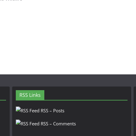
RSS Links
RSS – Posts
RSS – Comments