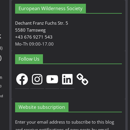
European Wilderness Society
Dechant Franz Fuchs Str. 5
5580 Tamsweg
k
+43 676 9271 543
Mo-Th 09:00-17.00
3)
)
Follow Us
Facebook
Instagram
YouTube
LinkedIn
en
0
ed
Website subscription
Enter your email address to subscribe to this blog
and receive notifications of new posts by email.