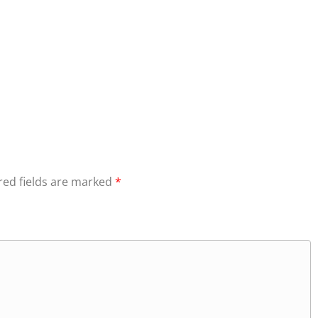
red fields are marked
*