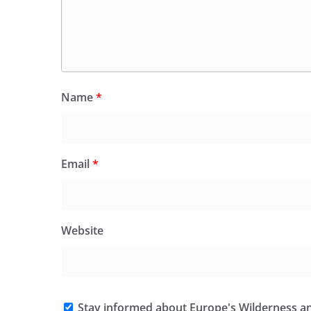
Name
*
Email
*
Website
Stay informed about Europe's Wilderness an