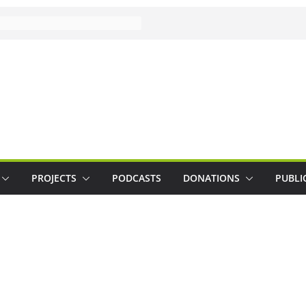
PROJECTS
PODCASTS
DONATIONS
PUBLI