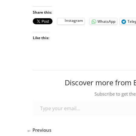
Share this:
Instagram
WhatsApp
Tele
Like this:
Discover more from 
Subscribe to get the
Type your email…
← Previous