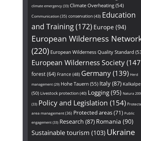
Climate Overheating
(54)
climate emergency
(33)
Education
conservation
(43)
Communication
(35)
and Training
(172)
Europe
(94)
European Wilderness Networ
(220)
European Wilderness Quality Standard
(5
European Wilderness Society
(147
Germany
(139)
forest
(64)
France
(48)
Herd
Italy
(87)
Hohe Tauern
(55)
Kalkalp
management
(29)
Logging
(95)
(50)
Livestock protection
(40)
Natura 200
Policy and Legislation
(154)
Protect
(33)
Protected areas
(71)
area management
(36)
Public
Research
(87)
Romania
(90)
engagement
(33)
Ukraine
Sustainable tourism
(103)