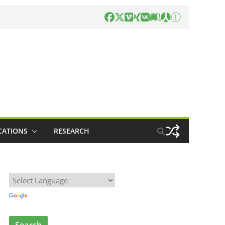
CATIONS
RESEARCH