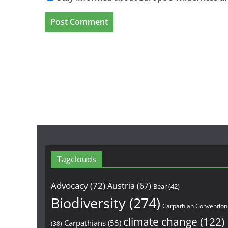
Tagclouds
Advocacy
(72)
Austria
(67)
Bear
(42)
Biodiversity
(274)
Carpathian Convention
climate change
(122)
Carpathians
(55)
(38)