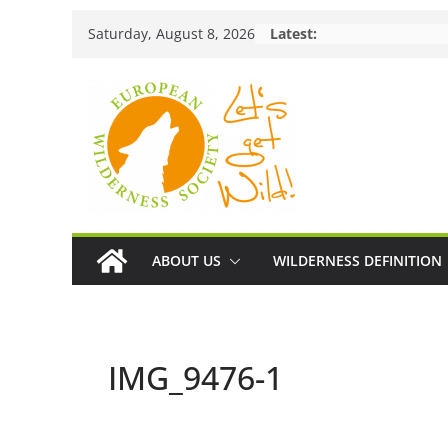
Skip
Saturday, August 8, 2026
Latest:
to
content
ABOUT US
WILDERNESS DEFINITION
IMG_9476-1