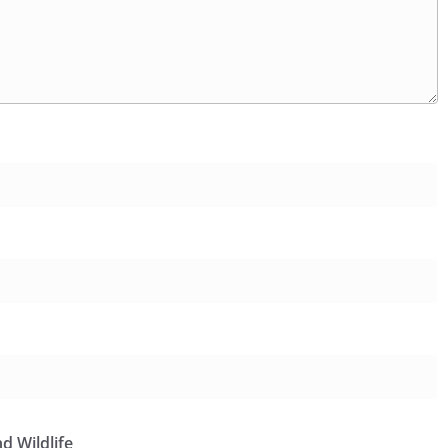
d Wildlife