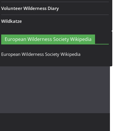
Volunteer Wilderness Diary
Wildkatze
European Wilderness Society Wikipedia
European Wilderness Society Wikipedia