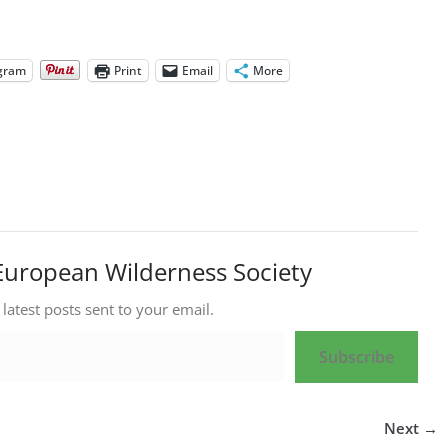
gram
Print
Email
More
European Wilderness Society
 latest posts sent to your email.
Subscribe
Next →