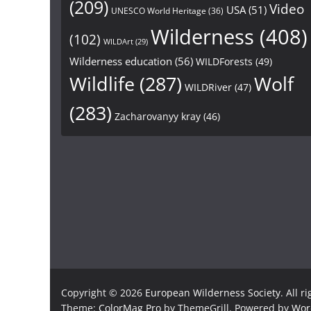
(209)
Video
USA
(51)
UNESCO World Heritage
(36)
Wilderness
(408)
(102)
WILDArt
(29)
Wilderness education
(56)
WILDForests
(49)
Wildlife
(287)
Wolf
WILDRiver
(47)
(283)
Zacharovanyy kray
(46)
Copyright © 2026
European Wilderness Society
. All r
Theme:
ColorMag Pro
by ThemeGrill. Powered by
Wor