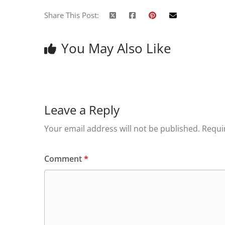
Share This Post:
You May Also Like
Leave a Reply
Your email address will not be published.
Requi
Comment
*