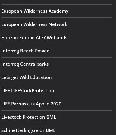
European Wilderness Academy
European Wilderness Network
Horizon Europe ALFAWetlands
Interreg Beech Power
Interreg Centralparks
Lets get Wild Education
LIFE LIFEStockProtection
LIFE Parnassius Apollo 2020
Livestock Protection BML
Schmetterlingsreich BML