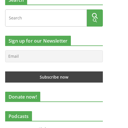
Search
Sign up for our Newsletter
Donate now!
Podcasts