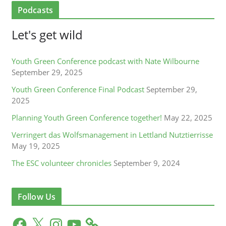
Podcasts
Let's get wild
Youth Green Conference podcast with Nate Wilbourne
September 29, 2025
Youth Green Conference Final Podcast
September 29,
2025
Planning Youth Green Conference together!
May 22, 2025
Verringert das Wolfsmanagement in Lettland Nutztierrisse
May 19, 2025
The ESC volunteer chronicles
September 9, 2024
Follow Us
F
X
I
Y