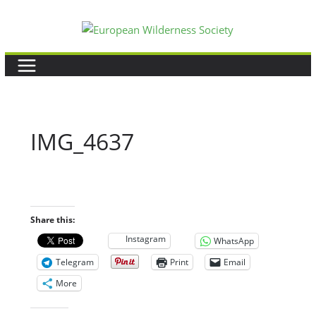
Skip
to
content
IMG_4637
Share this:
Instagram
WhatsApp
Telegram
Print
Email
More