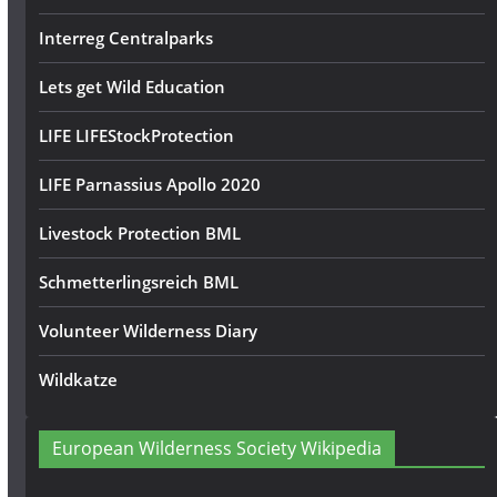
Interreg Centralparks
Lets get Wild Education
LIFE LIFEStockProtection
LIFE Parnassius Apollo 2020
Livestock Protection BML
Schmetterlingsreich BML
Volunteer Wilderness Diary
Wildkatze
European Wilderness Society Wikipedia