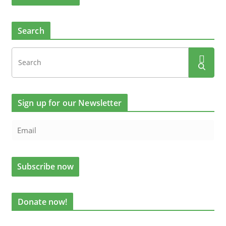
Search
Sign up for our Newsletter
Donate now!