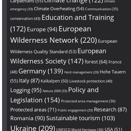
Carpathians
(55)
climate
Climate Overheating
(54)
Communication
(35)
emergency
(33)
Education and Training
conservation
(43)
European
(172)
Europe
(94)
Wilderness Network
(220)
European
European
Wilderness Quality Standard
(53)
Wilderness Society
(147)
forest
(64)
France
Germany
(139)
Hohe Tauern
(48)
Herd management
(29)
Italy
(87)
(55)
Kalkalpen
(50)
Livestock protection
(40)
Policy and
Logging
(95)
Natura 2000
(33)
Legislation
(154)
Protected area management
(36)
Research
(87)
Protected areas
(71)
Public engagement
(33)
Sustainable tourism
(103)
Romania
(90)
Ukraine
(209)
USA
(51)
UNESCO World Heritage
(36)