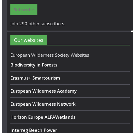
i
Subscribe
l
A
Join 290 other subscribers.
d
d
Our websites
r
e
European Wilderness Society Websites
s
Biodiversity in Forests
s
Erasmus+ Smartourism
European Wilderness Academy
European Wilderness Network
Horizon Europe ALFAWetlands
Interreg Beech Power