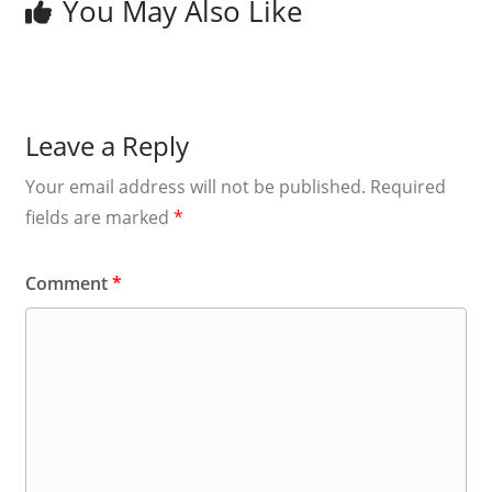
You May Also Like
Leave a Reply
Your email address will not be published.
Required
fields are marked
*
Comment
*