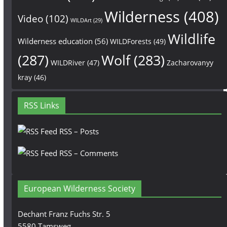
Wilderness
(408)
Video
(102)
WILDArt
(29)
Wildlife
Wilderness education
(56)
WILDForests
(49)
(287)
Wolf
(283)
WILDRiver
(47)
Zacharovanyy
kray
(46)
RSS Links
RSS – Posts
RSS – Comments
European Wilderness Society
Dechant Franz Fuchs Str. 5
5580 Tamsweg