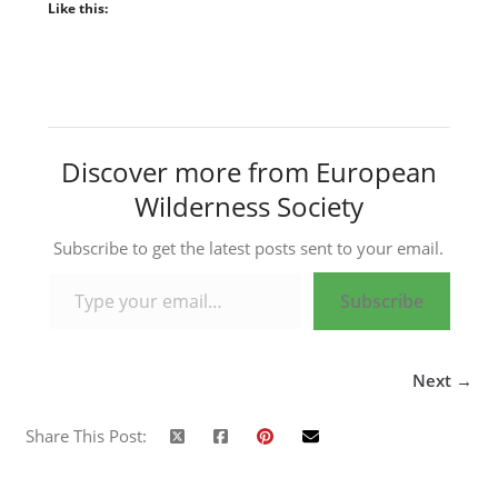
Like this:
Discover more from European
Wilderness Society
Subscribe to get the latest posts sent to your email.
Type your email…
Subscribe
Next →
Share This Post: