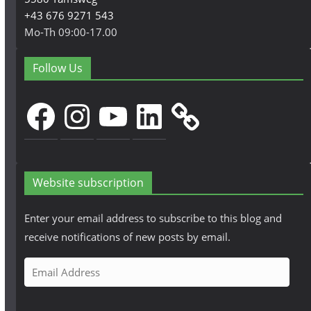
+43 676 9271 543
Mo-Th 09:00-17.00
Follow Us
Facebook
Instagram
YouTube
LinkedIn
Website subscription
Enter your email address to subscribe to this blog and
receive notifications of new posts by email.
E
m
a