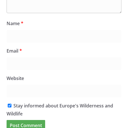
Name
*
Email
*
Website
Stay informed about Europe's Wilderness and
Wildlife