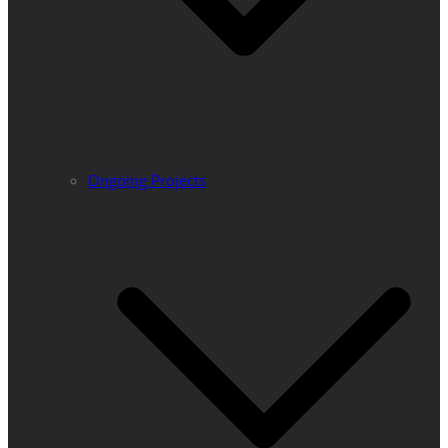
Ongoing Projects