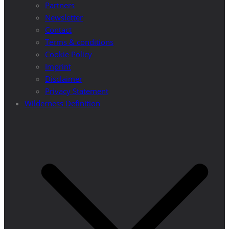
Partners
Newsletter
Contact
Terms & conditions
Cookie Policy
Imprint
Disclaimer
Privacy Statement
Wilderness Definition