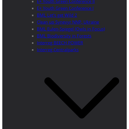
E+ Youth Green Conference II
E+ Youth Green Conference I
BML Let’s get Wild 2
Clean up Synevyr NNP, Ukraine
BML Eulen-Spiegel (Owls in Focus)
BML Biodiversity in Forests
Interreg BEECH POWER
Interreg Centralparks