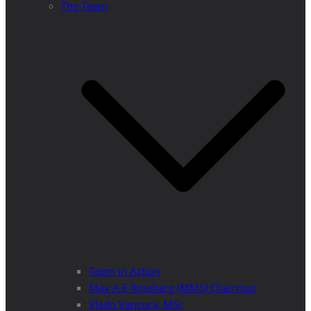
The Team
Team in Action
Max A E Rossberg (MMS) Chairman
Vlado Vancura, MSc