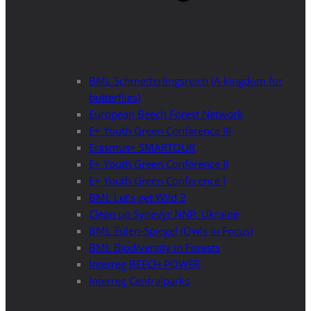
BML Schmetterlingsreich (A kingdom for
butterflies)
European Beech Forest Network
E+ Youth Green Conference III
Erasmus+ SMARTOUR
E+ Youth Green Conference II
E+ Youth Green Conference I
BML Let’s get Wild 2
Clean up Synevyr NNP, Ukraine
BML Eulen-Spiegel (Owls in Focus)
BML Biodiversity in Forests
Interreg BEECH POWER
Interreg Centralparks