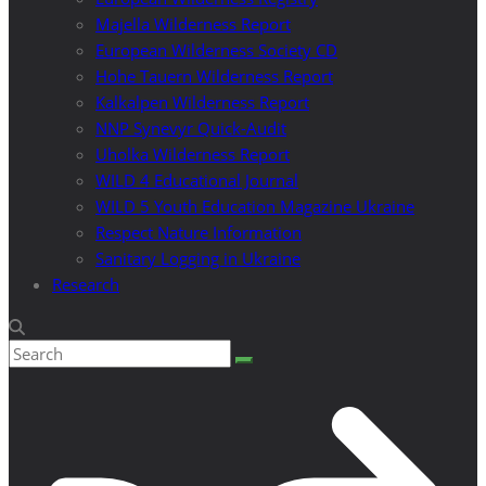
Majella Wilderness Report
European Wilderness Society CD
Hohe Tauern Wilderness Report
Kalkalpen Wilderness Report
NNP Synevyr Quick-Audit
Uholka Wilderness Report
WILD 4 Educational Journal
WILD 5 Youth Education Magazine Ukraine
Respect Nature Information
Sanitary Logging in Ukraine
Research