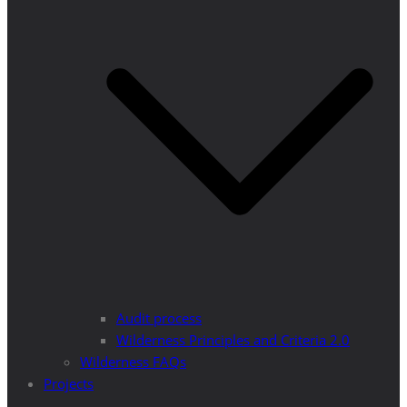
Audit process
Wilderness Principles and Criteria 2.0
Wilderness FAQs
Projects