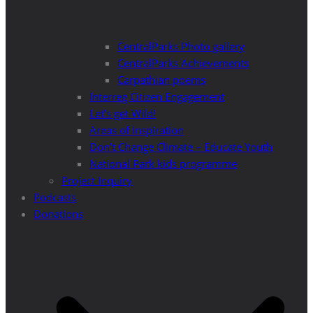
CentralParks Photo gallery
CentralParks Achievements
Carpathian poems
Interreg Citizen Engagement
Let’s get Wild!
Areas of Inspiration
Don’t Change Climate – Educate Youth
National Park kids programme
Project Inquiry
Podcasts
Donations