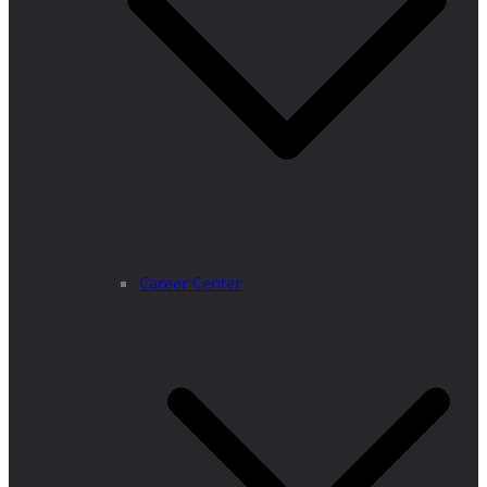
Career Center