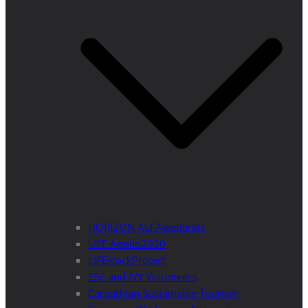
HORIZON ALFAwetlands
LIFE Apollo2020
LIFEstockProtect
ESC and IVY Volunteers
Carpathian Sustainable Tourism