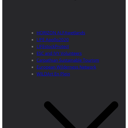
HORIZON ALFAwetlands
LIFE Apollo2020
LIFEstockProtect
ESC and IVY Volunteers
Carpathian Sustainable Tourism
European Wilderness Network
WILDArt En Plein