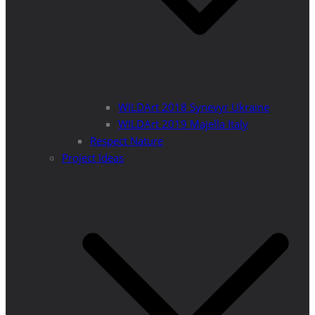
WILDArt 2018 Synevyr Ukraine
WILDArt 2019 Majella Italy
Respect Nature
Project Ideas