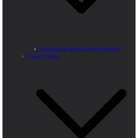
PanEuropean Green Corridor Network
Project Archive