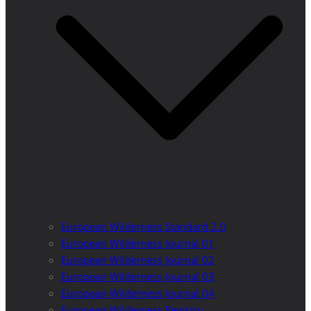
European Wilderness Standard 2.0
European Wilderness Journal 01
European Wilderness Journal 02
European Wilderness Journal 03
European Wilderness Journal 04
European Wilderness Registry