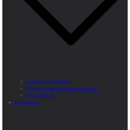
Fundraising Campaign
Donate to save Europe’s Wilderness!
All our donors
Publications