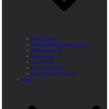
Team in Action
Max A E Rossberg (MMS) Chairman
Vlado Vancura, MSc
Anja Henning
Iryna Shchoka
Karin Eckhard (MA)
Otto Dibelius (Assessor jur.)
Tenders