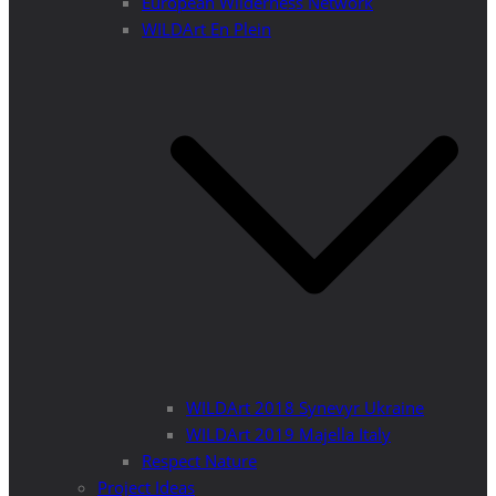
European Wilderness Network
WILDArt En Plein
WILDArt 2018 Synevyr Ukraine
WILDArt 2019 Majella Italy
Respect Nature
Project Ideas