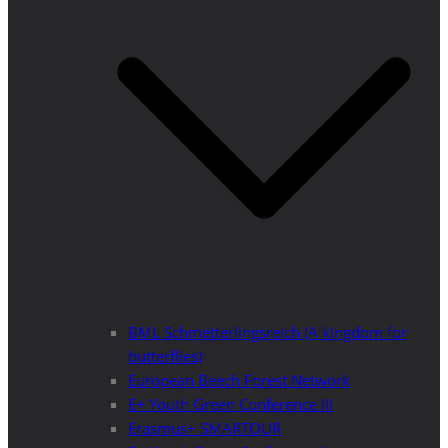
BML Schmetterlingsreich (A kingdom for
butterflies)
European Beech Forest Network
E+ Youth Green Conference III
Erasmus+ SMARTOUR