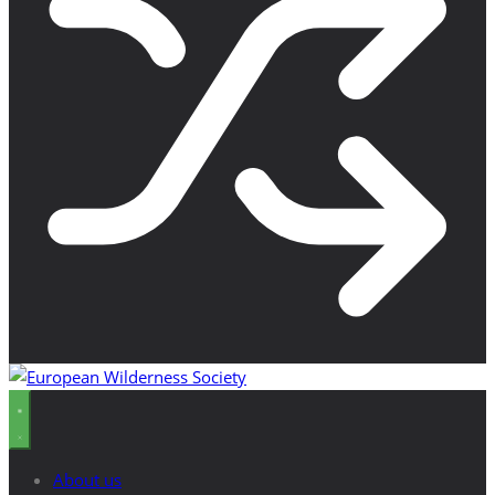
About us