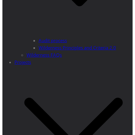
Audit process
Wilderness Principles and Criteria 2.0
Wilderness FAQs
Projects