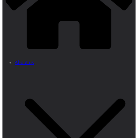
About us