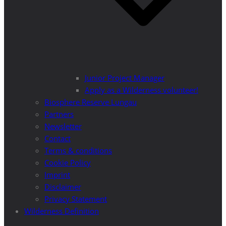
Junior Project Manager
Apply as a Wilderness volunteer!
Biosphere Reserve Lungau
Partners
Newsletter
Contact
Terms & conditions
Cookie Policy
Imprint
Disclaimer
Privacy Statement
Wilderness Definition