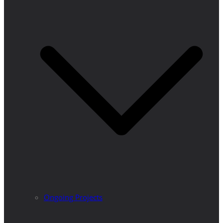
Ongoing Projects