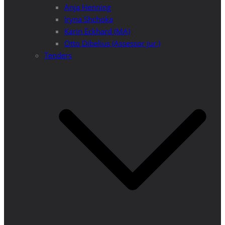
Anja Henning
Iryna Shchoka
Karin Eckhard (MA)
Otto Dibelius (Assessor jur.)
Tenders