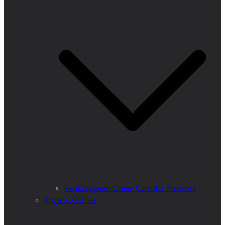
PanEuropean Green Corridor Network
Project Archive