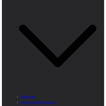
Webinars
Let’s get wild Podcast