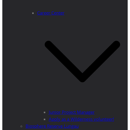
Career Center
Junior Project Manager
Apply as a Wilderness volunteer!
Biosphere Reserve Lungau