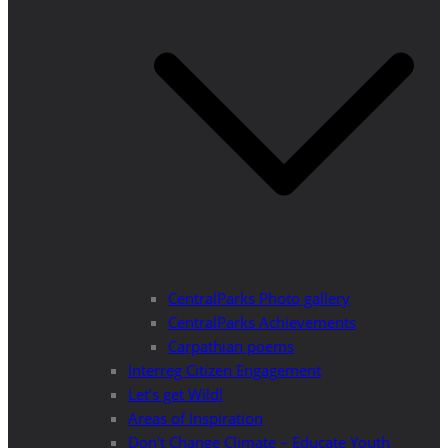
CentralParks Photo gallery
CentralParks Achievements
Carpathian poems
Interreg Citizen Engagement
Let’s get Wild!
Areas of Inspiration
Don’t Change Climate – Educate Youth