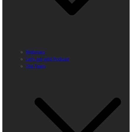
Webinars
Let’s get wild Podcast
The Team