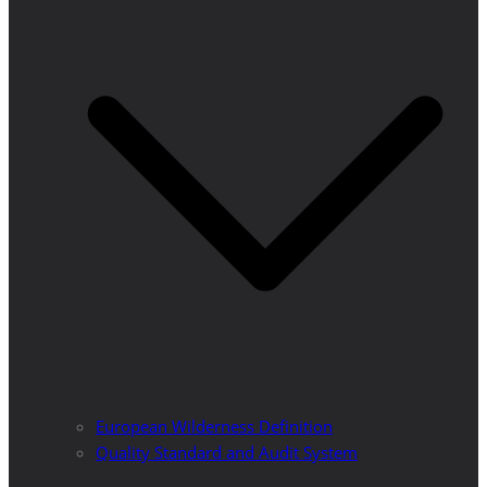
European Wilderness Definition
Quality Standard and Audit System