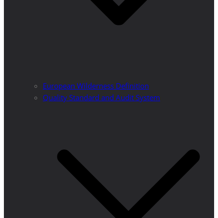
European Wilderness Definition
Quality Standard and Audit System