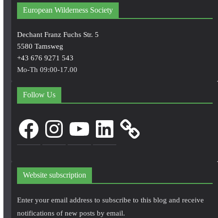
European Wilderness Society
Dechant Franz Fuchs Str. 5
5580 Tamsweg
+43 676 9271 543
Mo-Th 09:00-17.00
Follow Us
Facebook
Instagram
YouTube
LinkedIn
Website subscription
Enter your email address to subscribe to this blog and receive
notifications of new posts by email.