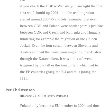
if you check the DBBW Website you are right that the
first wolf should up 2001.. but the real migration
started around 2004-6 and lets remember that even
between GDR and Poland were border patrols just like
between GDR and Czech and Romania and Hungary
hindering for example the migration of the Golden
Jackal. Even the iron curtain between Slovenia and
Austria stopped the bears from migrating into Austria
through the Karawanken. It was a mix of events
triggered by the fall or the iron curtain which led to
the EE countries going the EU and thus joning the
FFH.
Per Christensen
October 24, 2019 at 00:04
Permalink
Poland only became a EU member in 2004 and thus