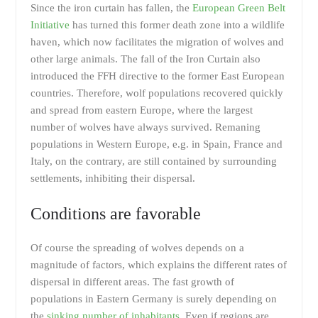
Since the iron curtain has fallen, the
European Green Belt
Initiative
has turned this former death zone into a wildlife
haven, which now facilitates the migration of wolves and
other large animals. The fall of the Iron Curtain also
introduced the FFH directive to the former East European
countries. Therefore, wolf populations recovered quickly
and spread from eastern Europe, where the largest
number of wolves have always survived. Remaning
populations in Western Europe, e.g. in Spain, France and
Italy, on the contrary, are still contained by surrounding
settlements, inhibiting their dispersal.
Conditions are favorable
Of course the spreading of wolves depends on a
magnitude of factors, which explains the different rates of
dispersal in different areas. The fast growth of
populations in Eastern Germany is surely depending on
the
sinking number of inhabitants
. Even if regions are