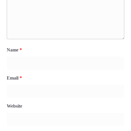
Name
*
Email
*
Website