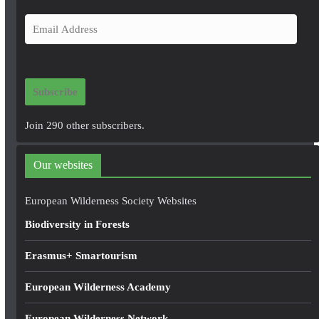
E
m
a
i
Subscribe
l
A
Join 290 other subscribers.
d
d
Our websites
r
e
European Wilderness Society Websites
s
Biodiversity in Forests
s
Erasmus+ Smartourism
European Wilderness Academy
European Wilderness Network