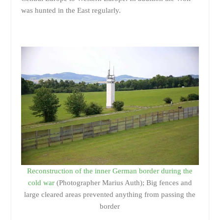
was hunted in the East regularly.
Reconstruction of the inner German border during the
cold war
(Photographer Marius Auth); Big fences and
large cleared areas prevented anything from passing the
border