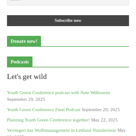
Donate now!
Podcasts
Let's get wild
Youth Green Conference podcast with Nate Wilbourne
September 29, 2025
Youth Green Conference Final Podcast
September 29, 2025
Planning Youth Green Conference together!
May 22, 2025
Verringert das Wolfsmanagement in Lettland Nutztierrisse
May