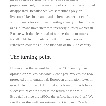
populations. Yet, in the majority of countries the wolf had
disappeared. Because wolves sometimes prey on
livestock like sheep and cattle, there has been a conflict
with humans for centuries. Starting already in the middle
ages, humans have therefore intensely hunted wolves in
Europe with the clear goal of wiping them out once and
for all. This led to their extinction in most Western
European countries till the first half of the 20th century.
The turning-point
However, in the second half of the 20th century, the
opinion on wolves has widely changed. Wolves are now
protected on international, European and nation level in
most EU-countries. Additional efforts and projects have
successfully contributed to the return of the wolf.
Especially since the 1990s, the efforts have paid off. We
see that as the wolf has returned to Germany, Czech