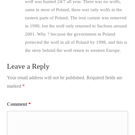
wolf was hunted 24/7 all year. There was no wolfs,
same in most of Poland, there was only wolfs in the
eastern parts of Poland. The iron curtain was removed
in 1990, but the wolf only returned to Sachsen around
2001. Why ? because the government in Poland
protected the wolf in all of Poland by 1998, and this is
the story behind the wolf return to western Europe.
Leave a Reply
Your email address will not be published.
Required fields are
marked
*
Comment
*