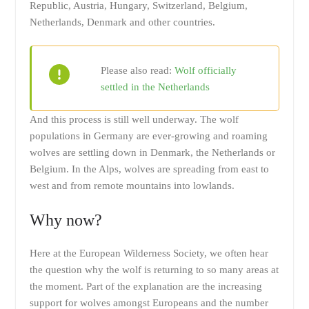
Republic, Austria, Hungary, Switzerland, Belgium,
Netherlands, Denmark and other countries.
Please also read:
Wolf officially
settled in the Netherlands
And this process is still well underway. The wolf
populations in Germany are ever-growing and roaming
wolves are settling down in Denmark, the Netherlands or
Belgium. In the Alps, wolves are spreading from east to
west and from remote mountains into lowlands.
Why now?
Here at the European Wilderness Society, we often hear
the question why the wolf is returning to so many areas at
the moment. Part of the explanation are the increasing
support for wolves amongst Europeans and the number