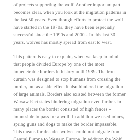
of projects supporting the wolf. Another important part
becomes clear, when you look at the migration patterns in
the last 50 years. Even though efforts to protect the wolf
have started in the 1970s, they have been especially
successful since the 1990s and 2000s. In this last 30
years, wolves has mostly spread from east to west.
This pattern is easy to explain, when we keep in mind
that people divided Europe by one of the most
impenetrable borders in history until 1989. The iron
curtain was designed to stop humans from crossing the
border, but as a side effect it also hindered the migration
of large animals. Borders also existed between the former
Warsaw Pact states hindering migration even further. In
many places the border consisted of high fences –
impossible to pass for a wolf. In addition we used mines,
spring guns and dogs to make the border impassable.
This means for decades wolves could not migrate from
Central Europe to Western Europe. In addition the Wolf