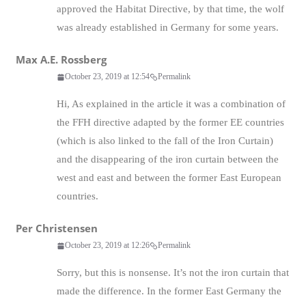
approved the Habitat Directive, by that time, the wolf
was already established in Germany for some years.
Max A.E. Rossberg
October 23, 2019 at 12:54
Permalink
Hi, As explained in the article it was a combination of
the FFH directive adapted by the former EE countries
(which is also linked to the fall of the Iron Curtain)
and the disappearing of the iron curtain between the
west and east and between the former East European
countries.
Per Christensen
October 23, 2019 at 12:26
Permalink
Sorry, but this is nonsense. It’s not the iron curtain that
made the difference. In the former East Germany the