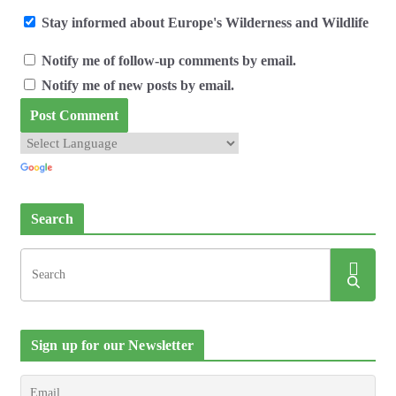
Stay informed about Europe's Wilderness and Wildlife
Notify me of follow-up comments by email.
Notify me of new posts by email.
Search
Sign up for our Newsletter