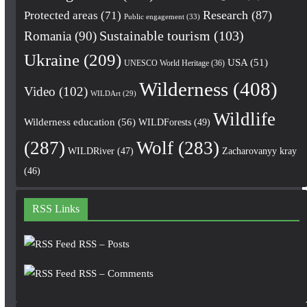
Research
(87)
Protected areas
(71)
Public engagement
(33)
Romania
(90)
Sustainable tourism
(103)
Ukraine
(209)
USA
(51)
UNESCO World Heritage
(36)
Wilderness
(408)
Video
(102)
WILDArt
(29)
Wildlife
Wilderness education
(56)
WILDForests
(49)
(287)
Wolf
(283)
WILDRiver
(47)
Zacharovanyy kray
(46)
RSS Links
RSS – Posts
RSS – Comments