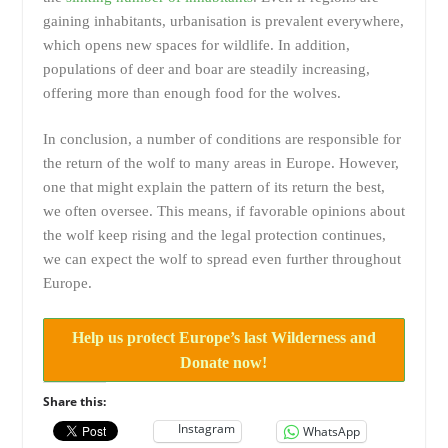
gaining inhabitants, urbanisation is prevalent everywhere,
which opens new spaces for wildlife. In addition,
populations of deer and boar are steadily increasing,
offering more than enough food for the wolves.
In conclusion, a number of conditions are responsible for
the return of the wolf to many areas in Europe. However,
one that might explain the pattern of its return the best,
we often oversee. This means, if favorable opinions about
the wolf keep rising and the legal protection continues,
we can expect the wolf to spread even further throughout
Europe.
Help us protect Europe’s last Wilderness and
Donate now!
Share this:
Instagram
WhatsApp