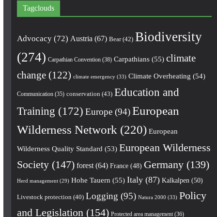
Tagclouds
Biodiversity
Advocacy
(72)
Austria
(67)
Bear
(42)
(274)
climate
Carpathians
(55)
Carpathian Convention
(38)
change
(122)
Climate Overheating
(54)
climate emergency
(33)
Education and
conservation
(43)
Communication
(35)
European
Training
(172)
Europe
(94)
Wilderness Network
(220)
European
European Wilderness
Wilderness Quality Standard
(53)
Society
(147)
Germany
(139)
forest
(64)
France
(48)
Italy
(87)
Hohe Tauern
(55)
Kalkalpen
(50)
Herd management
(29)
Policy
Logging
(95)
Livestock protection
(40)
Natura 2000
(33)
and Legislation
(154)
Protected area management
(36)