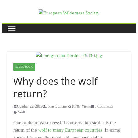
Skip
to
content
LIVESTOCK
Why does the wolf
return?
October 22, 2019
Jonas Sommer
10787 Views
5 Comments
Wolf
One of the most successful conservation stories is the
return of the
wolf to many European countries
. In some
areas of Europe there have always been stable