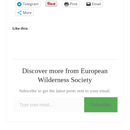
Telegram
Print
Email
More
Like this:
Discover more from European
Wilderness Society
Subscribe to get the latest posts sent to your email.
Type your email…
Subscribe