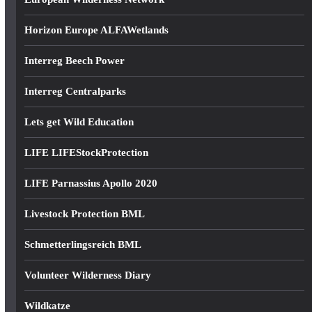
Horizon Europe ALFAWetlands
Interreg Beech Power
Interreg Centralparks
Lets get Wild Education
LIFE LIFEStockProtection
LIFE Parnassius Apollo 2020
Livestock Protection BML
Schmetterlingsreich BML
Volunteer Wilderness Diary
Wildkatze