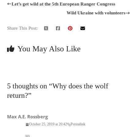
Let’s get wild at the 5th European Ranger Congress
Wild Ukraine with volunteers
Share This Post:
You May Also Like
5 thoughts on “
Why does the wolf
return?
”
Max A.E. Rossberg
October 25, 2019 at 20:42
Permalink
Hi,