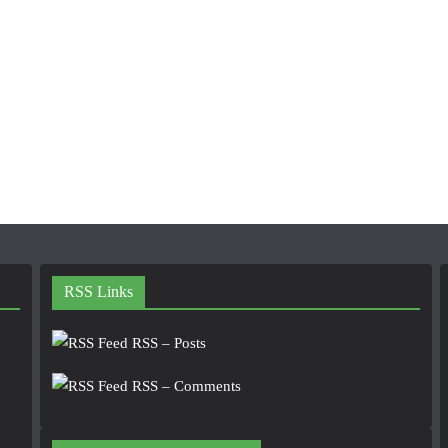
RSS Links
RSS – Posts
RSS – Comments