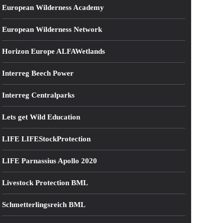
European Wilderness Academy
European Wilderness Network
Horizon Europe ALFAWetlands
Interreg Beech Power
Interreg Centralparks
Lets get Wild Education
LIFE LIFEStockProtection
LIFE Parnassius Apollo 2020
Livestock Protection BML
Schmetterlingsreich BML