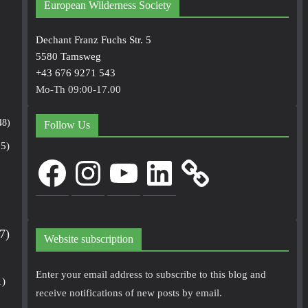
European Wilderness Society
Dechant Franz Fuchs Str. 5
5580 Tamsweg
+43 676 9271 543
Mo-Th 09:00-17.00
48)
Follow Us
5)
Facebook
Instagram
YouTube
LinkedIn
7)
Website subscription
Enter your email address to subscribe to this blog and
1)
receive notifications of new posts by email.