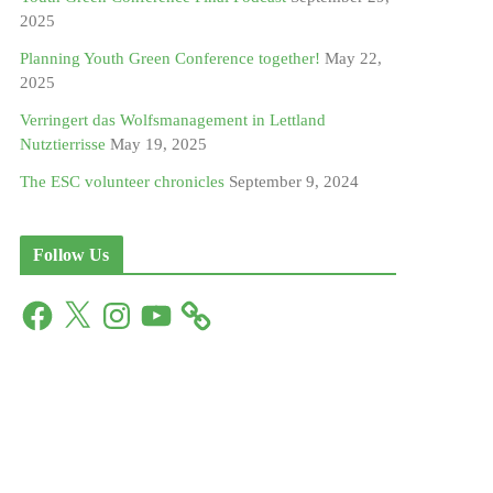
2025
Planning Youth Green Conference together!
May 22,
2025
Verringert das Wolfsmanagement in Lettland
Nutztierrisse
May 19, 2025
The ESC volunteer chronicles
September 9, 2024
Follow Us
F
X
I
Y
a
n
o
c
s
u
e
t
T
b
a
u
o
g
b
o
r
e
k
a