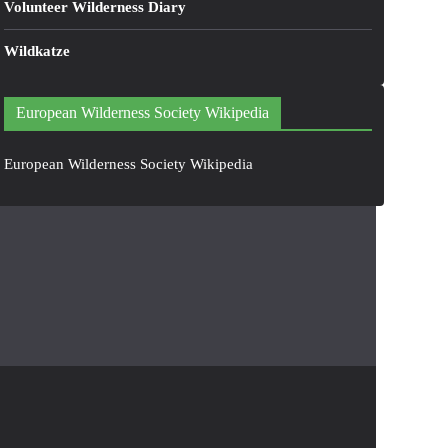
Volunteer Wilderness Diary
Wildkatze
European Wilderness Society Wikipedia
European Wilderness Society Wikipedia