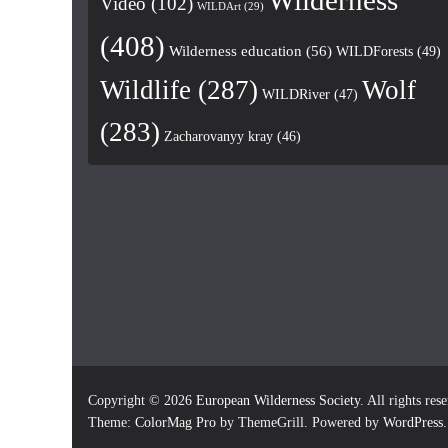
Wilderness
Video
(102)
WILDArt
(29)
(408)
Wilderness education
(56)
WILDForests
(49)
Wildlife
(287)
Wolf
WILDRiver
(47)
(283)
Zacharovanyy kray
(46)
Copyright © 2026
European Wilderness Society
. All rights res
Theme:
ColorMag Pro
by ThemeGrill. Powered by
WordPress
.