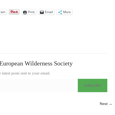
gram
Print
Email
More
European Wilderness Society
e latest posts sent to your email.
Subscribe
Next →