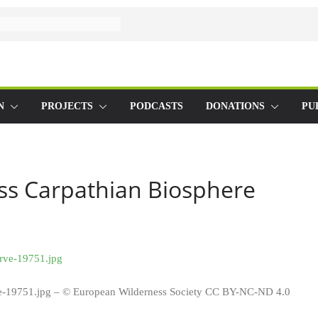
N
PROJECTS
PODCASTS
DONATIONS
PU
s Carpathian Biosphere
e-19751.jpg – © European Wilderness Society CC BY-NC-ND 4.0