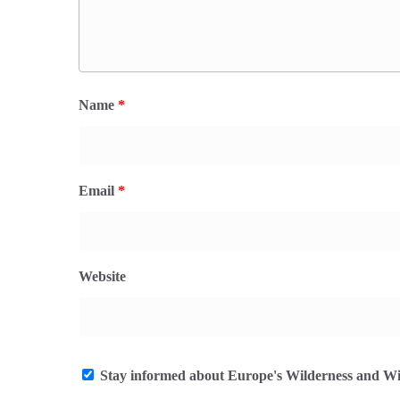
Name
*
Email
*
Website
Stay informed about Europe's Wilderness and Wil