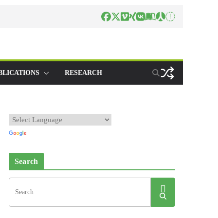
BLICATIONS
RESEARCH
Search