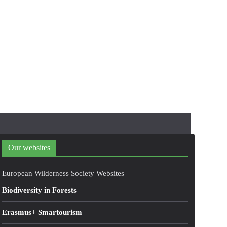
Our websites
European Wilderness Society Websites
Biodiversity in Forests
Erasmus+ Smartourism