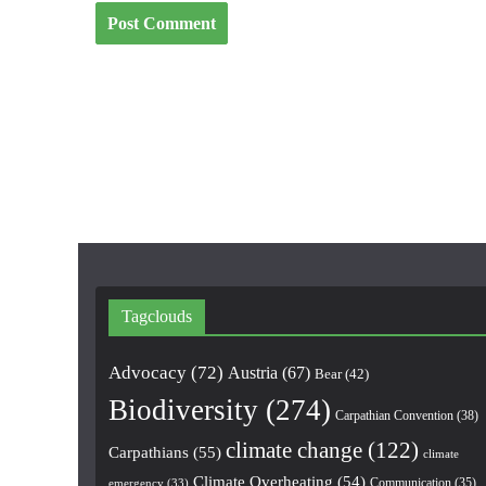
Tagclouds
Advocacy
(72)
Austria
(67)
Bear
(42)
Biodiversity
(274)
Carpathian Convention
(38)
climate change
(122)
Carpathians
(55)
climate
Climate Overheating
(54)
Communication
(35)
emergency
(33)