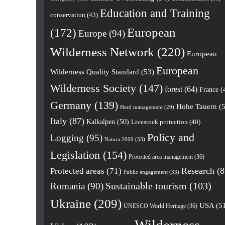
Education and Training
conservation
(43)
European
(172)
Europe
(94)
Wilderness Network
(220)
European
European
Wilderness Quality Standard
(53)
Wilderness Society
(147)
forest
(64)
France
(
Germany
(139)
Hohe Tauern
(5
Herd management
(29)
Italy
(87)
Kalkalpen
(50)
Livestock protection
(40)
Policy and
Logging
(95)
Natura 2000
(33)
Legislation
(154)
Protected area management
(36)
Research
(8
Protected areas
(71)
Public engagement
(33)
Romania
(90)
Sustainable tourism
(103)
Ukraine
(209)
USA
(5
UNESCO World Heritage
(36)