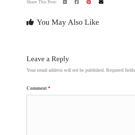
Share This Post:
You May Also Like
Leave a Reply
Your email address will not be published.
Required field
Comment
*