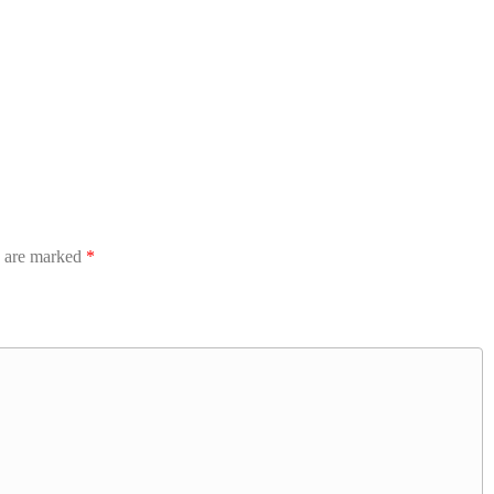
s are marked
*