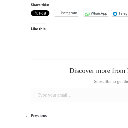
Share this:
Instagram
WhatsApp
Tele
Like this:
Discover more from 
Subscribe to get th
Type your email…
← Previous