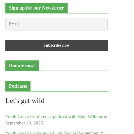
Sign up for our Newsletter
Donate now!
Podcasts
Let's get wild
Youth Green Conference podcast with Nate Wilbourne
September 29, 2025
Youth Green Conference Final Podcast
September 29,