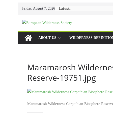
Skip
Latest:
Friday, August 7, 2026
to
content
ABOUT US
WILDERNESS DEFINITIO
Maramarosh Wildernes
Reserve-19751.jpg
Maramarosh Wilderness Carpathian Biosphere Reserv